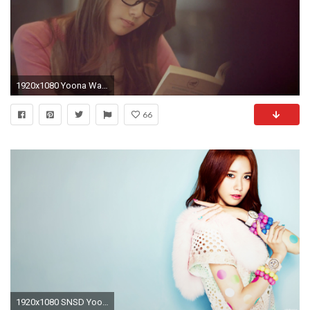
1920x1080 Yoona Wallpapers Hd Wallpaper Cave
66
1920x1080 SNSD Yoona 2013 Photoshoot HD Wallpaper