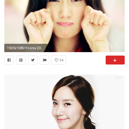
1920x1080 Yoona 2015 Pictures
54