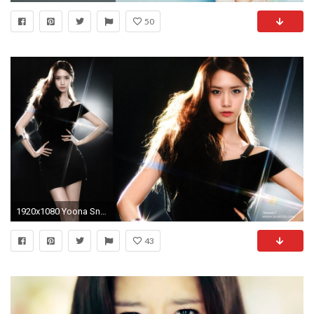
50
1920x1080 Yoona Snsd 753440
43