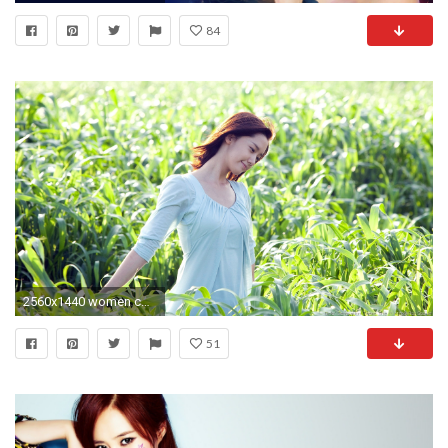
84
2560x1440 women corn girls generation snsd im yoona 1920x1080 wallpaper Art HD Wallpaper
51