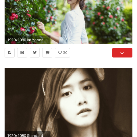
1920x1080 Im Yoona full hd
50
1920x1080 Standard ...