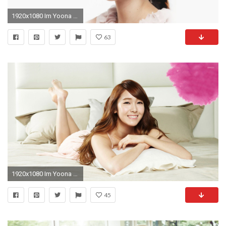
1920x1080 Im Yoona Wallpapers HD Download
63
1920x1080 Im Yoona - Girls' Generation [3] wallpaper
45