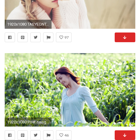
1920x1080 TAEYEONTaeyeon Wallpaper () ...
97
1920x1080 Post navigation
46