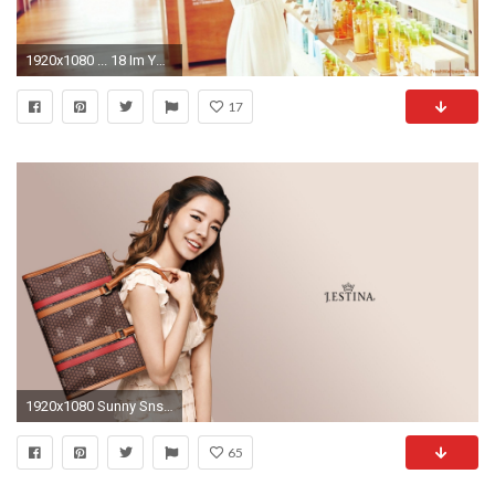
1920x1080 ... 18 Im Yoona HD Wallpapers | Backgrounds - Wallpaper Abyss ...
17
1920x1080 Sunny Snsd Png
65