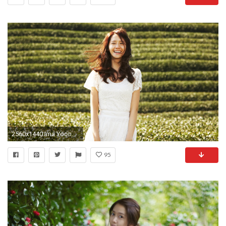
2560x1440 Ima Yoona In The Field for
95