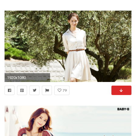
1920x1080
79