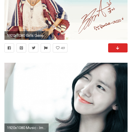
1920x1080 Girls Generation Casio Baby-G Summer 2016 Wallpaper Yoona
49
1920x1080 Music - Im Yoona Wallpaper