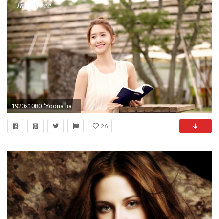
1920x1080 “Yoona has become an aspirational beauty icon worldwide through her acting career, concerts and performances with Girls' Generation, which sparked the ...
26