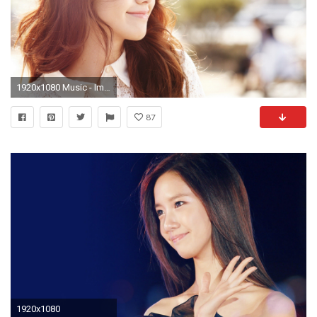
1920x1080 Music - Im Yoona Wallpaper
87
1920x1080