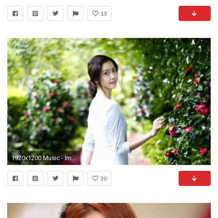
13
1920x1200 Music - Im Yoona Korean South Korean Actress Singer Dancer SNSD Wallpaper
30