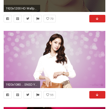
1920x1200 HD Wallpaper Â· Yoona (id: 117870)
73
1920x1080 ... SNSD Yoona Girls Wallpapers ...
55