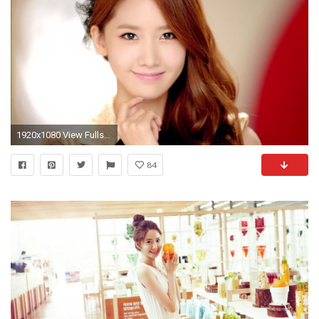
1920x1080 View Fullsize Im Yoona Image
84