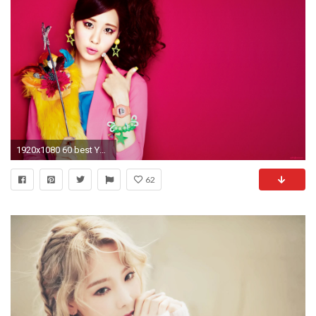
1920x1080 60 best Yoona images on Pinterest | Girls generation, Kpop girls .
62