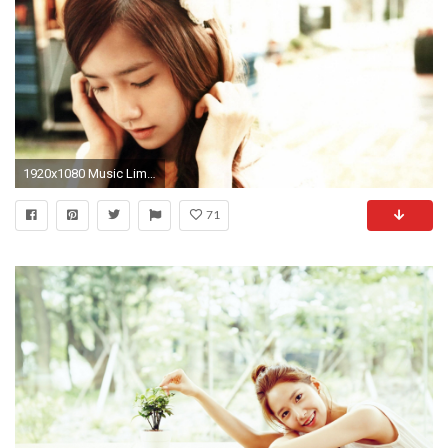
1920x1080 Music Lim Yoona Wallpaper px Free Download .
71