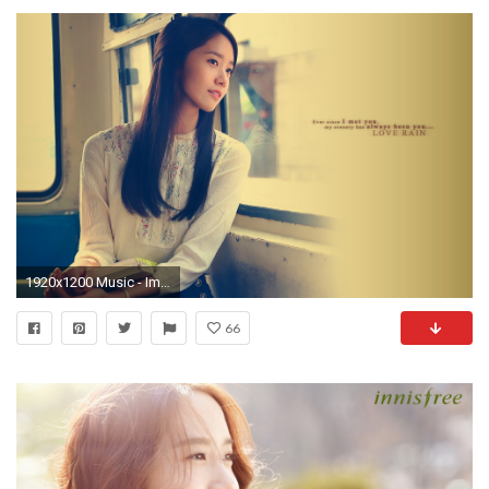
1920x1200 Music - Im Yoona Quote South Korean Singer Wallpaper
66