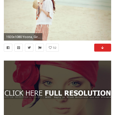
1920x1080 Yoona, Girls Generation, Women Wallpapers HD / Desktop and Mobile Backgrounds
52