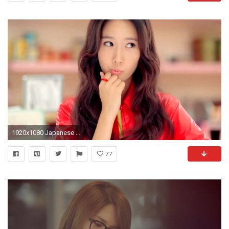
1920x1080 Japanese Girl Anri Kumaki Wallpapers | Korean Girl Wallpapers For .
77