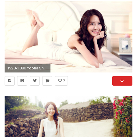
1920x1080 Yoona Snsd Wallpapers Minus PX ~ Kpop Iphone 5 Wallpapers .
7