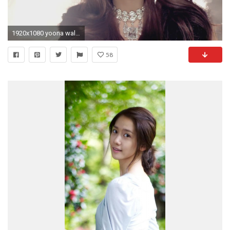
1920x1080 yoona wallpaper girls - photo #20
58