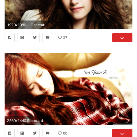
1920x1080 ... Generation Yoona Wallpaper HD. Kristen Stewart
37
2560x1440 Standard ...
88