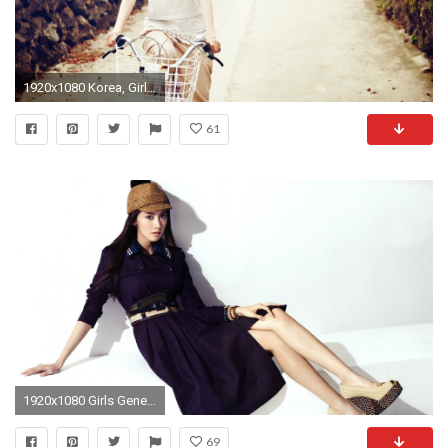
1920x1080 Korea, Girls Generation, Yoona 02 wallpaper Full HD
61
1920x1080 Girls Generation, Lim YoonA HD wallpapers #11 - .
69