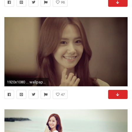
98
1920x1080 ... wallpaper and background id 456783 im yoona images world s greatest art site ...
47