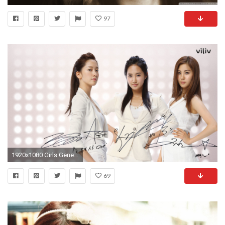
97
1920x1080 Girls Generation Full HD Wallpaper
69