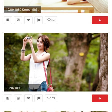
1920x1080 Korea, Girls Generation, Yoona 06 wallpaper Full HD
36
1920x1080
63