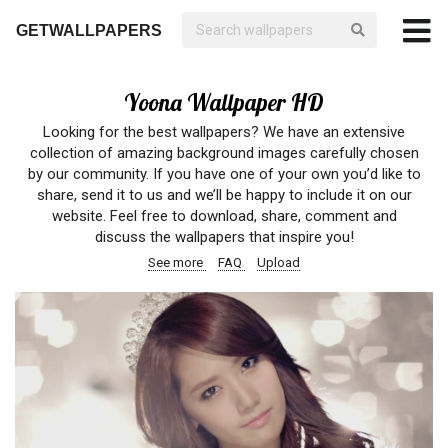
GETWALLPAPERS
Yoona Wallpaper HD
Looking for the best wallpapers? We have an extensive
collection of amazing background images carefully chosen
by our community. If you have one of your own you’d like to
share, send it to us and we’ll be happy to include it on our
website. Feel free to download, share, comment and
discuss the wallpapers that inspire you!
See more
FAQ
Upload