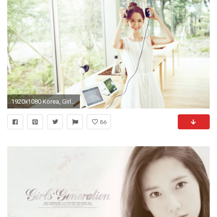
1920x1080 Korea, Girls Generation, Yoona 04 wallpaper Full HD
86