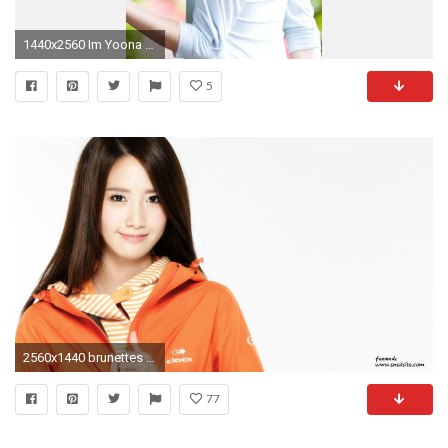
1440x2560 Im Yoona #8
5
2560x1440 brunettes women girls generation snsd celebrity asians korean smiling singers im yoona kpop simple b Wallpaper
77