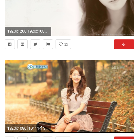
1920x1200 1920x1080 Precious Taeyeon 2010-2011 Wallpapers (8 HD pics)
15
1920x1080 [101114] SNSD Yoona @ SBS 20th Anniversary Special Show[Full HD] - YouTube