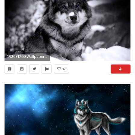
1920x1200 Wallpaper Wolves
16