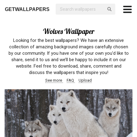
GETWALLPAPERS
Wolves Wallpaper
Looking for the best wallpapers? We have an extensive
collection of amazing background images carefully chosen
by our community. If you have one of your own you’d like to
share, send it to us and we’ll be happy to include it on our
website. Feel free to download, share, comment and
discuss the wallpapers that inspire you!
See more
FAQ
Upload