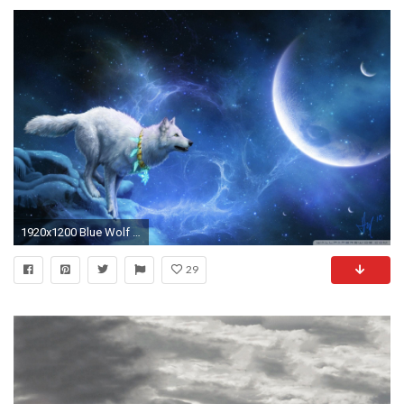
1920x1200 Blue Wolf Wallpaper
29