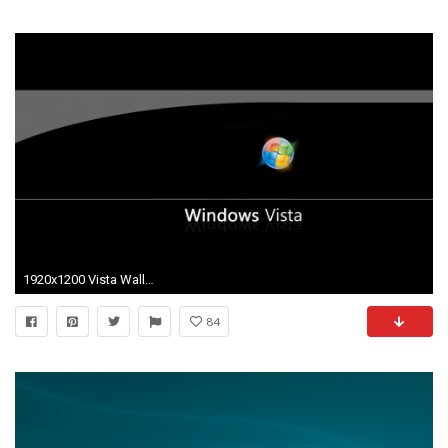
1920x1200 Vista Wallpaper 78 - Windows Linux Photography Desktop Wallpapers
84