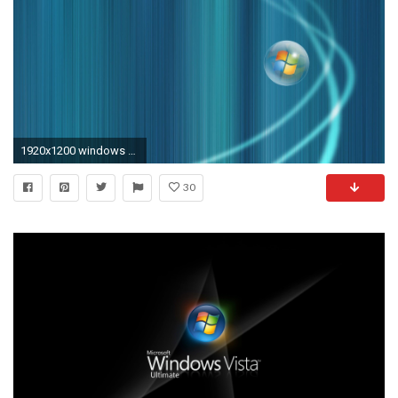
1920x1200 windows vista wallpaper slideshow ...
30