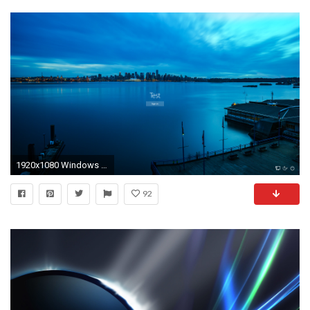
1920x1080 Windows 10 Login Screen Background Changer by cookies2011 on .
92