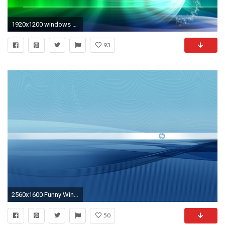
1920x1200 windows desktop background - desktop backgrounds for windows 7 .
93
2560x1600 Funny Windows Wallpaper | Sky HD Wallpaper | Download Wallpaper | Pinterest | Wallpaper
50