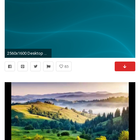
2560x1600 Desktop Wallpaper Slideshow Html - windows vista desktop background .
85