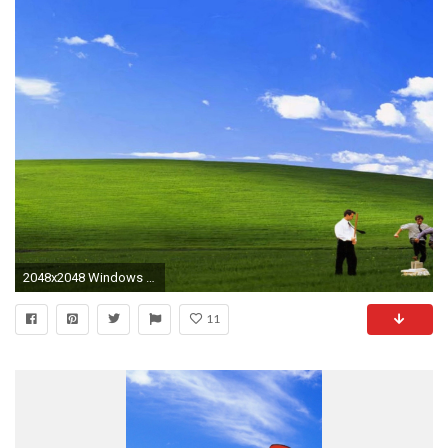
2048x2048 Windows 7 Ultimate Bright Black HD desktop wallpaper : Widescreen | Epic Car Wallpapers | Pinterest | Hd desktop, Wallpaper and Hd wallpaper
11