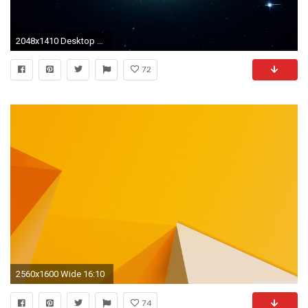
2048x1410 Desktop Wallpapers For XP, Vista, MacOS, Linux
72
2560x1600 Wide 16:10
74