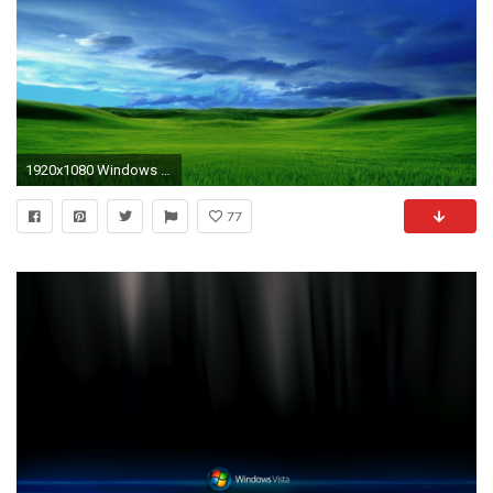
1920x1080 Windows Vista Wallpaper Â» WallDevil - Best free HD desktop and .
77