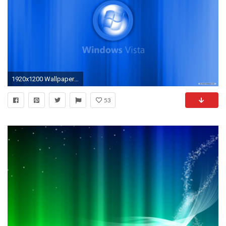
1920x1200 Wallpapers Backgrounds - wallpaper windows art episode vista background
53