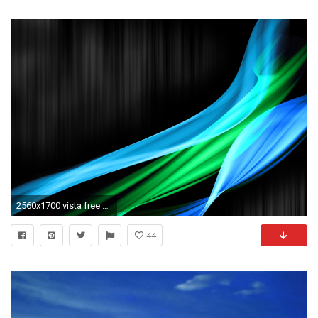
2560x1700 vista free wallpapers photos: Wallpaper Window Vista
44