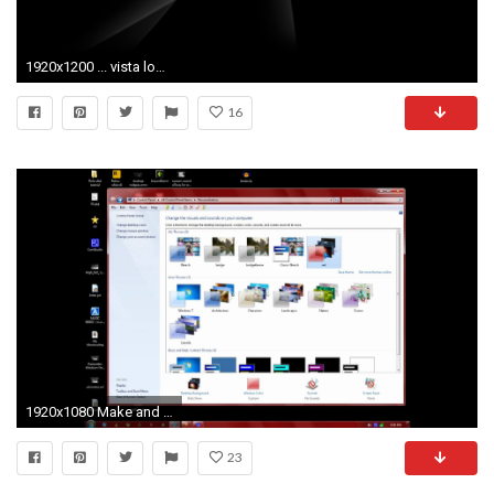
1920x1200 ... vista logo wallpaper windows vista computers 67 wallpapers ...
16
1920x1080 Make and Share Custom Windows Aero Desktop Slideshow themes in Windows 7 Personalization
23