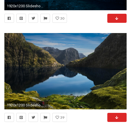
1920x1200 Slideshow Windows 10 Wallpapers in Best px Resolutions
30
1920x1200 Slideshow Windows 10 Cover by Olufunmilayo Coltart on WallPortal
39