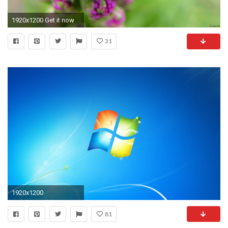
1920x1200 Get it now
31
1920x1200
81