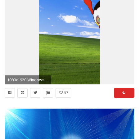
1080x1920 Windows XP SP3 Wallpaper by cgnauta on DeviantArt | Beautiful Wallpapers | Pinterest | Windows service, Wallpaper and deviantART
57