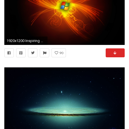
1920x1200 Inspiring Hd Windows Wallpaper HD x HD Wallpaper
90