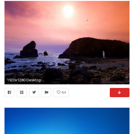
1920x1280 Desktop Backgrounds Â· Computers Â· Windows Vista Blue Tree Random 1920Ã1280
84