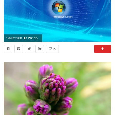
1920x1200 HD Windows Seven Abstract Wallpapers NO.52 Desktop Wallpaper .
97