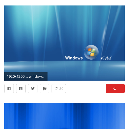
1920x1200 ... windows vista wallpaper hd 3736 umad com ...
20