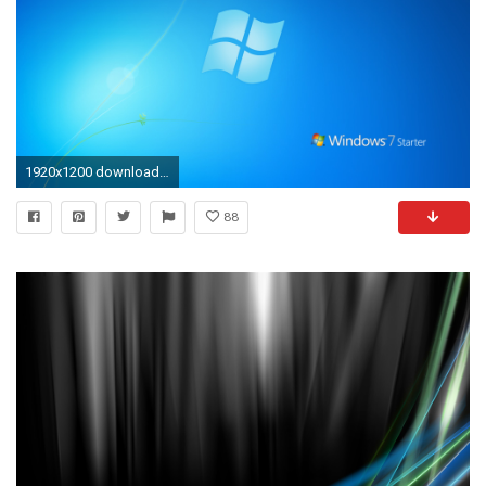
1920x1200 download aquarium live wallpaper for windows xp Â» Wallppapers Gallery | Epic Car Wallpapers | Pinterest | Windows xp and Wallpaper
88