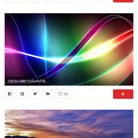
1920x1080 Colorful Ribbons - Colors Wallpaper (23295456)
18