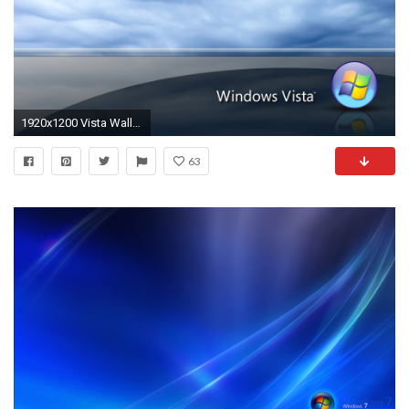
1920x1200 Vista Wallpaper 82 - Windows Linux Photography Desktop Wallpapers
63