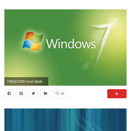
1920x1200 cool desktop windows backgrounds wallpaper
49