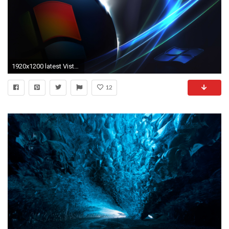
1920x1200 latest Vista desktop wallpaper 13#
12