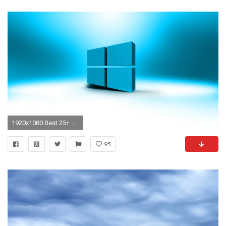
1920x1080 Best 25+ Windows 10 desktop backgrounds ideas on Pinterest | Wallpaper windows 10, Windows xp 2016 and Windows 10
95