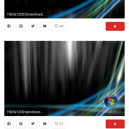
1920x1200 Download Windows Vista Original HD & Widescreen Windows Wallpaper .
49
1920x1200 windows vista desktop backgrounds | desktop backgrounds for windows .
27