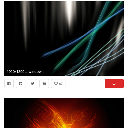
1920x1200 ... window vista wallpaper wallpapersafari ...
67