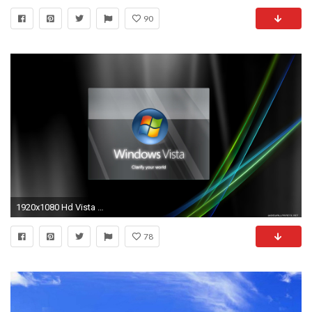
90
1920x1080 Hd Vista Desktop Wallpapers Best Background Wallpaper 1920Ã1080
78