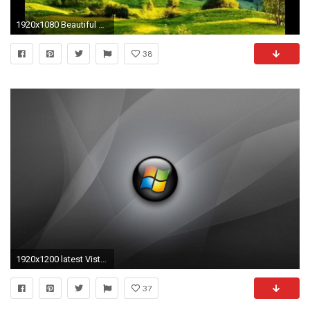
1920x1080 Beautiful Nature Images Slideshow Wallpapers HD for Mobile .
38
1920x1200 latest Vista desktop wallpaper 37#
37