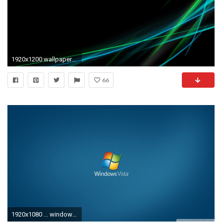
1920x1200 wallpapers vista cool wallpaper photo
66
1920x1080 ... windows vista aero 32 hd desktop wallpaper widescreen high ...