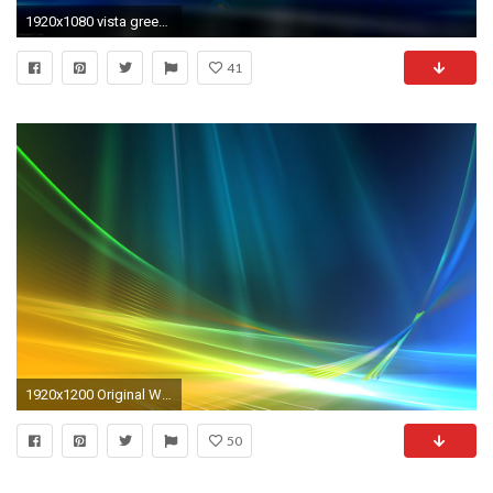
1920x1080 vista green wallpaper windows vista computers 62 wallpapers wallpapers and backgrounds
41
1920x1200 Original Windows Vista Desktop Wallpapers
50