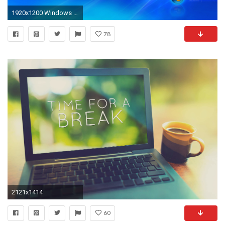
1920x1200 Windows Vista Desktop Wallpaper
78
2121x1414
60