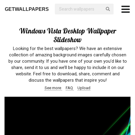
GETWALLPAPERS
Windows Vista Desktop Wallpaper
Slideshow
Looking for the best wallpapers? We have an extensive
collection of amazing background images carefully chosen
by our community. If you have one of your own you’d like to
share, send it to us and we’ll be happy to include it on our
website. Feel free to download, share, comment and
discuss the wallpapers that inspire you!
See more
FAQ
Upload