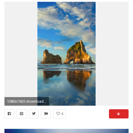
1080x1920 download windows 10 mobile wallpapers
4