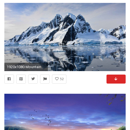
1920x1080 Mountains Landscape Mountain Nature Windows Wallpaper HD
52