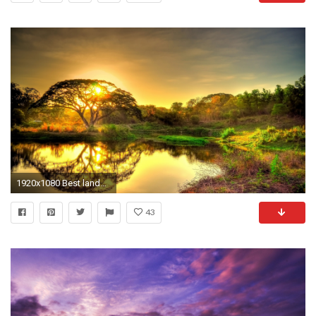
1920x1080 Best landscape hd wallpapers 1080p For Your Windows Wallpaper Themes with landscape hd wallpapers 1080p Download
43