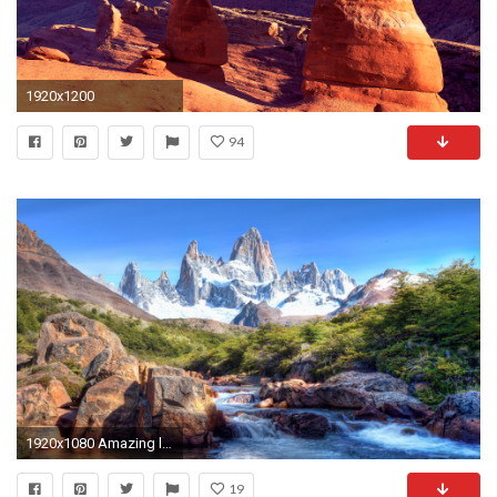
1920x1200
94
1920x1080 Amazing landscape hd wallpapers 1080p On Desktop Backgrounds with landscape hd wallpapers 1080p Download HD Wallpaper
19