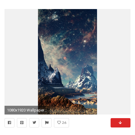
1080x1920 Wallpaper 611770
26