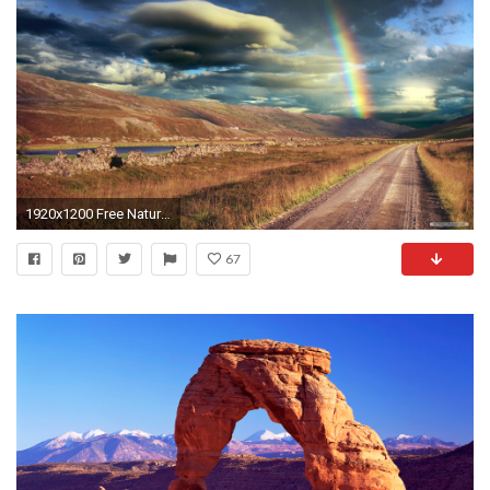
1920x1200 Free Nature wallpaper - Windows 7 Themes Landscape 3 wallpaper - wallpaper - Index 15
67