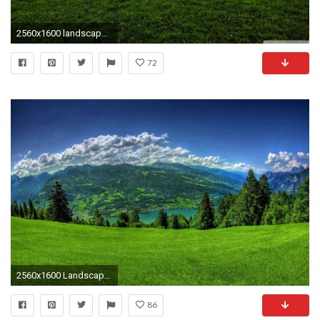
2560x1600 landscape wallpaper windows 10
72
2560x1600 Landscapes Landscape Sky Hill Beauty Clouds Green Spring Mountain Nature Wallpaper Windows 10
86