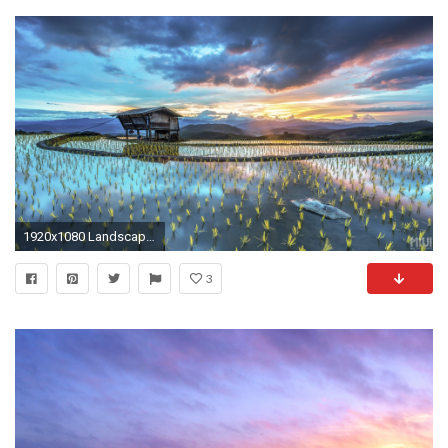
1920x1080 Landscape Windows 10 Stock Wallpapers | HD Wallpapers ...
3