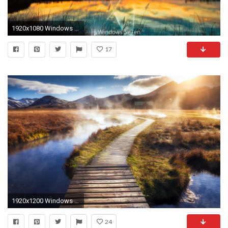
1920x1080 Windows Tag - Nature Microsoft Landscapes Skyscapes Windows Background Wallpapers Of for HD 16:9
17
1920x1200 Windows 10 Landscape wallpapers (46 Wallpapers)
24