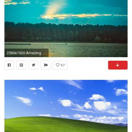
2560x1520 Amazing Views, Nature Wallpaper For Samsung, Hd Landscape Wallpapers, Green, Plants, Windows Desktop Images, Apple Background Images, Best Nature Images, ...
87