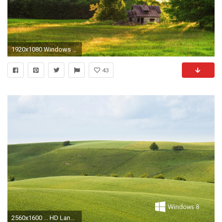
1920x1080 Windows 8 Wallpapers HD - Wallpaper Cave
43
2560x1600 ... HD Landscapes Wallpapers 8 ï¼ Landscape Wallpapers - Free download ...