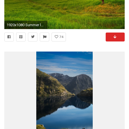
1920x1080 Summer landscape Â· Windows Summer Wallpaper ...
74