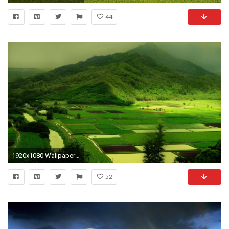
44
1920x1080 Wallpaper Windows 10 1080p
52