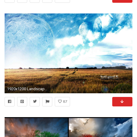
1920x1200 Landscapes Landscape Nature Wallpapers HD For Windows 7
87