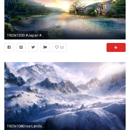
1920x1200 #Japan #sunrise digital artwork Windows 8 wallpaper ~ #Japanese #DigitalArt #Windows8
12
1920x1080 Ice Landscape Background Windows HD