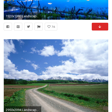
1920x1080 Landscape, Flowers, Field, Nature Background Images, Windows 10, Amazing View, Wallpaper Download, Free Images, 1920Ã1080 Wallpaper HD
76
2950x2094 Landscapes Nature Mountains Mountain Landscape Road Windows Wallpaper HD