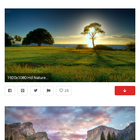
1920x1080 Hd Nature Wallpapers, Landscape, Cute Desktop Images, Windows 10, Sky, Nature Wallpapers, Wallpaper Download, Free Images, 1920Ã1080 Wallpaper HD
28