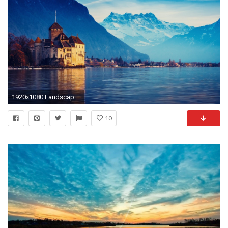
1920x1080 Landscape wallpaper 5
10