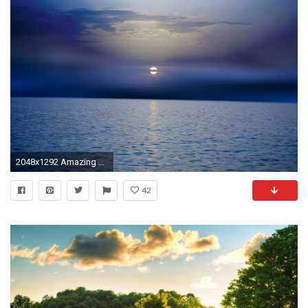
2048x1292 Amazing Views, Cool Nature Photos, Nature Wallpaper For Samsung, Hd Landscape Wallpapers, Flowers, Windows Desktop Images, Apple Background Images, ...
42