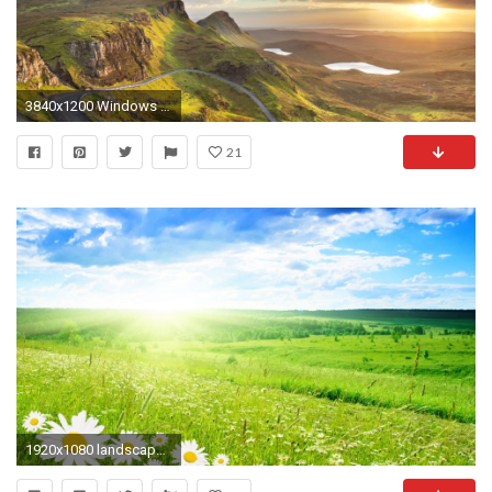
3840x1200 Windows 10 Landscape
21
1920x1080 landscape hd wallpapers 1080p windows