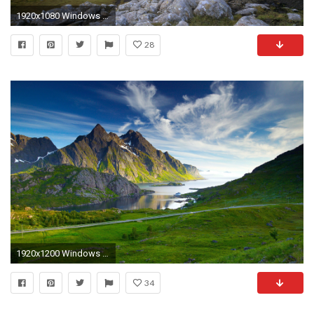
1920x1080 Windows Wallpapers Nordic Landscapes x Wallpaper
28
1920x1200 Windows 7 Landscape Wallpapers | HD Wallpapers
34