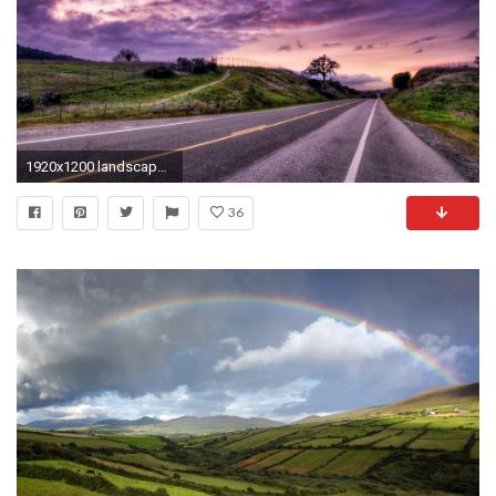
1920x1200 landscape windows wallpaper
36