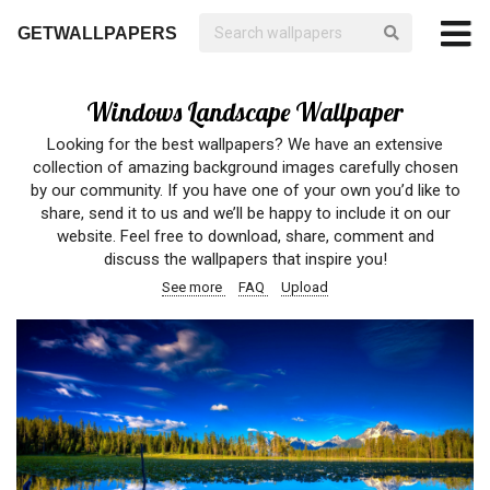
GETWALLPAPERS
Windows Landscape Wallpaper
Looking for the best wallpapers? We have an extensive
collection of amazing background images carefully chosen
by our community. If you have one of your own you’d like to
share, send it to us and we’ll be happy to include it on our
website. Feel free to download, share, comment and
discuss the wallpapers that inspire you!
See more
FAQ
Upload