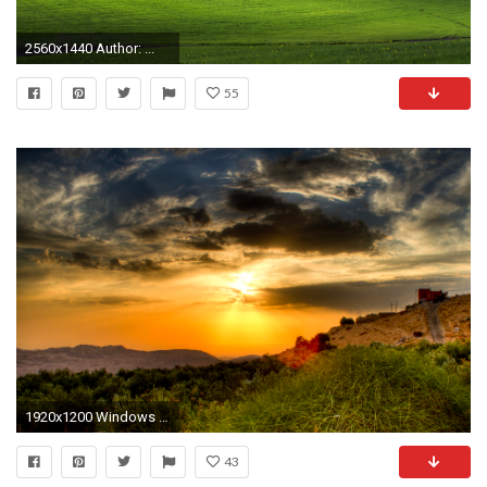
2560x1440 Author: ...
55
1920x1200 Windows Live Clouds wallpaper
43