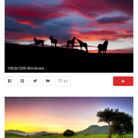
1920x1200 Windows 7 Landscape Wallpapers 1920Ã1200
61