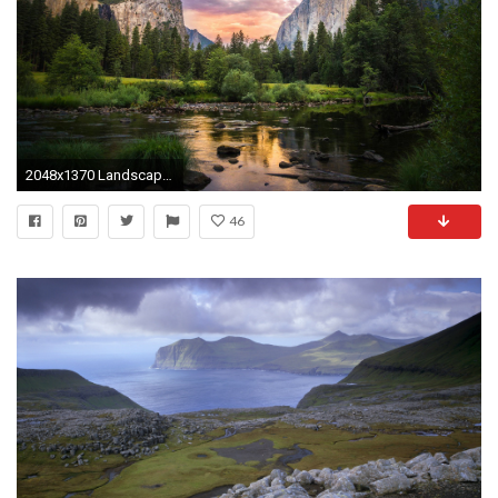
2048x1370 Landscape Wallpapers, Hd Desktop Images, Large Wallpapers, Windows Backgrounds, Green, Plants, Mother Nature, Widescreen Images, 2048Ã1370 Wallpaper HD
46