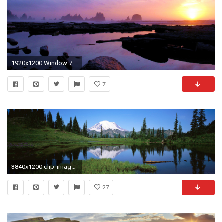
1920x1200 Window 7 wallpapers ...
7
3840x1200 clip_image013
27