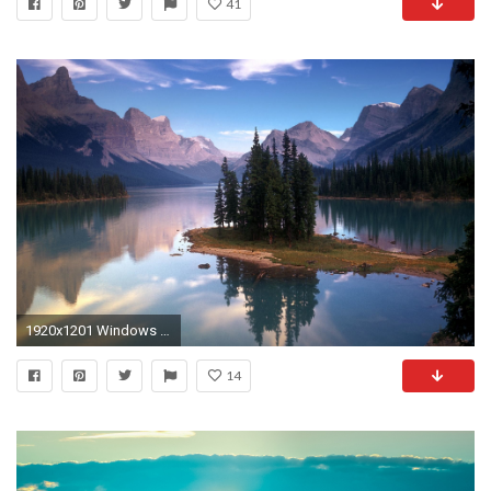
41
1920x1201 Windows Globalization (ca6) - Windows 7
14