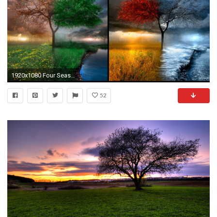
1920x1080 Four Seasons Nature Windows 8 Wallpaper ~ #Windows8 #landscape #Wallpapers
52