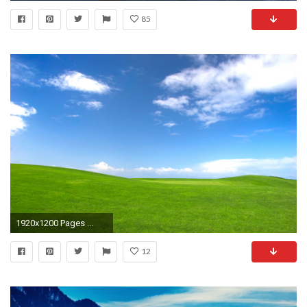
85
1920x1200 Pages ...
12