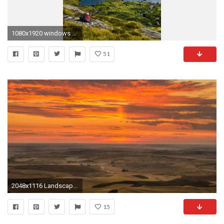
1080x1920 windows 10 mobile wallpaper
51
2048x1116 Landscapes Landscape Beautiful Sky Wild Nature Area Windows 8 Wallpaper HD 3D For Desktop
15