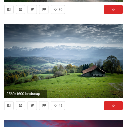
90
2560x1600 landscapes swiss Background for windows 7. vladstudio tv heads wallpaper
41