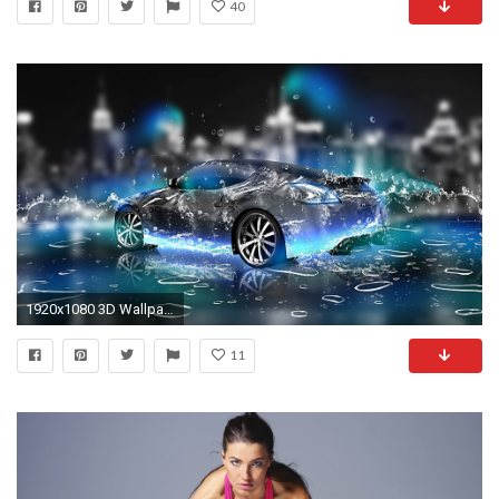
40
1920x1080 3D Wallpaper Desktop Free Download | Wallpapers, Backgrounds .
11