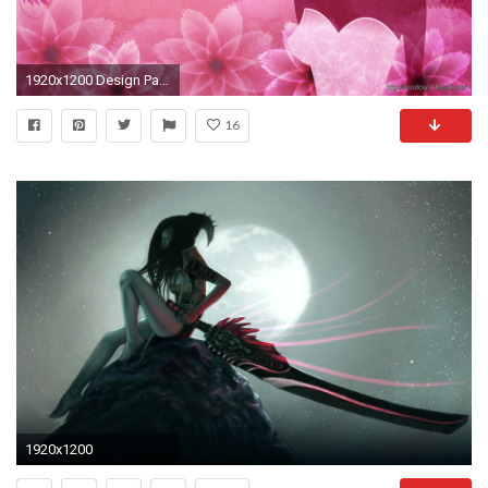
1920x1200 Design Page 2 Windows 10 Wallpapers
16
1920x1200