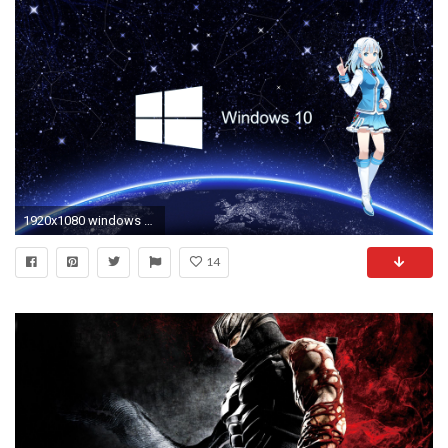
1920x1080 windows 10 anime girl wallpaper id: 23854 / Source
14