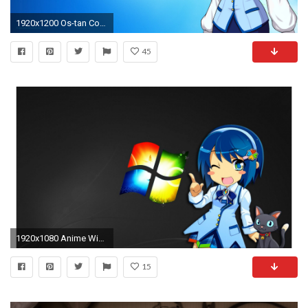
1920x1200 Os-tan Computer Wallpapers, Desktop Backgrounds | | ID .
45
1920x1080 Anime Windows Girl | 1920 x 1080 | Download | Close
15