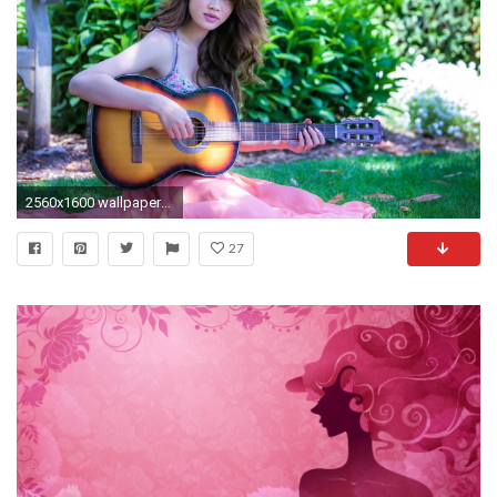
2560x1600 wallpaper-hd-1080p-cute-baby-girl-boy-wallpaper-
27