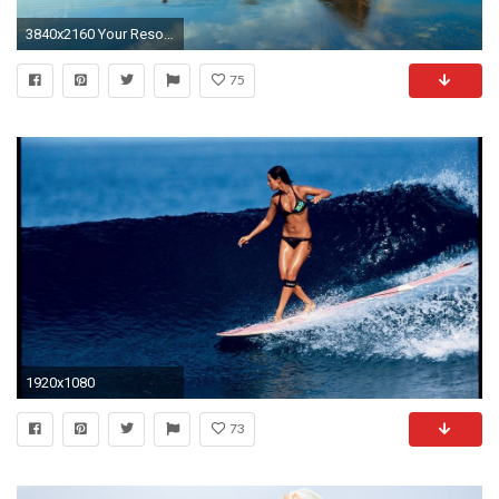
3840x2160 Your Resolution: 1024x1024
75
1920x1080
73