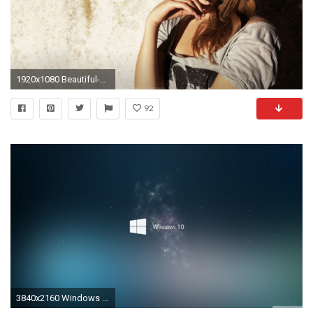
1920x1080 Beautiful-wallpapers-Free-stock-photos-cool-girl-wallpapers-
92
3840x2160 Windows 10 HD Wide Wallpaper for Widescreen