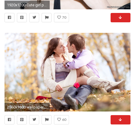
1920x1200 Cute girl pic wallpaper
70
2560x1600 wallpaper-hd-1080p-cute-baby-girl-boy-apple-
60