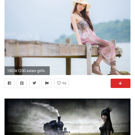
1920x1200 asian-girls-wallpaper-backgrounds-hd-for-desktop-10
96