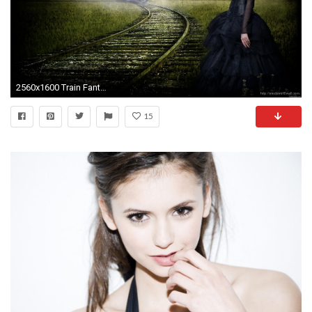
2560x1600 Train Fantasy Girl Wallpaper
15