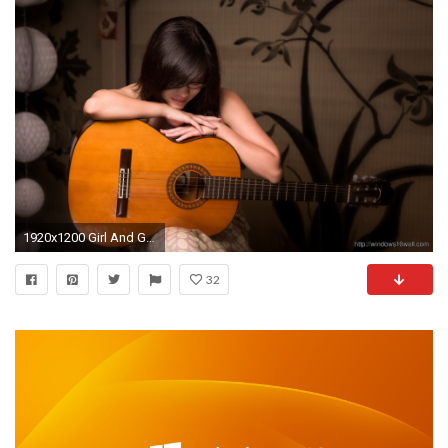
1920x1200 Girl And Guitar Wallpaper
32