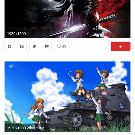
1920x1200
68
1920x1080 What's it about?