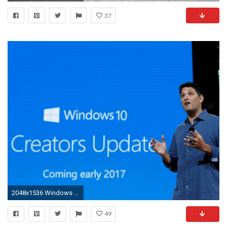
37
2048x1536 Windows 10 Creators Update: Software expected to take months to arrive despite April launch | The Independent
49