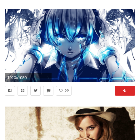
1920x1080
99