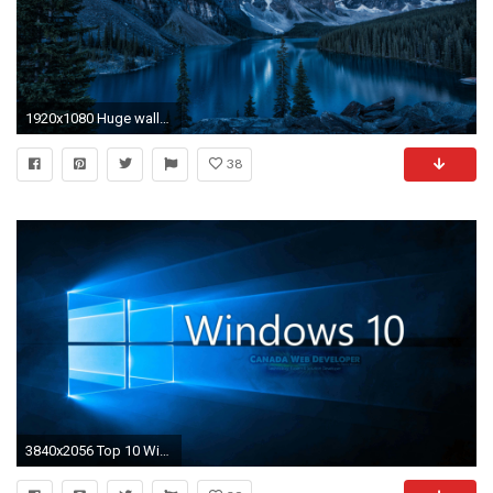
1920x1080 Huge wallpaper dump! Windows 10 lock screen images
38
3840x2056 Top 10 Windows 10 HD Wallpapers for Desktop