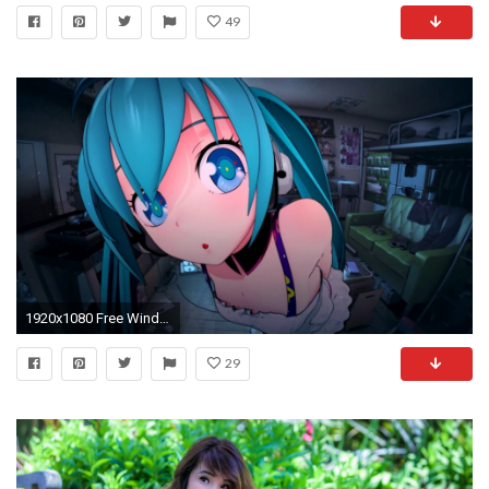
49
1920x1080 Free Windows 10 Theme "Hatsune Miku"
29