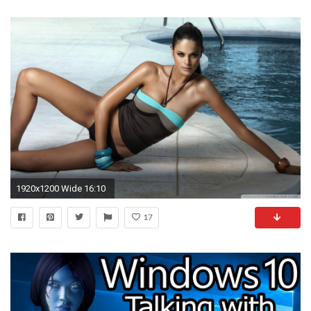
1920x1200 Wide 16:10
17