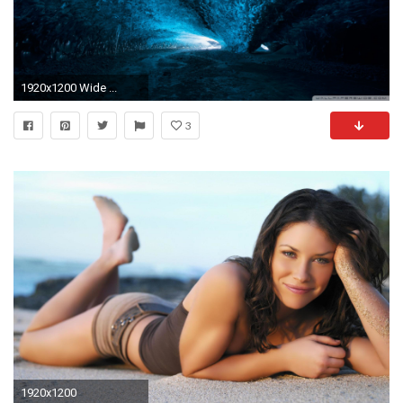
1920x1200 Wide ...
3
1920x1200