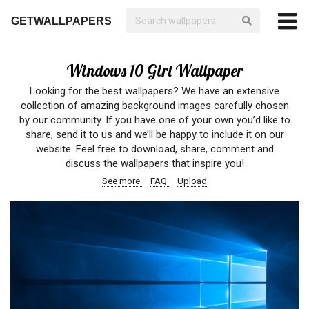
GETWALLPAPERS
Windows 10 Girl Wallpaper
Looking for the best wallpapers? We have an extensive
collection of amazing background images carefully chosen
by our community. If you have one of your own you’d like to
share, send it to us and we’ll be happy to include it on our
website. Feel free to download, share, comment and
discuss the wallpapers that inspire you!
See more
FAQ
Upload