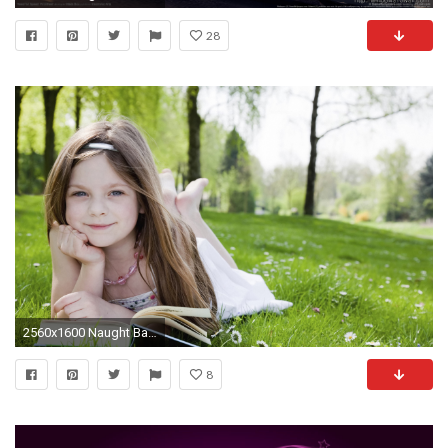
28
2560x1600 Naught Baby Girl | Full HD Wallpapers | Pinterest | Baby pictures, Baby wallpaper and Babies
8