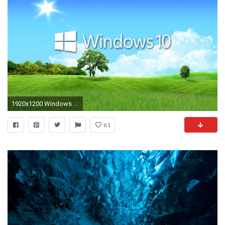
1920x1200 Windows 10 in the spring white text logo wallpaper jpg
61