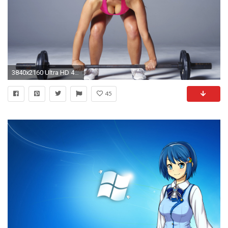
3840x2160 Ultra HD 4k ...
45