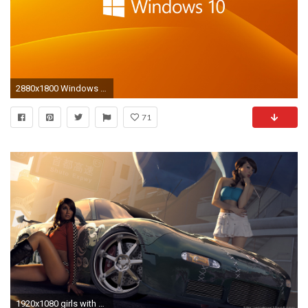
2880x1800 Windows 10 Wallpapers, Desktop Backgrounds - HD Wallpapers, Desktop .
71
1920x1080 girls with attitude hd wallpaper free download