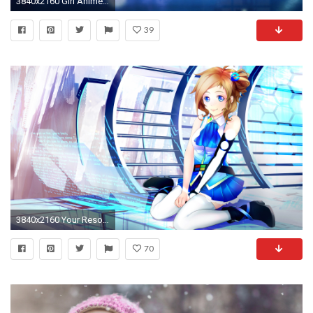
3840x2160 Girl Anime Windows 10 Rikka Takanashi Windows Cute Wallpaper .
39
3840x2160 Your Resolution:
70