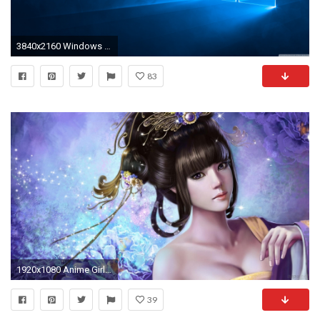
3840x2160 Windows 10 Hero 4K HD Wide Wallpaper for Widescreen
83
1920x1080 Anime Girls Windows 8 and 8 1 Theme | All for Windows 10 Free 721
39