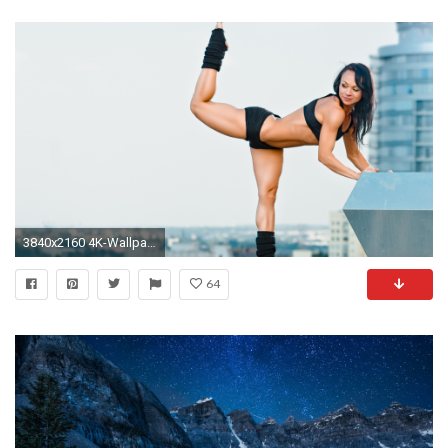
3840x2160 4K-Wallpaper-window-7-wallpaper-of-girl-free-
64