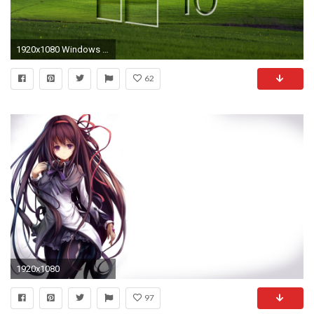
1920x1080 Windows 10 on a green field glass logo wallpaper jpg
62
1920x1080
97