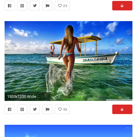
23
1920x1200 Wide ...
93