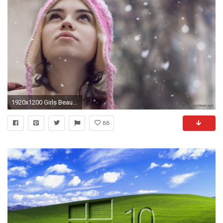
1920x1200 Girls Beautiful Wallpapers Hd – windows 10 Wallpapers
88