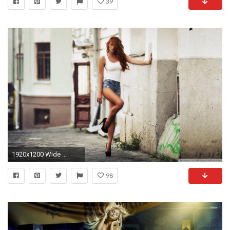
39
1920x1200 Wide ...
98