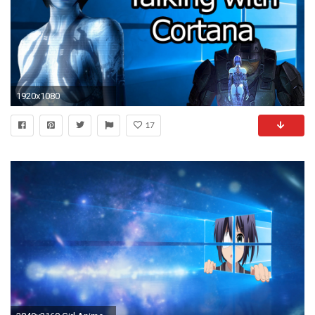
1920x1080
17