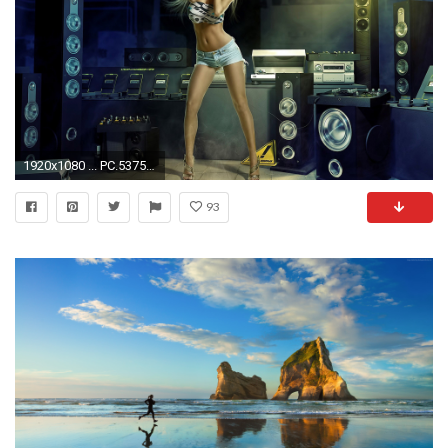
1920x1080 ... PC.537537, Music Girl HD Photo ...
93