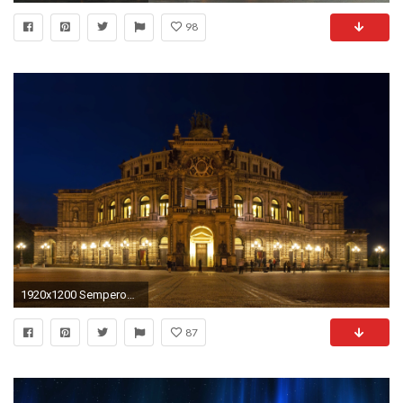
98
1920x1200 Semperoper Dresden
87