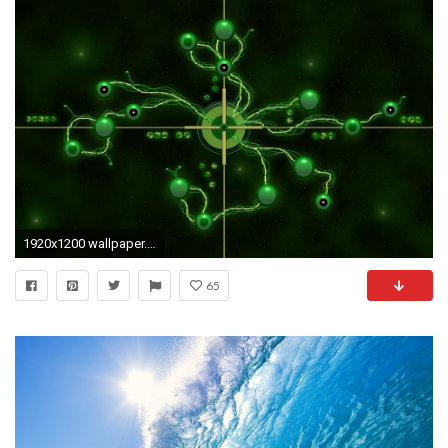
1920x1200 wallpaper.wiki-Borg-Star-Trek-Widescreen-Wallpaper-PIC-
65