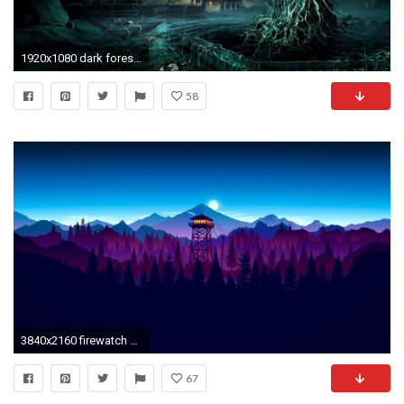
1920x1080 dark forest | Dark Forest Moon HD Widescreen Wallpaper Dark Forest Hot Wallpaper .
58
3840x2160 firewatch night widescreen wallpaper 59155
67