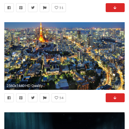
51
2560x1440 HD Quality Tokyo City Desktop Widescreen Wallpaper HD 9 .
54