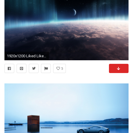
1920x1200 Liked Like Teilen
5