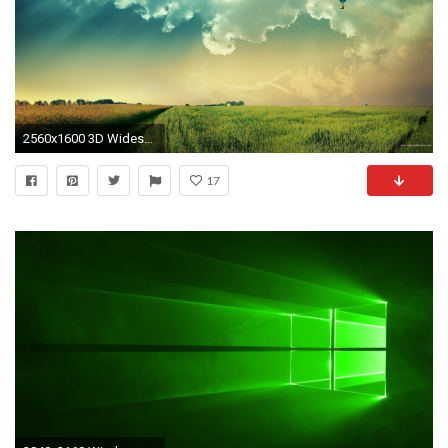
2560x1600 3D Widescreen Desktop Wallpapers | Sky HD Wallpaper
17