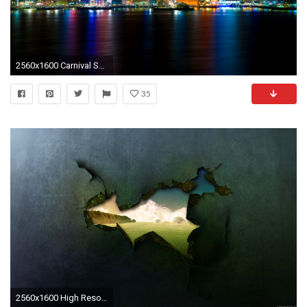
2560x1600 Carnival Skyline
35
2560x1600 High Resolution Desktop Wallpaper 2560X1600