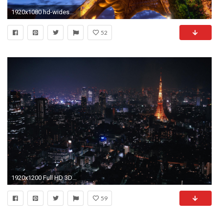
1920x1080 hd-widescreen-wallpapers-for-your-desktop-4 | HD Widescreen Wallpapers For Your Desktop | Pinterest | Widescreen wallpaper and Wallpaper
52
1920x1200 Full HD 3D Widescreen Wallpapers Desktop…
59