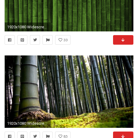
1920x1080 Widescreen Wallpaper 21197
33
1920x1080 Widescreen Wallpapers Collection (28+)
85