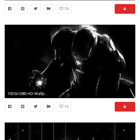
70
1920x1080 HD-Wallpapers-1080p-Widescreen-Black-Images
71