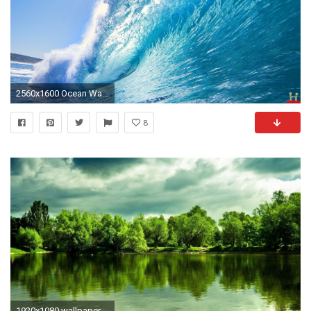
2560x1600 Ocean Wallpaper Widescreen
8
1920x1080 wallpaper.wiki-HD-1080p-Widescreen-Photos-PIC-WPE0014298