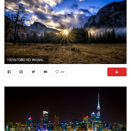
1920x1080 HD Widescreen Wallpaper - sunbeam
49