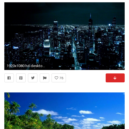
1920x1080 hd-desktop-backgrounds- hd 1080p - HD Widescreen Wallpapers
78