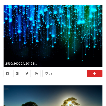
2560x1600 24, 2015 By Stephen Comments Off on Abstract HD Widescreen Wallpapers .
51