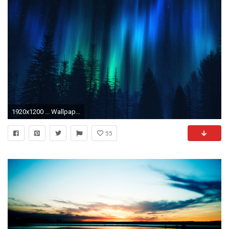
1920x1200 ... Wallpaper Dual Widescreen 23 ...
55