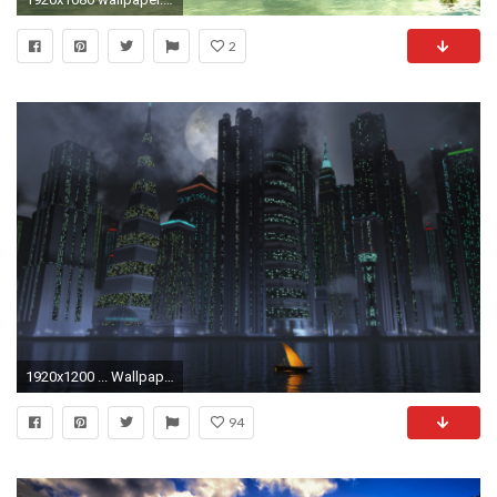
2
1920x1200 ... Wallpaper Dual Widescreen 8 ...
94