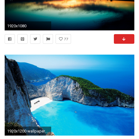
1920x1080
77
1920x1200 wallpaper.wiki-Widescreen-Wallpapers-Download--PIC-WPE0013085