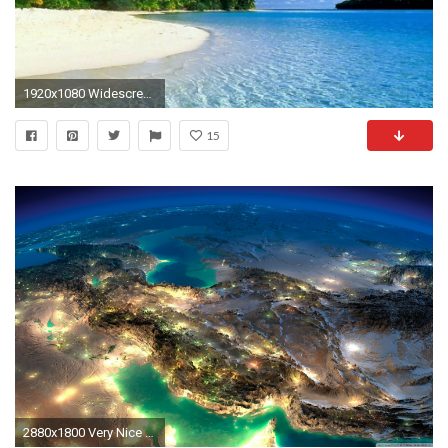
1920x1080 Widescreen Wallpaper Strand & Meer
15
2880x1800 Very Nice Satellite Images Of Iran HD Wide Wallpaper for Widescreen