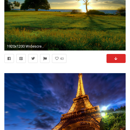
1920x1200 Widescreen Wallpapers
43