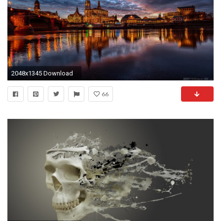
2048x1345 Download
66