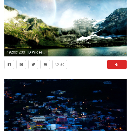
1920x1200 HD Widescreen Wallpapers Landscape #27 - .
69