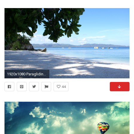
1920x1080 Paragliding HD Wide Wallpaper for Widescreen (54 Wallpapers) – HD Wallpapers
44