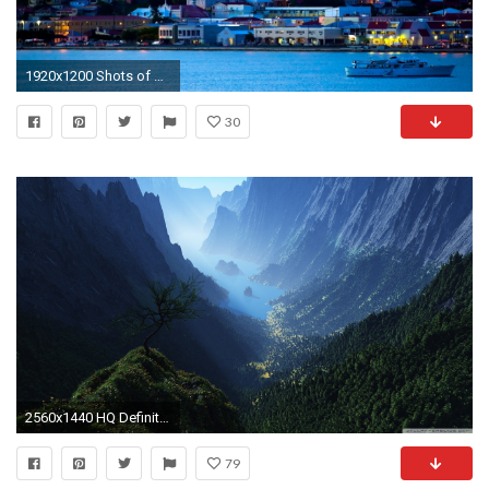
1920x1200 Shots of Nature (Vol.2) NO.6 Desktop .
30
2560x1440 HQ Definition Wallpaper Desktop valley
79