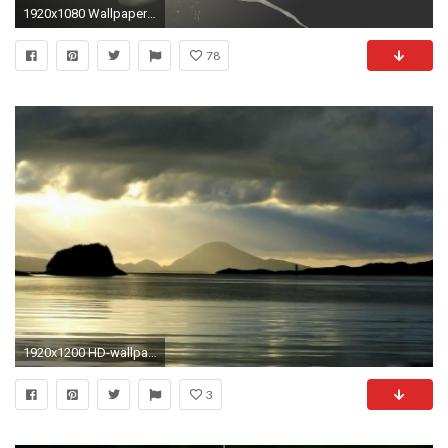
1920x1080 Wallpaper full hd 1920 1080 widescreen awesome 1
78
1920x1200 HD-wallpaper-widescreen
3