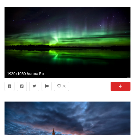
1920x1080 Aurora Borealis Wallpaper Widescreen
70