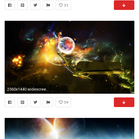
31
2560x1440 widescreen wallpaper spaceship
59