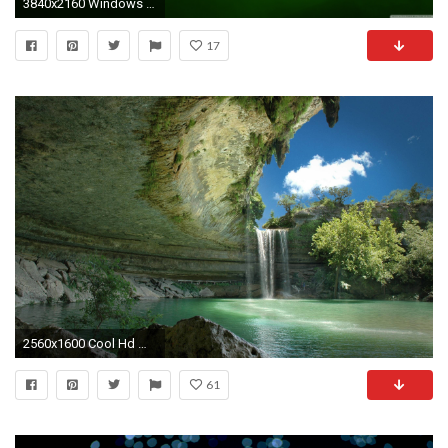
3840x2160 Windows 10 Green HD Wide Wallpaper for Widescreen
17
2560x1600 Cool Hd Wallpaper Widescreen 1080p | Free Art Wallpapers
61