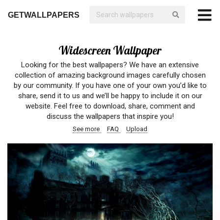
GETWALLPAPERS
Widescreen Wallpaper
Looking for the best wallpapers? We have an extensive
collection of amazing background images carefully chosen
by our community. If you have one of your own you’d like to
share, send it to us and we’ll be happy to include it on our
website. Feel free to download, share, comment and
discuss the wallpapers that inspire you!
See more
FAQ
Upload