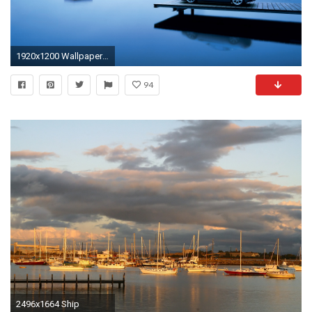
1920x1200 Wallpaper Dual Widescreen 1 ...
94
2496x1664 Ship