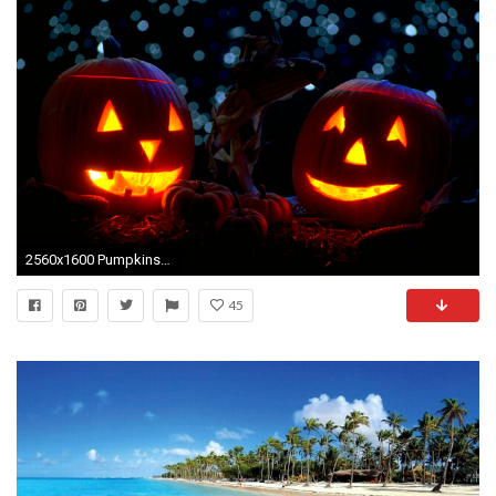
2560x1600 Pumpkins-mit-Kerzen-in-the-Nacht-Halloween-Widescreen-Wallpaper
45