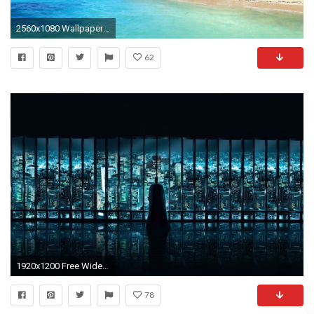
2560x1080 Wallpaper ...
62
1920x1200 Free Widescreen Wallpapers
78