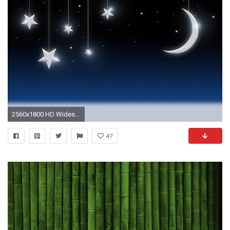
2560x1800 HD Widescreen Wallpaper - artistic
47