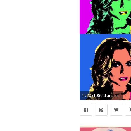
1920x1080 diane kruger andy warhol popart wallpaper Art HD Wallpaper