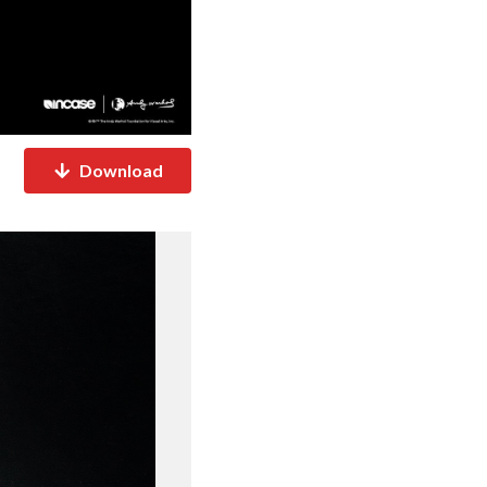
Download