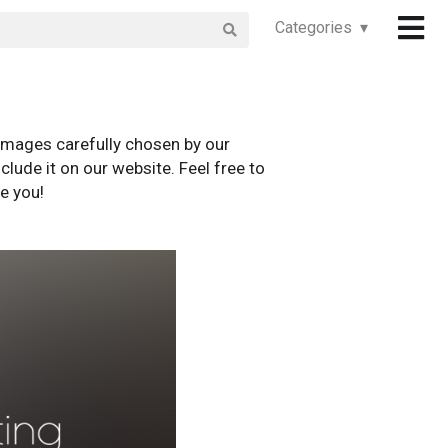
Categories ▾
images carefully chosen by our
clude it on our website. Feel free to
e you!