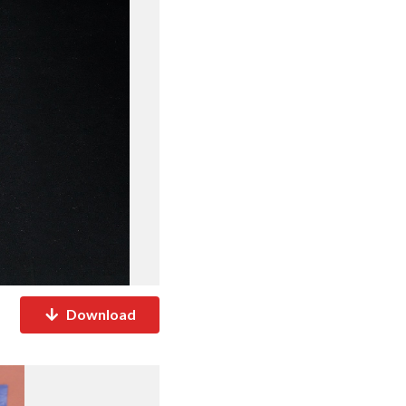
Download