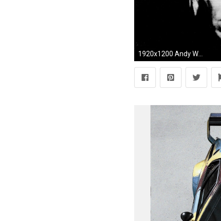
1920x1200 Andy Warhol