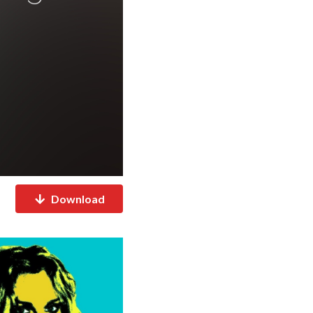
Download