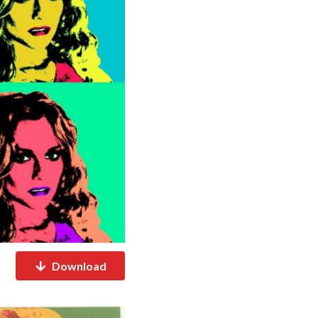
Download