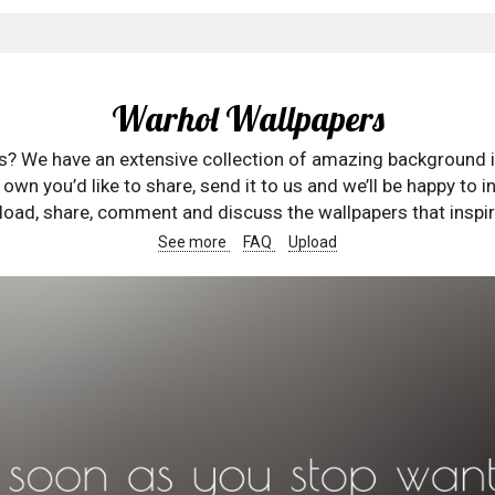
Warhol Wallpapers
rs? We have an extensive collection of amazing background 
wn you’d like to share, send it to us and we’ll be happy to in
oad, share, comment and discuss the wallpapers that inspir
See more
FAQ
Upload