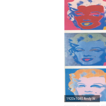
1920x1080 Andy Warhol