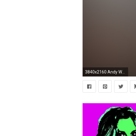
3840x2160 Andy Warhol Quote: “As soon as you stop wanting something, you get it