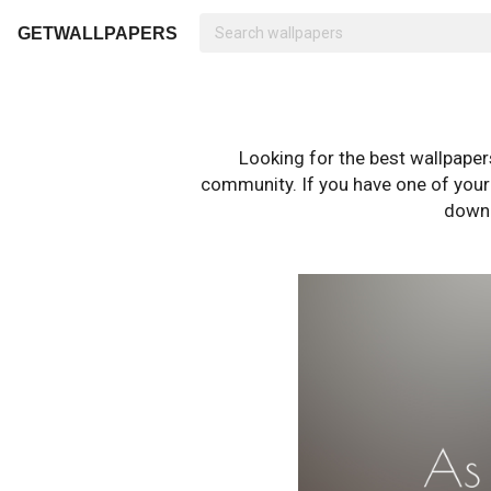
GETWALLPAPERS
Looking for the best wallpape
community. If you have one of your o
downl