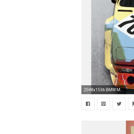
2048x1536 BMW M1 Gruppe 4 Rennversion Art Car by Andy Warhol (5)