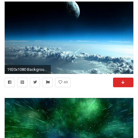
1920x1080 Backgrounds Cool Wallpapers HD Dekstop | Wallpicshd | Awesomeness | Pinterest | Wallpaper
49