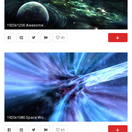
1920x1200 Awesome Space Screensavers
45
1920x1080 Space Wormhole 3D Screensaver & Live Wallpaper
85