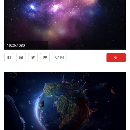
1920x1080
94