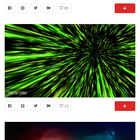
85
1920x1080
21