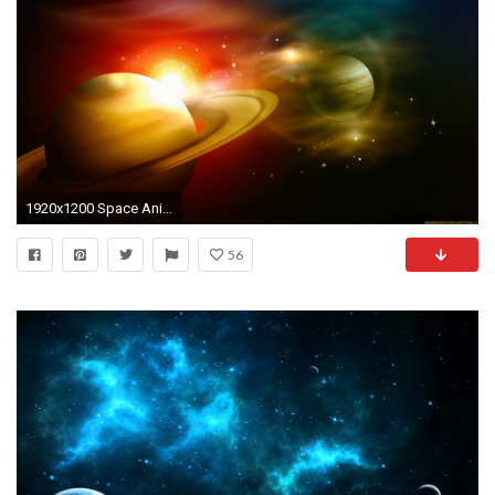
1920x1200 Space Animation Background 2 - YouTube
56