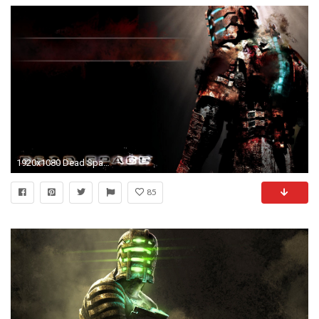
1920x1080 Dead Space HD Wallpapers Backgrounds Wallpaper
85