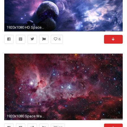
1920x1080 HD Space Wallpapers
8
1920x1080 Space Wallpapers