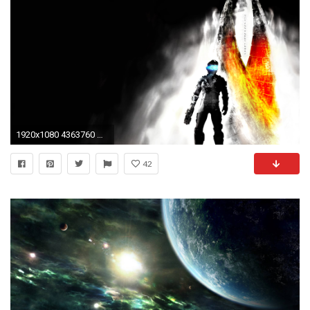
1920x1080 4363760 Dead Space Wallpapers
42