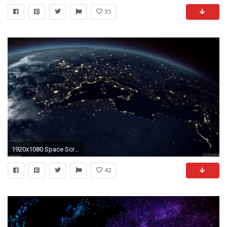
35
1920x1080 Space Screensavers
42