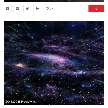
97
2048x2048 Preview wallpaper art, star, tree, sky, space