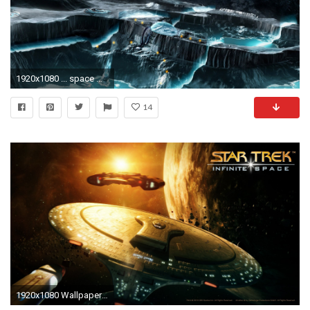
1920x1080 ... space wallpaper 6 ...
14
1920x1080 Wallpaper space