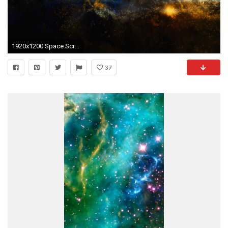
1920x1200 Space Screensavers
37