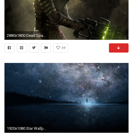
2880x1800 Dead Space HD Wallpapers Backgrounds Wallpaper | Wallpapers 4k | Pinterest | Dead space, Wallpaper and Mac wallpaper
19
1920x1080 Star Wallpaper x px