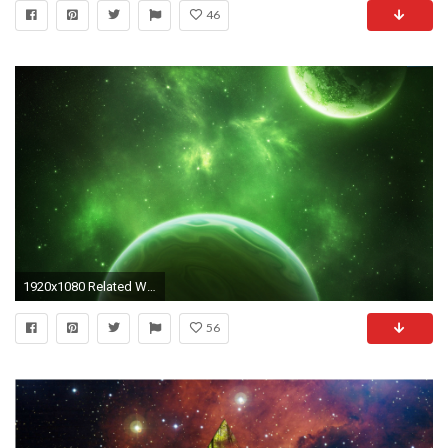
46
1920x1080 Related Wallpapers from Awesome Space Screensavers. Green Space
56