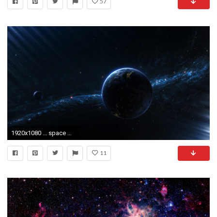
57
1920x1080 ... space wallpaper 10 Wallpaper ...
11