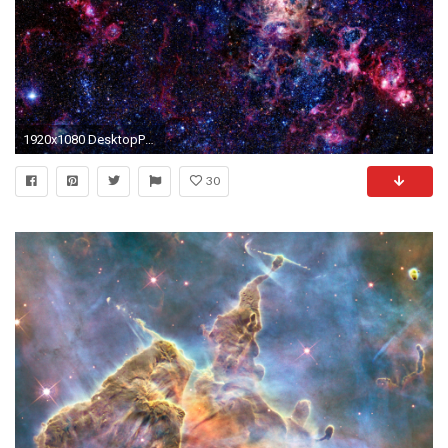
1920x1080 DesktopPeople say space is empty, I don't [] ...
30