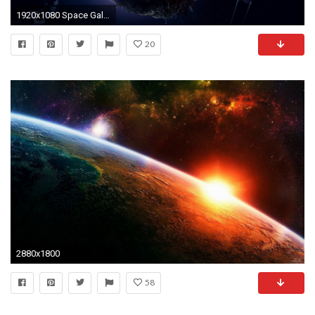
1920x1080 Space Galaxy Desktop Wallpapers | Galaxy Space Images |
20
2880x1800
58