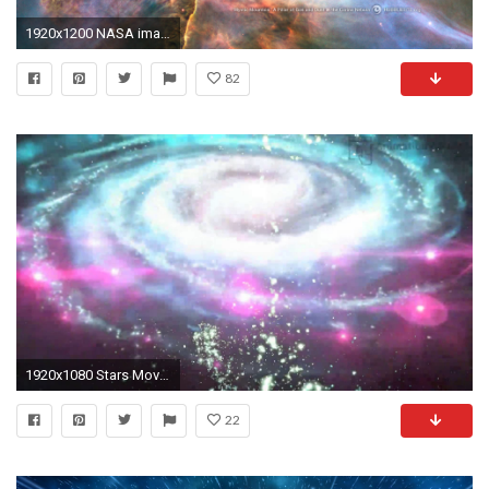
1920x1200 NASA images: Desktop wallpaper from outer space
82
1920x1080 Stars Moving in Space Galaxy Wallpaper Video
22