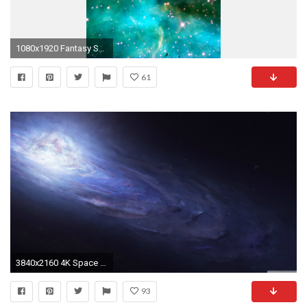
1080x1920 Fantasy Space Pink Star
61
3840x2160 4K Space Wallpapers Collection
93