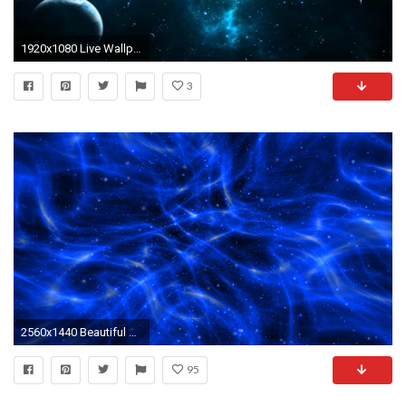
1920x1080 Live Wallpapers and Screensavers for PC
3
2560x1440 Beautiful Space 3D
95