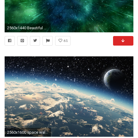
2560x1440 Beautiful Space 3D
61
2560x1600 space wallpaper