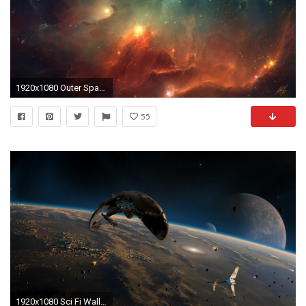
1920x1080 Outer Space Wallpaper
55
1920x1080 Sci Fi Wallpaper HD