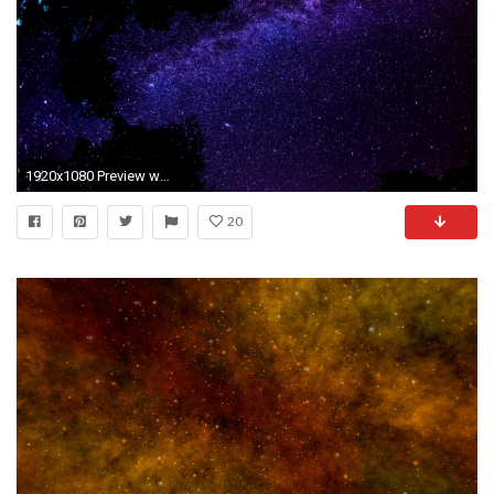
1920x1080 Preview wallpaper milky way, stars, night, sky, space
20