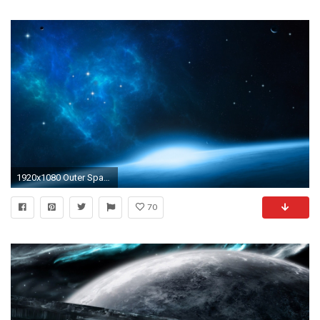
1920x1080 Outer Space Wallpaper
70