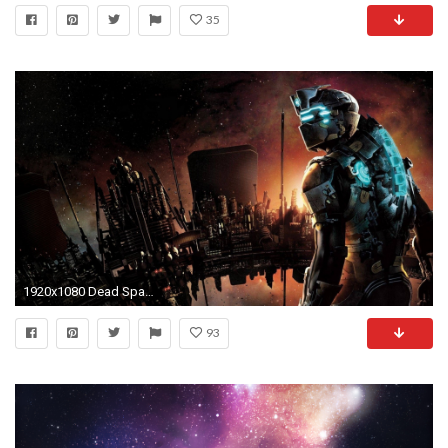
35
1920x1080 Dead Space HD Wallpapers Backgrounds Wallpaper
93