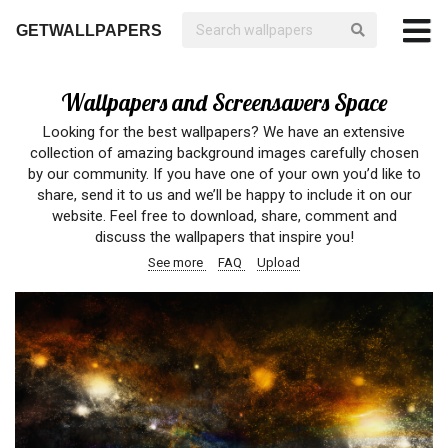
GETWALLPAPERS
Wallpapers and Screensavers Space
Looking for the best wallpapers? We have an extensive
collection of amazing background images carefully chosen
by our community. If you have one of your own you’d like to
share, send it to us and we’ll be happy to include it on our
website. Feel free to download, share, comment and
discuss the wallpapers that inspire you!
See more
FAQ
Upload