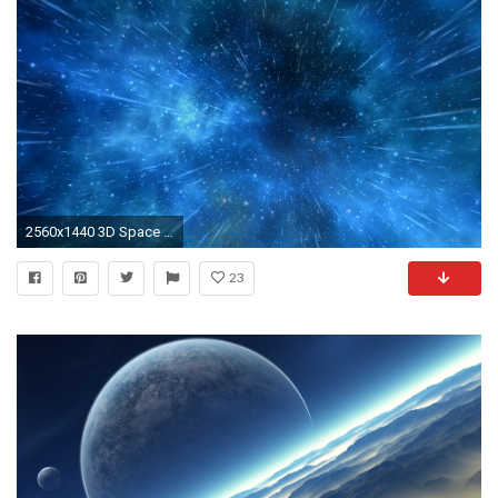
2560x1440 3D Space Background (40 Wallpapers)
23