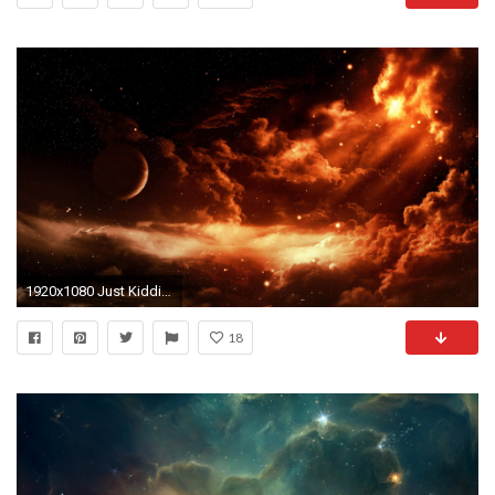
1920x1080 Just Kidding, dork it's a freaking space picture.
18