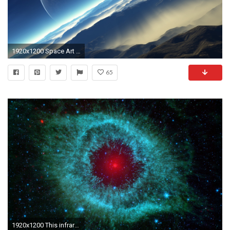
1920x1200 Space Art Wallpaper HD - http://www.0wallpapers.com/2416
65
1920x1200 This infrared image from NASA's Spitzer Space Telescope shows the Helix nebula, a cosmic starlet