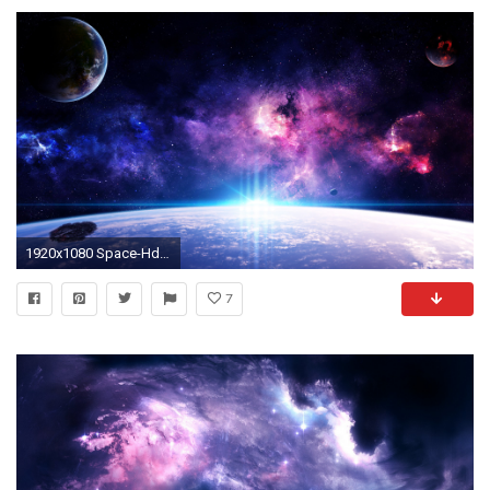
1920x1080 Space-Hd-Wallpapers-1080P-wallpaper | Wallpapers Photos Pictures | Space | Pinterest | Hd wallpaper and Wallpaper
7