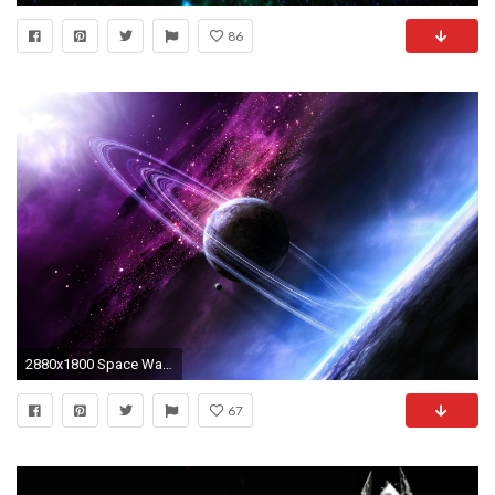
86
2880x1800 Space Wallpaper 3
67