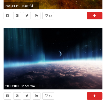
2560x1440 Beautiful Space 3D
35
2880x1800 Space Wallpaper 5
59