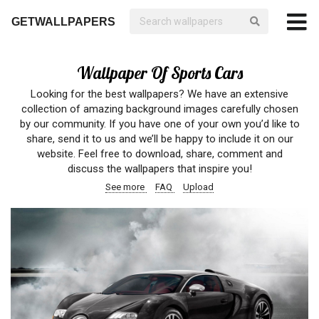
GETWALLPAPERS
Wallpaper Of Sports Cars
Looking for the best wallpapers? We have an extensive
collection of amazing background images carefully chosen
by our community. If you have one of your own you’d like to
share, send it to us and we’ll be happy to include it on our
website. Feel free to download, share, comment and
discuss the wallpapers that inspire you!
See more
FAQ
Upload