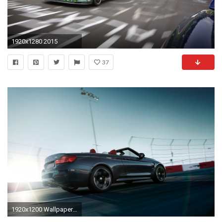
1920x1280 2015
37
1920x1200 Wallpaper Preview Wallpaper Wallpaper 1600x1200