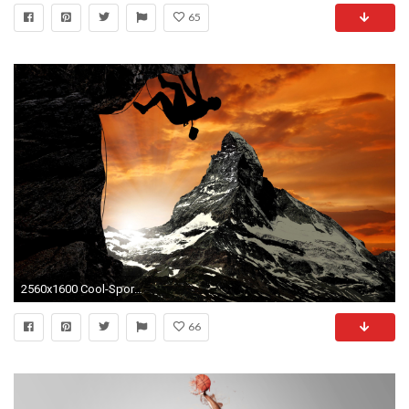
65
2560x1600 Cool-Sports-Picture-Full-Download
66