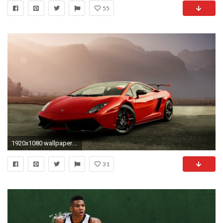
55
1920x1080 wallpaper.wiki-Lamborghini-mountain-fog-sports-car-photos-
31