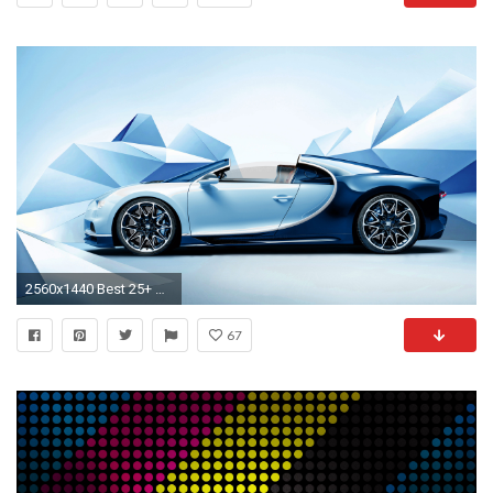
2560x1440 Best 25+ Bugatti wallpapers ideas on Pinterest | Bugatti veyron sport, Most expensive bugatti and Bugatti veyron chiron
67