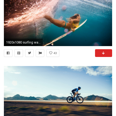
1920x1080 surfing wallpaper sport
43