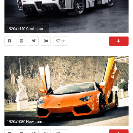
1920x1440 Cool-sports-car-wallpapers-high-resolution
28
1920x1080 New Lamborghini Aventador Sports Cars HD Wallpaper