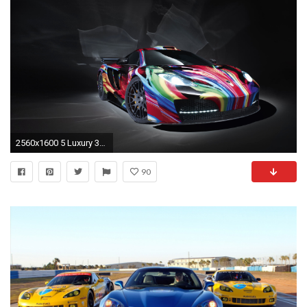
2560x1600 5 Luxury 3d Car Live Wallpaper Car Wallpaper
90