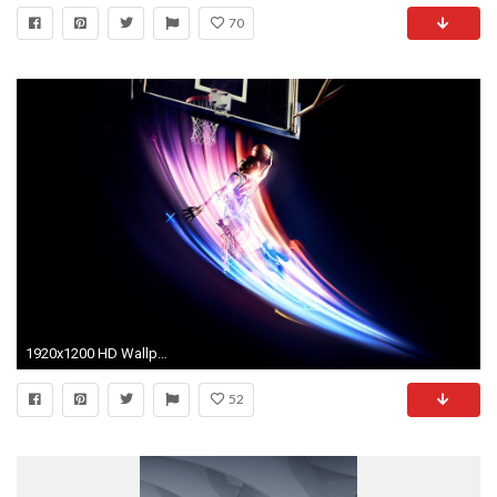
70
1920x1200 HD Wallpaper | Background ID:356084. Sports Basketball
52