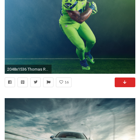
2048x1536 Thomas Rawls
16