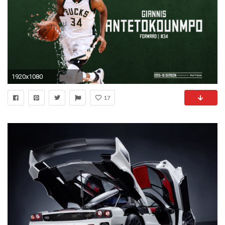
1920x1080
17