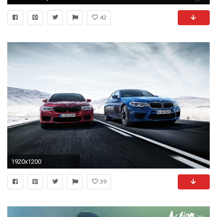
42
1920x1200
39