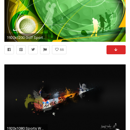
1920x1200 Golf Sports Wallpaper
88
1920x1080 Sports Wallpapers