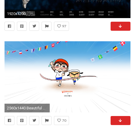
1920x1200
97
2560x1440 Beautiful Autumn
70