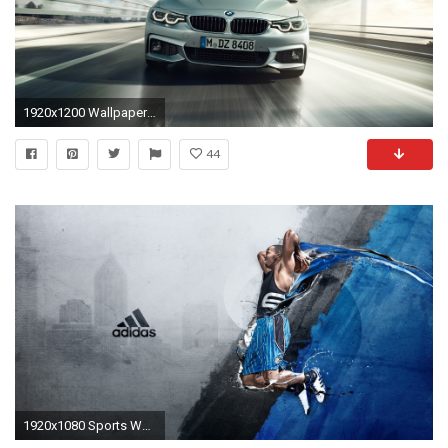
1920x1200 Wallpaper Preview Wallpaper Wallpaper 1600x1200
44
1920x1080 Sports Wallpaper 20339