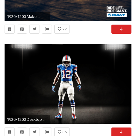
1920x1200 Make ...
22
1920x1200 Desktop Wallpaper
36