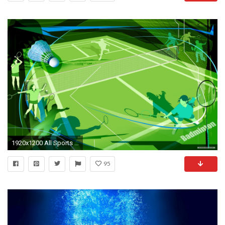
1920x1200 All Sports Wallpapers
95