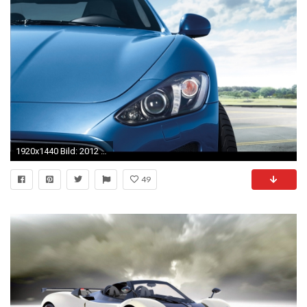
1920x1440 Bild: 2012 Maserati GranTurismo Sport Scheinwerfer wallpapers and stock photos. Â«
49