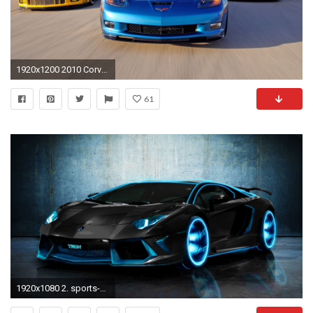
1920x1200 2010 Corvette Racing Sebring Cars
61
1920x1080 2. sports-car-wallpaper-HD2-600x338