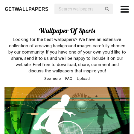
GETWALLPAPERS
Wallpaper Of Sports
Looking for the best wallpapers? We have an extensive
collection of amazing background images carefully chosen
by our community. If you have one of your own you’d like to
share, send it to us and we’ll be happy to include it on our
website. Feel free to download, share, comment and
discuss the wallpapers that inspire you!
See more
FAQ
Upload