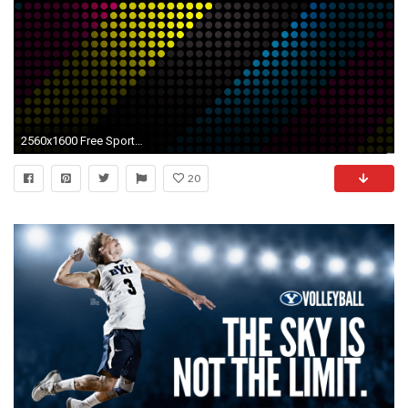
2560x1600 Free Sports Wallpapers Group (91+)
20