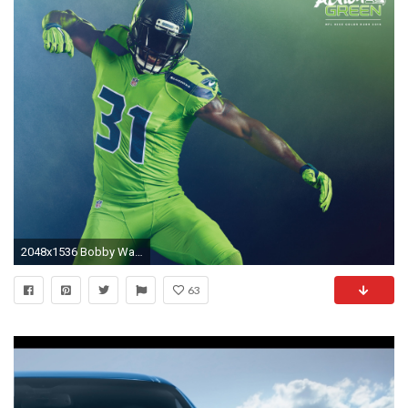
2048x1536 Bobby Wagner
63