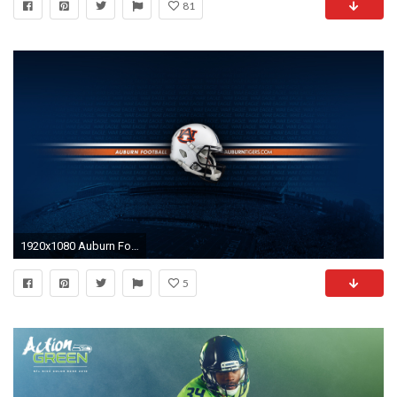
81
1920x1080 Auburn Football Wallpaper
5