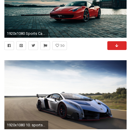
1920x1080 Sports Car Wallpaper HD
50
1920x1080 10. sports-car-wallpaper-HD10-1-600x338