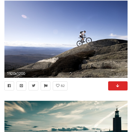
1920x1200
82