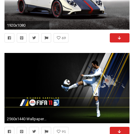
1920x1080
69
2560x1440 Wallpaper zu FIFA 11 herunterladen
91