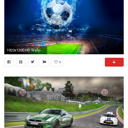
1920x1200 HD Wallpaper | Background ID:516154
8