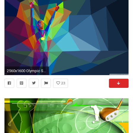
2560x1600 Olympic Sports HD HD Wallpaper Download .
23