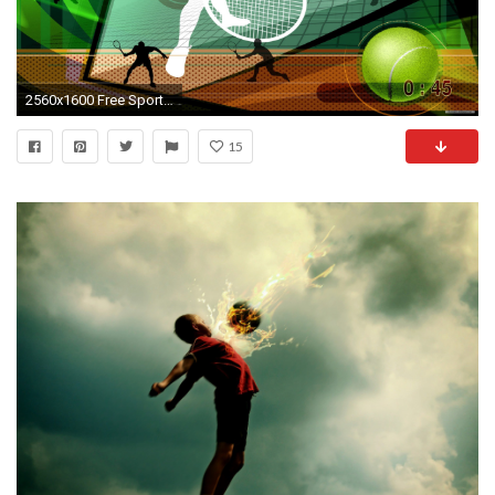
2560x1600 Free Sport wallpaper - Olympics Sports wallpaper - wallpaper - Index 33.
15