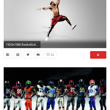
1920x1080 Basketball Sport HD Wallpapers
23