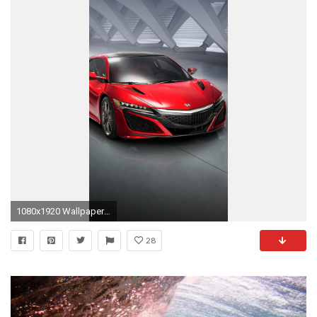
1080x1920 Wallpaper Download Wallpaper Download Wallpaper
28