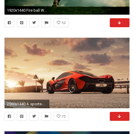
1920x1440 Fire ball Wallpaper Football Sports Wallpapers
52
2560x1440 4. sports-car-wallpaper7-600x338
75