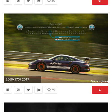
50
2560x1707 2017
69