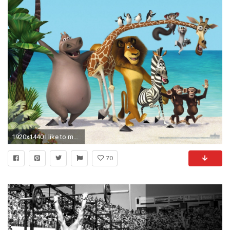
1920x1440 I like to move it wallpaper
70