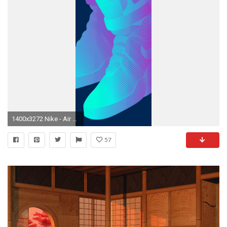
1400x3272 Nike - Air Mag on Behance Shoes Wallpaper, Nike Wallpaper, Iphone Wallpaper, Nike
57