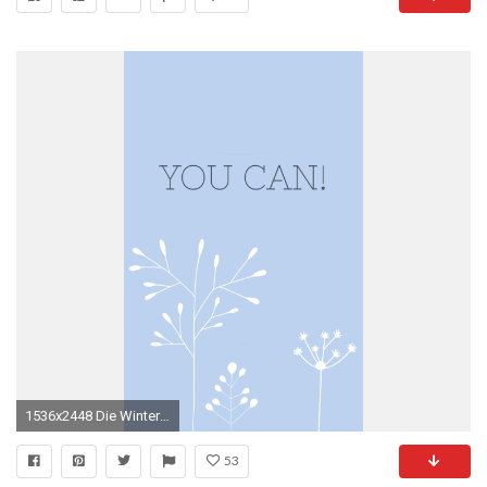
1536x2448 Die Winterblumen habe ich ganz oldschool mit einem Filzstift auf Papier gemalt, sie eingescannt und somit digitalisiert. Am Computer habe ich sie noch ein ...
53