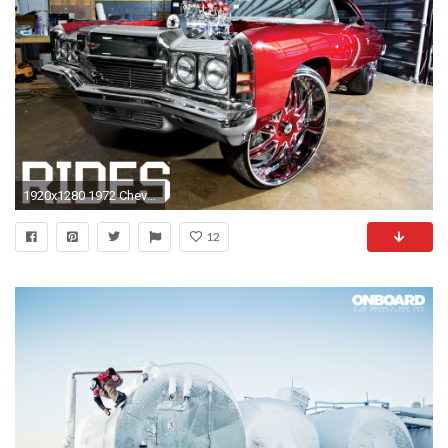
1920x1280 1972 Chevrolet Impala
12