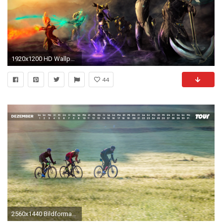
1920x1200 HD Wallpaper | Background Image ID:616974
44
2560x1440 Bildformat 4: ...