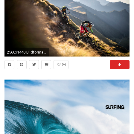
2560x1440 Bildformat 4: ...
94