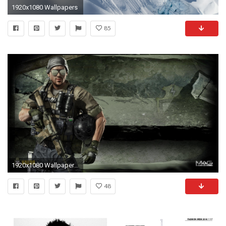
1920x1080 Wallpapers
85
1920x1080 Wallpapers ID:78232
48