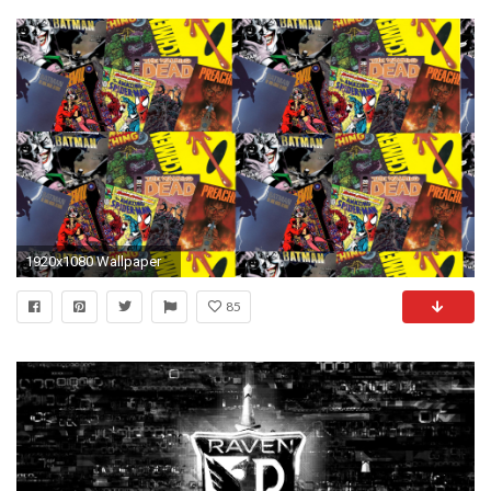
1920x1080 Wallpaper
85