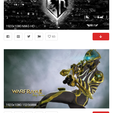
1920x1080 MAG HD Wallpaper 7 - 1920 X 1080
85
1920x1080 153568883.jpg