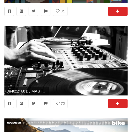
31
3840x2160 DJ MAG Top 100 DJ'-s by 24eri on DeviantArt
70