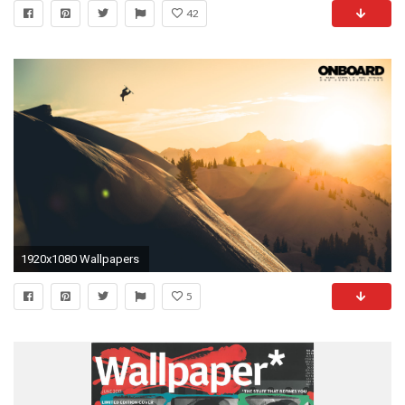
42
1920x1080 Wallpapers
5