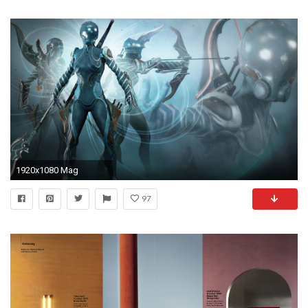
1920x1080 Mag
97