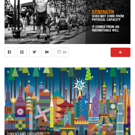
1920x1080 Download 1920Ã1080 ...
18
2560x1440 1920x1200 wallpaper.wiki-Thrasher-Magazine-HD-Wallpaper-PIC-WPD002515