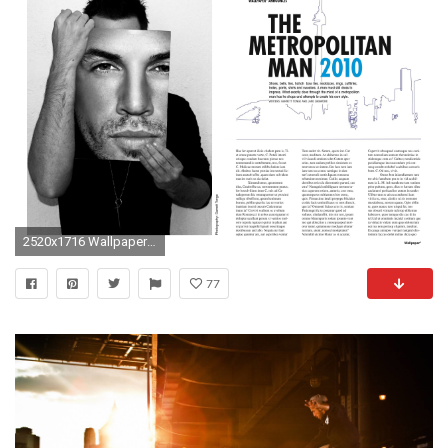
2520x1716 Wallpaper Magazine Spread Garrett Tonge
77