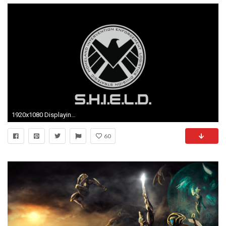
1920x1080 Displaying ...
60