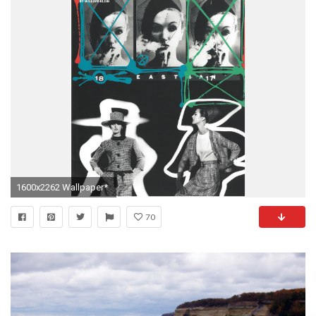
1600x2262 Wallpaper*
70