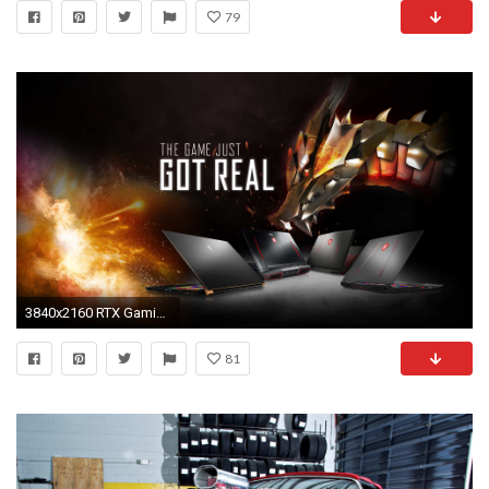
79
3840x2160 RTX Gaming
81