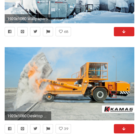
1920x1080 Wallpapers
68
1920x1080 Desktop Â· Mobile
39