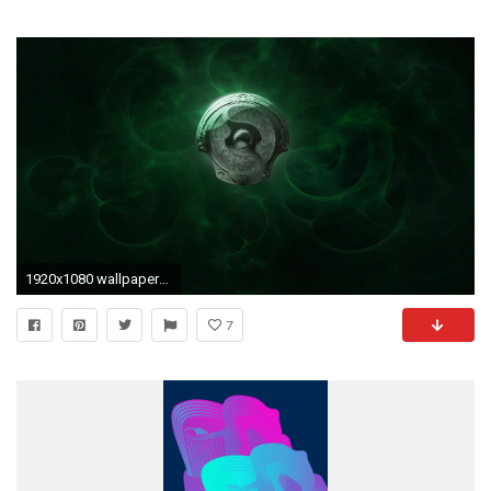
1920x1080 wallpaper-2962753
7