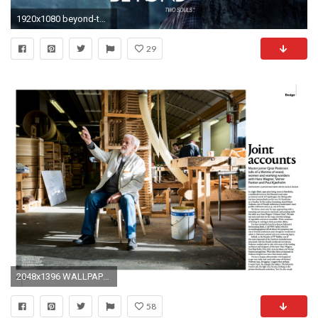
1920x1080 beyond-two-souls-film-poster-wallpaper
29
2048x1396 WALLPAPER* Magazine, May 2014
58