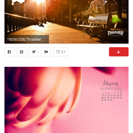
1920x1200 Thrasher Skateboard Magazine | May 2010 Wallpapers
27