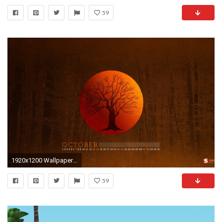
59
1920x1200 Wallpaper AuflÃ¶sungen
59