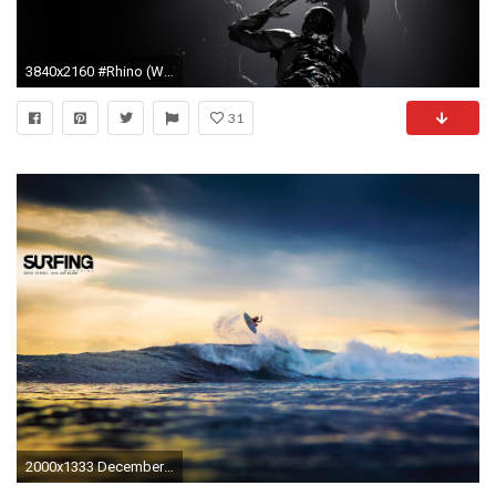
3840x2160 #Rhino (Warframe), #Loki (Warframe), #Mag (Warframe), #Excalibur (Warframe), #Warframe, wallpaper
31
2000x1333 December 2013 Issue Wallpaper SURFING Magazine