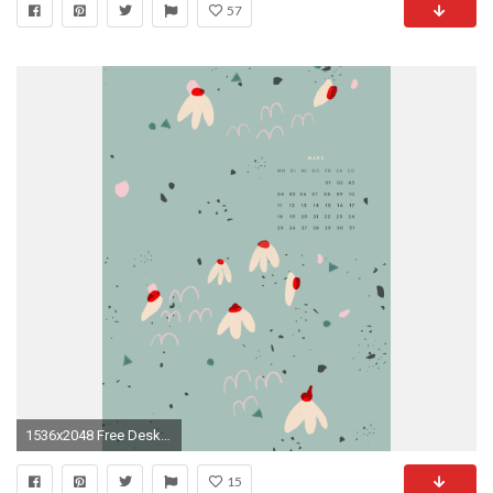
57
1536x2048 Free Desktop Wallpaper MÃ¤rz 2019
15