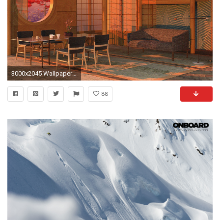
3000x2045 Wallpaper Mag
88