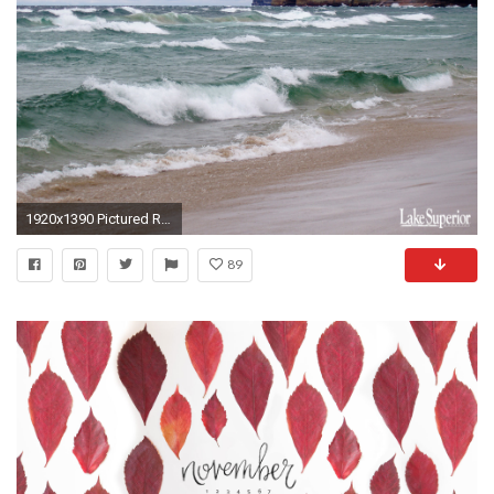
1920x1390 Pictured Rocks Wallpaper
89