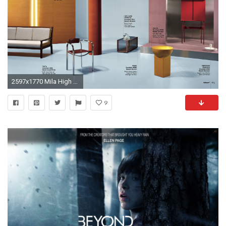
2597x1770 Mila High by Sebastian Herkner in Wallpaper Mag
9