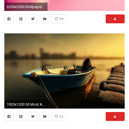
3200x2000 Wallpaper fÃ¼r den Desktop
59
1920x1200 50 Most Amazing Boat Wallpapers Over The Top Mag - HD Wallpapers
21