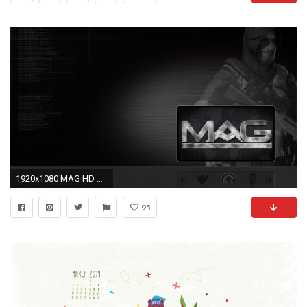
1920x1080 MAG HD Wallpaper | Background Image | | ID:78233 - Wallpaper Abyss
95