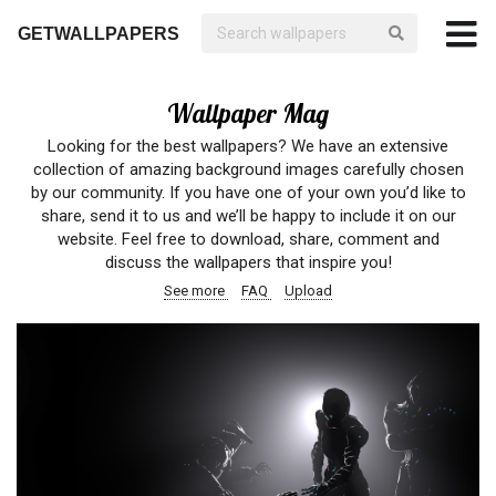
GETWALLPAPERS
Wallpaper Mag
Looking for the best wallpapers? We have an extensive
collection of amazing background images carefully chosen
by our community. If you have one of your own you’d like to
share, send it to us and we’ll be happy to include it on our
website. Feel free to download, share, comment and
discuss the wallpapers that inspire you!
See more
FAQ
Upload