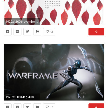
1920x1200 November Wallpaper Red Stamp
42
1920x1080 Mag Armor. Wallpaper from Warframe
37