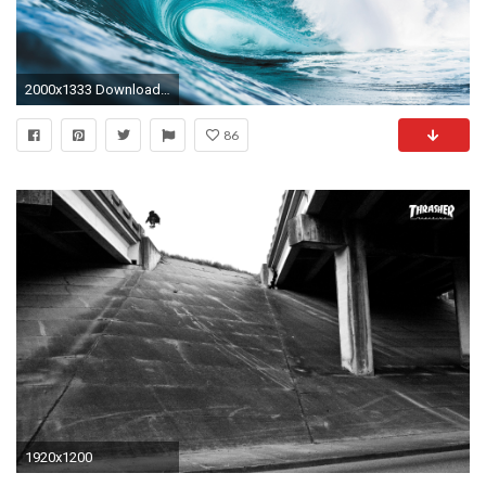
2000x1333 Download: Photo: Corey Wilson callinansimpson
86
1920x1200