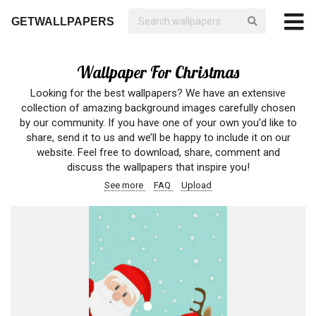
GETWALLPAPERS
Wallpaper For Christmas
Looking for the best wallpapers? We have an extensive
collection of amazing background images carefully chosen
by our community. If you have one of your own you’d like to
share, send it to us and we’ll be happy to include it on our
website. Feel free to download, share, comment and
discuss the wallpapers that inspire you!
See more
FAQ
Upload