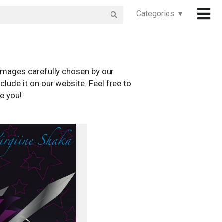
Categories ▾
images carefully chosen by our
clude it on our website. Feel free to
e you!