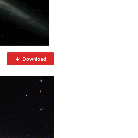
Download