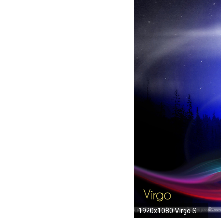
1920x1080 Virgo Sun Signs Horoscope Wallpapers