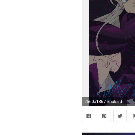
2560x1867 Shaka de Virgo images shakablak HD wallpaper and background photos