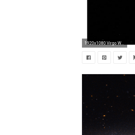
1920x1080 Virgo Wallpapers PC REM2G3S Source Â· Virgo Logo Wallpapers Labzada Wallpaper