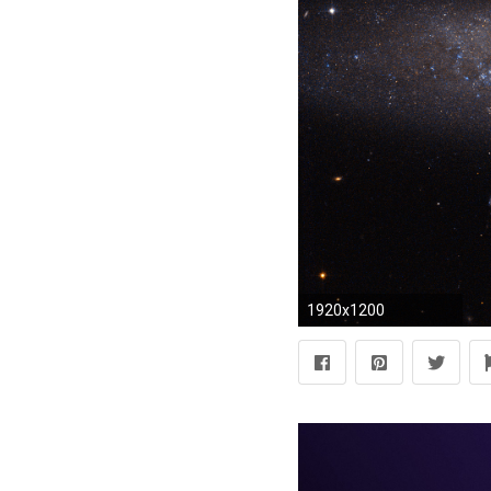
1920x1200