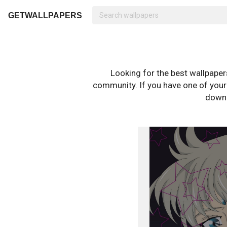
GETWALLPAPERS
Looking for the best wallpape
community. If you have one of your o
downl