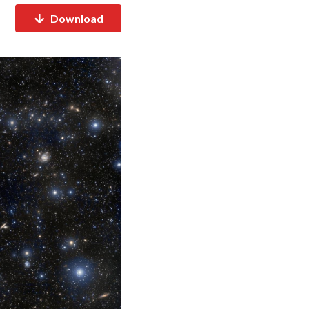
Download