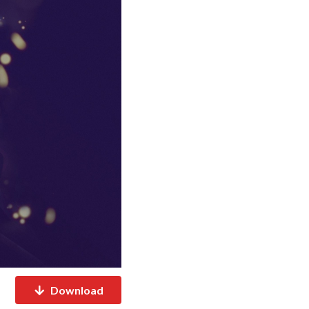
Download