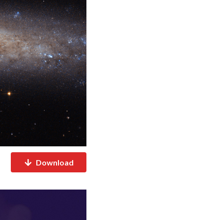
Download