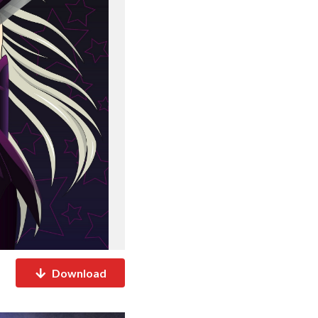
Download