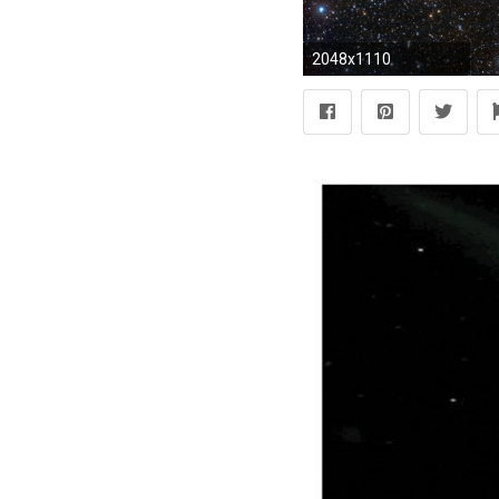
2048x1110