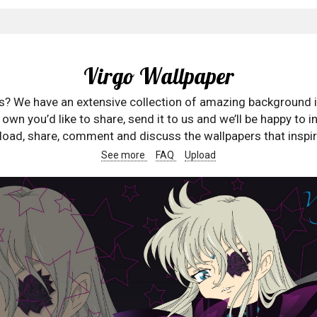
Virgo Wallpaper
rs? We have an extensive collection of amazing background 
wn you’d like to share, send it to us and we’ll be happy to in
oad, share, comment and discuss the wallpapers that inspir
See more
FAQ
Upload