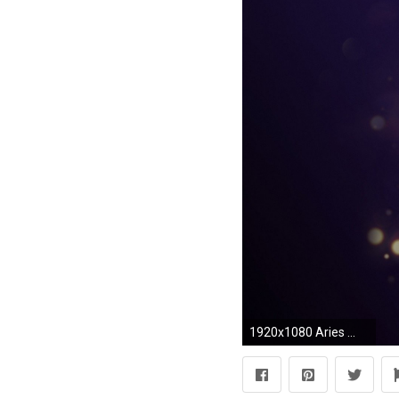
1920x1080 Aries ...