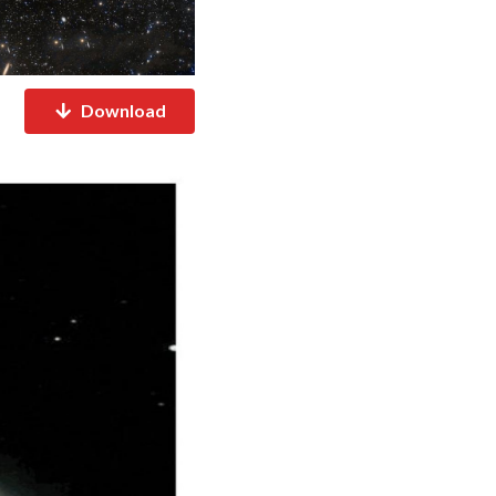
Download