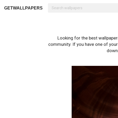
GETWALLPAPERS
Looking for the best wallpape
community. If you have one of your o
downl