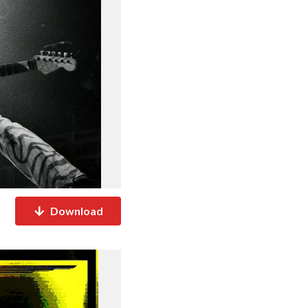
Download