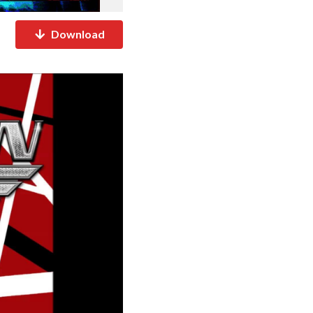
Download