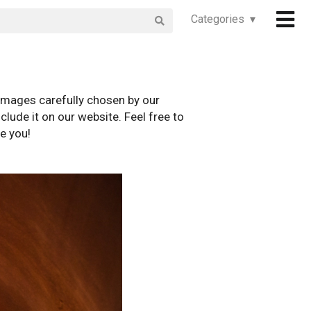
Categories ▾
images carefully chosen by our
clude it on our website. Feel free to
e you!