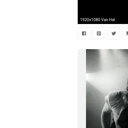
1920x1080 Van Halen-Guitar Solo Eddie Van Halen "Eruption" "World Tour" "Hollywood bowl" 10.4.15 - YouTube