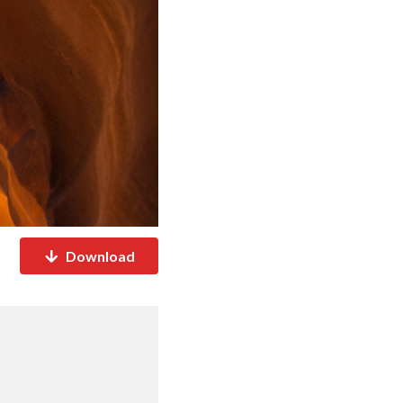
Download