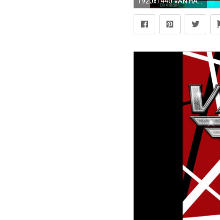
1920x1440 VAN HALEN hard rock heavy metal classic poster psychedelic wallpaper | | 366423 | WallpaperUP