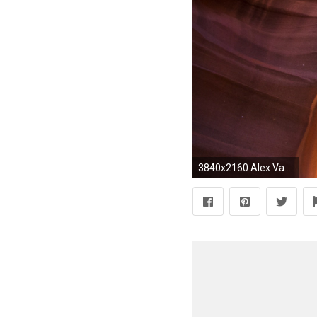
3840x2160 Alex Van Halen Quote: “Van Halen is a work in progress.”