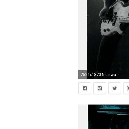
2521x1870 Nice wallpapers Van Halen px