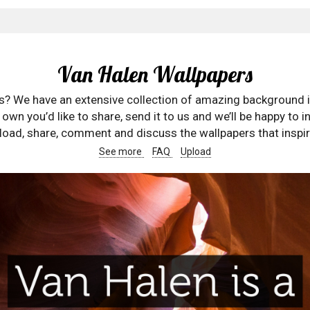
Van Halen Wallpapers
rs? We have an extensive collection of amazing background 
wn you’d like to share, send it to us and we’ll be happy to in
oad, share, comment and discuss the wallpapers that inspir
See more
FAQ
Upload