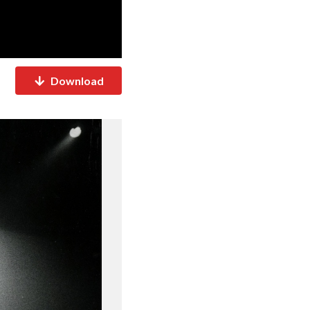
Download