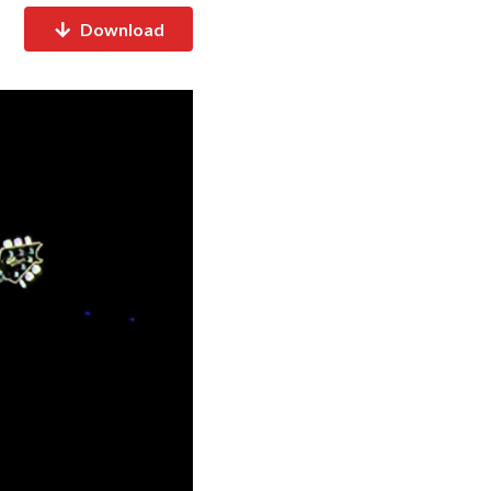
Download