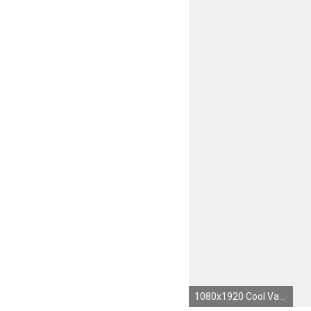
1080x1920 Cool Vans Wallpapers WallpaperSafari