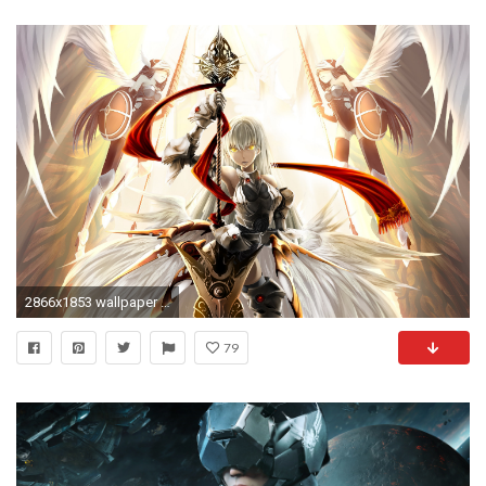
2866x1853 wallpaper valkyrie
79