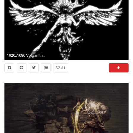
1920x1080 Volgarr the Viking - The Valkyrie | Steam Trading Cards Wiki | FANDOM powered by Wikia
61