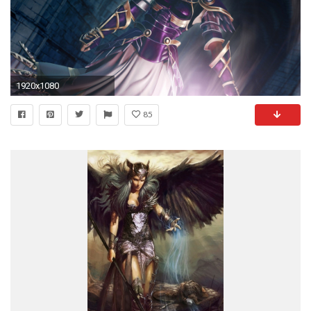
1920x1080
85