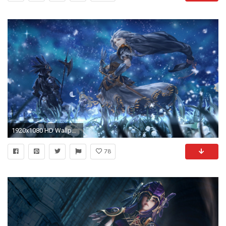
1920x1080 HD Wallpaper | Background ID:589861
78