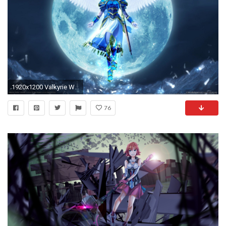
1920x1200 Valkyrie Wallpaper
76