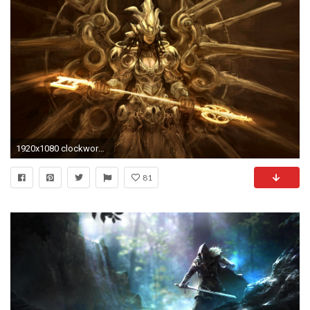
1920x1080 clockwork valkyrie
81