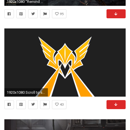
1920x1080 "Remind me, what are you the God of again?"
95
1920x1080 Scroll to see more
43