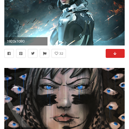
1920x1080
32