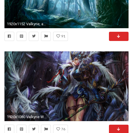
1920x1152 Valkyrie, anime, Mushishi, UFO Ultramaiden Valkyrie, forest, tree
91
1920x1080 Valkyrie Wallpapers
76