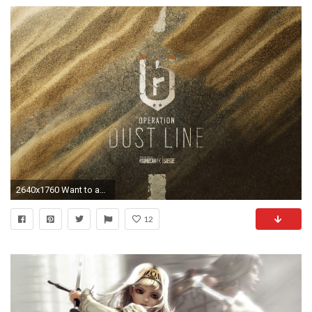
2640x1760 Want to add to the discussion?
12