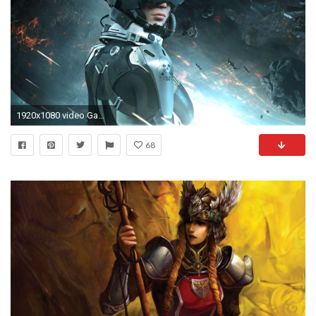
1920x1080 video Games, PC Gaming, Space, EVE Valkyrie Wallpapers HD / Desktop and Mobile Backgrounds
68