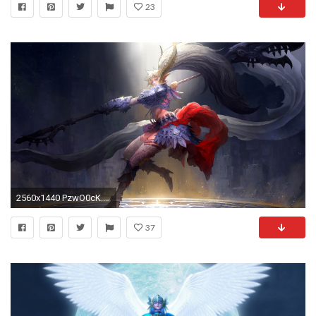
23
2560x1440 PzwO0cK.jpg
37