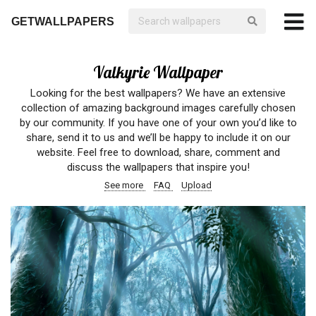
GETWALLPAPERS
Valkyrie Wallpaper
Looking for the best wallpapers? We have an extensive
collection of amazing background images carefully chosen
by our community. If you have one of your own you’d like to
share, send it to us and we’ll be happy to include it on our
website. Feel free to download, share, comment and
discuss the wallpapers that inspire you!
See more
FAQ
Upload