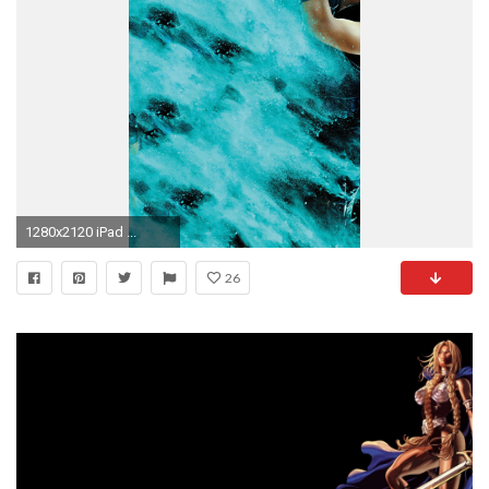
1280x2120 iPad ...
26