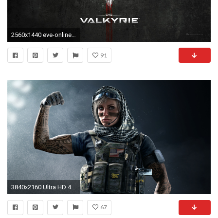
2560x1440 eve-online-wallpaper.jpg
91
3840x2160 Ultra HD 4K resolutions:3840 x 2160
67