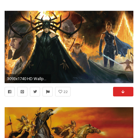
3093x1740 HD Wallpaper | Background ID:874951
22