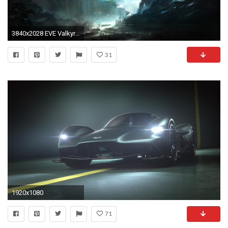
3840x2028 EVE Valkyrie wallpaper or background Source Â· eve valkyrie 4k hd wallpaper download for pc
31
1920x1080
71