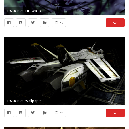
1920x1080 HD Wallpaper | Background ID:845380
79
1920x1080 wallpaper
72