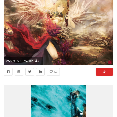
2560x1600 762 Kb. Â«
87