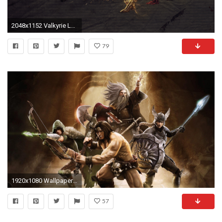
2048x1152 Valkyrie Leona by ChenWei91 HD Wallpaper Fan Art Artwork League of Legends lol
79
1920x1080 Wallpaper gauntlet, warrior, mage, valkyrie, elf
57