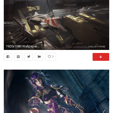
1920x1080 Wallpaper. 1280x720 1600x900 ...
7