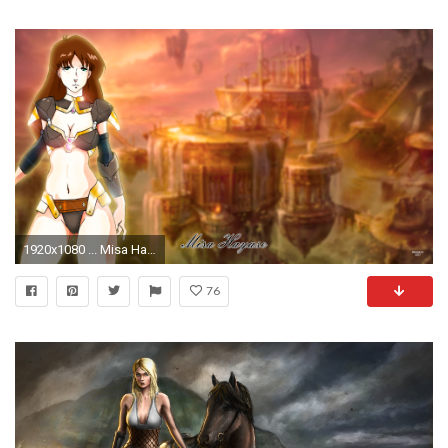
1920x1080 ... Misa Hayase - The Valkyrie - Wallpaper by Neobgzer
76