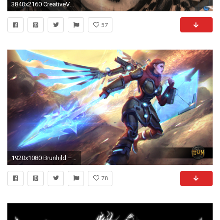
3840x2160 CreativeVALKYRIE wallpaper ...
57
1920x1080 Brunhild – Ultimate Valkyrie, Commander of the URSA Corps Wallpaper | Heroes of Newerth Lore
78