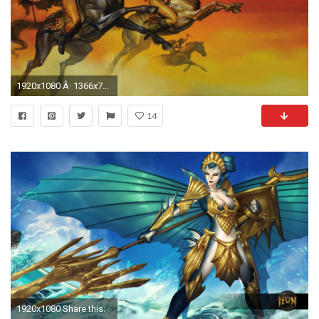
1920x1080 Â· 1366x768
14
1920x1080 Share this: