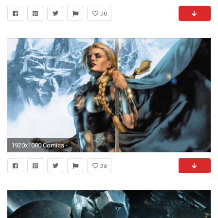
50
1920x1080 Comics - Valkyrie Wallpaper
36