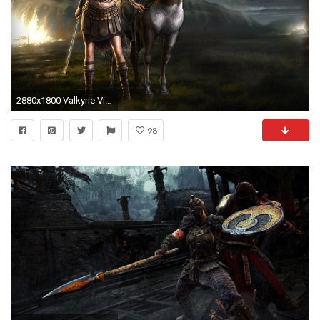
2880x1800 Valkyrie Viking wallpaper
98