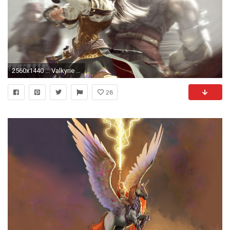
2560x1440 ... Valkyrie Wallpapers - GzsiHai.com ...
28