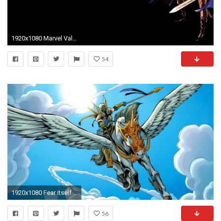
1920x1080 Marvel Valkyrie
54
1920x1080 Fear itself marvel comics valkyrie marvel girls wallpaper
56