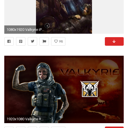
1080x1920 Valkyrie iPhone Wallpaper resolution
98
1920x1080 Valkyrie Rainbow Six Wallpaper