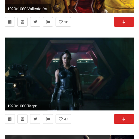
1920x1080 Valkyrie for
18
1920x1080 Tags: ...
47