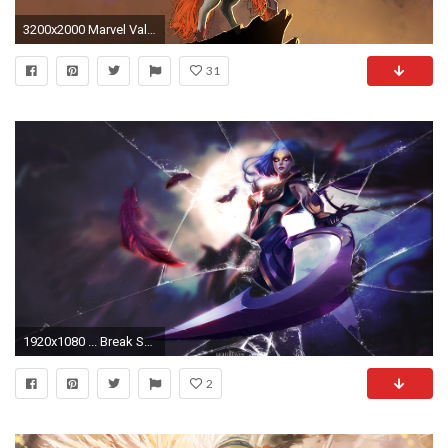
3200x2000 Marvel Valkyrie - WallDevil Fear Itself, Marvel Comics, comics girls, comics :: Wallpapers ...
31
1920x1080 ... Break Screen Wallpaper: Diana Dark Valkyrie 1080p by LightReaven
2