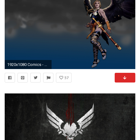
1920x1080 Comics - Valkyrie Wallpaper
57