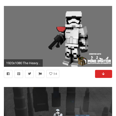
1920x1080 The Heavy Gunner Weapon Are not detailed, sorry, ...
54