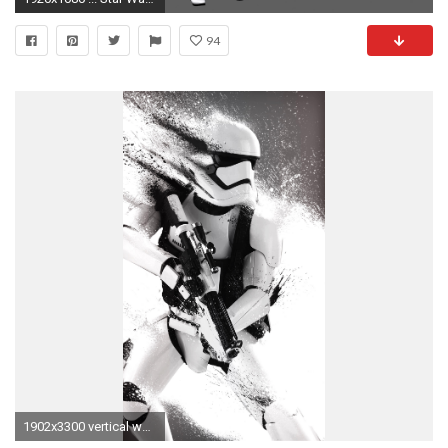
94
1902x3300 vertical wallpapers first order - photo #48. L'image du jour : Le fond d'cran Star Wars ultra classe .