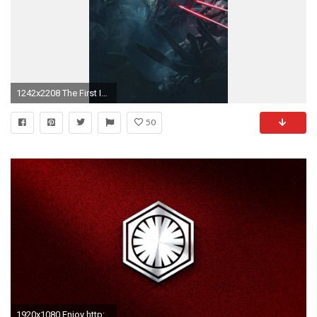
1242x2208 The First Imperial Order. Download: iPhone. Boba Fett Gunslinger
50
1920x1080 Enjoy http://i.imgur.com/QEEZJ5X.jpg