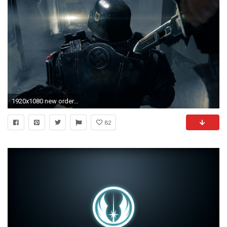
1920x1080 new order game hd 1080p wallpaper and compatible for .
82