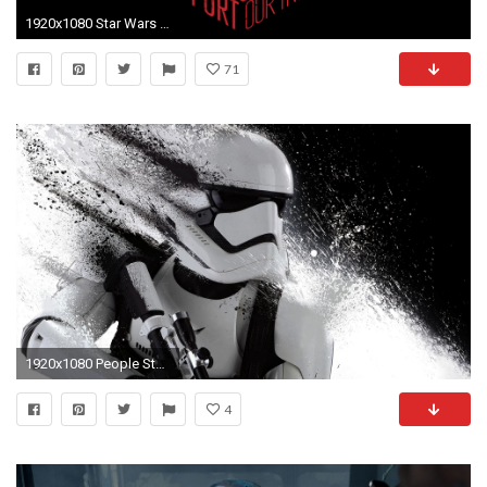
1920x1080 Star Wars - Album on Imgur
71
1920x1080 People Star Wars stormtrooper First Order First Order Trooper
4