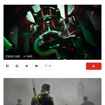
2560x1440 ... x 1440
95