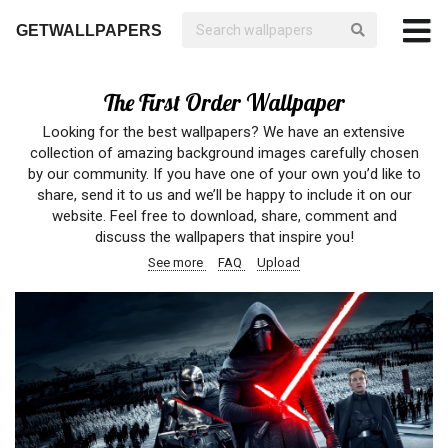
GETWALLPAPERS
The First Order Wallpaper
Looking for the best wallpapers? We have an extensive
collection of amazing background images carefully chosen
by our community. If you have one of your own you’d like to
share, send it to us and we’ll be happy to include it on our
website. Feel free to download, share, comment and
discuss the wallpapers that inspire you!
See more
FAQ
Upload