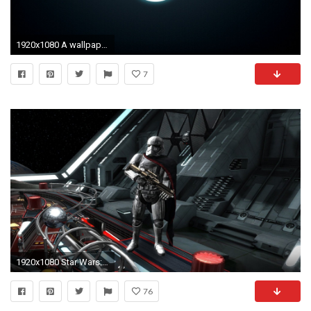
1920x1080 A wallpaper you guys might like. The Jedi Order emblem. Ill do a .
7
1920x1080 Star Wars: The Force Awakens Pinball - The First Order Star Destroyer - YouTube
76