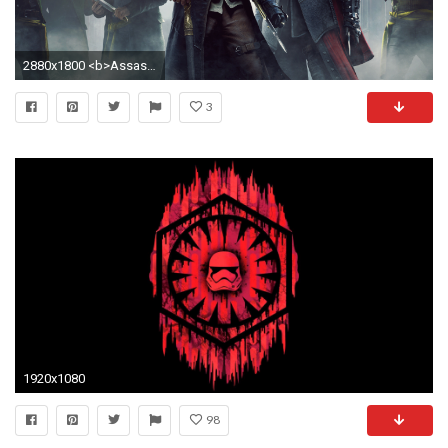
2880x1800 <b>Assassin's Creed Syndicate</b> Pre-Order and Install Size
3
1920x1080
98