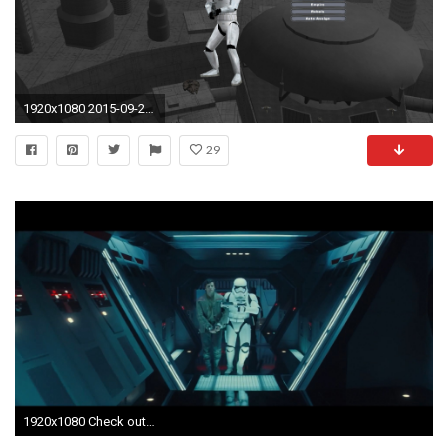
1920x1080 2015-09-22_00005.jpg
29
1920x1080 Check out how low the trooper's ...