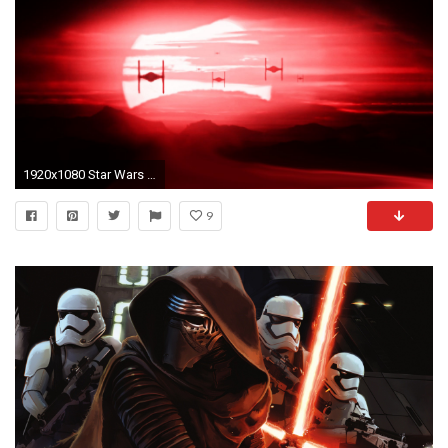
1920x1080 Star Wars The Force Awakens TIE Fighters Backgrounds
9