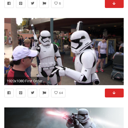
8
1920x1080 First Order Stormtroopers from Force Awakens patrol outside Star Wars Launch Bay - YouTube
64