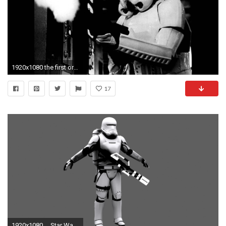
1920x1080 the first order logo wallpaper ...
17
1920x1080 ... Star Wars Force Awakens First Order FlameTrooper by JakeGreen163