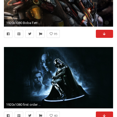
1920x1080 Boba Fett with First Order ERT squad
95
1920x1080 first order wallpaper iphone 6
40