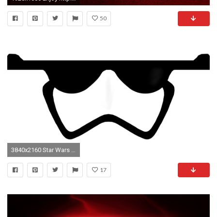
50
3840x2160 Star Wars - First Order Stormtrooper Wallpaper
17