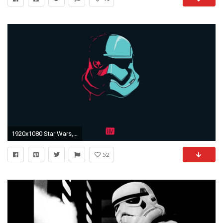
1920x1080 Star Wars, Star Wars: Episode VII The Force Awakens Wallpapers HD / Desktop and Mobile Backgrounds
52