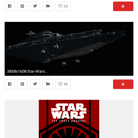
36
3838x1608 Star-Wars-7-Wallpaper-HD-The-Finalizer
40