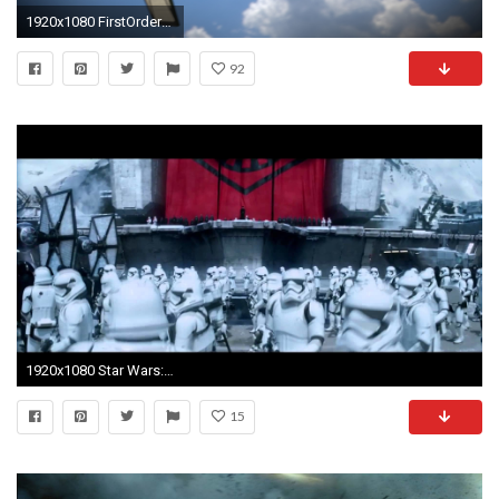
1920x1080 FirstOrderTieFinalRender.png
92
1920x1080 Star Wars: The Force Awakens "Rise of the First Order" TV Spot (Fan Made)
15