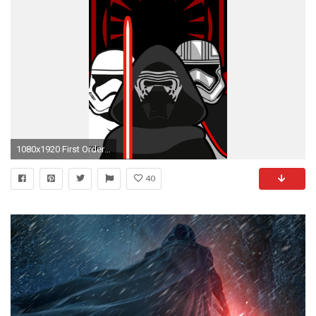
1080x1920 First Order phone wallpaper
40