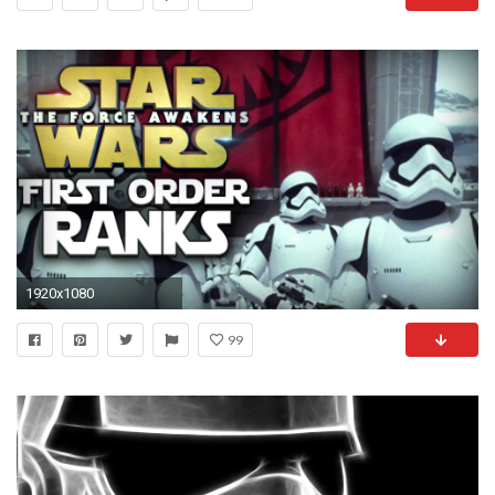
1920x1080
99