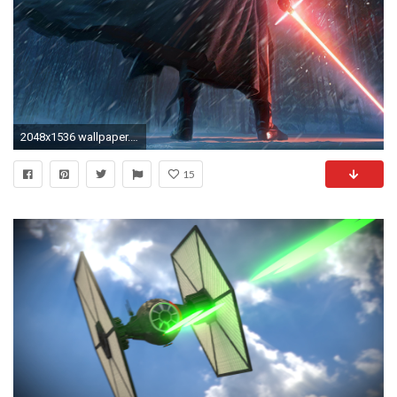
2048x1536 wallpaper.wiki-Star-Wars-The-Force-Awakens-Background-
15