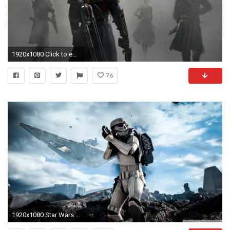
1920x1080 Click to edit; The Order: 1886
76
1920x1080 Star Wars Battlefront Stormtrooper HD Wide Wallpaper for Widescreen