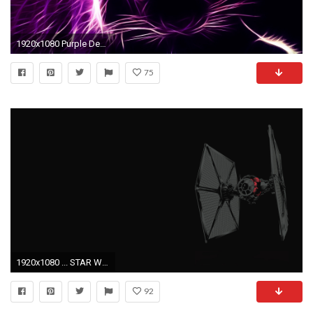
1920x1080 Purple Desktop Wallpaper
75
1920x1080 ... STAR WARS ep.7 TIE FIGHTER - THE FIRST ORDER by tkasabov2
92