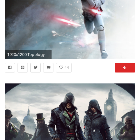
1920x1200 Topology
44