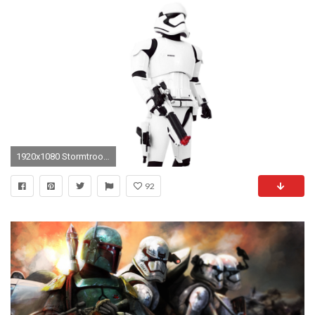
1920x1080 Stormtrooper First Order Star Wars Disney Store Exclusive 14" Scale Talking Toy Unboxing & Review!!
92