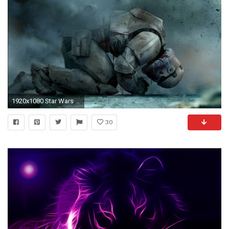
1920x1080 Star Wars Wallpaper Dump
30