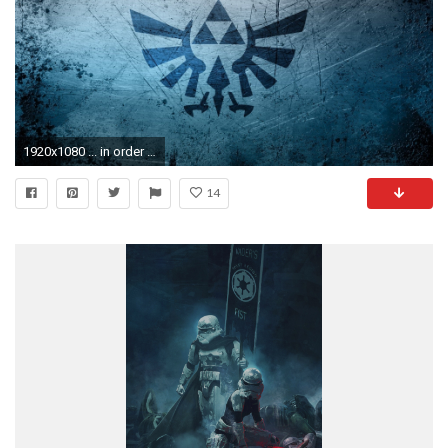
1920x1080 ... in order to our web site, in this occasion I am going to teach you about legend of zelda wallpaper . And from now on, this can be the first ...
14