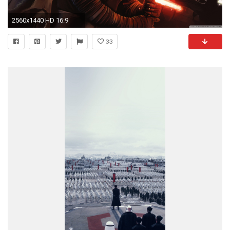
2560x1440 HD 16:9
33