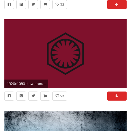
32
1920x1080 How about ...
95