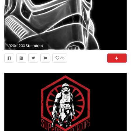
1920x1200 Stormtrooper Wallpaper
68