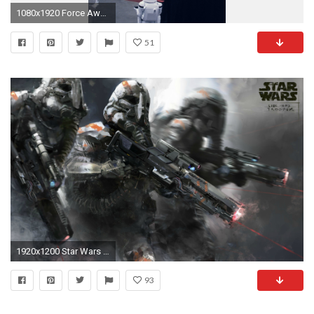
1080x1920 Force Awakens Starwars First Order Art Film #iPhone #6 #plus #wallpaper
51
1920x1200 Star Wars Wallpaper Dump
93