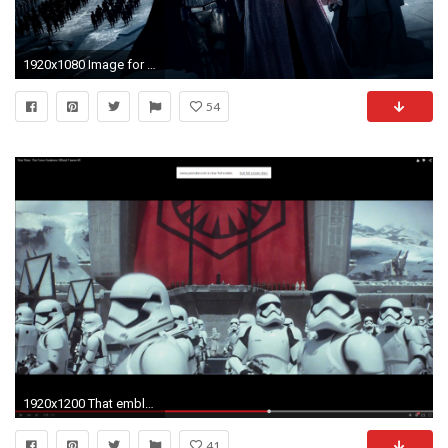
1920x1080 Image for Free Star Wars The Force Awakens Video Game HD Wallpaper
54
1920x1200 That emblem, those huge turrets in the background. Hell, those stormtroopers look ready to tear shit up.
41