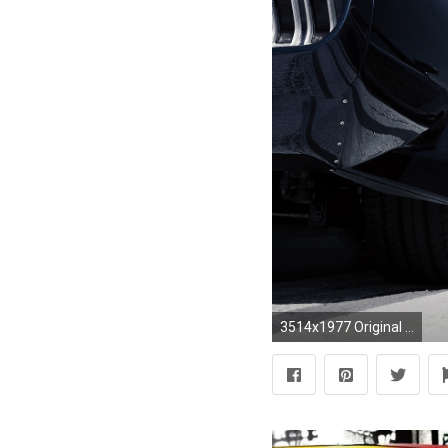
3514x1977 Original Resolution: