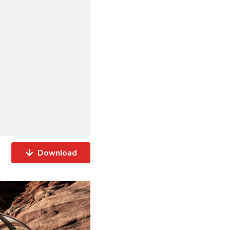
Download