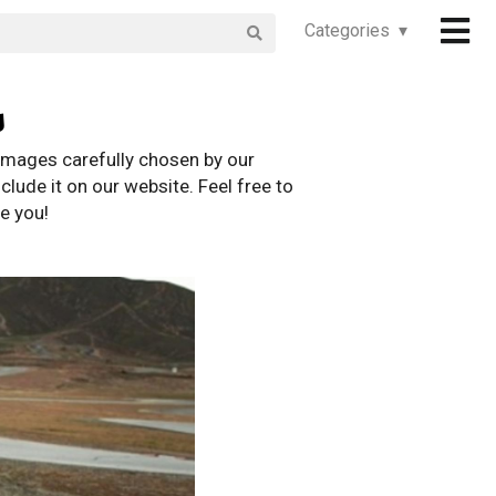
Categories ▾
s
images carefully chosen by our
clude it on our website. Feel free to
e you!