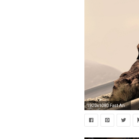
1920x1080 Fast And Furious Cars Wallpapers HD