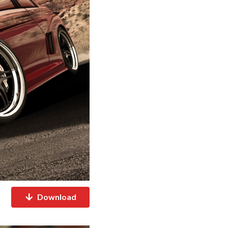
Download