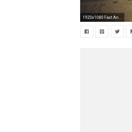
1920x1080 Fast And Furious 5 Cars Wallpapers Hd Images 3 HD Wallpapers | isghd.