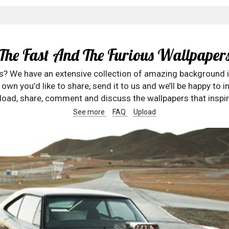
The Fast And The Furious Wallpaper
rs? We have an extensive collection of amazing background 
wn you’d like to share, send it to us and we’ll be happy to in
oad, share, comment and discuss the wallpapers that inspir
See more
FAQ
Upload