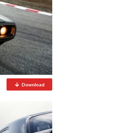
Download