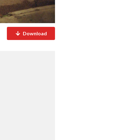
Download