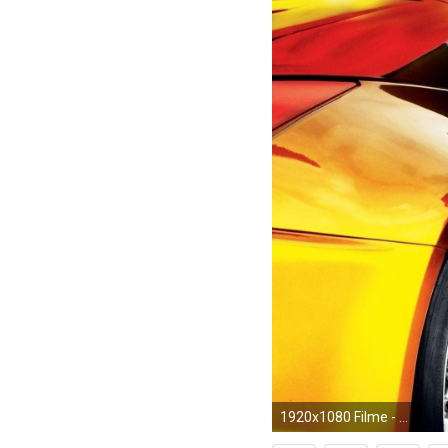
1920x1080 Filme - The Fast And The Furious: Tokyo Drift Fast & Furious Wallpaper