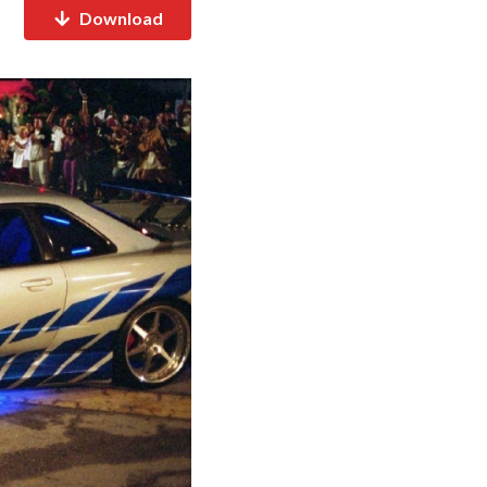
Download