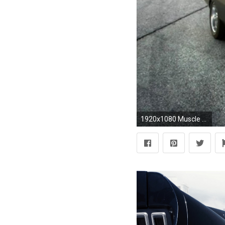
1920x1080 Muscle Cars Fast and Furious Free Pictures Wallpaper Muscle Cars .