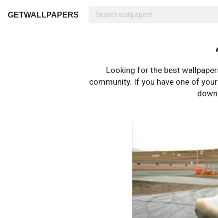
GETWALLPAPERS
Looking for the best wallpape
community. If you have one of your o
downl