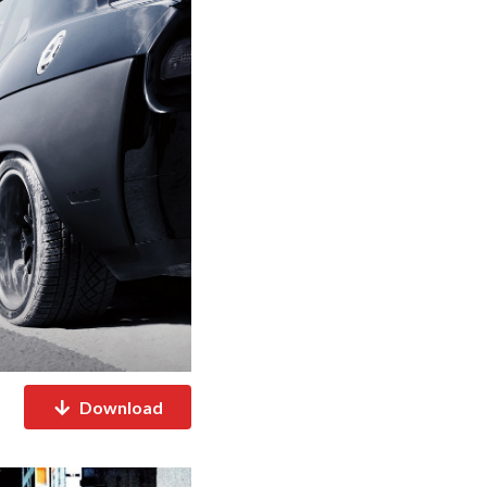
Download