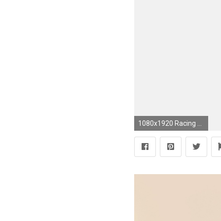
1080x1920 Racing Fast and furious! iPhone Wallpapers Sport Cars - Racing car games illustration. Tap