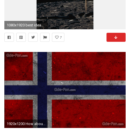
1080x1920 best ideas about American flag wallpaper on Pinterest 1080Ã1920
7
1920x1200 How about a vertical version of this one? The smallest squares is to be on top.