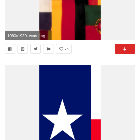
1080x1920 texas flag wallpaper for android
75