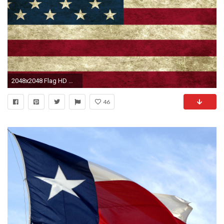
2048x2048 Flag HD Wallpapers for Desktop, iPhone, iPad, and Android
46