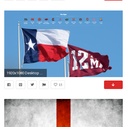
1920x1080 Desktop #1 with schedule (Works for 2880x1800, 1440x900 and 1280x800) ...
15