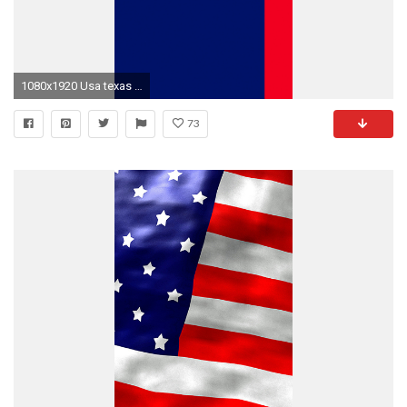
1080x1920 Usa texas flag iphone 6 hd photos
73