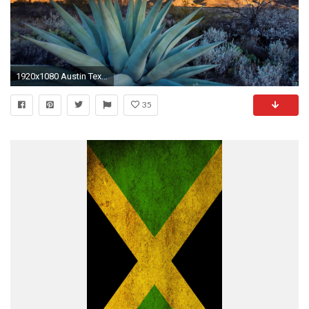
1920x1080 Austin Texas wallpaper. Texas Wallpaper Desktop PixelsTalk. Flag Of Texas HD Wallpapers Backgrounds Wallpaper 1920Ã1080
35