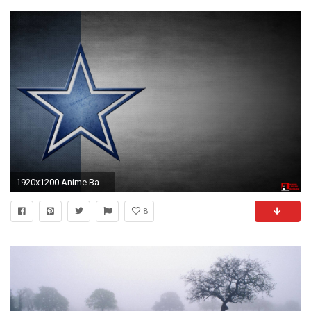
1920x1200 Anime Backgrounds Cowboy Bebop Wallpapers by Robert Mizrahi | HD Wallpapers | Pinterest | Cowboy bebop, Wallpaper and Wallpaper backgrounds
8