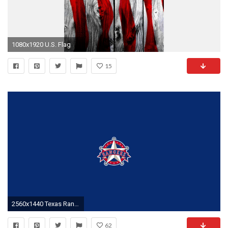
1080x1920 U.S. Flag
15
2560x1440 Texas Rangers baseball iPhone wallpapers Pinterest Texas
62