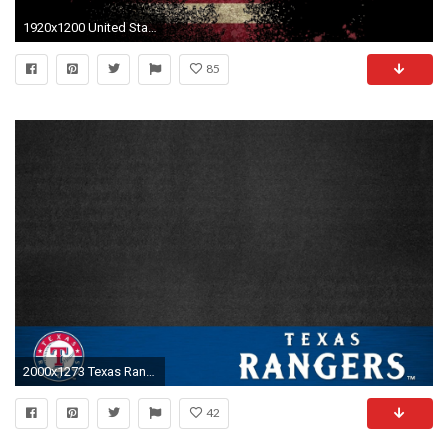
1920x1200 United States Flag Full HD Wallpapers | Download Free Desktop .
85
2000x1273 Texas Rangers iPhone Wallpapers (24 Wallpapers)
42