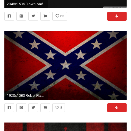
2048x1536 Download wallpapers County Warwickshire Flag, England, flags of English counties, Flag of Warwickshire, British County Flags, silk flag, Warwickshi…
83
1920x1080 Rebel Flag Wallpaper HD - Best Wallpaper HD
8