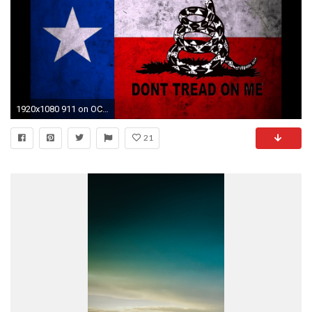
1920x1080 911 on OC Demonstration Because of .
21