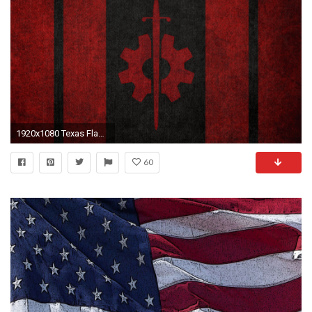
1920x1080 Texas Flag iPhone Wallpaper 1920Ã1080
60