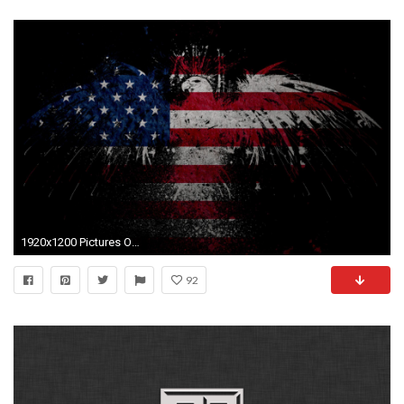
1920x1200 Pictures Of American Flag Wallpapers (31 Wallpapers)
92