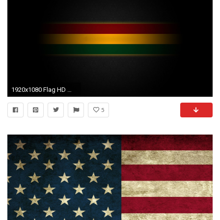
1920x1080 Flag HD Wallpapers Backgrounds Wallpaper 1024Ã768 Rasta Flag Wallpapers (31 Wallpapers) |
5