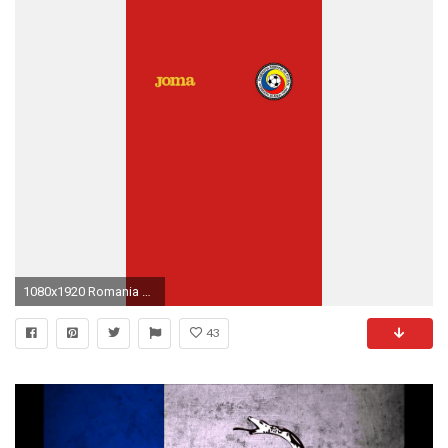
1080x1920 Romania wallpaper.
43