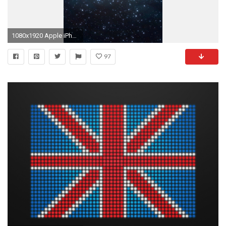
1080x1920 Apple iPhone 6 Plus wallpaper official
97