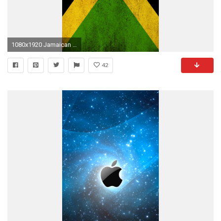
1080x1920 Jamaican Flag - High quality htc one wallpapers and abstract backgrounds designed by the best and creative artists in the world.
42