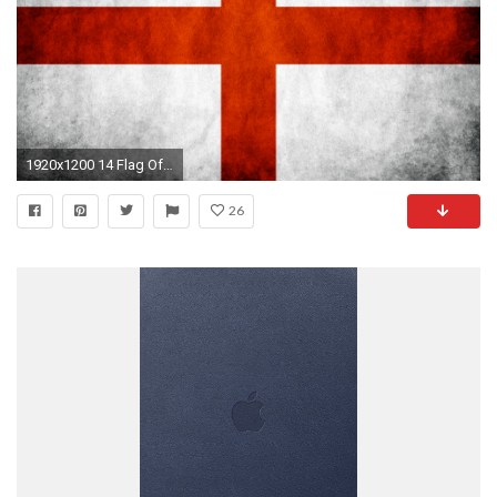
1920x1200 14 Flag Of Japan HD Wallpapers | Backgrounds - Wallpaper Abyss | All Wallpapers | Pinterest | Wallpapers, Flags and Flag of japan
26