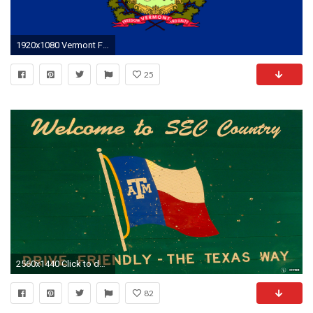
1920x1080 Vermont Flag Background [] Need #iPhone #6S #Plus #Wallpaper/
25
2560x1440 Click to download the full image.
82