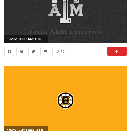
1920x1080 TAMU iOS Wallpaper by Chimmy92 on DeviantArt
90
2560x1440 3986184 Boston Bruins IPhone Wallpapers | Boston Bruins IPhone Backgrounds