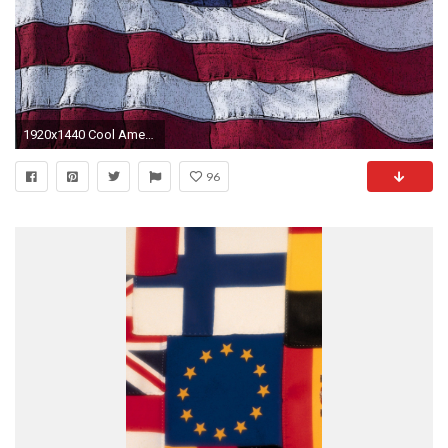
1920x1440 Cool American Flag iPhone Wallpapers
96