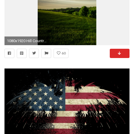
1080x1920 Hill Country Forest iPhone 6 Wallpaper Download | iPhone Wallpapers .
60