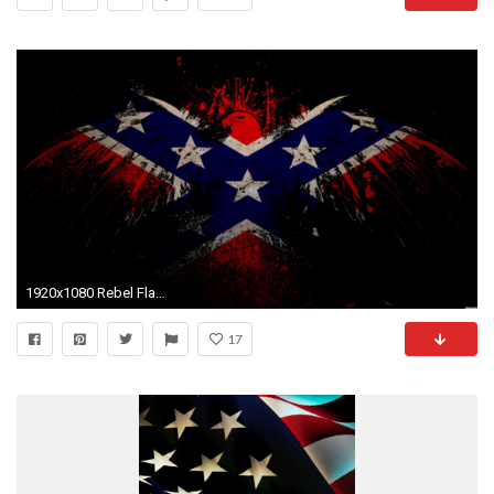
1920x1080 Rebel Flag Wallpaper Layouts Backgrounds
17