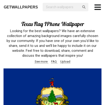
GETWALLPAPERS
Texas Flag IPhone Wallpaper
Looking for the best wallpapers? We have an extensive
collection of amazing background images carefully chosen
by our community. If you have one of your own you’d like to
share, send it to us and we’ll be happy to include it on our
website. Feel free to download, share, comment and
discuss the wallpapers that inspire you!
See more
FAQ
Upload