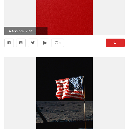
1497x2662 Visit ...
2