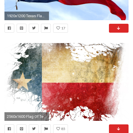
1920x1200 Texas Flag Desktop Wallpaper - WallpaperSafari
17
2560x1600 Flag Of Texas Full Hd Wallpaper And Background Id 441510
85