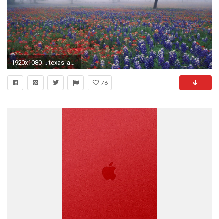
1920x1080 ... texas landscape wallpaper hd wallpaper; bluebonnet wallpapers wallpaper cave ...
76