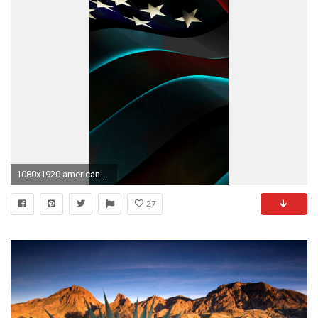
1080x1920 american flag iphone wallpaper
27