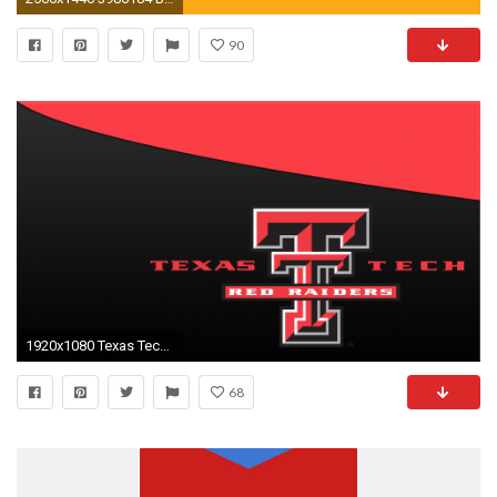
90
1920x1080 Texas Tech Red Raiders Wallpaper #1
68