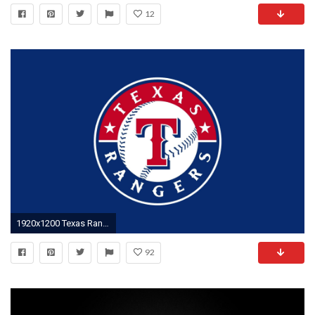
12
1920x1200 Texas Rangers Logo Wallpaper Free
92