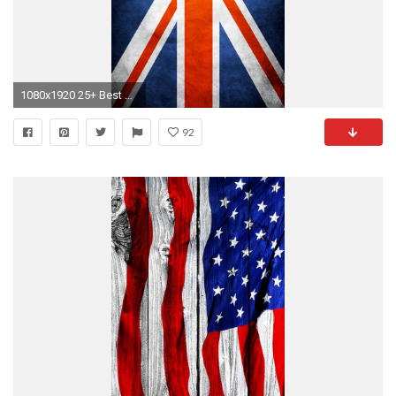
1080x1920 25+ Best Cool iPhone 6 Plus Wallpapers Backgrounds in HD Quality
92