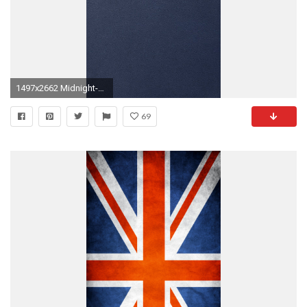
1497x2662 Midnight-Blue-By-JasonZigrino.jpg
69