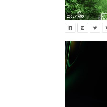
2560x1600