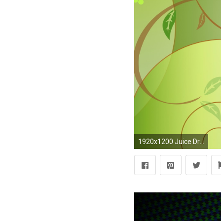
1920x1200 Juice Drop wallpapers and stock photos