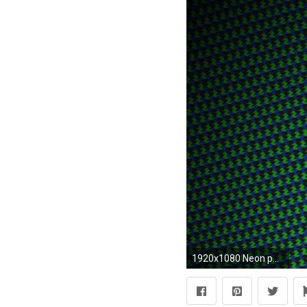
1920x1080 Neon pattern wallpaper jpg