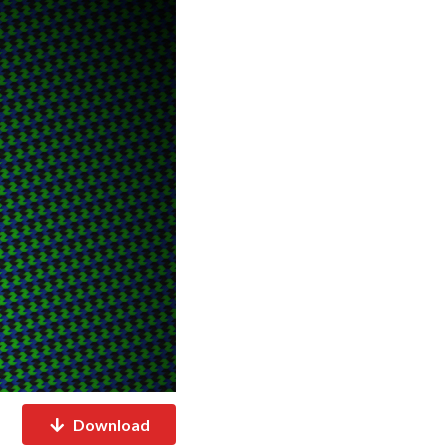
Download