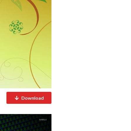
Download