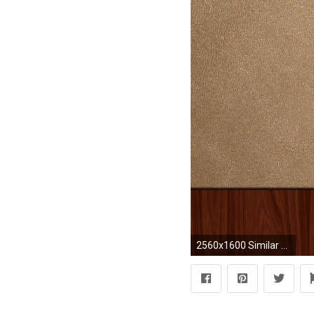
2560x1600 Similar wallpapers Wood with leather frame wallpaper - 1055889