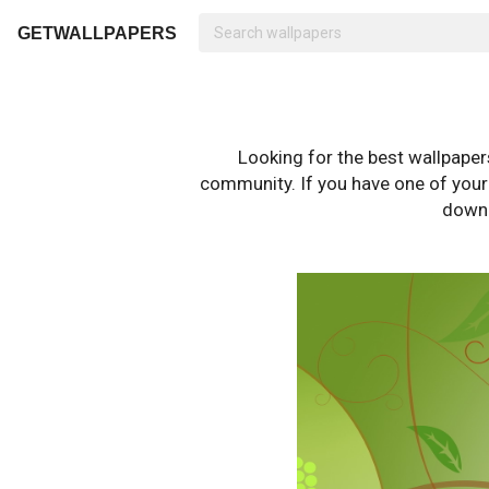
GETWALLPAPERS
Looking for the best wallpape
community. If you have one of your o
downl