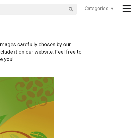
Categories ▾
images carefully chosen by our
clude it on our website. Feel free to
e you!