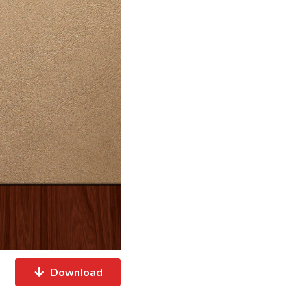
Download