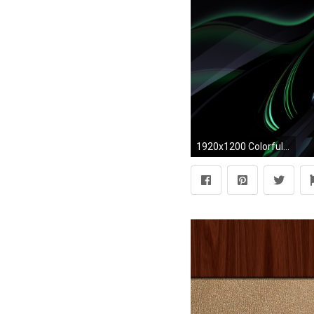
1920x1200 Colorful swirl wallpaper