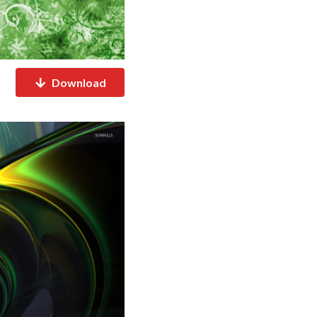
Download