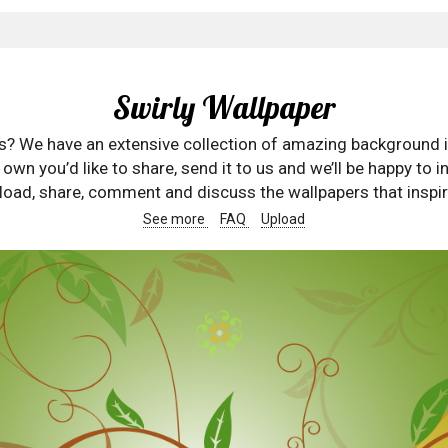
Swirly Wallpaper
rs? We have an extensive collection of amazing background 
wn you’d like to share, send it to us and we’ll be happy to in
oad, share, comment and discuss the wallpapers that inspir
See more
FAQ
Upload