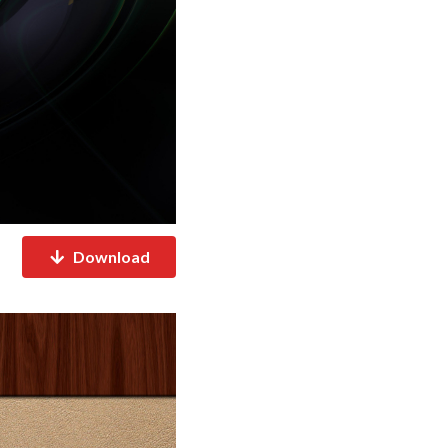
Download