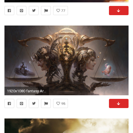
77
1920x1080 fantasy Art, Women, Life, Death, Surreal Wallpapers HD / Desktop and Mobile Backgrounds
98