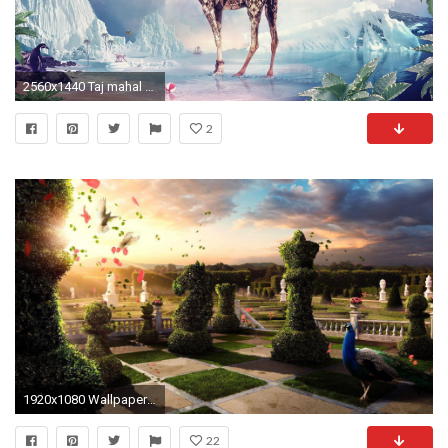
2560x1440 Taj mahal camels digital art surreal wallpaper
2
1920x1080 Wallpaper HD: surreal wallpaper Surreal Wallpaper, Surreal Live .
22