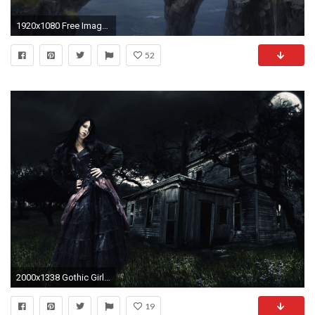
1920x1080 Free Images, Surrealism Movement, Beautiful Artworks, Download Wallpaper, Amazing, Monitor, Display, Surreal Wallpapers, 1920Ã1080 Wallpaper HD
52
2000x1338 Gothic Girl Digital Art Photoshop Manipulation Fantasy Surreal Wallpaper Dark Wallpaper At Dark Wallpapers
19