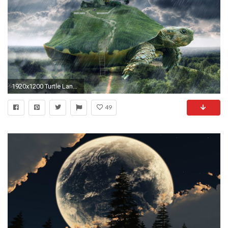
1920x1200 Turtle Landscape Surreal wallpapers and stock photos
49