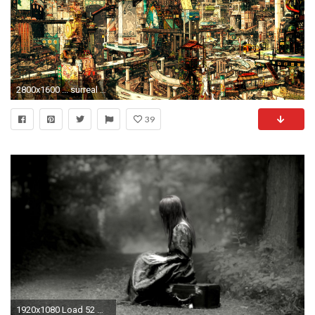
2800x1600 ... surreal wallpapers hd wallpaper cave; december wallpaper thread off topic giant ...
39
1920x1080 Load 52 more images Grid view