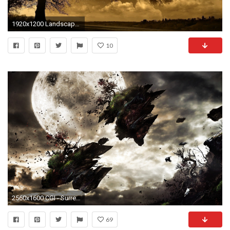
1920x1200 Landscapes Surreal Wallpapers
10
2560x1600 CGI - Surreal Wallpaper
69