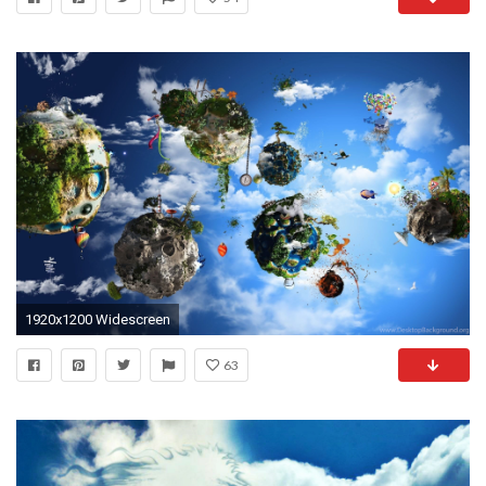
1920x1200 Widescreen
63