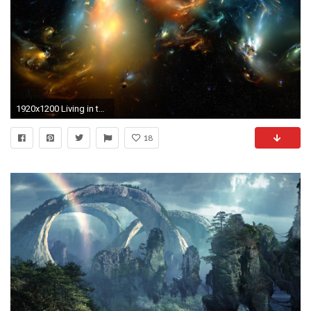
1920x1200 Living in the Surreal World: Absolutely Amazing Surreal Wallpapers .
18