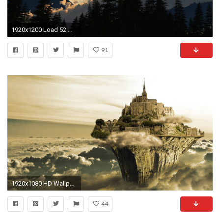
1920x1200 Load 52 more images Grid view
91
1920x1080 HD Wallpaper | Hintergrund ID:296128
44