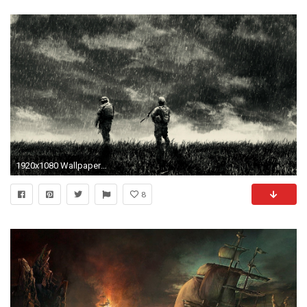
1920x1080 Wallpaper dump: lots of edgy cgi surreal wallpapers someone might enjoy
8