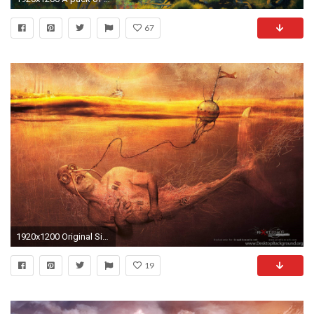
67
1920x1200 Original Size (619.4KB)
19