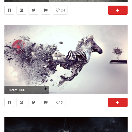
24
1920x1080
5