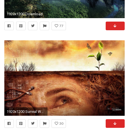
1920x1200 Download
77
1920x1200 Surreal Wallpapers HD
30