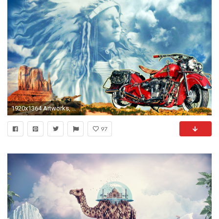
1920x1364 Artworks, Cool Images, Surrealism Movement, Beautiful Artworks, Download Wallpaper, Surreal, Famous Surrealism Paintings, Surreal Wallpapers, 1920Ã1364 ...
97