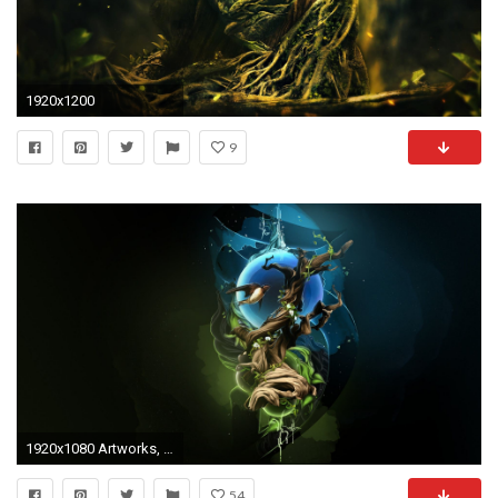
1920x1200
9
1920x1080 Artworks, Beautiful Artworks, Dadaism, Monitor, Surrealism Art Images, Surreal, Famous Surrealism Paintings, Surreal Wallpapers, 1920Ã1080 Wallpaper HD
54