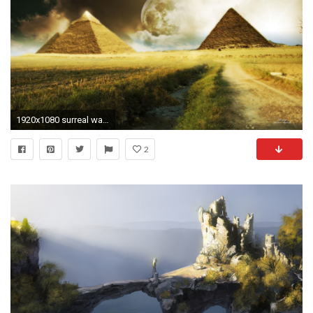
1920x1080 surreal wallpapers
2