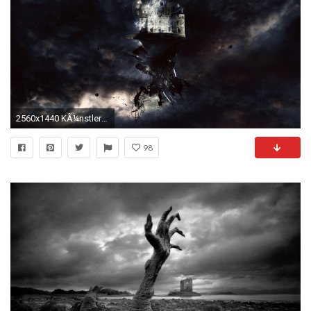
2560x1440 KÃ¼nstlerisch - Surreal Wallpaper
98