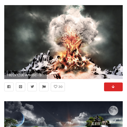
1920x1200 Artistic - Surreal CGI Digital Art 3D Fire Flame Dark Abstract Snow Winter Wallpaper
30