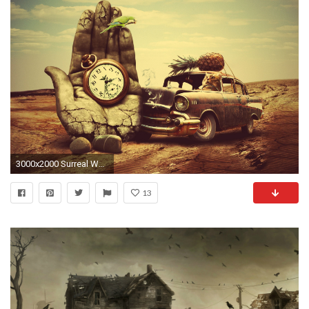
3000x2000 Surreal Wallpaper
13