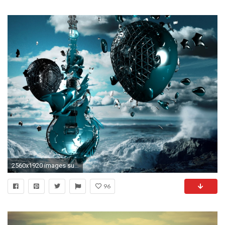
2560x1920 images surrealism | Guitar, Ball, Sky, Planet, Surrealism wallpapers
96