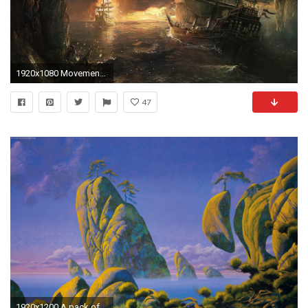
1920x1080 Movement Of Surrealism, Background Art, Surrealism Movement, Beautiful Artworks, Dadaism, Monitor, Surrealism Paintings, Surreal Wallpapers, 1920Ã1080 ...
47
1920x1200 A pack of amazing surreal wallpapers