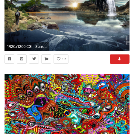
1920x1200 CGI - Surreal Wallpaper
19