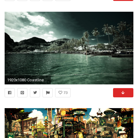
1920x1080 Coastline with palm trees in green hue ð wallpaper
73