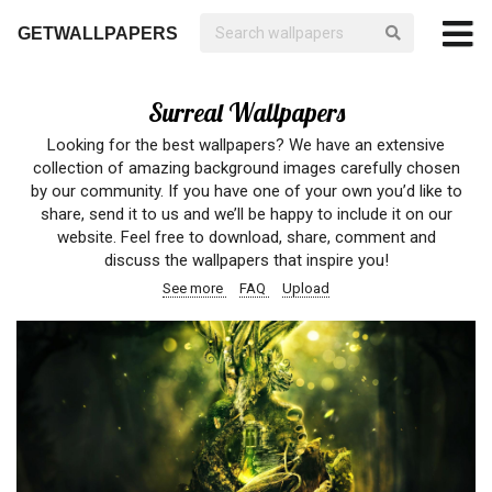
GETWALLPAPERS
Surreal Wallpapers
Looking for the best wallpapers? We have an extensive
collection of amazing background images carefully chosen
by our community. If you have one of your own you’d like to
share, send it to us and we’ll be happy to include it on our
website. Feel free to download, share, comment and
discuss the wallpapers that inspire you!
See more
FAQ
Upload