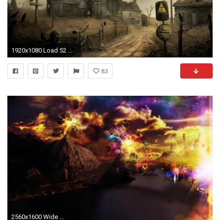
1920x1080 Load 52 more images Grid view
83
2560x1600 Wide ...