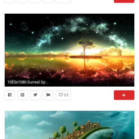
1920x1080 Surreal Space Wallpaper HD Wallpaper
21