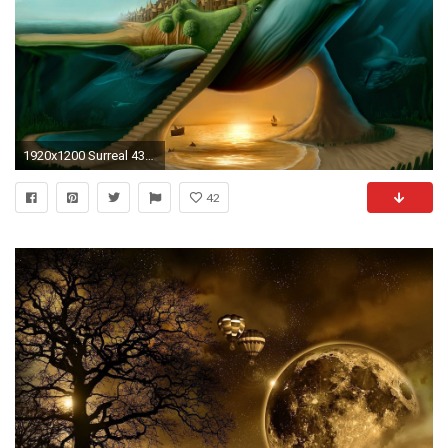
1920x1200 Surreal 436698
42