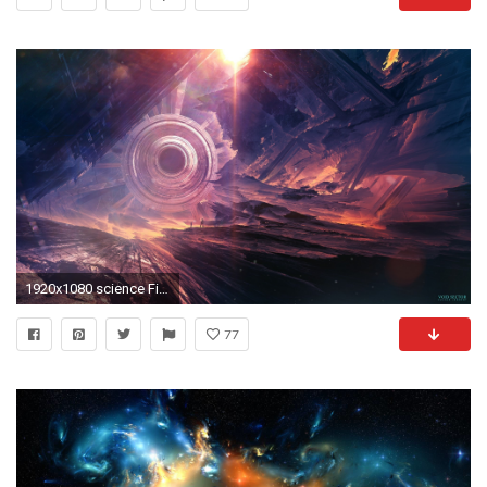
1920x1080 science Fiction, Digital Art, Futuristic, Surreal Wallpapers HD / Desktop and Mobile Backgrounds
77