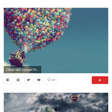
2560x1600 Surreal Pictures
39