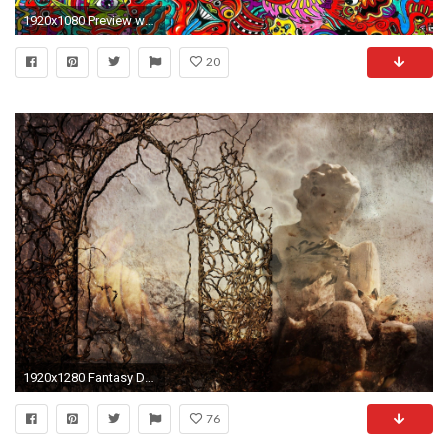
1920x1080 Preview wallpaper drawing, surreal, colorful, psychedelic
20
1920x1280 Fantasy Devastation Angel Fire Dark Surreal Wallpaper At Dark Wallpapers
76