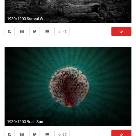
1920x1200 Surreal Wallpaper : Download X Dark Surreal Wallpaper Background .
43
1920x1200 Brain Surreal Wallpaper
35