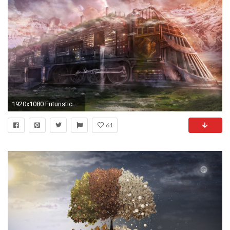
1920x1080 Futuristic City Wallpaper 35
61