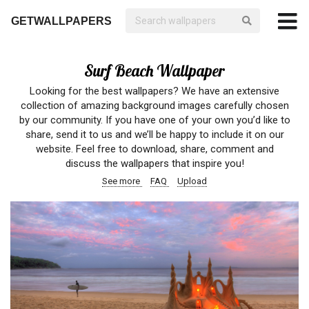
GETWALLPAPERS
Surf Beach Wallpaper
Looking for the best wallpapers? We have an extensive
collection of amazing background images carefully chosen
by our community. If you have one of your own you’d like to
share, send it to us and we’ll be happy to include it on our
website. Feel free to download, share, comment and
discuss the wallpapers that inspire you!
See more
FAQ
Upload