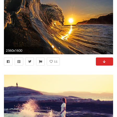
2560x1600
11