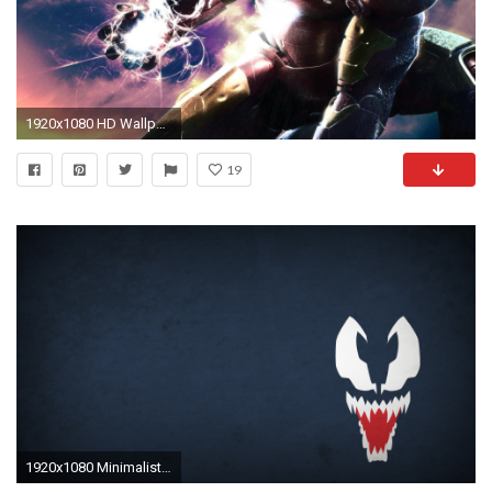
1920x1080 HD Wallpaper | Background ID:82012
19
1920x1080 Minimalist Superhero Wallpapers!