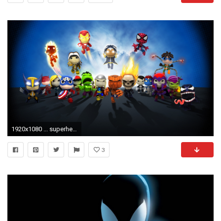
1920x1080 ... superhero wallpaper hd wallpapercraft ...
3