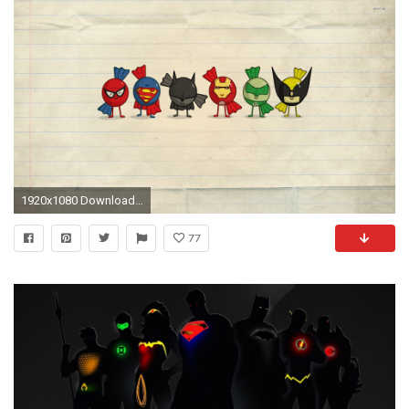
1920x1080 Download Background Download as ZIP
77