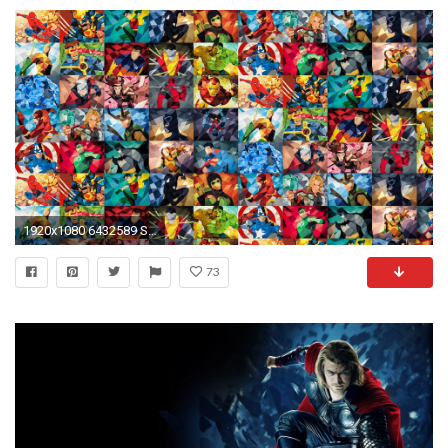
1920x1080 6432589 Super Hero Wallpapers | Super Hero Backgrounds - HD Wallpapers
73