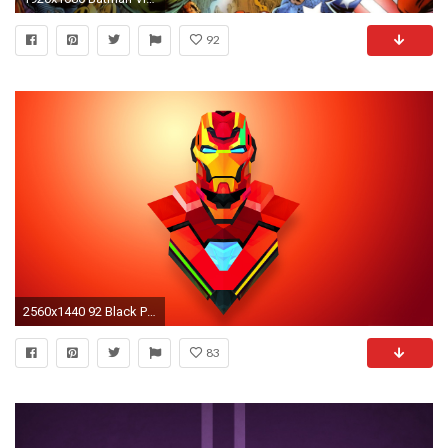
92
2560x1440 92 Black Panther (Marvel) HD Wallpapers | Backgrounds - Wallpaper ... Superhero ...
83