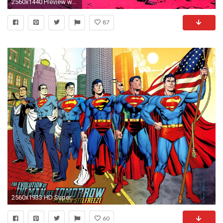
2560x1440 Preview wallpaper silver surfer, superhero, drawing, marvel, alone
87
2560x1933 HD Superman Comics Superhero Free Wallpaper
60