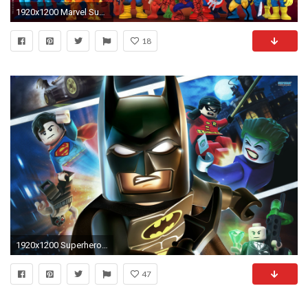
1920x1200 Marvel Super Hero Wallpapers | Super Hero Squad Online | HeroUp.
18
1920x1200 Superhero Backgrounds for PC - High Resolution Top Images ...
47