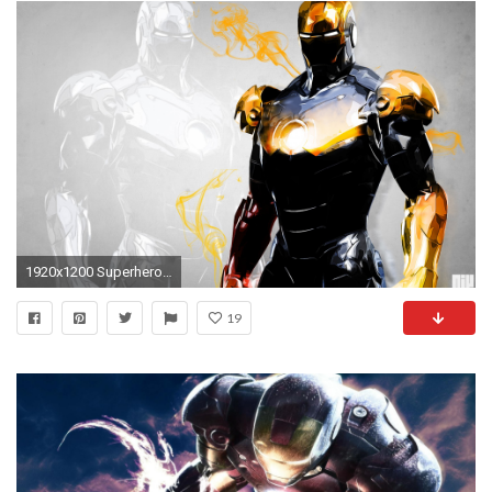
1920x1200 Superhero, High, Resolution, Wallpaper
19