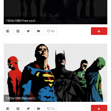
1920x1080 Free cool backgrounds superheroes Download - Free Superhero Wallpapers Wallpaper Cave in Free cool backgrounds superheroes
90
1920x1080 Batman Comics Dc-comics Flash Superhero Green Lantern Justice League Superheroes Superman
71