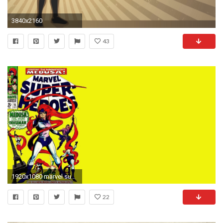
3840x2160
43
1920x1080 marvel super heroes : High Definition Background
22