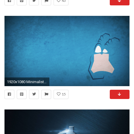
43
1920x1080 Minimalist Superhero Wallpapers!
15