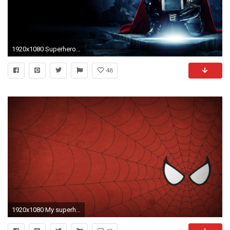
1920x1080 Superhero-Backgrounds-Download-HD
48
1920x1080 My superhero background dump some are for vert screens so don't go hating - Album on Imgur