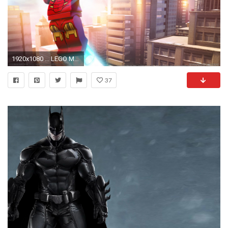
1920x1080 ... LEGO Marvel Super Heroes wallpaper or background 02
37