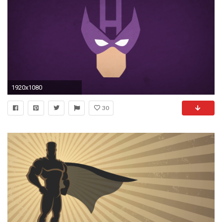
1920x1080
30