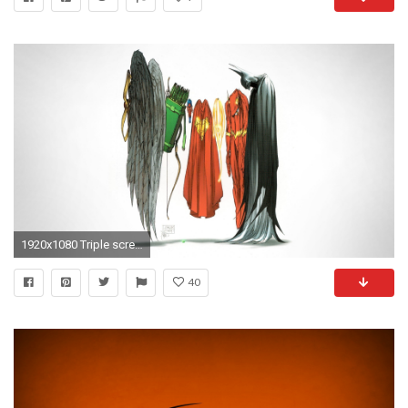
1920x1080 Triple screen - multi monitor - multiple- batman wallpaper .
40