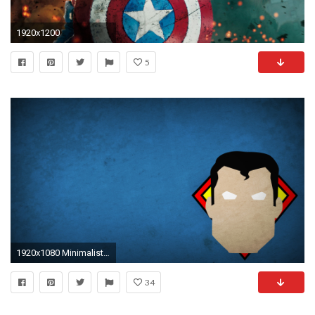
1920x1200
5
1920x1080 Minimalist Superhero Wallpapers!
34