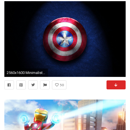
2560x1600 Minimalist Superhero Wallpaper
50