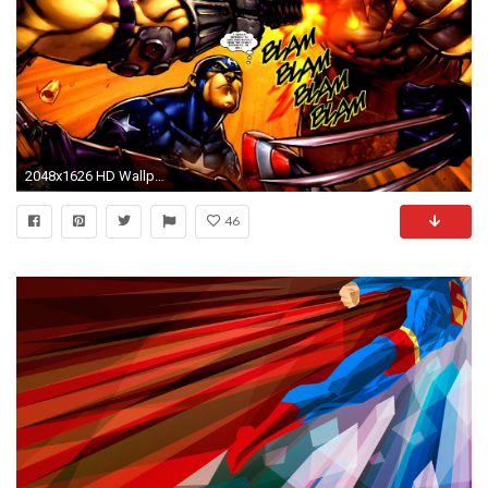
2048x1626 HD Wallpaper | Background ID:67285
46