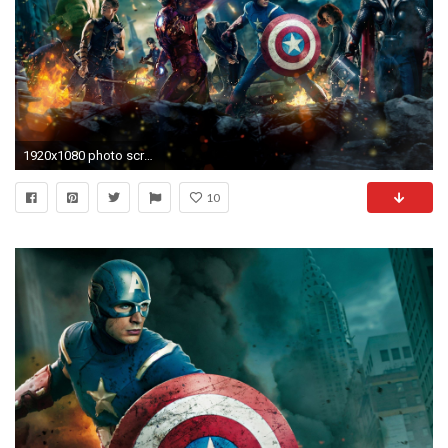
1920x1080 photo screen hd superhero backgrounds desktop wallpapers high definition monitor download free amazing background photos artwork 1920Ã1080 Wallpaper HD
10