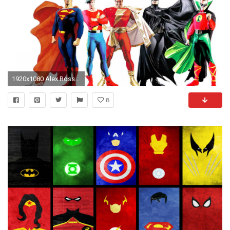
1920x1080 Alex Ross Batman Dc Comics Flash Superhero Green Lantern Hq Wallpapers Resolution : Filesize : kB, Added on July Tagged : alex ross batman dc comics
8