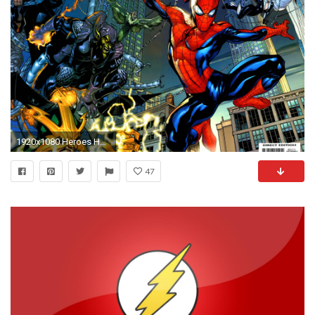
1920x1080 Heroes HD Wallpapers Group 1920Ã—1080 Heroes HD Wallpapers (50 .
47