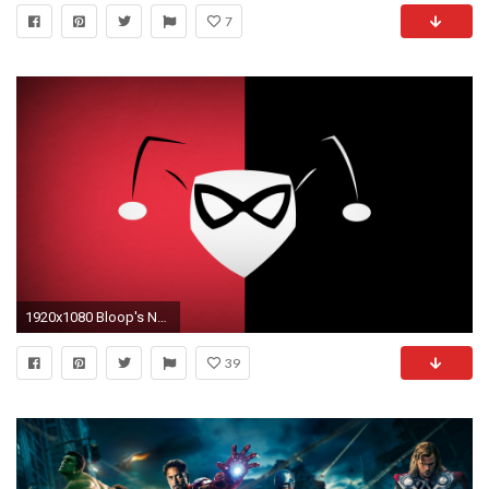
7
1920x1080 Bloop's New Superhero Wallpapers by blo0p Bloop's New Superhero Wallpapers by blo0p
39