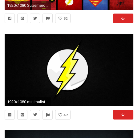
1920x1080 Superhero Minimalist Backgrounds
92
1920x1080 minimalistic comics the flash logos flash superhero backgrounds hd background wallpapers free amazing tablet smart phone 4k high definition 1920Ã1080 ...
49