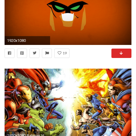
1920x1080
19
1920x1080 Batman Villains wallpaper | other | Wallpaper Better .