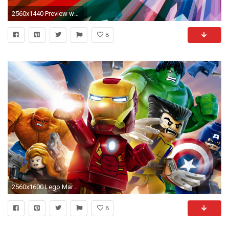
2560x1440 Preview wallpaper superhero, superman, bright
8
2560x1600 Lego Marvel Superhero Wallpaper HQ Resolution #56341 - Ehiyo.
8