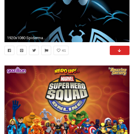
1920x1080 Spiderman-comics-spider-man-superhero-backgrounds
41