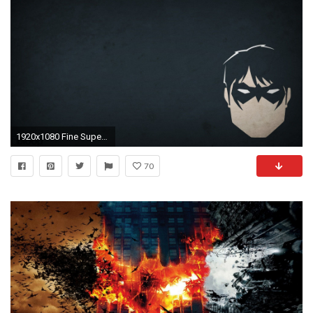
1920x1080 Fine Super Hero Wallpaper - HD Wallpapers
70