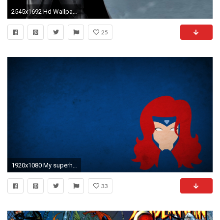
2545x1692 Hd Wallpapers, Movie Images, Characters, Super Hero, Cool Backgrounds, Movie Desktop
25
1920x1080 My superhero background dump some are for vert screens so don't go hating
33