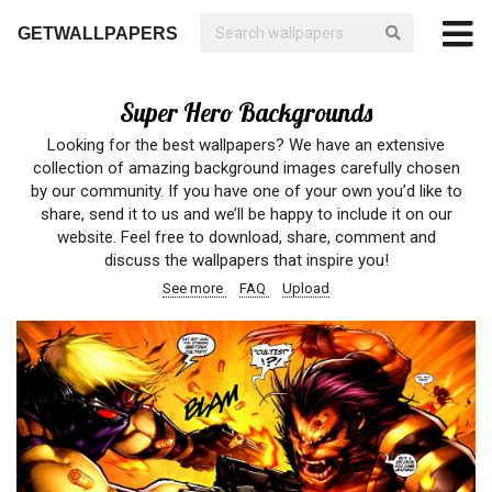
GETWALLPAPERS
Super Hero Backgrounds
Looking for the best wallpapers? We have an extensive
collection of amazing background images carefully chosen
by our community. If you have one of your own you’d like to
share, send it to us and we’ll be happy to include it on our
website. Feel free to download, share, comment and
discuss the wallpapers that inspire you!
See more
FAQ
Upload