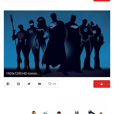
1920x1200 HD-comics-justice-league-superheroes-backgrounds
39