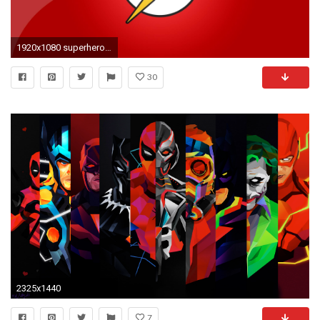
1920x1080 superhero images for backgrounds desktop free
30
2325x1440
7