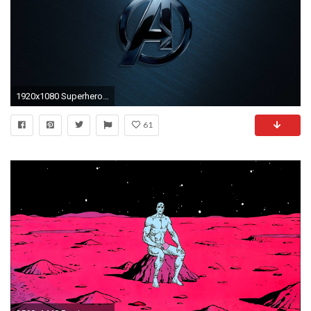
1920x1080 Superhero Backgrounds for PC - High Resolution Top Images ...
61