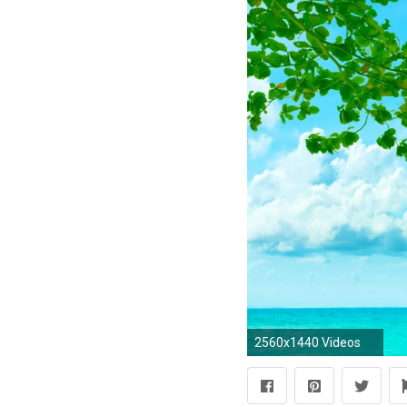
2560x1440 Videos