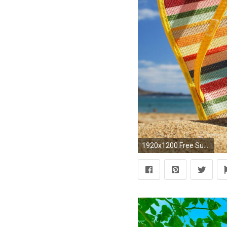
1920x1200 Free Summer Wallpaper