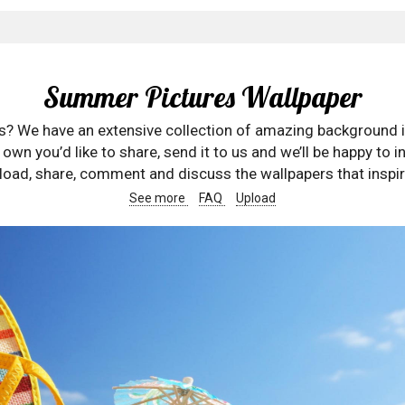
Summer Pictures Wallpaper
rs? We have an extensive collection of amazing background 
wn you’d like to share, send it to us and we’ll be happy to in
oad, share, comment and discuss the wallpapers that inspir
See more
FAQ
Upload