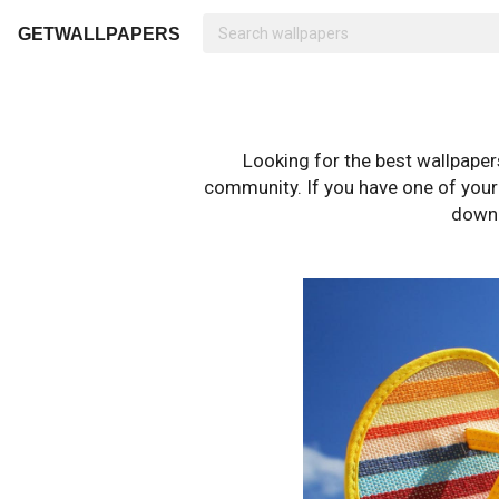
GETWALLPAPERS
Looking for the best wallpape
community. If you have one of your o
downl