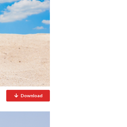
Download