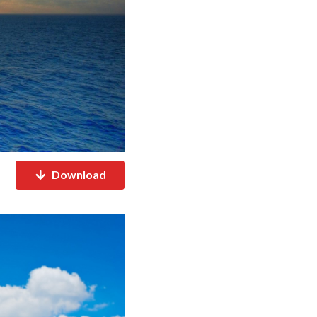
Download