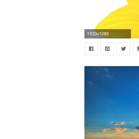
1920x1080