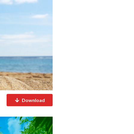
Download