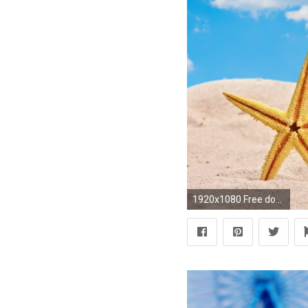
1920x1080 Free download summer wallpapers HD desktop.