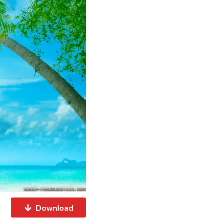
Download