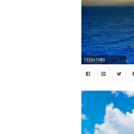
1920x1080