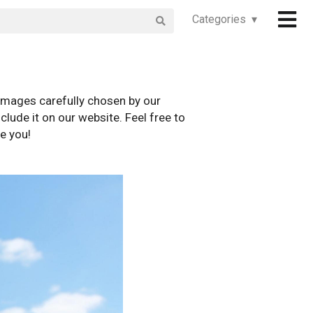
Categories ▾
images carefully chosen by our
clude it on our website. Feel free to
e you!