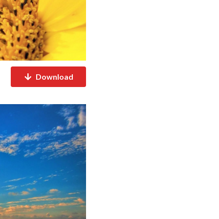
Download