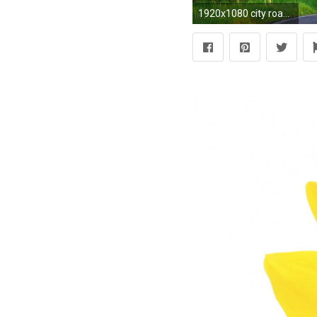
1920x1080 city road wallpaper full hd hd sunset dark Stuff to buy