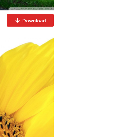
Download