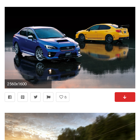
2560x1600
8