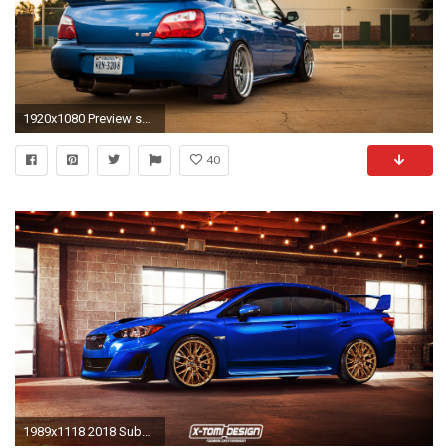
1920x1080 Preview subaru
40
1989x1118 2018 Subaru Impreza WRX Wallpaper