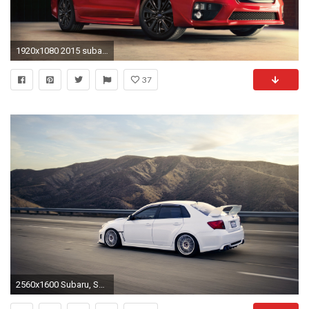
1920x1080 2015 subaru wrx wallpaper hd 46921
37
2560x1600 Subaru, Subaru Impreza, Subaru WRX STI, Subaru Impreza WRX STi, JDM