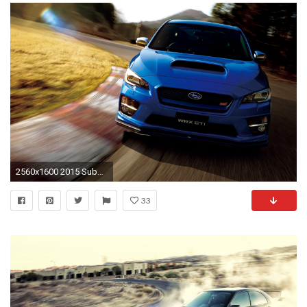
2560x1600 2015 Subaru WRX STI Japan
33