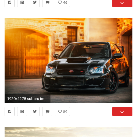
46
1920x1278 subaru impreza wrx sti car hq wallpaper
89