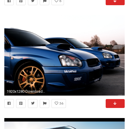
8
1920x1280 Download Subaru WRX Wallpaper High Resolution Full Size
36