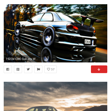
1920x1080 Subaru WRX Wallpaper Silver Color
57