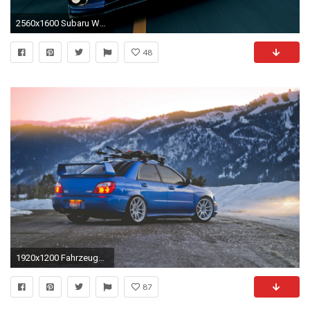
2560x1600 Subaru WRX Wallpapers Wallpaper Cave Source. 2016 ...
48
1920x1200 Fahrzeuge - Subaru Impreza WRX Blue Car Subaru Subaru Impreza Fahrzeug Autos Wallpaper
87