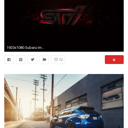
1920x1080 Subaru Impreza WRX STI logo HD Wallpaper
72