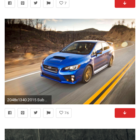
7
2048x1340 2015 Subaru WRX Wallpaper HD
76