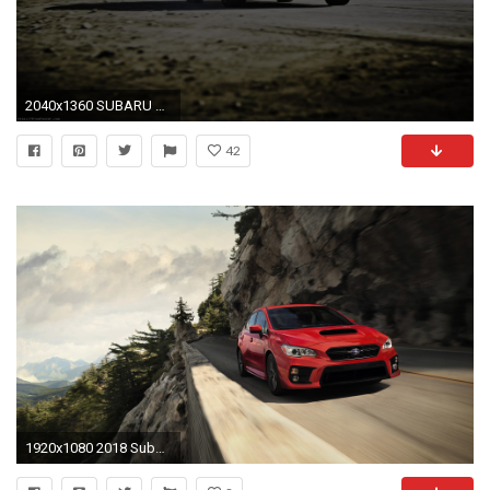
2040x1360 SUBARU WRX STI DESKTOP WALLPAPER
42
1920x1080 2018 Subaru WRX picture