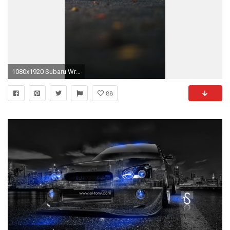
1080x1920 Subaru Wrx wallpaper for iPhone
88