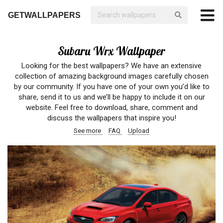
GETWALLPAPERS
Subaru Wrx Wallpaper
Looking for the best wallpapers? We have an extensive
collection of amazing background images carefully chosen
by our community. If you have one of your own you’d like to
share, send it to us and we’ll be happy to include it on our
website. Feel free to download, share, comment and
discuss the wallpapers that inspire you!
See more
FAQ
Upload