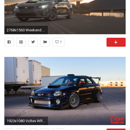
2768x1560 Weekend Wallpapers ...
7
1920x1080 Voltex WRX wallpaper CAMautoMag Michael Chandler-4