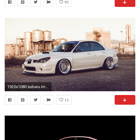
95
1920x1080 subaru impreza, wrx sti, cars
11