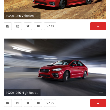
1920x1080 Vehicles - 2015 Subaru WRX Wallpaper
19
1920x1080 High Resolution Wallpapers = 2015 subaru wrx pic, Hale Smith 2017-03-16
95