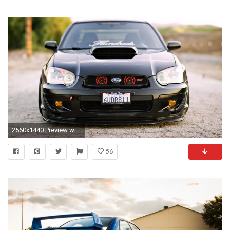
2560x1440 Preview wallpaper subaru, impreza, wrx, sti, black, cars,
56