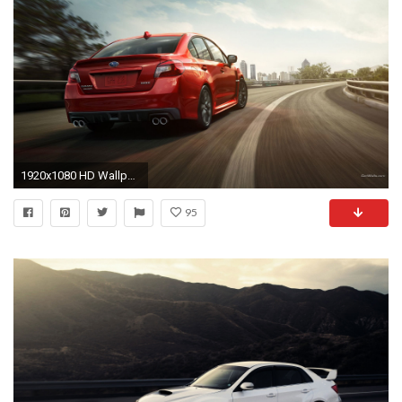
1920x1080 HD Wallpaper | Background ID:463330
95