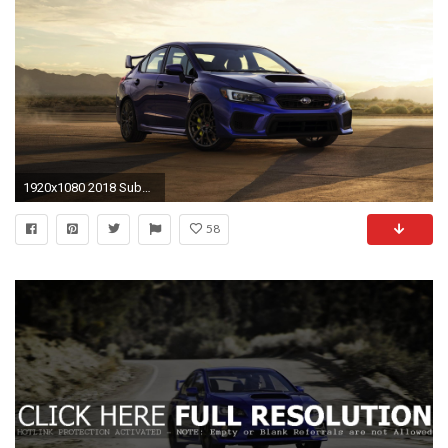
1920x1080 2018 Subaru WRX STI picture
58