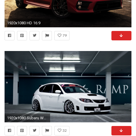
1920x1080 HD 16:9
79
1920x1080 Subaru WRX STI
32