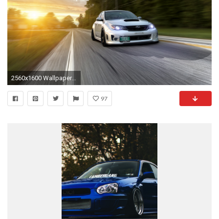
2560x1600 Wallpaper subaru impreza wrx, traffic, auto, road
97