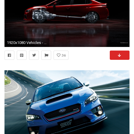
1920x1080 Vehicles - 2015 Subaru WRX Wallpaper
36