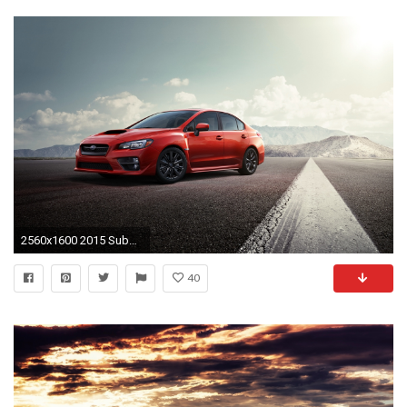
2560x1600 2015 Subaru WRX
40