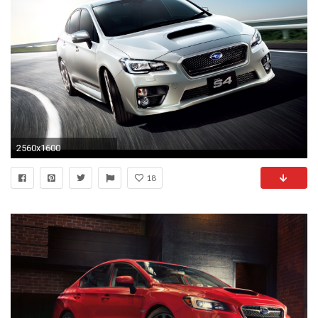
2560x1600
18