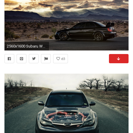
2560x1600 Subaru Wallpapers Free
65