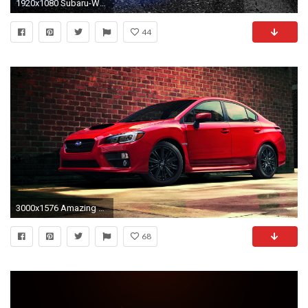
1920x1080 Subaru-WRX-STI-JDM-Crystal-City-Car-2014-
44
3000x1576 Amazing Red Subaru WRX Wallpaper Wallpaper
68