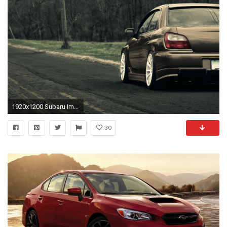
1920x1200 Subaru Impreza WRX
30