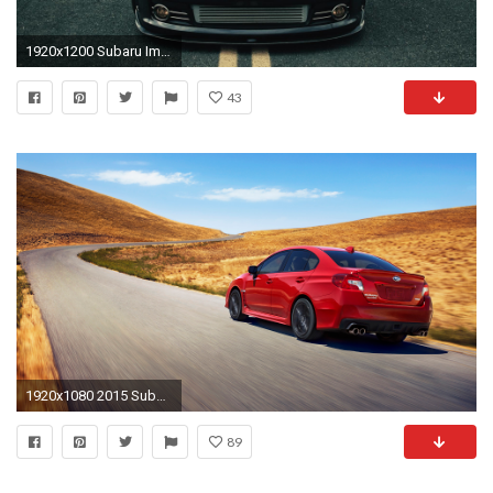
1920x1200 Subaru Impreza WRX STi wallpaper - Car wallpapers - #
43
1920x1080 2015 Subaru WRX picture
89