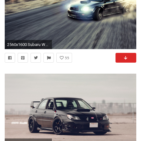
2560x1600 Subaru Wallpaper Photo
55