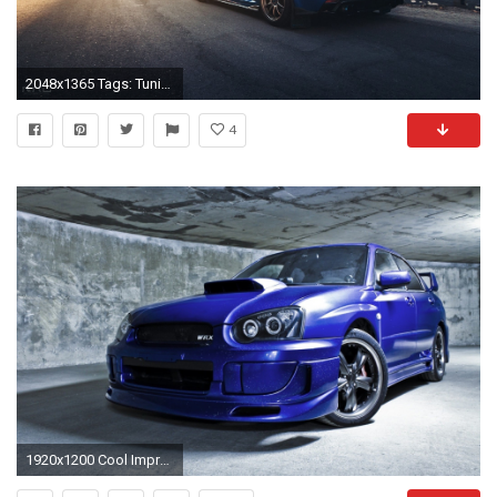
2048x1365 Tags: Tuning Subaru
4
1920x1200 Cool Impreza WRX Wallpaper