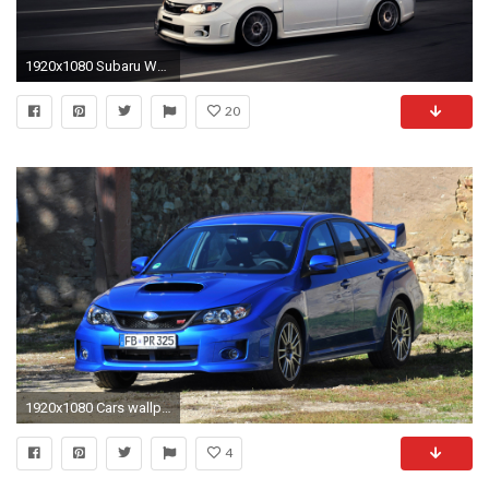
1920x1080 Subaru Wallpaper 42493
20
1920x1080 Cars wallpapers Subaru WRX STI - 2011
4