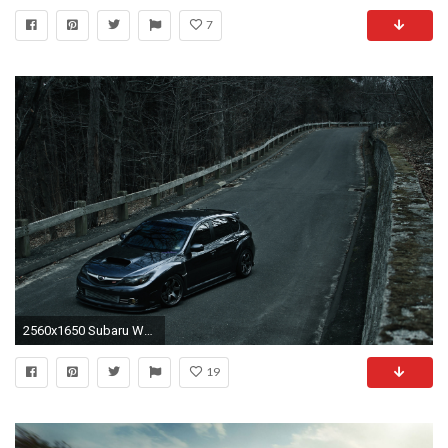
7
2560x1650 Subaru WRX | Full HD Wallpapers, Pictures
19