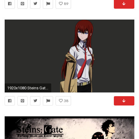
89
1920x1080 Steins Gate background
38