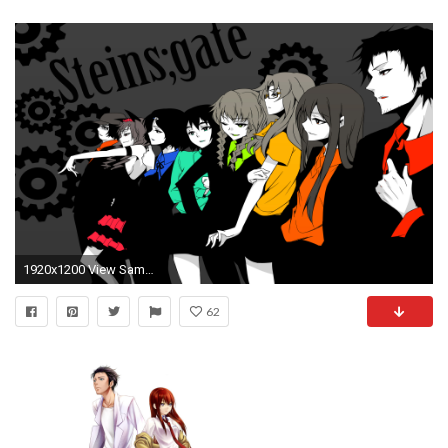
1920x1200 View SameGoogleImgOpsiqdbSauceNAO 224762.jpg, ...
62