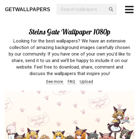
GETWALLPAPERS
Steins Gate Wallpaper 1080p
Looking for the best wallpapers? We have an extensive
collection of amazing background images carefully chosen
by our community. If you have one of your own you’d like to
share, send it to us and we’ll be happy to include it on our
website. Feel free to download, share, comment and
discuss the wallpapers that inspire you!
See more
FAQ
Upload