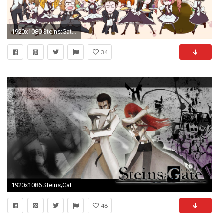
1920x1080 Steins;Gate Â· download Steins;Gate image
34
1920x1086 Steins;Gate HD Wallpapers and Backgrounds
48