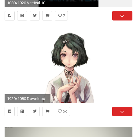
1080x1920 Vertical 1080p for mobile 1
7
1920x1080 Download
56