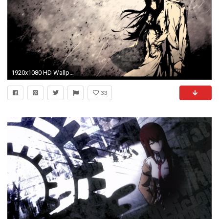
1920x1080 HD Wallpaper | Background Image ID:326271. Anime Steins;Gate
33