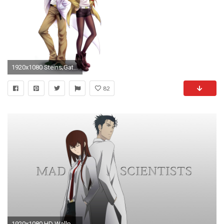
1920x1080 Steins;Gate Wallpaper Dump
82
1920x1080 HD Wallpaper | Background Image ID:332315