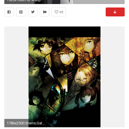
93
1786x2500 Steins;Gate Â· download Steins;Gate image