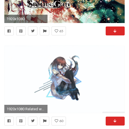
1920x1080
65
1920x1080 Related wallpapers
60