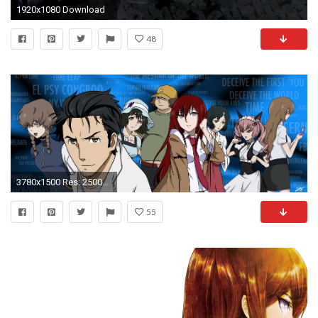
1920x1080 Download
48
3780x1500 Res: 2500x1699 ...
55