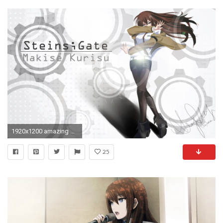
1920x1200 amazing Kurisu Makise Steins Gate wallpaper
25