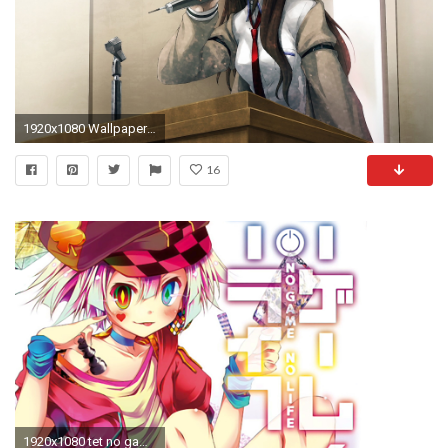
1920x1080 Wallpaper huke, steins, gate, makise kurisu, girl, microphone, stand
16
1920x1080 tet no game no life god anime. hd 1080p wallpaper and