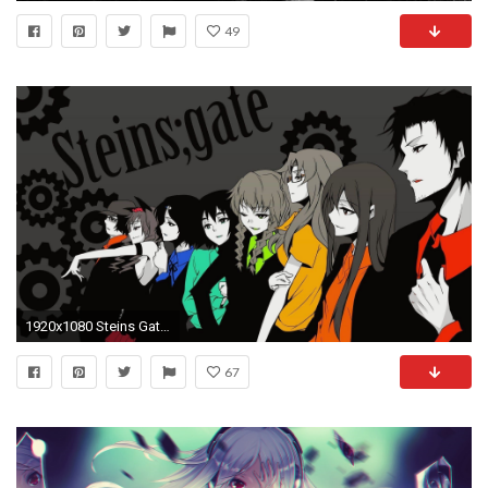
49
1920x1080 Steins Gate Wallpapers HD Download
67