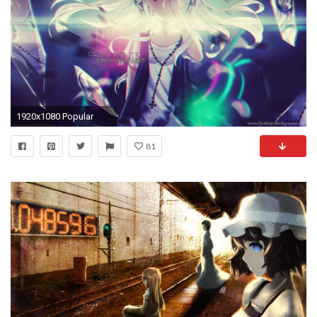
1920x1080 Popular
81