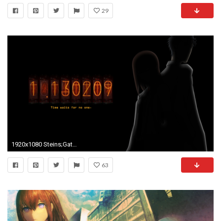
29
1920x1080 Steins;Gate Wallpaper Dump
63