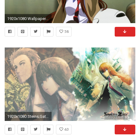
1920x1080 Wallpaper steins gate, girl, brunette, pose, couch, tie
58
1920x1080 Steins;Gate Rintarou Okabe Kurisu Makise 1080p HD Wallpaper Background
63