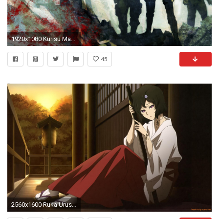
1920x1080 Kurisu Makise - Steins;Gate wallpaper
45
2560x1600 Ruka Urushibara - Steins;Gate wallpaper