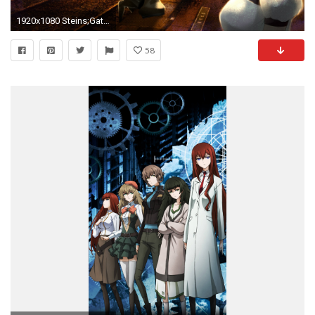
1920x1080 Steins;Gate Rintarou Okabe Mayuri Shiina 1080p HD Wallpaper Background
58