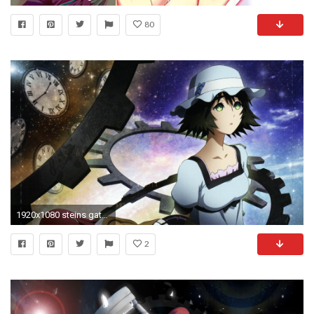
80
1920x1080 steins gate, girls, gear
2