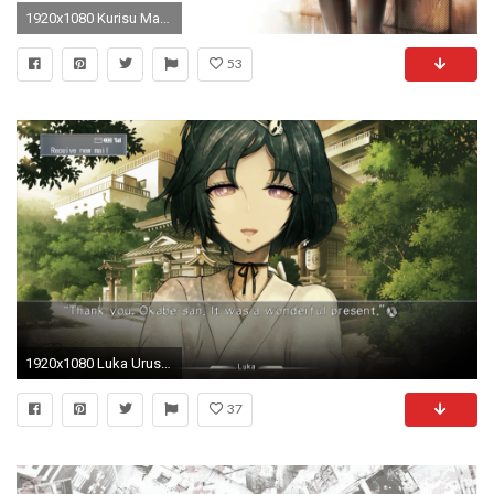
1920x1080 Kurisu Makise Steins Gate (Laptop Full HD 1080P)
53
1920x1080 Luka Urushibara Steins Gate HD 1080p wallpaper
37