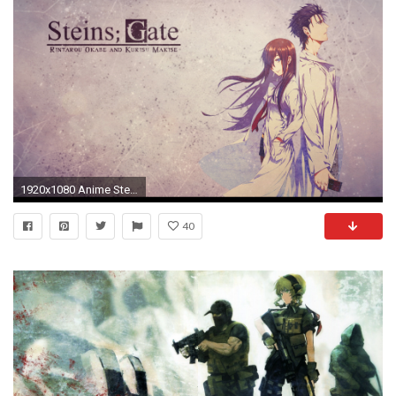
1920x1080 Anime Steins-Gate wallpapers (Desktop, Phone, Tablet) - Awesome .
40