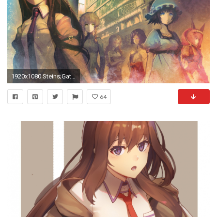
1920x1080 Steins;Gate 1080p HD Wallpaper Background
64