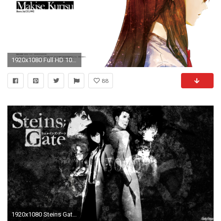
1920x1080 Full HD 1080p Makise kurisu Wallpapers HD, Desktop Backgrounds ... 425 Steins-Gate ...
88
1920x1080 Steins Gate Wallpapers