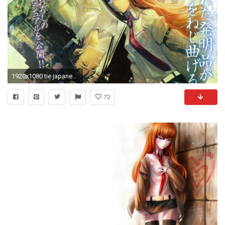
1920x1080 tie japanese anime boys steins gate HD Wallpaper of Anime Manga
72