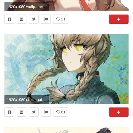
1920x1080 wallpaper Steins;Gate, Kagari Shiina, anime girl, anime girl
51
1920x1080 steinsgate wallpaper 1080p windows (Dodge Grant )
81