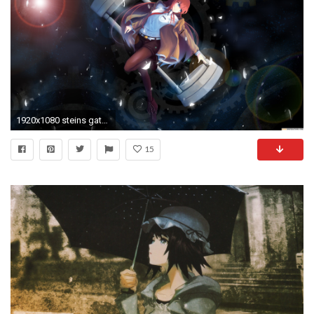
1920x1080 steins gate wallpaper #395749
15