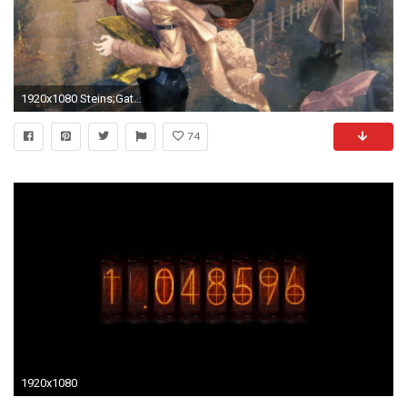
1920x1080 Steins;Gate new photos
74
1920x1080