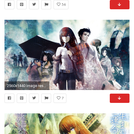
56
2560x1440 Image result for steins gate wallpaper | El Psy Congroo .
7