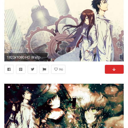
1920x1080 HD Wallpaper | Background Image ID:224760
96