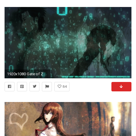
1920x1080 Gate of Zero" a wallpaper that I made inspired by the Steins;Gate .
84