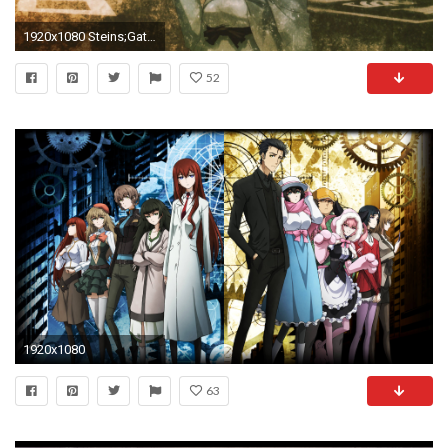
1920x1080 Steins;Gate Mayuri Shiina 1080p HD Wallpaper Background
52
1920x1080
63