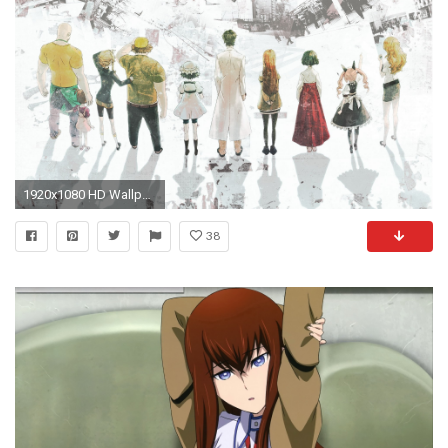
1920x1080 HD Wallpaper | Background Image ID:245210
38