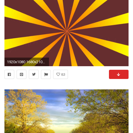
1920x1080 1680x2100 Rotating Wallpapers for Desktop - WallpaperSafari 1680x2100 Rotating Wallpapers for Desktop - WallpaperSafari
83