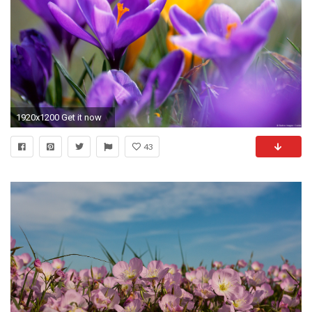
1920x1200 Get it now
43