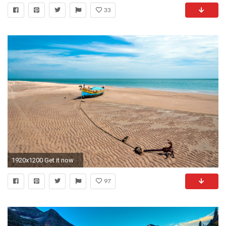
33
1920x1200 Get it now
97