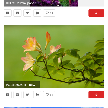
1080x1920 Wallpapers Spring Nature - Best iPhone Wallpaper
11
1920x1200 Get it now
34