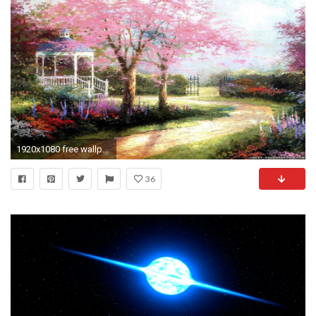
1920x1080 free wallpapers for desktop spring
36