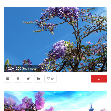
1920x1200 Get it now
84