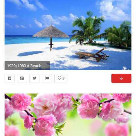
1920x1080 A Beach With Palms and a Lounger
2