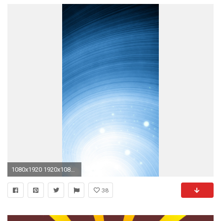
1080x1920 1920x1080 Earth rotation wallpaper - 1207756
38