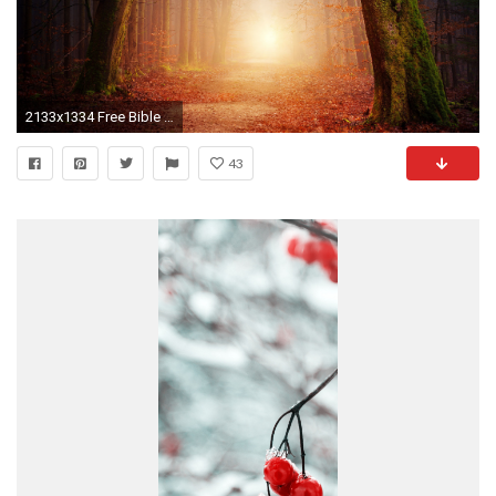
2133x1334 Free Bible Desktop Backgrounds
43