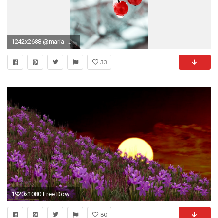
1242x2688 @maria_mekht via unsplash: iPhone XS Max
33
1920x1080 Free Download Animated Desktop Wallpaper | Free Download Animated Nature Wallpapers Desktop
80