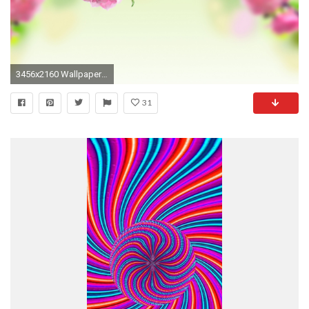
3456x2160 Wallpaper Spring Flower Nature HD
31