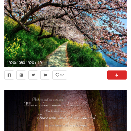
1920x1080 1920 x 1080 spring wallpaper
36