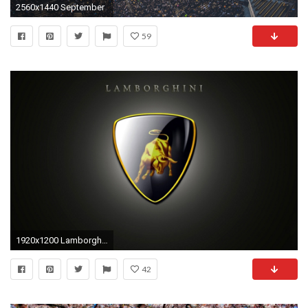
2560x1440 September
59
1920x1200 Lamborghini logo wallpapers hd background.
42