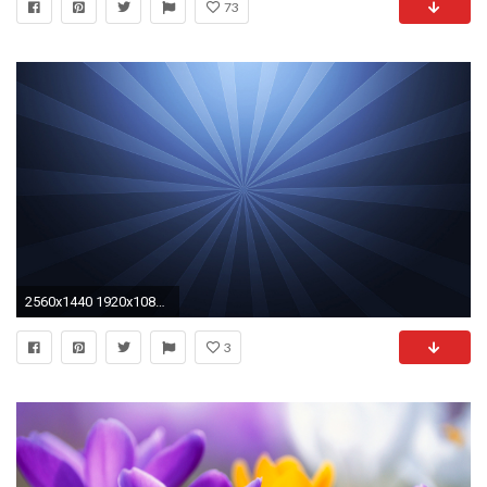
73
2560x1440 1920x1080 Rotating Earth Abstract Background åç»ç´ æ | ã­ã¤ã¤ãªãã£ .
3