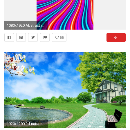
1080x1920 Abstract iPhone Wallpaper Download Free.
88
1920x1200 3d-nature-wallpapers-hd-For-Desktop-Wallpaper-nature images hd 3d