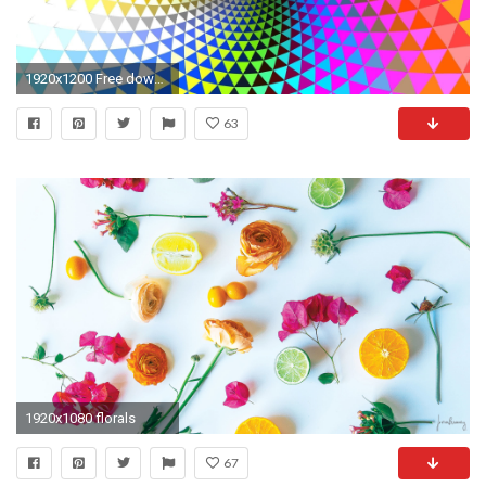
1920x1200 Free download abstract psychedelic wallpapers.
63
1920x1080 florals
67