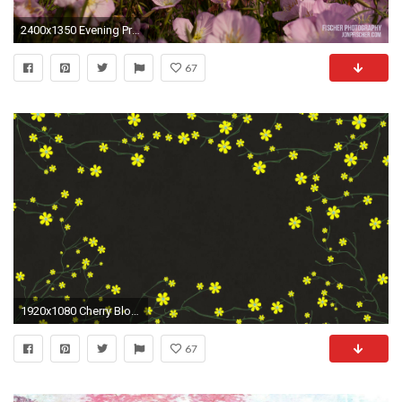
2400x1350 Evening Primroses – Oak Point Nature Preserve, Plano Texas (included in Texas Skies themepack)
67
1920x1080 Cherry Blossoming 4 Springtime Illustration Rotating Spring Flowers on Cherry Tree Branches Motion Background - Storyblocks Video
67