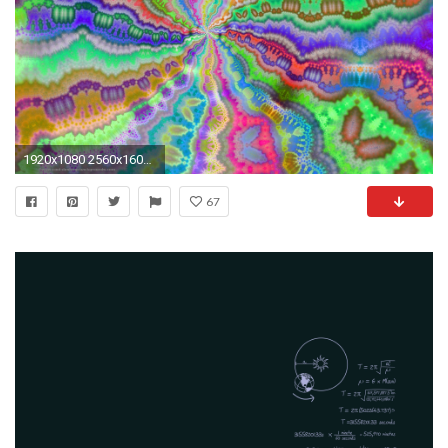
1920x1080 2560x1600 Galaxy rotation wallpapers and images - wallpapers, pictures, photos
67