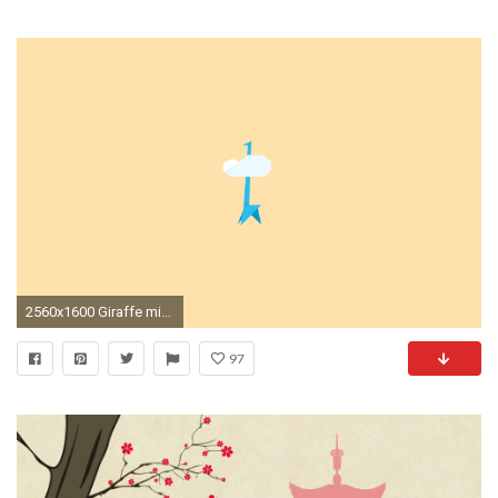
2560x1600 Giraffe minimalist wallpaper from I Can Be Creative ...
97