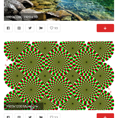
1920x1080 1920 x 1080 spring wallpaper Spring Wallpaper Â·â
93
1920x1200 Moving wallpapers psychedelic.
53