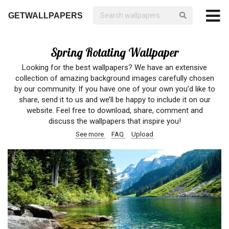
GETWALLPAPERS
Spring Rotating Wallpaper
Looking for the best wallpapers? We have an extensive
collection of amazing background images carefully chosen
by our community. If you have one of your own you’d like to
share, send it to us and we’ll be happy to include it on our
website. Feel free to download, share, comment and
discuss the wallpapers that inspire you!
See more
FAQ
Upload