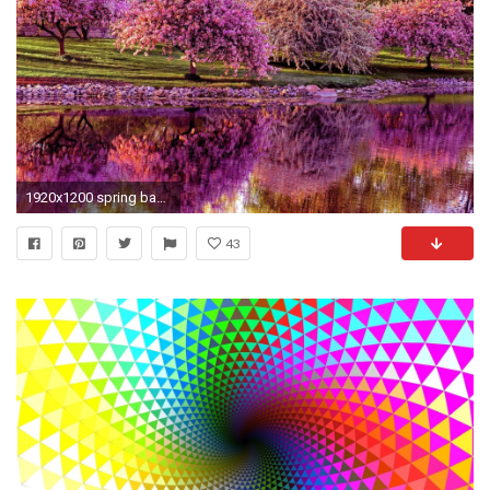
1920x1200 spring backgrounds wallpaper 45+ Spring desktop backgrounds Â·â Download free amazing backgrounds for desktop
43