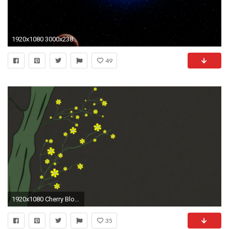
1920x1080 3000x2382 rotation light motion | Free backgrounds and textures | Cr103.com
49
1920x1080 Cherry Blossoming 9 Springtime Illustration Rotating Spring Flowers on Cherry Tree Branches Motion Background - Storyblocks Video
35