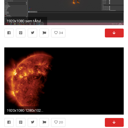
1920x1080 sem tÃ­tulo.jpg ...
34
1920x1080 1280x1024 Desktop Backgrounds Rotating | Desktop Wallpaper
20