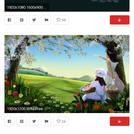
1920x1080 1600x900 Rotating Wallpapers for Desktop - WallpaperSafari
38
1920x1200 WRJ Free Downloads Wallpapers Awesome Free Downloads
26