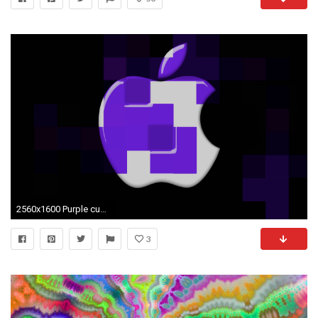
2560x1600 Purple cubes wallpapers | Purple cubes stock photos
3