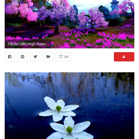
1920x1080 High Resolution Spring Wallpaper
38