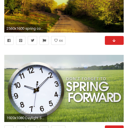
2560x1600 spring country wallpaper backgrounds Wallpapers - Host2post
66
1920x1080 Daylight Savings Time 2015 Hd Wallpaper Upload at March 6 2015