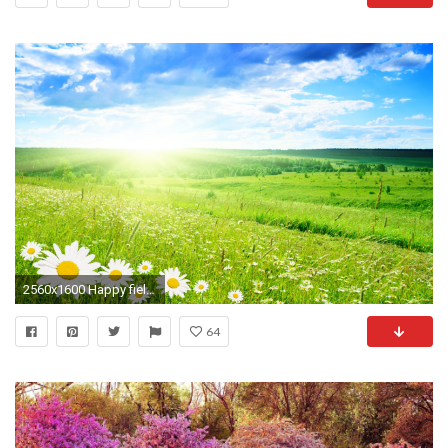
2560x1600 Happy field Nature Wallpaper, Wallpaper Wallpapers, Field Wallpaper, Spring Wallpaper, Spring Scenery
64