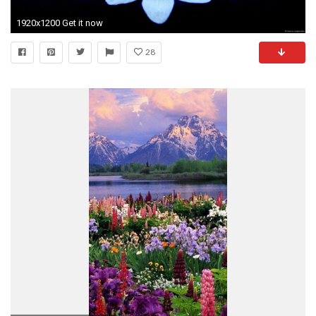
1920x1200 Get it now
28