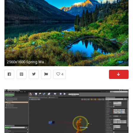
2560x1600 Spring Wallpaper High Resolution
4