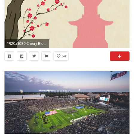
1920x1080 Cherry Blossoming Pagoda 7 Springtime Illustration Rotating Spring Flowers on Cherry Tree Branches Motion Background - Storyblocks Video
64