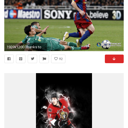
1920x1200 Thanks to a number of unique wallpapers and customizable options, this bundle is the go-to app when more generic options simply will not do.
92