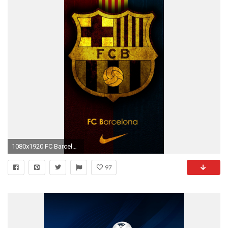
1080x1920 FC Barcelona Team Logo
97