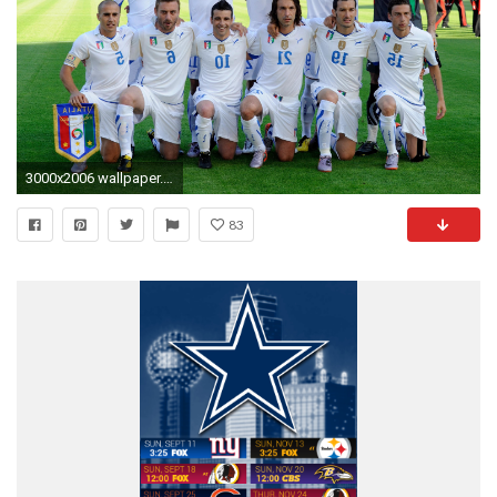
3000x2006 wallpaper.wiki-Italy-national-football-team-sport-hd-
83