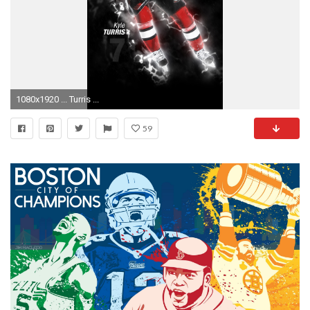
1080x1920 ... Turris ...
59