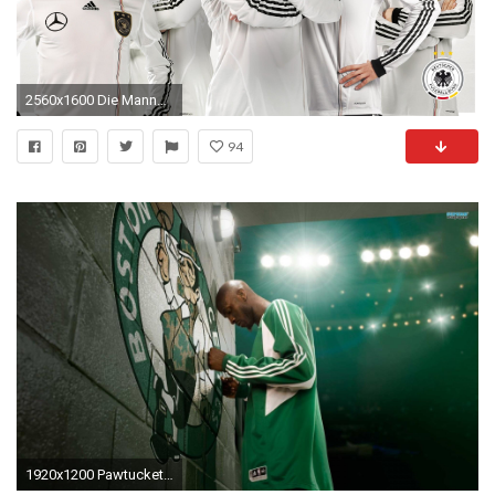
2560x1600 Die Mannschaft Wallpaper
94
1920x1200 Pawtucket Red Sox Wallpaper 1920Ã—1200 Boston Sports Teams Wallpapers (40 Wallpapers) |