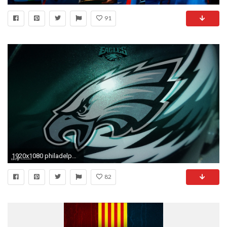
91
1920x1080 philadelphia eagles football desktop wallpaper
82