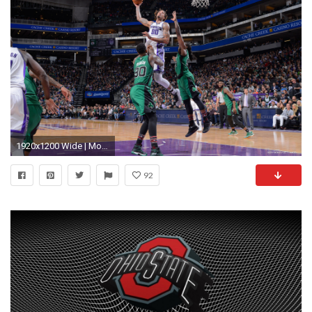
1920x1200 Wide | Mobile
92