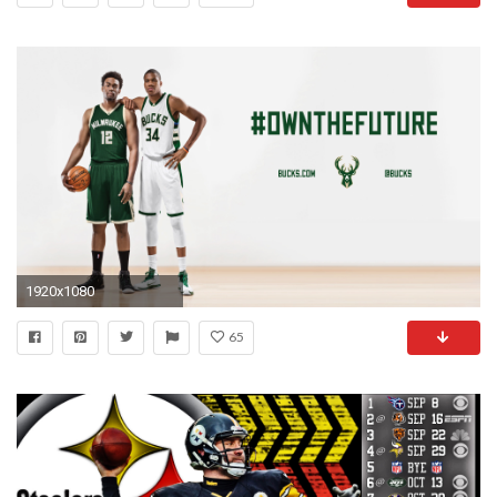
1920x1080
65