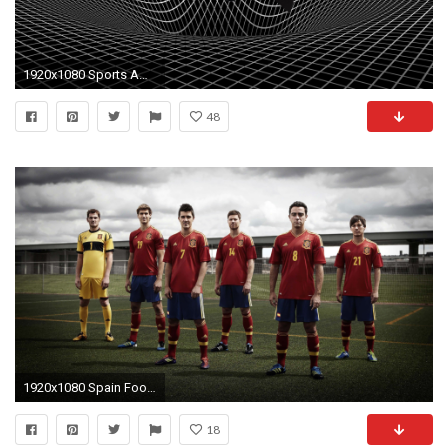
1920x1080 Sports American Football NFL logos Ohio State football teams Football Logos wallpaper | | 235917 | WallpaperUP
48
1920x1080 Spain Football Team - HD wallpapers
18