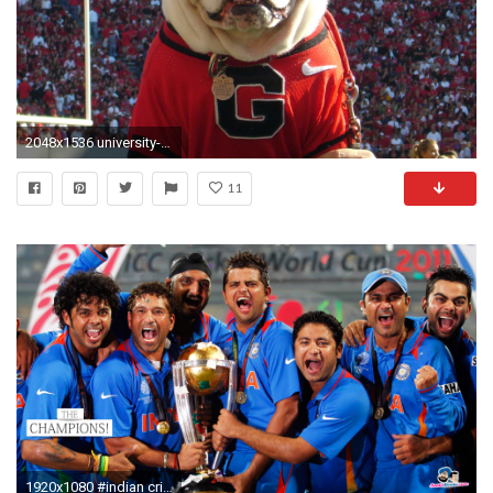
2048x1536 university-of-georgia-sports-management
11
1920x1080 #indian cricket team