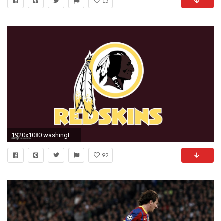
15
1920x1080 washington redskins logo
92