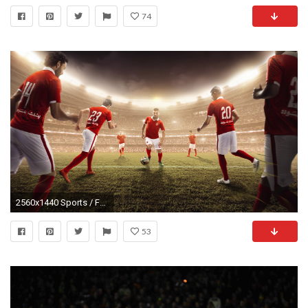
74
2560x1440 Sports / Football team Wallpaper
53