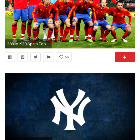
2880x1920 Spain Football Team HD Images Find best latest Spain Football Team HD Images for your PC
64