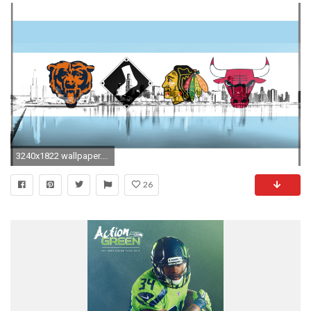
3240x1822 wallpaper.wiki-Chicago-Sports-Photos-PIC-WPC006780
26