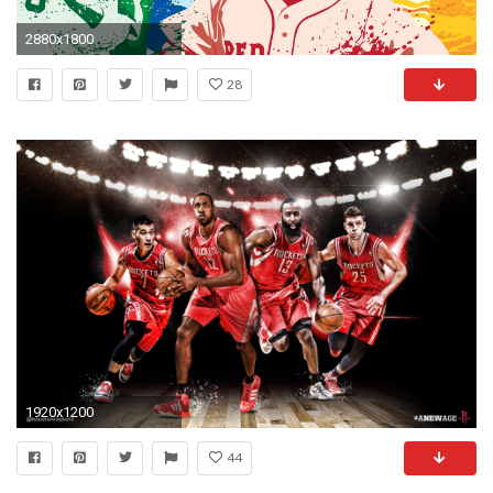
2880x1800
28
1920x1200
44