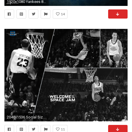
1920x1080 Yankees 803996
14
2048x1536 Social Sizes
11