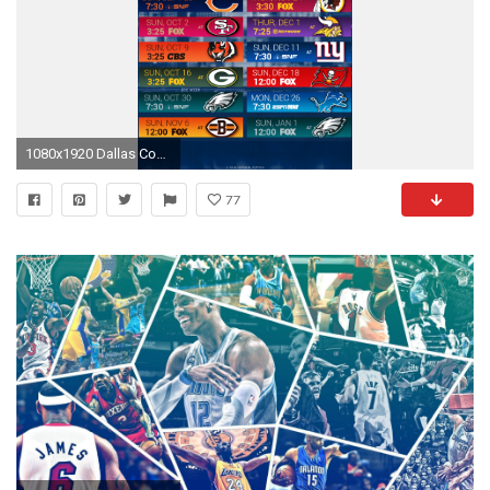
1080x1920 Dallas Cowboys City Mobile Schedule Wallpaper
77