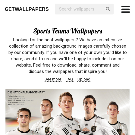
GETWALLPAPERS
Sports Teams Wallpapers
Looking for the best wallpapers? We have an extensive
collection of amazing background images carefully chosen
by our community. If you have one of your own you’d like to
share, send it to us and we’ll be happy to include it on our
website. Feel free to download, share, comment and
discuss the wallpapers that inspire you!
See more
FAQ
Upload