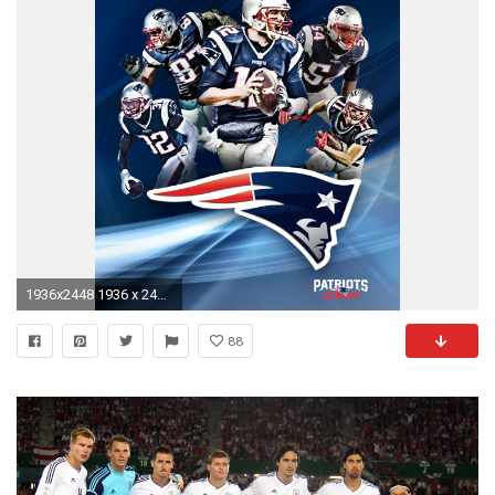
1936x2448 1936 x 2448 (tablet)
88