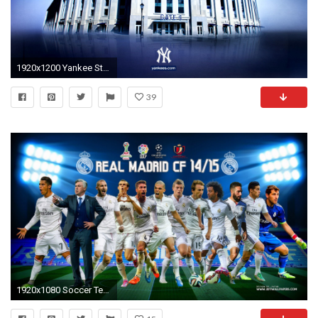
1920x1200 Yankee Stadium Wallpaper | Yankees Wallpapers Â· Yankee StadiumSports TeamsBaseball ...
39
1920x1080 Soccer Team Wallpapers