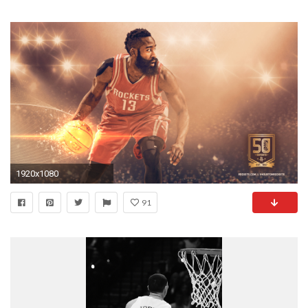
1920x1080
91