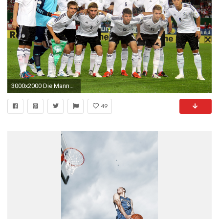
3000x2000 Die Mannschaft Wallpapers
49