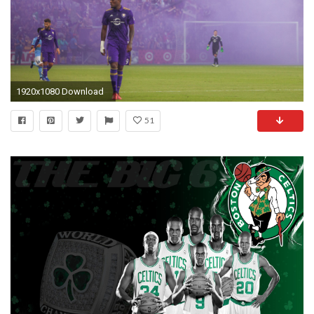
1920x1080 Download
51