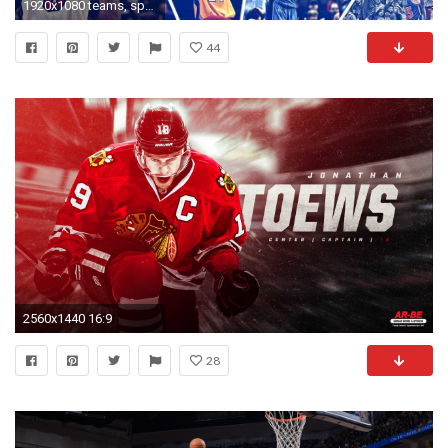
1920x1080 teams, sports, players, nba, ball, basketball Wallpapers .
44
2560x1440 16:9
28