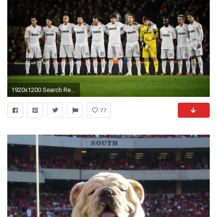
1920x1200 Search Results for “real madrid team hd wallpapers – Adorable Wallpapers
77