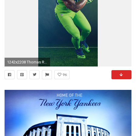
1242x2208 Thomas Rawls
96