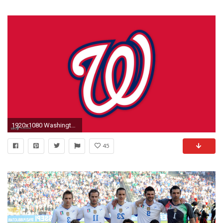
1920x1080 Washington Nationals Hat. UPLOAD. TAGS: Nationals Teams Baseball Washington Sports
45