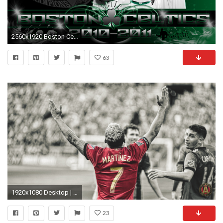
2560x1920 Boston Celtics IphoneWallpaper - http://www.nbawallpaper.net/boston-
63
1920x1080 Desktop | Mobile
23