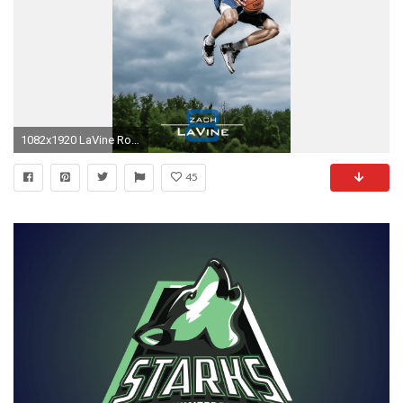
1082x1920 LaVine Rookie Photo Shoot
45