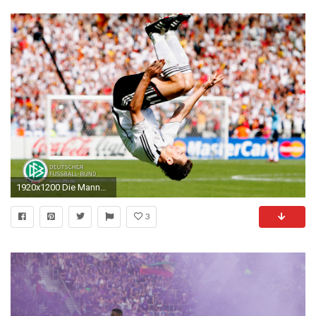
1920x1200 Die Mannschaft Desktop Background
3