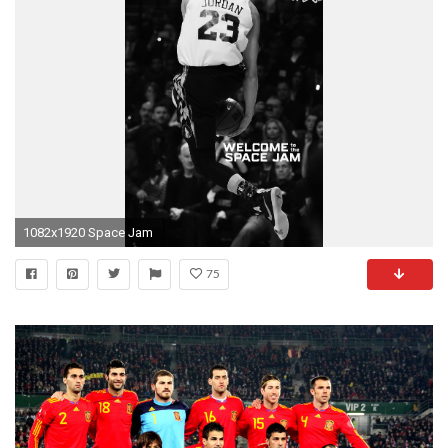
1082x1920 Space Jam
75