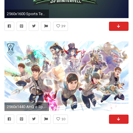
2560x1600 Sports Teams Wallpapers Wallpaper Cave
39
2560x1440 AHQ e-Sports Club by Loiza
10