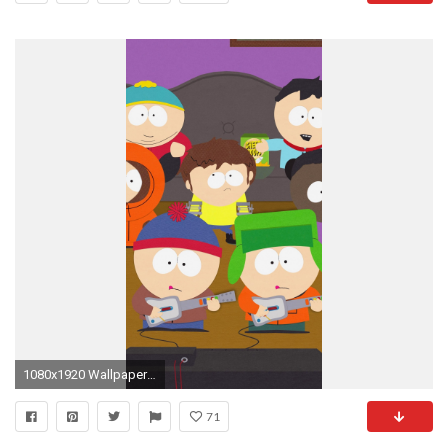
1080x1920 Wallpaper 604961
71