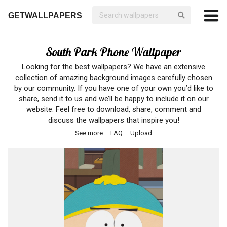
GETWALLPAPERS
South Park Phone Wallpaper
Looking for the best wallpapers? We have an extensive
collection of amazing background images carefully chosen
by our community. If you have one of your own you’d like to
share, send it to us and we’ll be happy to include it on our
website. Feel free to download, share, comment and
discuss the wallpapers that inspire you!
See more
FAQ
Upload