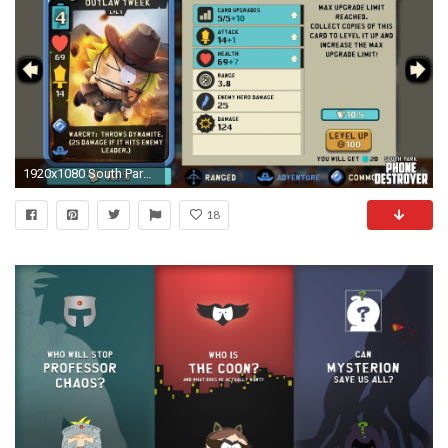
1920x1080 South Park: Phone Destroyer
18