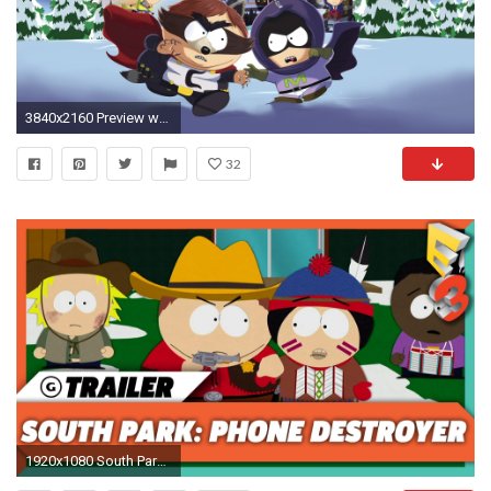
3840x2160 Preview wallpaper south park, the fractured but whole, south park digital studios
32
1920x1080 South Park: Phone Destroyer Announcement Trailer | E3 2017 Ubisoft Press Conference