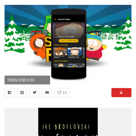
1920x1200 0:00
11