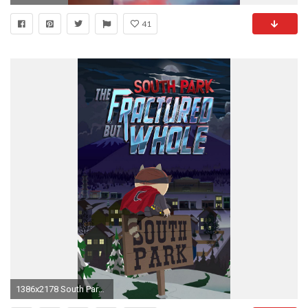
41
1386x2178 South Park - The fractured but whole