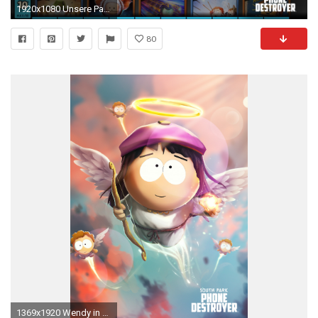
1920x1080 Unsere Partner
80
1369x1920 Wendy in South Park Phone Destroyer