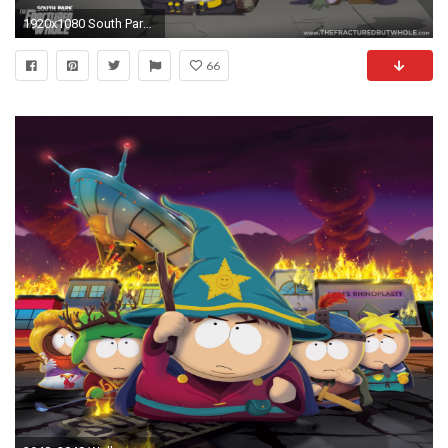
1920x1080 South Park Phone Destroyer Announced at E3
66