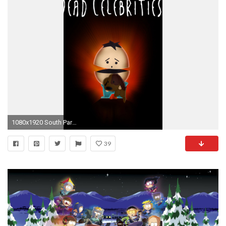
1080x1920 South Park 02 LG G2 Wallpapers
39