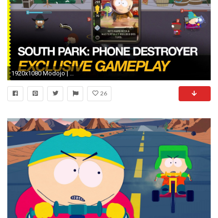
1920x1080 Modojo | South Park: Phone Destroyer - 1st, 2nd Mission Gameplay
26