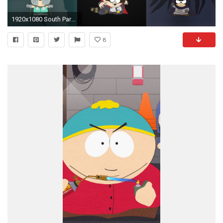
1920x1080 South Park Wallpapers - Chaos, Coon and Mysterion
8