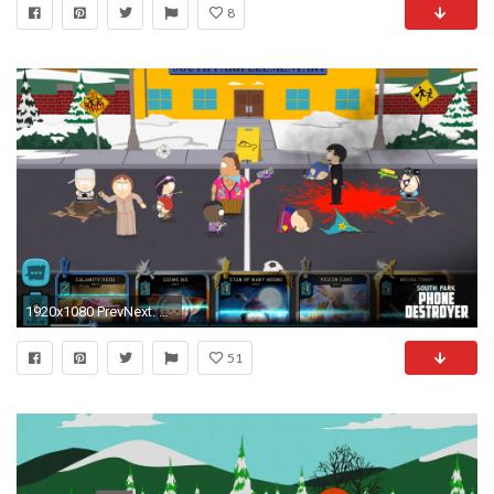
8
1920x1080 PrevNext. Start. Stop. In South Park: Phone Destroyer ...
51