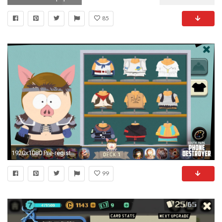
85
1920x1080 Pre-register now for South Park Phone Destroyer! - UbiBlog UK - UbisoftÂ®
99