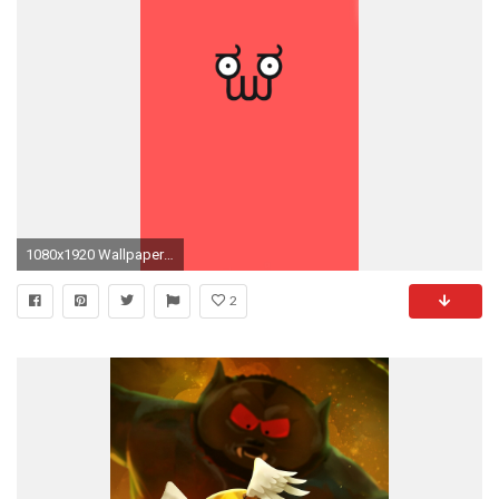
1080x1920 Wallpapers, Phone Wallpapers pt.2
2