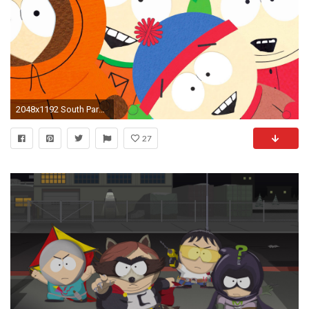
2048x1192 South Park Wallpapers HD Pictures.
27