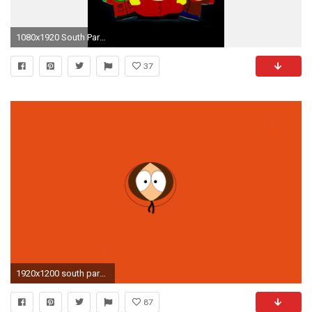
1080x1920 South Park Phone Wallpaper Wallpapersafari
37
1920x1200 south park kenny wallpaper 3008
87