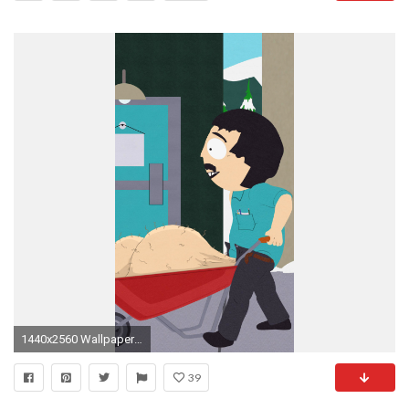
1440x2560 Wallpaper 608752
39