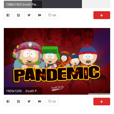
1080x1920 South Park Iphone 5 Wallpaper Id 22815
68
1920x1200 ... South Park Phone Wallpaper - Wallpaper Gallery ...
65