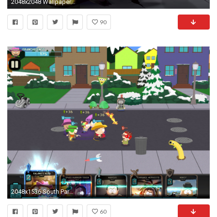
2048x2048 Wallpaper south park, stan marsh, kyle broflovski, eric cartman, kenny mccormick
90
2048x1536 South Park: Phone Destroyer
60