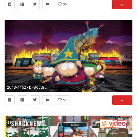
39
2048x1152 <b>South Park</b> Phone Wallpaper - WallpaperSafari
52