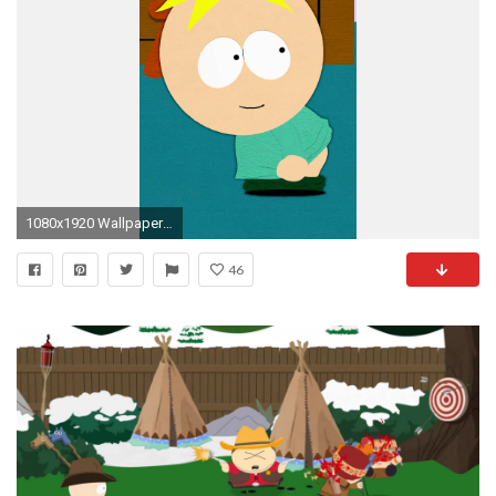
1080x1920 Wallpaper 633708
46