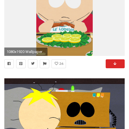
1080x1920 Wallpaper 588554
26