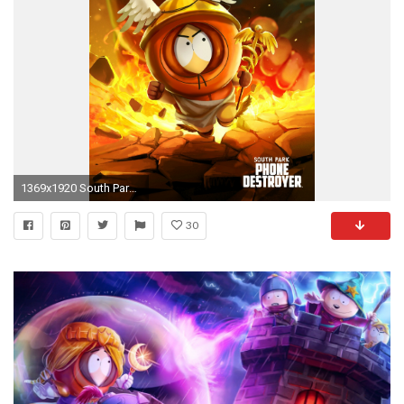
1369x1920 South Park, Phone Destroyerâ¢
30