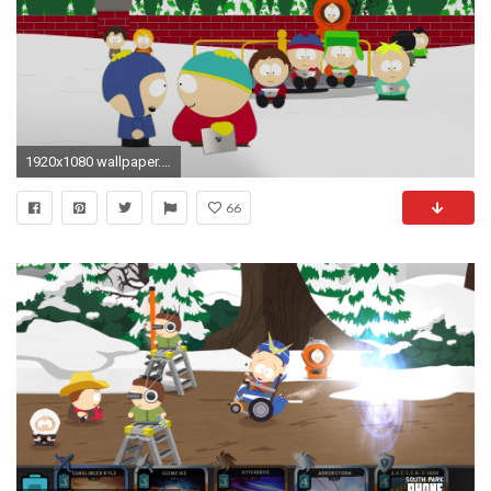
1920x1080 wallpaper.wiki-Free-HD-Images-South-Park-PIC-
66