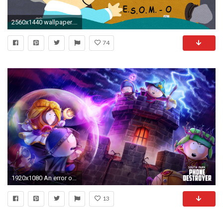
2560x1440 wallpaper.wiki-South-Park-Butters-HD-Wallpaper-PIC-
74
1920x1080 An error occurred.
13