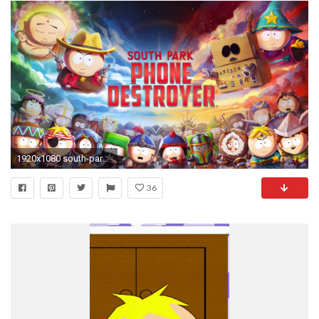
1920x1080 south-park-phone-destroyer-nat-games-logo-wallpaper-
36