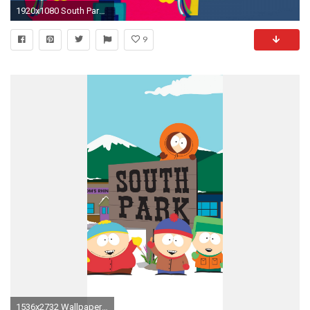
1920x1080 South Park Phone Wallpaper - WallpaperSafari ...
9
1536x2732 Wallpaper for "South Park" ...