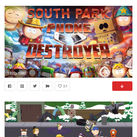
1920x1080
37