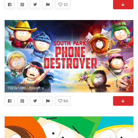
15
1920x1080 Ubisoft und South Park Digital Studios kÃ¼ndigten heute an, dass South Park: Phone Destroyer ab sofort weltweit im App Store und bei Google Play erhÃ¤ltlich ...
84