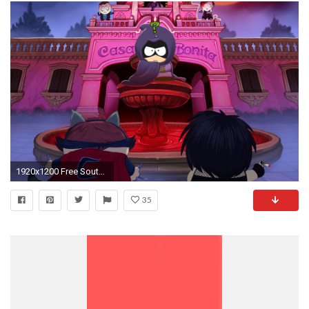
1920x1200 Free South Park: The Fractured but Whole Wallpaper in
35