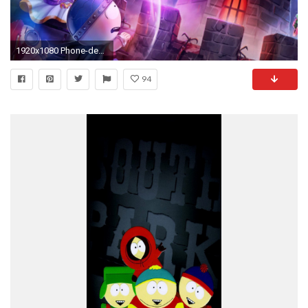
1920x1080 Phone-destroyer-art-1504741213775.jpg
94