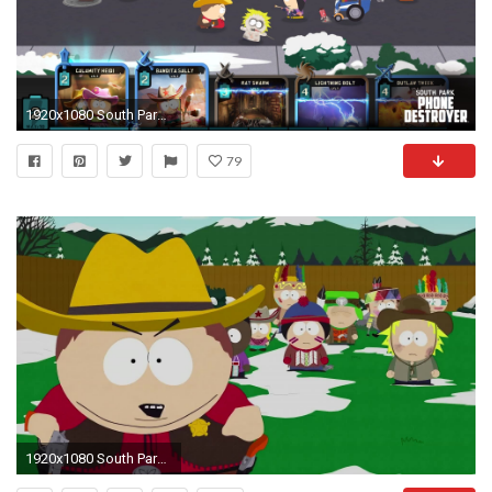
1920x1080 South Park Phone Destroyer Launches November 9th on Mobile Devices Worldwide! - UbiBlog UK - UbisoftÂ®
79
1920x1080 South Park: Phone Destroyer - Kostenloses Mobile-Spiel zur Kult-Serie ab sofort erhÃ¤ltlich