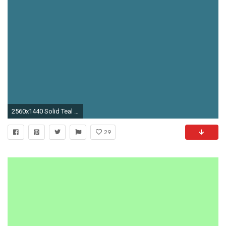
2560x1440 Solid Teal Blue Wallpaper 47198
29