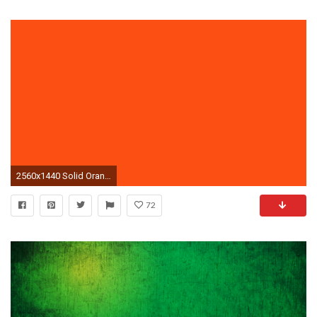
2560x1440 Solid Orange Wallpaper 47197
72