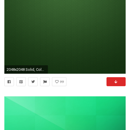
2048x2048 Solid, Color, Patterns, Spiral Wallpaper, Background New iPad .
99