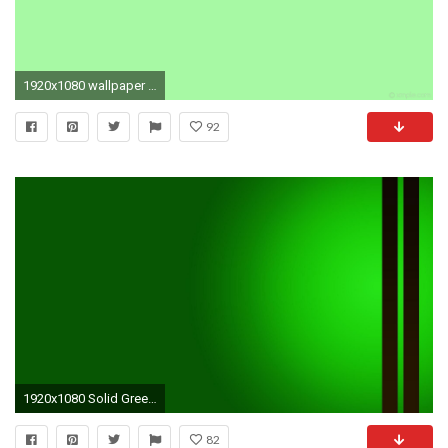
1920x1080 wallpaper plain green single one colour solid color light green #a8f9a4
92
1920x1080 Solid Green HD Wallpapers
82