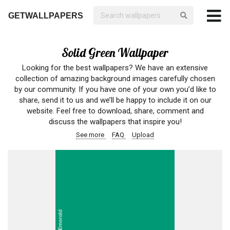
GETWALLPAPERS
Solid Green Wallpaper
Looking for the best wallpapers? We have an extensive
collection of amazing background images carefully chosen
by our community. If you have one of your own you’d like to
share, send it to us and we’ll be happy to include it on our
website. Feel free to download, share, comment and
discuss the wallpapers that inspire you!
See more
FAQ
Upload