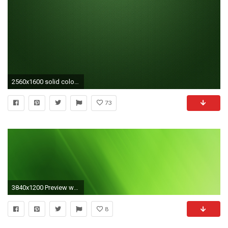
2560x1600 solid color hd wallpapers
73
3840x1200 Preview wallpaper green, matt, solid, bright
8