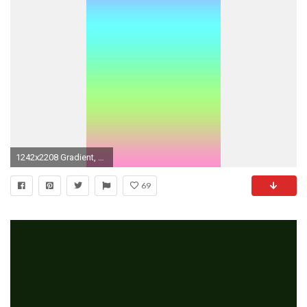
1242x2208 Gradient, ombre, pink, blue, purple, green, wallpaper, hd,
69