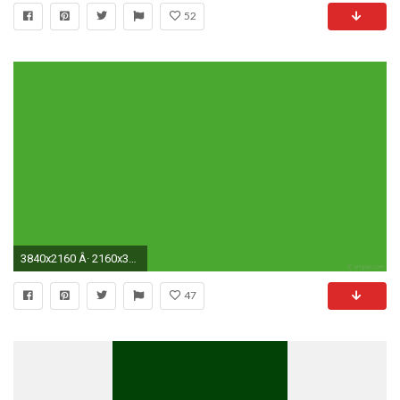
52
3840x2160 Â· 2160x3840
47