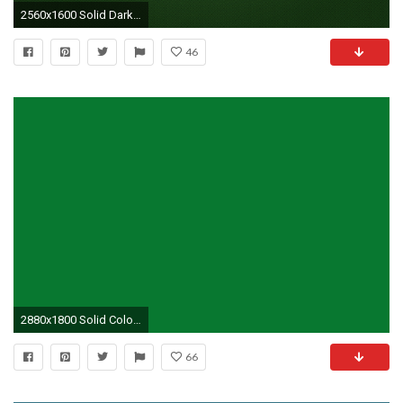
2560x1600 Solid Dark Green
46
2880x1800 Solid Colors Green
66