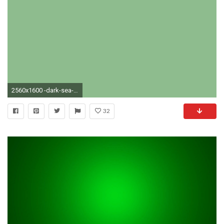
2560x1600 -dark-sea-green-solid-color-background.jpg
32