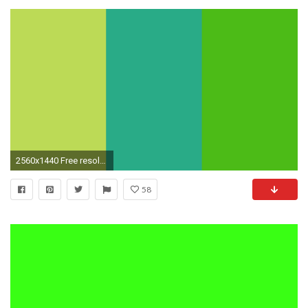
2560x1440 Free resolution June Bud, Jungle Green and Kelly Green solid .
58