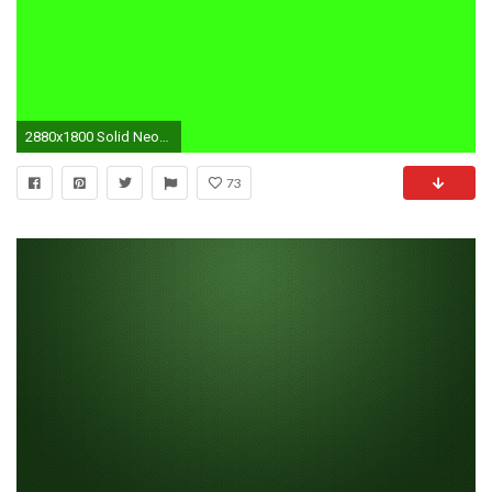
2880x1800 Solid Neon Colors Wallpaper Gallery For Blue Pictures
73