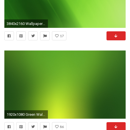
3840x2160 Wallpaper green, matt, solid, bright
17
1920x1080 Green Wallpaper Desktop
86