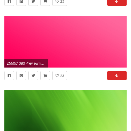
25
2560x1080 Preview light green
23