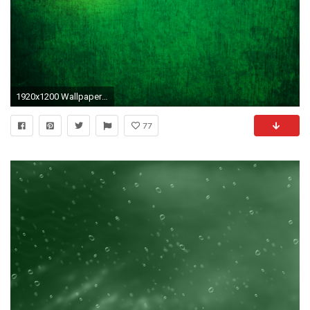
1920x1200 Wallpapers Tagged With GREEN GREEN HD Wallpapers Page 1680Ã1050 Green Hd Wallpaper (36
77