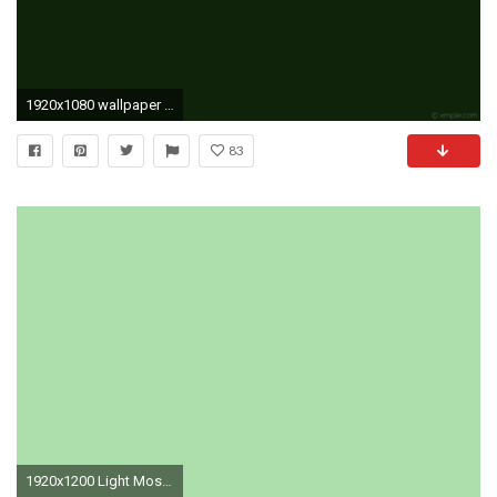
1920x1080 wallpaper one colour solid color single green plain dark green #0f220a
83
1920x1200 Light Moss Green Solid Color Background