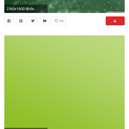
2560x1600 Wide ...
50