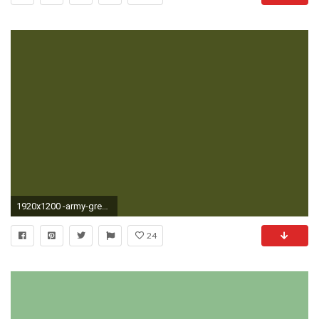
1920x1200 -army-green-solid-color-background.jpg
24