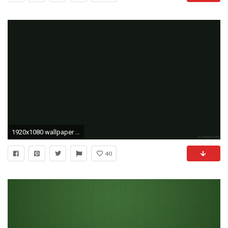
1920x1080 wallpaper solid color one colour plain green single dark green #121912
40