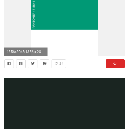
1356x2048 1356 x 2048 ...
54