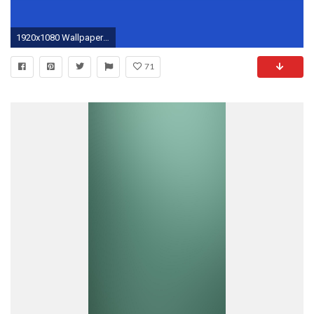
1920x1080 Wallpapers For > Solid Neon Green Background
71