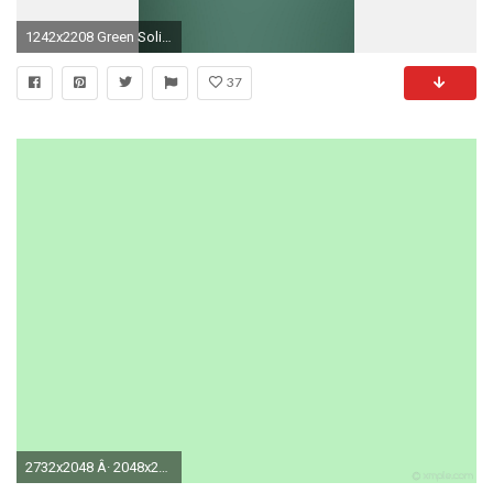
1242x2208 Green Solid Gradation Blur
37
2732x2048 Â· 2048x2732