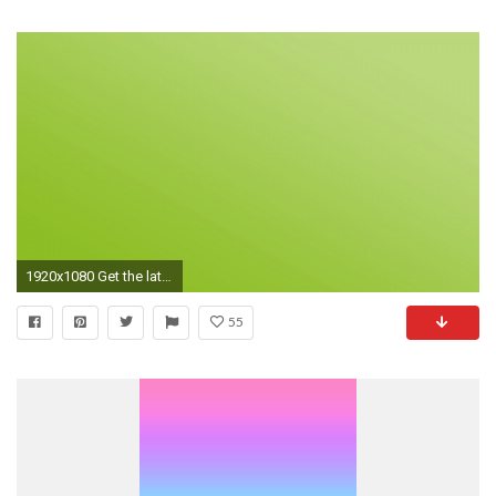
1920x1080 Get the latest light green, solid, color news, pictures and videos and learn all about light green, solid, color from wallpapers4u.org, your wallpaper news ...
55