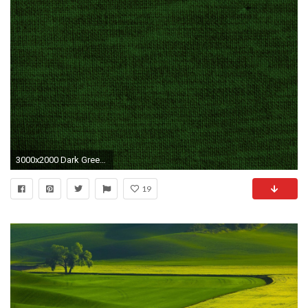
3000x2000 Dark Green Wallpapers and Background
19