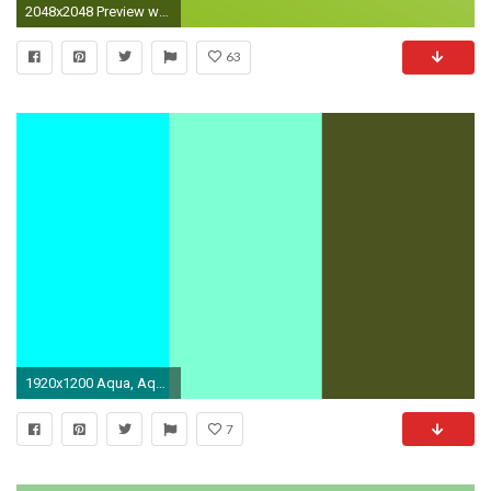
2048x2048 Preview wallpaper light green, solid, color
63
1920x1200 Aqua, Aquamarine and Army Green Three Color Background
7