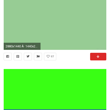
2880x1440 Â· 1440x2880
97