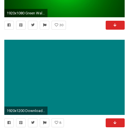
1920x1080 Green Wallpapers - Wallpaper Cave
30
1920x1200 Download the following Teal Solid Color Wallpaper 2111 by clicking the button positioned underneath the "
8