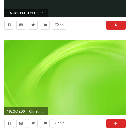
1920x1080 Gray Color Schemes Better Homes and Gardens BHGcom
66
1920x1200 ... Christmas Background; Solid Wallpaper Hd
17