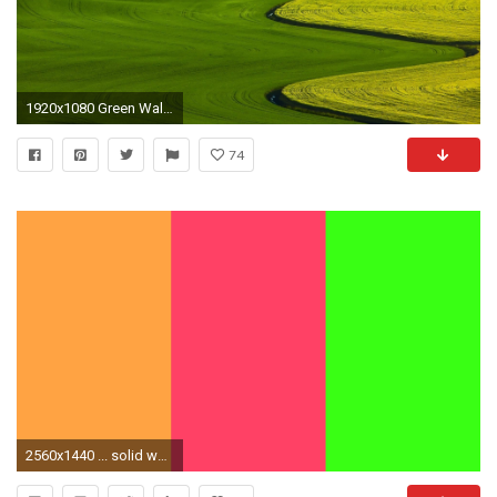
1920x1080 Green Wallpaper Images
74
2560x1440 ... solid wallpapers wallpaper cave; neon colored wallpaper wallpapersafari ...