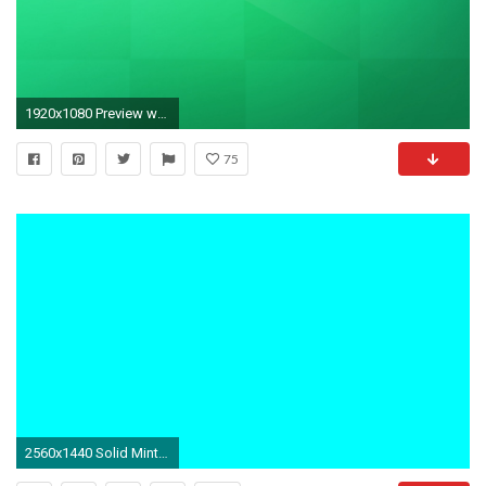
1920x1080 Preview wallpaper background, cell, solid, color, line
75
2560x1440 Solid Mint Green Wallpapers : Abstract Wallpaper - Dudaite.com