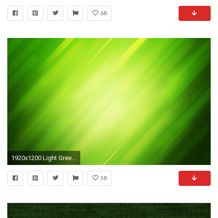
68
1920x1200 Light Green Background Hd Light green background
58