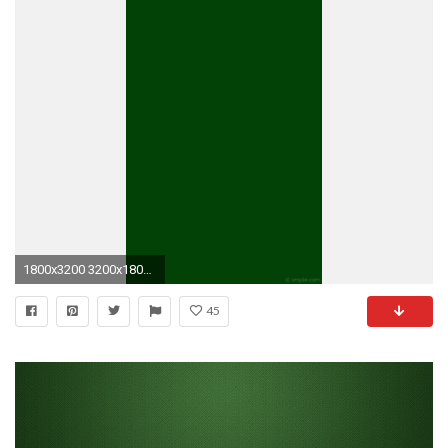
1800x3200 3200x1800 Â·
45