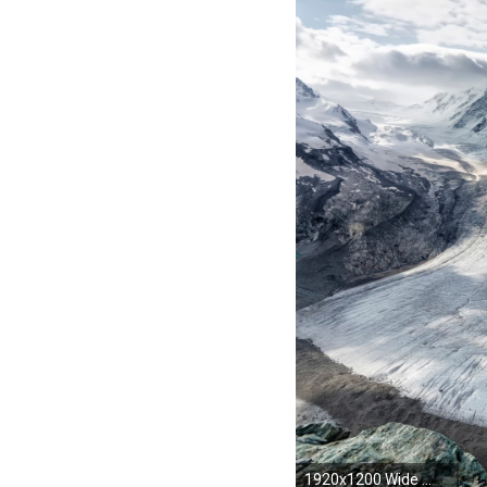
1920x1200 Wide ...