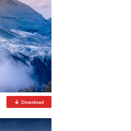
Download