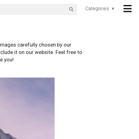
Categories ▾
images carefully chosen by our
clude it on our website. Feel free to
e you!