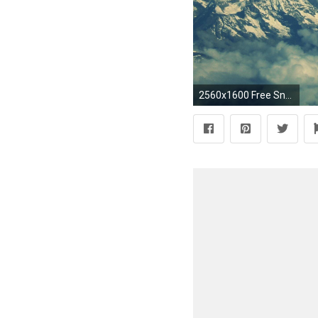
2560x1600 Free Snow Mountain Wallpaper for Desktop