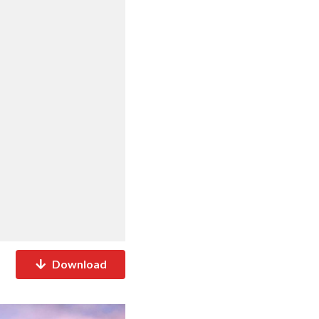
Download