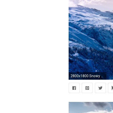
2800x1800 Snowy Mountain Nature HD Wallpaper Wide