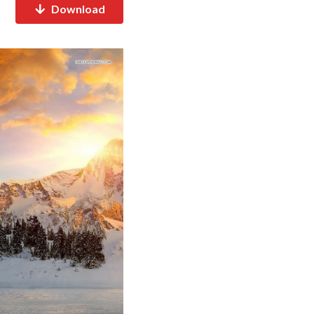
Download