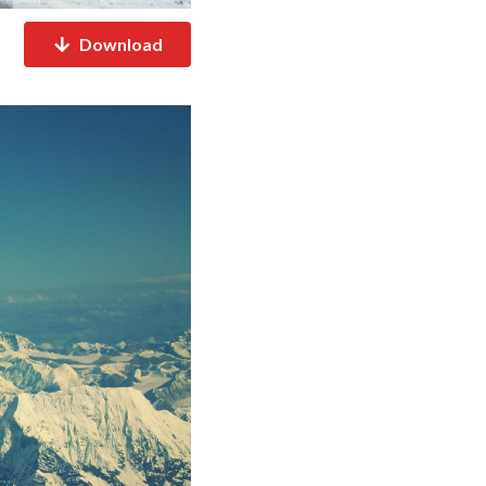
Download