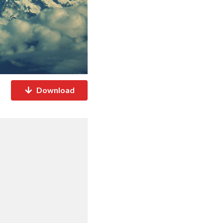
Download