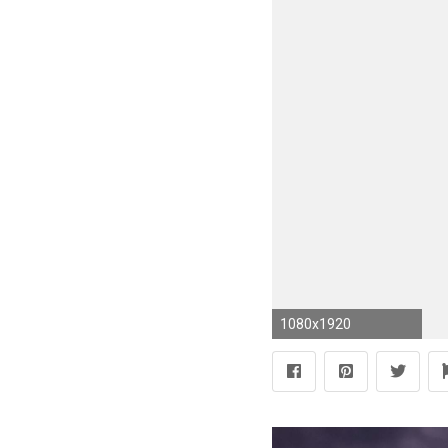
1080x1920