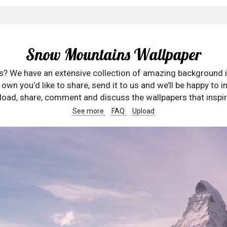
Snow Mountains Wallpaper
rs? We have an extensive collection of amazing background 
wn you’d like to share, send it to us and we’ll be happy to in
oad, share, comment and discuss the wallpapers that inspir
See more
FAQ
Upload