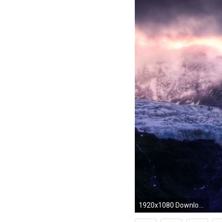
1920x1080 Download Mountains Wallpaper wallpaper, 'Snow Mountains'.