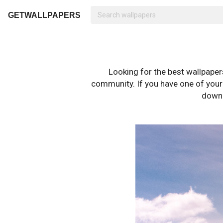
GETWALLPAPERS
Looking for the best wallpape
community. If you have one of your o
downl