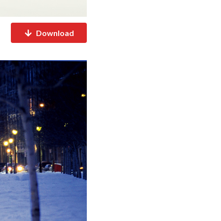
Download