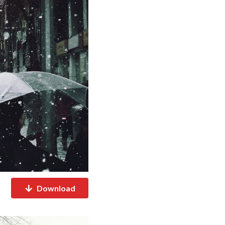
Download