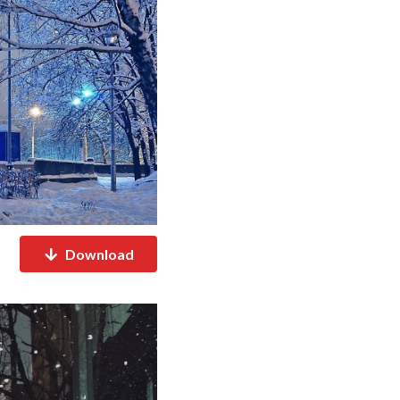
Download