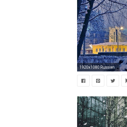
1920x1080 Russian Winter Frost Snow City Church Trees Wallpaper Pictures HD -