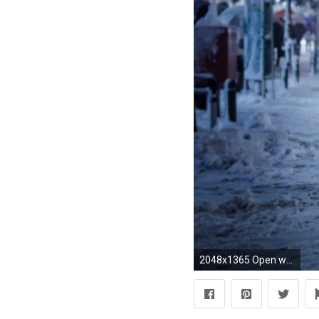
2048x1365 Open wallpaper