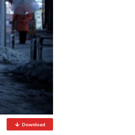
Download