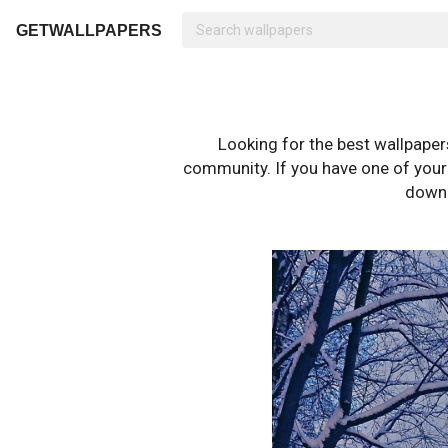
GETWALLPAPERS
Looking for the best wallpape
community. If you have one of your o
downl