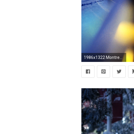
1986x1322 Montreal, Snow, Lights, Winter, City, Canada Wallpapers HD / Desktop and Mobile Backgrounds