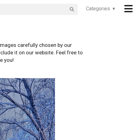
Categories ▾
images carefully chosen by our
clude it on our website. Feel free to
e you!