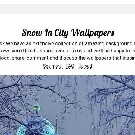
Snow In City Wallpapers
rs? We have an extensive collection of amazing background 
wn you’d like to share, send it to us and we’ll be happy to in
oad, share, comment and discuss the wallpapers that inspir
See more
FAQ
Upload