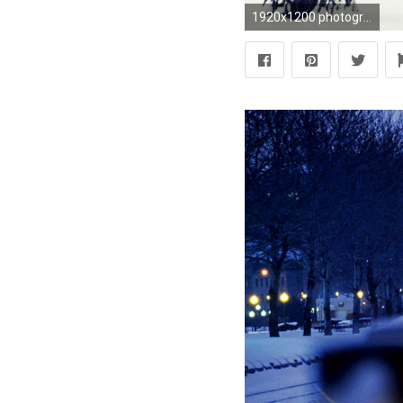
1920x1200 photography, Landscape, Nature, Winter, Trees, Snow, Urban, City, Park, Bench Wallpapers HD / Desktop and Mobile Backgrounds