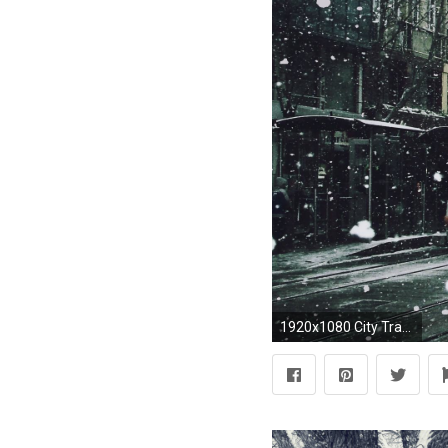
1920x1080 City Tram In Snow