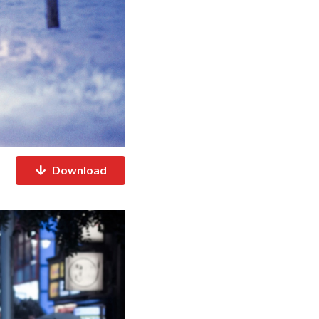
Download