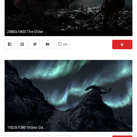
2880x1800 The Elder Scrolls V: Skyrim, Dragon Wallpapers HD / Desktop and Mobile Backgrounds
68
1920x1080 Video Game - The Elder Scrolls V: Skyrim Skyrim Dragon Wallpaper