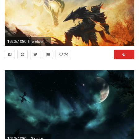
1920x1080 The Elder Scrolls V: Skyrim, Alduin, Dragonborn Wallpapers HD / Desktop and Mobile Backgrounds
79
1920x1080 ... Skyrim dragon night sky wallpaper by Mallony