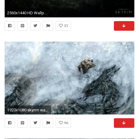
2560x1440 HD Wallpaper | Background ID:606641
35
1920x1080 skyrim wallpaper - Bing images
96