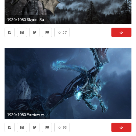
1920x1080 Skyrim Backgrounds - Wallpaper Cave
57
1920x1080 Preview wallpaper dragon, fly, jaws, rocks, night
93