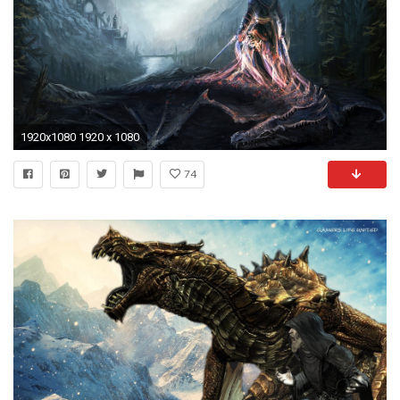
1920x1080 1920 x 1080
74