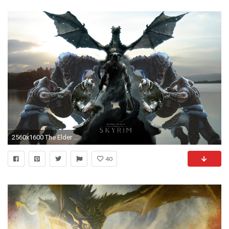
2560x1600 The Elder Scrolls V: Skyrim wallpaper fan made Â» The Elder Scrolls .
40