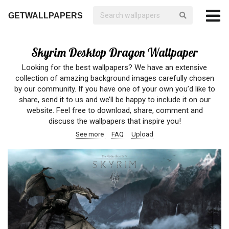
GETWALLPAPERS
Skyrim Desktop Dragon Wallpaper
Looking for the best wallpapers? We have an extensive
collection of amazing background images carefully chosen
by our community. If you have one of your own you’d like to
share, send it to us and we’ll be happy to include it on our
website. Feel free to download, share, comment and
discuss the wallpapers that inspire you!
See more
FAQ
Upload