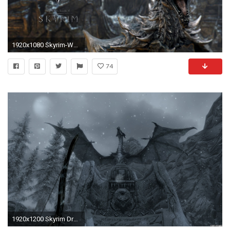
1920x1080 Skyrim-Wallpapers-elder-scrolls-v-skyrim-1920-1080-
74
1920x1200 Skyrim Dragon