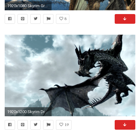
1920x1080 Skyrim Greybeard
8
1920x1200 Skyrim Dragon. skyrim dragon. Wallpaper
19