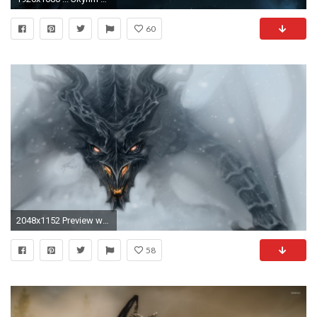
60
2048x1152 Preview wallpaper dragon, alduin, skyrim, art
58