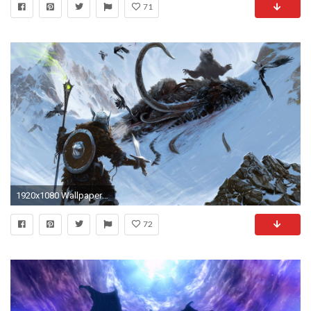
71
1920x1080 Wallpapers For > Skyrim Dragon Wallpaper
72