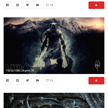
78
1920x1080 Skyrim Wallpapers x Wallpaper
53