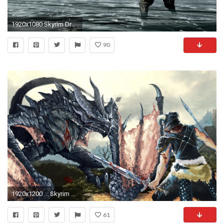
1920x1080 Skyrim Dragon Wallpaper 43914
90
1920x1200 ... Skyrim Dragon Hd Wallpaper 1920x1080 Id35096. Download
61