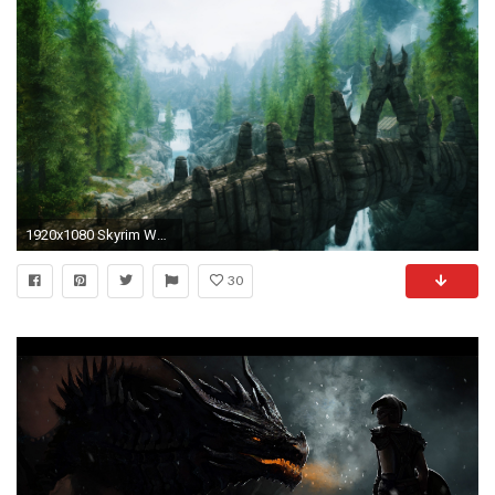
1920x1080 Skyrim Wallpaper HD Source: http://wall.alphacoders.com/ | The Elder Scrolls: Skyrim | Pinterest | Wallpapers and Skyrim
30