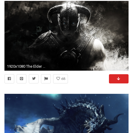
1920x1080 The Elder Scroll V Skyrim HD desktop wallpaper : High Definition : Mobile
68