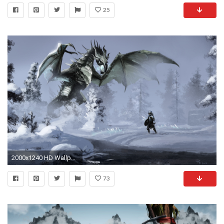
25
2000x1240 HD Wallpaper | Background ID:208710
73