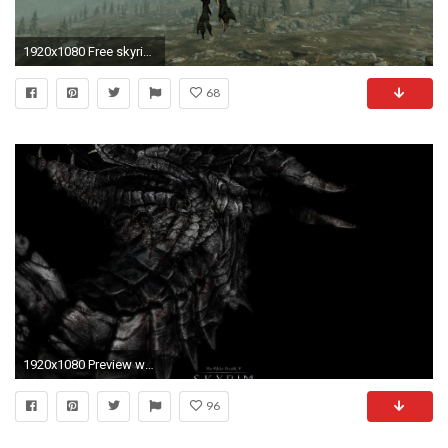
1920x1080 Free skyrim wallpaper background
68
1920x1080 Preview wallpaper dragon, skyrim, the elder scrolls v skyrim
96