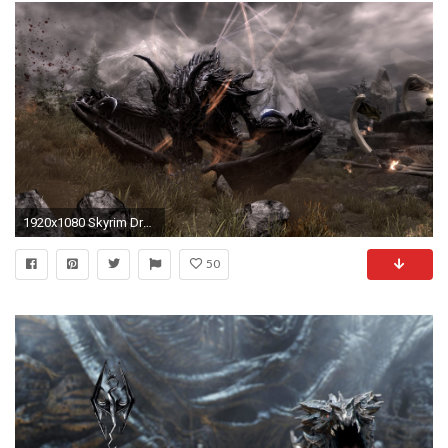
1920x1080 Skyrim Dragon Wallpaper Hd Images & Pictures - Becuo HTML .
50