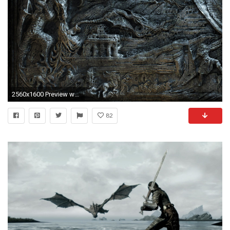
2560x1600 Preview wallpaper the elder scrolls, skyrim, bas, magician, dragon, fantasy
82