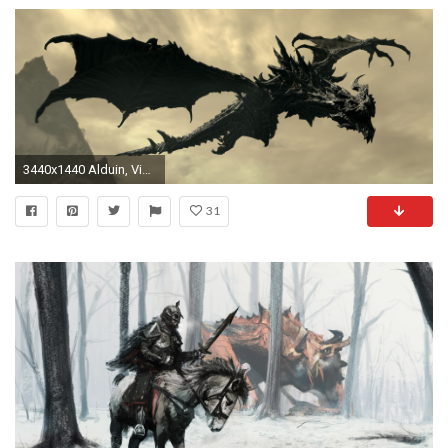
3440x1440 Alduin, Video Games, The Elder Scrolls V: Skyrim, Dragon Wallpapers HD / Desktop and Mobile Backgrounds
31