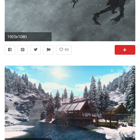
1920x1080
93