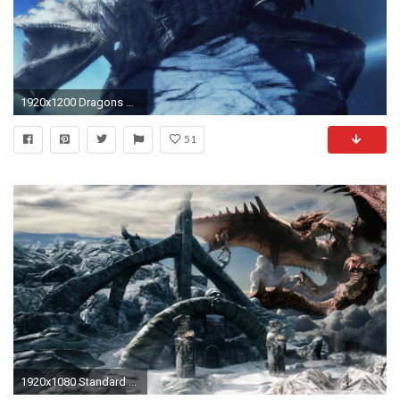
1920x1200 Dragons Games Horns Parthanax The Elder Scrolls V Skyrim Wings
51
1920x1080 Standard ...