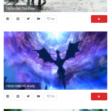
1920x1080 The Elder Scrolls V: Skyrim
26
1920x1080 HD Wallpaper | Background ID:243425
50