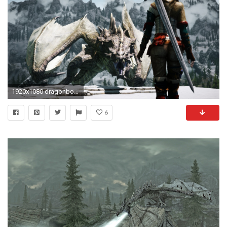
1920x1080 dragonborn, The Elder Scrolls, The Elder Scrolls V: Skyrim, Women, Dragon, 3D, Screenshots Wallpapers HD / Desktop and Mobile Backgrounds
6