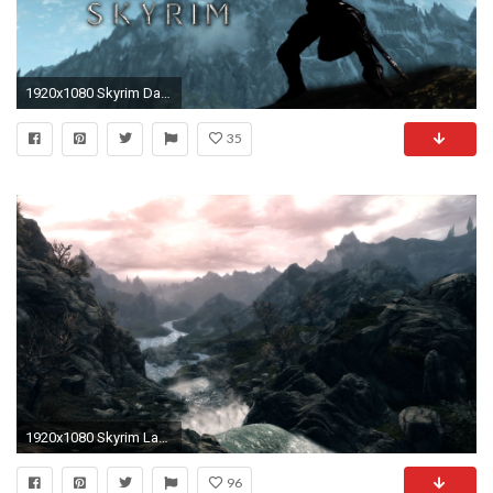
1920x1080 Skyrim Daedric Armor 333173
35
1920x1080 Skyrim Landscape Wallpaper #6888748
96