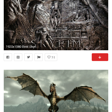
1920x1080 Best Skyrim Dragon Wallpaper
51