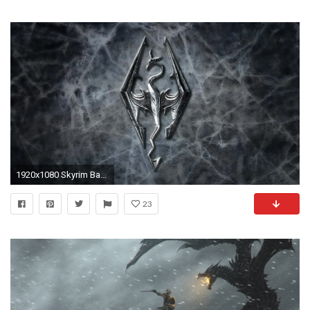
1920x1080 Skyrim Backgrounds hd wallpaper, background desktop .
23