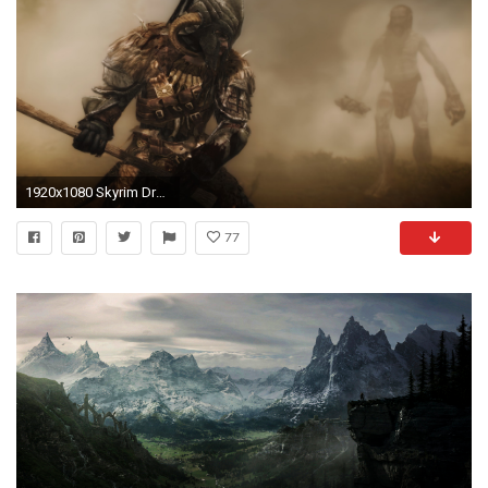
1920x1080 Skyrim Dragon Wallpaper HD
77