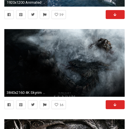
1920x1200 Animated Desktop Wallpaper of Skyrim at Skyrim Nexus - mods and community
59
3840x2160 4K Skyrim Wallpaper - WallpaperSafari
16