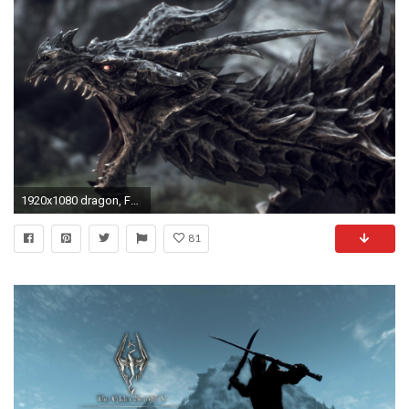
1920x1080 dragon, Fantasy Art, Digital Art, The Elder Scrolls, The Elder Scrolls V: Skyrim, Alduin Wallpapers HD / Desktop and Mobile Backgrounds
81