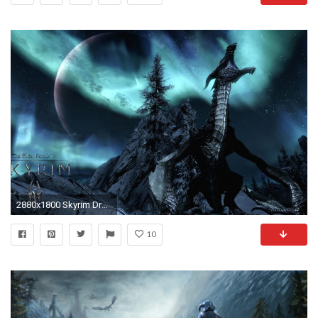
2880x1800 Skyrim Dragon wallpaper - 1105141
10