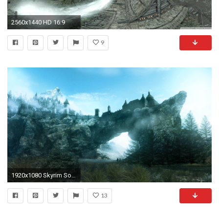
2560x1440 HD 16:9
9
1920x1080 Skyrim Solitude
13