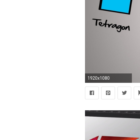
1920x1080