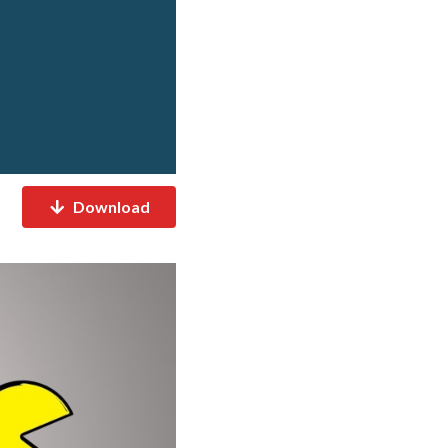
Download