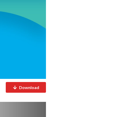
Download