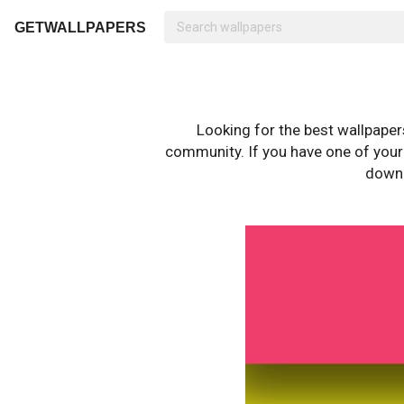
GETWALLPAPERS
Looking for the best wallpape
community. If you have one of your o
downl