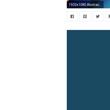
1920x1080 Abstract Sharp Shapes uhd wallpapers - Ultra High Definition .