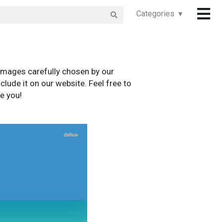
Categories ▾
images carefully chosen by our
clude it on our website. Feel free to
e you!