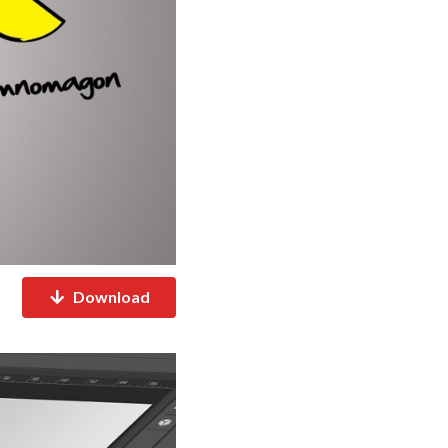
Download