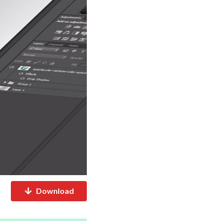
Download