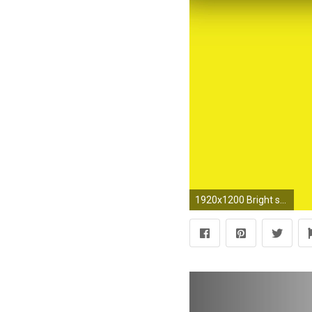
1920x1200 Bright shapes wallpaper - Abstract wallpapers - #22782