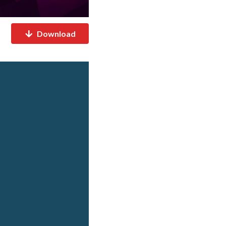
Download