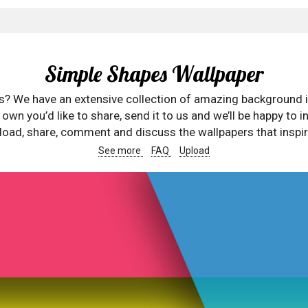
Simple Shapes Wallpaper
rs? We have an extensive collection of amazing background 
wn you’d like to share, send it to us and we’ll be happy to in
oad, share, comment and discuss the wallpapers that inspir
See more
FAQ
Upload