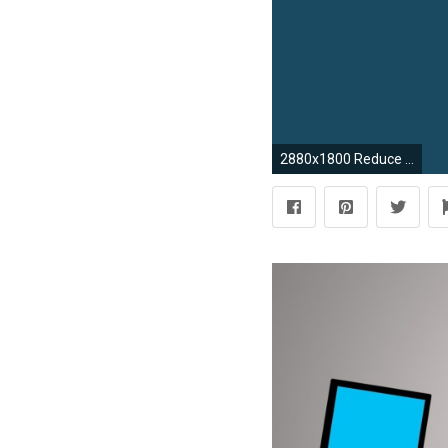
2880x1800 Reduce Desktop Clutter with These Great, Simple Wallpapers