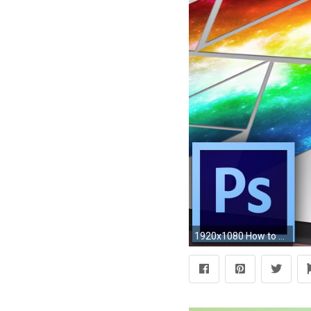
1920x1080 How to make your own abstract wallpaper in Adobe Photoshop CC - YouTube