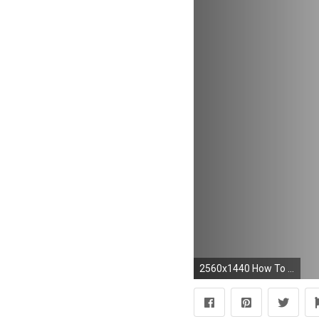
2560x1440 How To Create a Abstract Shape Wallpaper - Photoshop CC Tutorial - YouTube