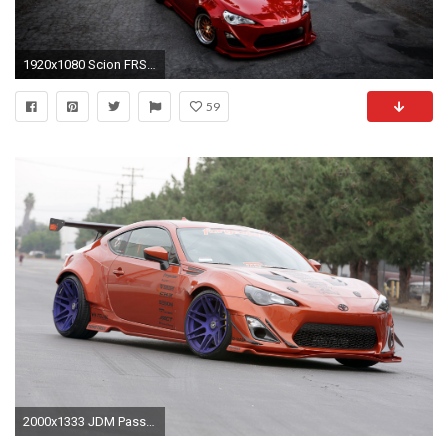
1920x1080 Scion FRS Tuning Wallpaper
59
2000x1333 JDM Password Seibon Carbon Spyder Auto Takata Eneos Beat Sonic Stack Gauges APR Performance Motiv Concepts Stoptech Diamond Audio