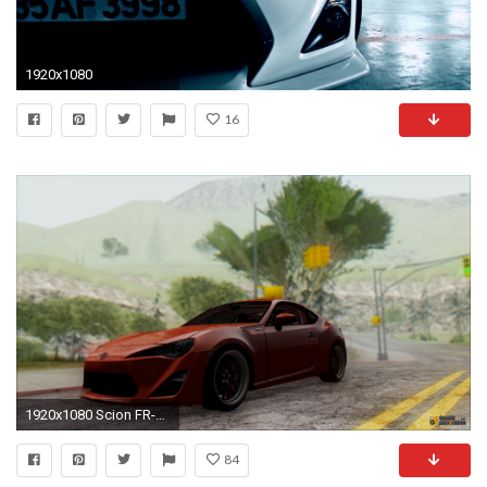
1920x1080
16
1920x1080 Scion FR-S for GTA San Andreas
84