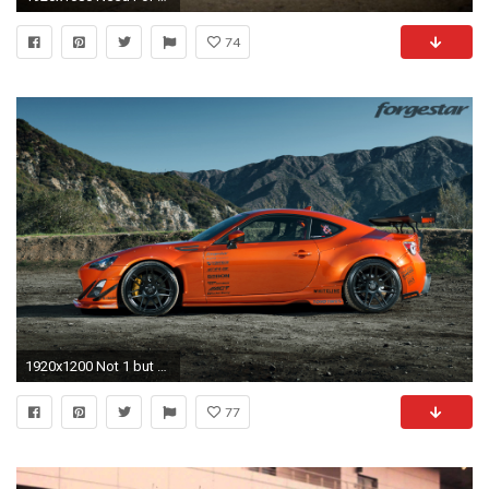
74
1920x1200 Not 1 but 2 Hot Lava Rocket Bunny Widebody Scion FRS Photoshoot with 1013mm - Scion FR-S Forum | Subaru BRZ Forum | Toyota 86 GT 86 Forum | AS1 Forum - ...
77