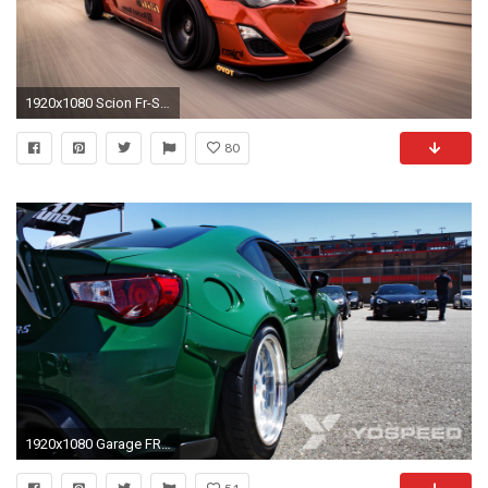
1920x1080 Scion Fr-S Custom Black
80
1920x1080 Garage FRS Scion Rocket Bunny Kit Wide Fender