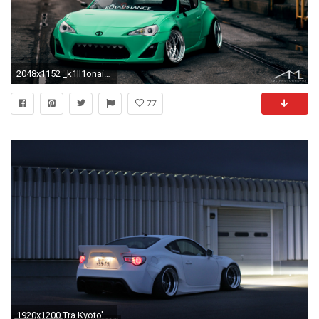
2048x1152 _k1ll1onaire_-rocket-bunny-scion-frs-04
77
1920x1200 Tra Kyoto's Rocket Bunny v2 Kitted FRS via SpeedHunters