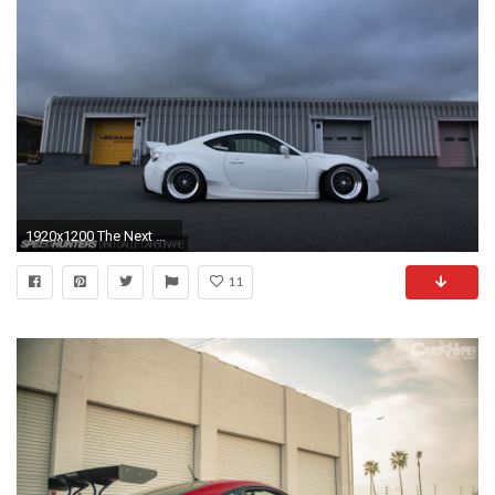
1920x1200 The Next Step: Rocket Bunny 86 V2
11