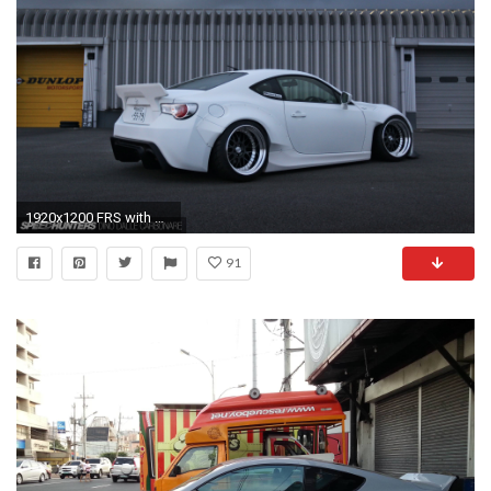
1920x1200 FRS with Rocket Bunny Aero kit Version 2
91