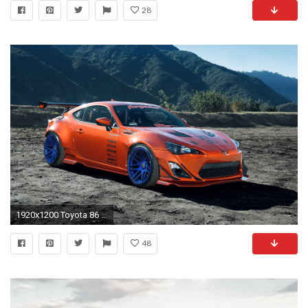
28
1920x1200 Toyota 86 Scion FR-S Tuning wallpaper | | 76682 | WallpaperUP
48