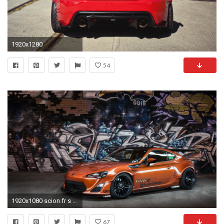
1920x1280
54
1920x1080 scion fr s orange wallpaper. Â«Â«
67