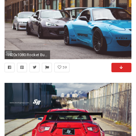
1920x1080 Rocket Bunny
59