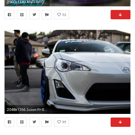
2560x1440 ANTI-ROCKET BUNNY & NOS SCION FRS DRIFT BUILD! | Need for Speed 2015 Gameplay - YouTube
52
2048x1366 Scion Fr-S White Rocket Bunny
95