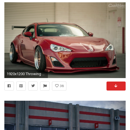
1920x1200 Throwing on a Rocket Bunny kit on an FRS/86 seems to be the thing to do, not that I mind lol.
38