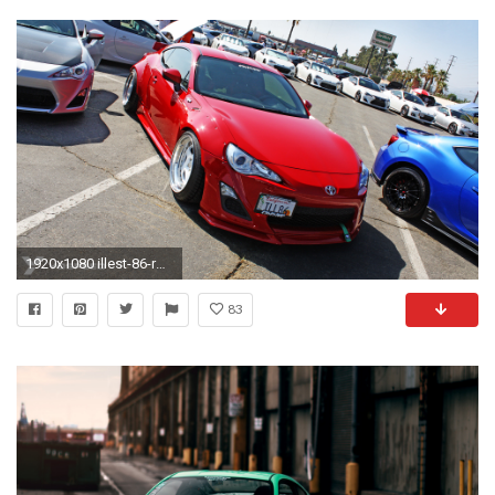
1920x1080 illest-86-rocket-bunny-evasive-motorsports-scion-frs
83