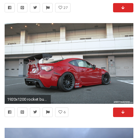
27
1920x1200 rocket bunny red scion fr-s widebody on enkei wheels
6