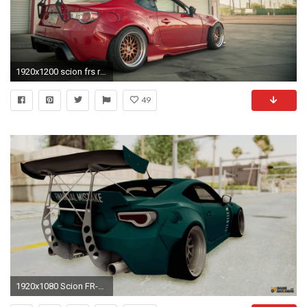
1920x1200 scion frs rocket bunny
49
1920x1080 Scion FR-S Rocket Bunny Killagram v1.0 for GTA San Andreas left view