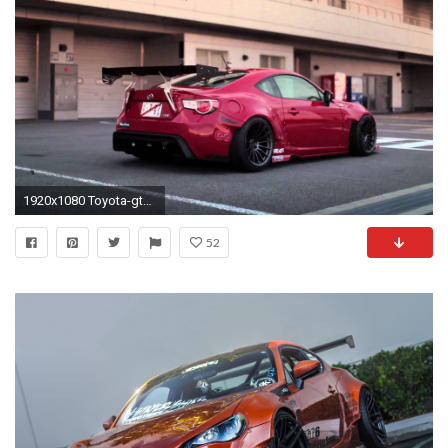
1920x1080 Toyota-gt86 scion-FRS subaru-BRZ coupe tuning cars japan wallpaper | | 496994 | WallpaperUP
52