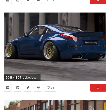
51
2048x1365 rocket bunny supra - Google Search | Rocket Bunny | Pinterest | Wheels and Cars
26