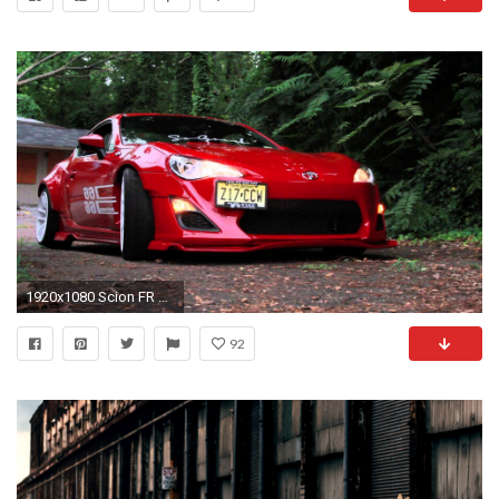
1920x1080 Scion FR S Rocketbunny
92