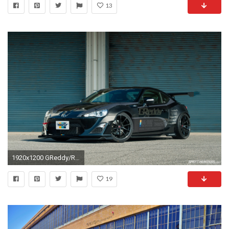
13
1920x1200 GReddy/Rocket Bunny Scion Fr-s [1920 1200]
19