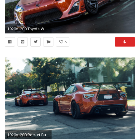
1920x1200 Toyota Wallpaper Super Cars Backgrounds Â· Scion FrsPerformance ...
6
1920x1200 Rocket Bunny 2015 Widebody Scion FRS t tuning bodykit wallpaper | | 658689 | WallpaperUP