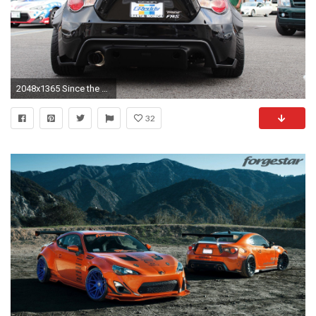
2048x1365 Since the diffuser is installed, it covers both the factory tow locations. I'm wondering if any one has found a solution for rear-ward towing for this?
32