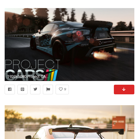
1920x1080 Project CARS | Toyota GT86 & Scion FR-S Rocket Bunny | Japanese Cars DLC - YouTube
9