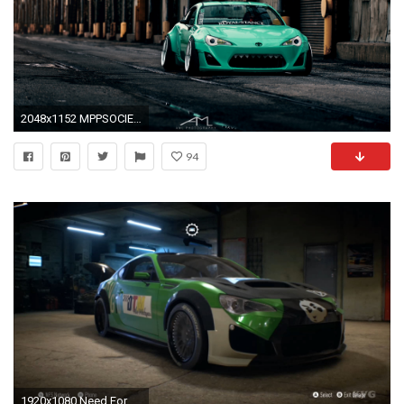
2048x1152 MPPSOCIETY _k1ll1onaire_ Rocket Bunny Scioni FRS 02
94
1920x1080 Need For Speed 2015 - Scion FR-S 2014 - Customize Car | Tuning (XboxONE HD) [1080p] - YouTube