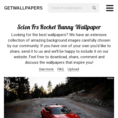
GETWALLPAPERS
Scion Frs Rocket Bunny Wallpaper
Looking for the best wallpapers? We have an extensive
collection of amazing background images carefully chosen
by our community. If you have one of your own you’d like to
share, send it to us and we’ll be happy to include it on our
website. Feel free to download, share, comment and
discuss the wallpapers that inspire you!
See more
FAQ
Upload