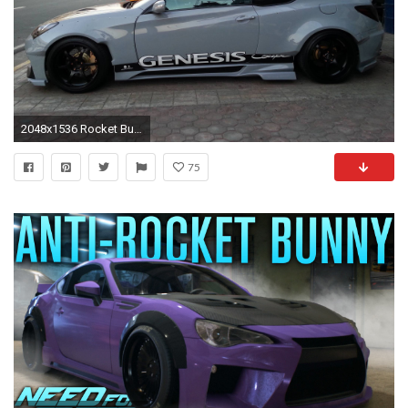
2048x1536 Rocket Bunny 2015 Widebody totyota gt86 tuning bodykit wallpaper | | 658692 | WallpaperUP
75