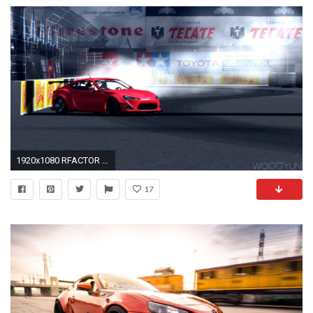
1920x1080 RFACTOR DRIFT | RocketBunny Scion FR-S | Long Beach
17