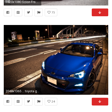
1920x1080 Scion Frs Rocket Bunny Black
75
2048x1365 ... toyota gt86 scion frs subaru brz coupe tuning cars an wallpaper ...
24