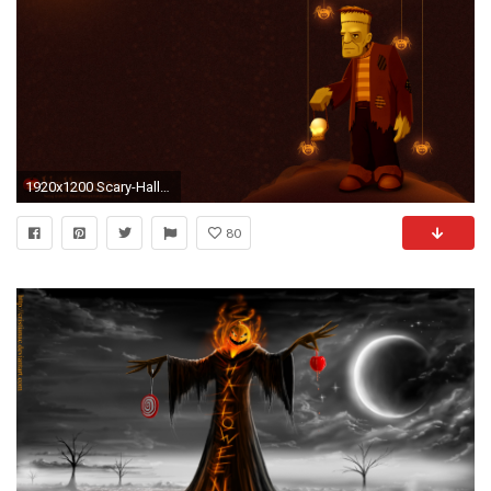
1920x1200 Scary-Halloween-HD-Wallpaper-Addams-Family-Lurch
80