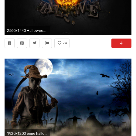
2560x1440 Halloween Collection Funny Backgrounds Widescreen Scary
74
1920x1200 eerie halloween | Scary Halloween Wallpaper . Download free 'Scary Halloween HD .