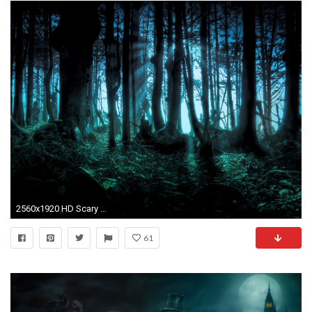
2560x1920 HD Scary Halloween Photo.
61