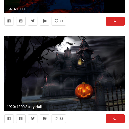
1920x1080
71
1920x1200 Scary Halloween 2012 HD Wallpapers | Pumpkins, Witches, Spider Web .
83