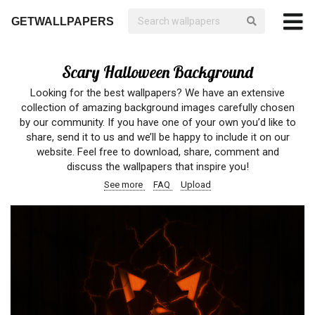
GETWALLPAPERS
Scary Halloween Background
Looking for the best wallpapers? We have an extensive
collection of amazing background images carefully chosen
by our community. If you have one of your own you’d like to
share, send it to us and we’ll be happy to include it on our
website. Feel free to download, share, comment and
discuss the wallpapers that inspire you!
See more
FAQ
Upload