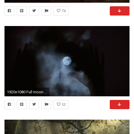
76
1920x1080 Full moon hands silhouette. Hands and faces of people appearing like ghosts or silhouettes on
12