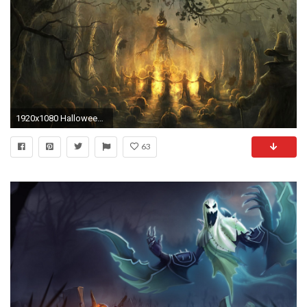
1920x1080 Halloween-Pumpkin-Scary-Wallpaper
63