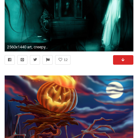
2560x1440 art, creepy, free vectors,dark, fantasy, artwork, ghost, mobile, macbook, horror,vector, spooky, halloween, iphone, gothic Wallpaper HD
12