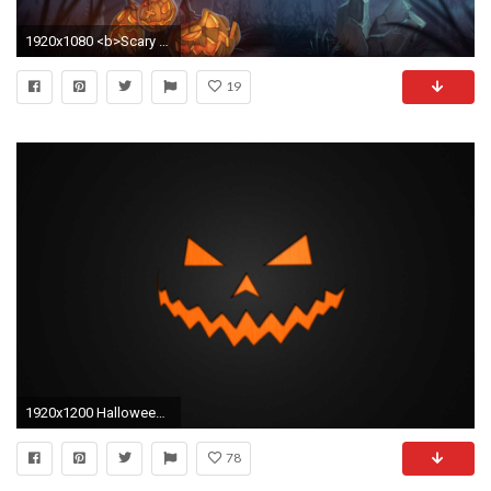
1920x1080 <b>Scary Halloween</b> Wallpapers Hd
19
1920x1200 Halloween Wallpaper 3796
78