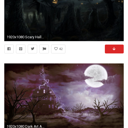
1920x1080 Scary Halloween Background wallpaper
42
1920x1080 Dark Art Artwork Fantasy Artistic Original Horror Evil Creepy Scary Spooky Halloween Wallpaper At Dark Wallpapers