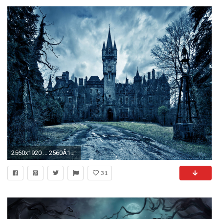
2560x1920 ... 2560Ã1920. Evil From Underground Scary Halloween Wallpapers. Evil From Underground Scary Halloween Wallpapers
31