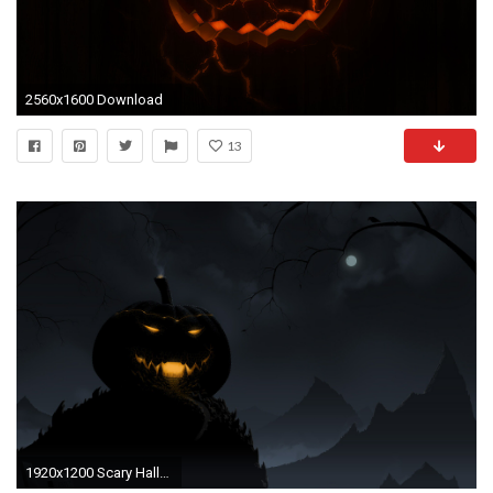
2560x1600 Download
13
1920x1200 Scary Halloween Backgrounds.