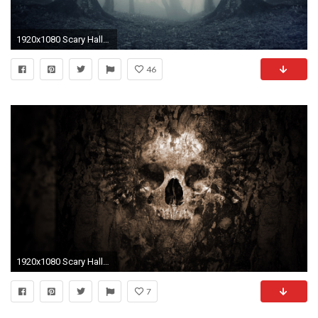
1920x1080 Scary Halloween Music: Horror Music, Creepy Music, Suspenseful Background Music âª2 - YouTube
46
1920x1080 Scary Halloween HD Wallpapers
7