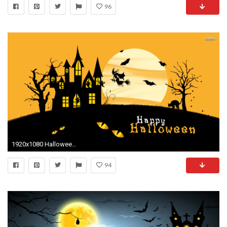
96
1920x1080 Halloween live wallpaper
94