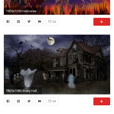
1920x1200 Halloween Wallpapers
26
1920x1080 Scary Halloween Screensavers 21641
69