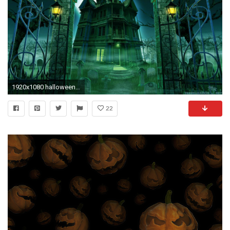
1920x1080 halloween-haunted-house-haunted-halloween-wallpapers
22