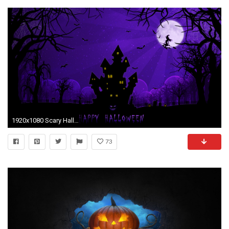
1920x1080 Scary Halloween Backgrounds HD.
73