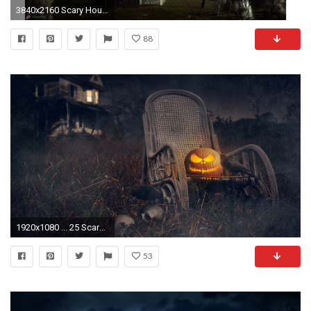
3840x2160 Scary House 2016 Happy Halloween 4K Wallpaper
88
1920x1080 ... 25 Scary Halloween 2017 HD Wallpapers & Backgrounds ...
53