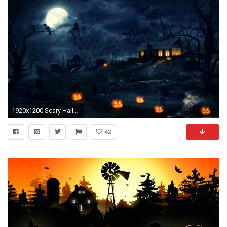
1920x1200 Scary Halloween HD Backgrounds.
42