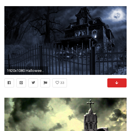
1920x1080 Halloween pictures Â· Spooky wallpapers ...
33