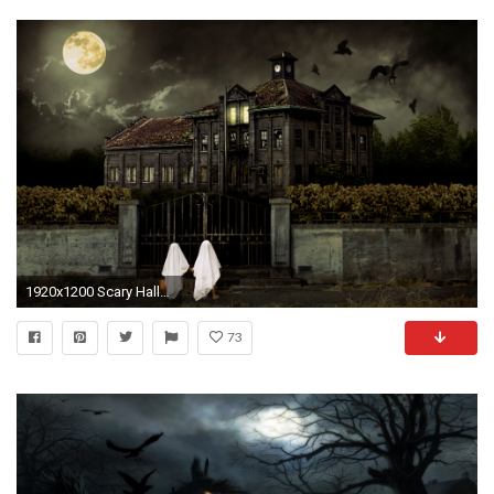
1920x1200 Scary Halloween Backgrounds 18941
73