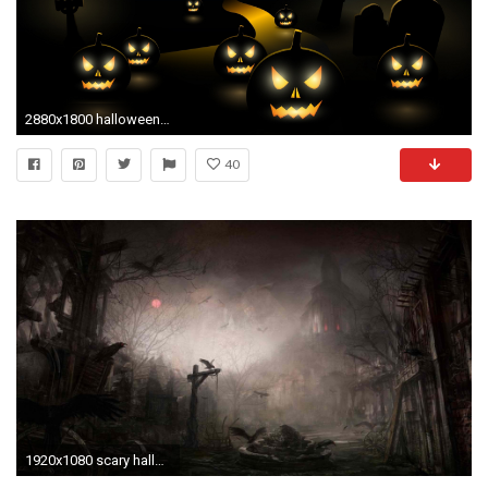
2880x1800 halloween images for facebook
40
1920x1080 scary halloween background hd wallpaper - Best .