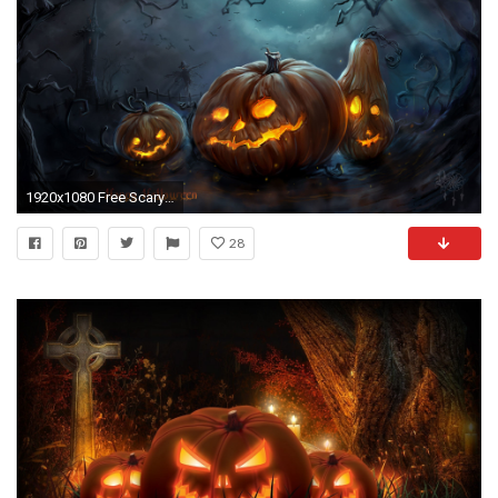
1920x1080 Free Scary Halloween Backgrounds & Wallpaper Collection 2014
28