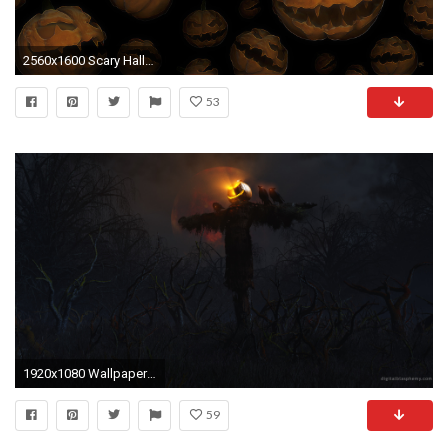
2560x1600 Scary Halloween 579405
53
1920x1080 Wallpapers of Halloween ...
59