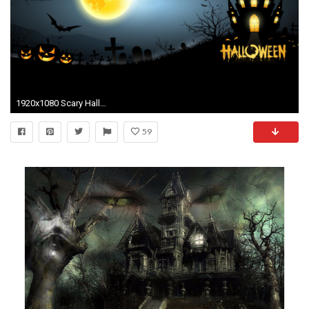
1920x1080 Scary Halloween Computer Background.
59