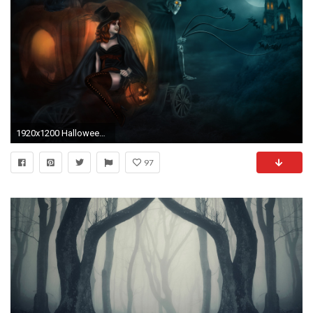
1920x1200 Halloween Witch Images Cute HD Wallpaper
97