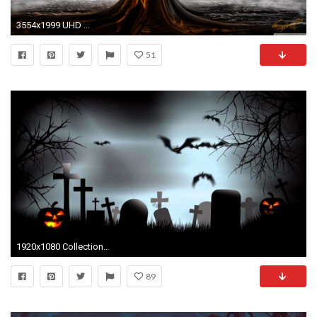
3554x1999 UHD ...
51
1920x1080 Collection of Halloween quotes to wish your friends and family on October Get the scary, funny and Happy Halloween quotes picture for free.
89