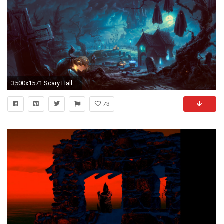
3500x1571 Scary Halloween Desktop Wallpapers - Wallpaper Cave ...
73