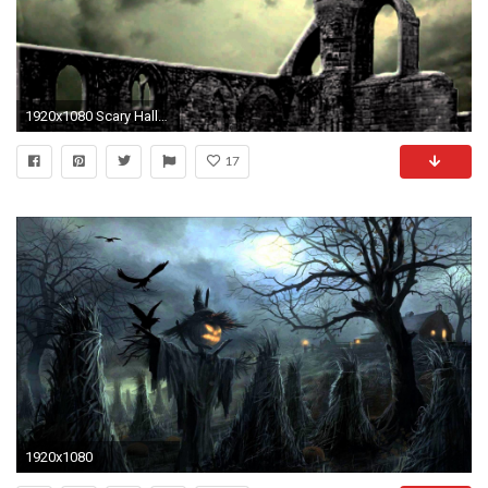
1920x1080 Scary Halloween Haunted Church - Free background video 1080p HD stock video footage - YouTube
17
1920x1080