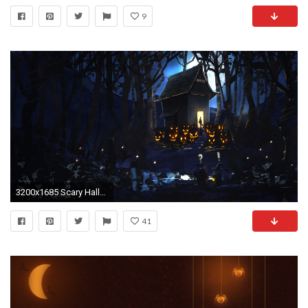
9
3200x1685 Scary Halloween Background 2014
41