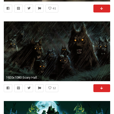
41
1920x1080 Scary Halloween Wallpapers HD - Wallpaper Cave
12