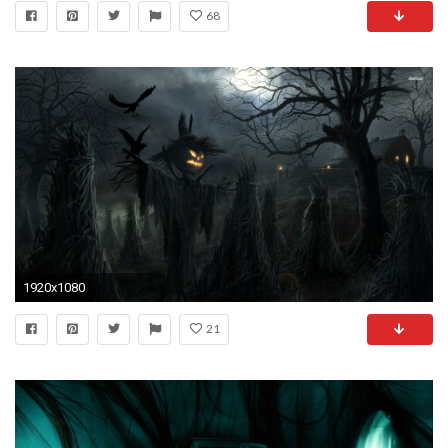
68
1920x1080
21