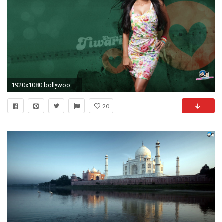
1920x1080 bollywood actress hd wallpapers santabanta #580238
20