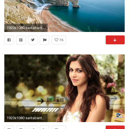
1920x1080 santabanta-nature-wallpaper-hd-1920Ã1080-image-WTG3093199
78
1920x1080 santabanta-wallpaper-4 - Funky Fevar