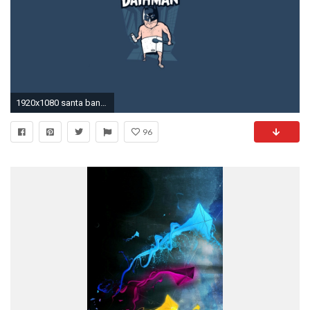
1920x1080 santa banta funny wallpaper #579684
96