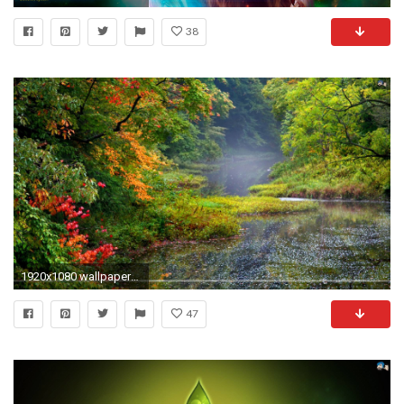
38
1920x1080 wallpapers-santa-banta-hd- New 4k Nature wallpaper HD .
47