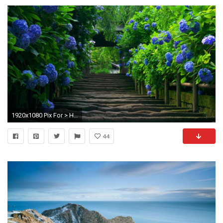
1920x1080 Pix For > Hd Santa Banta Nature Wallpapers
44