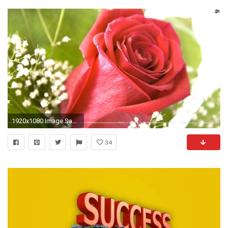
1920x1080 Image SantaBanta
34