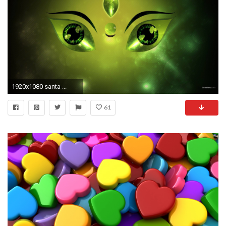
1920x1080 santa ...
61