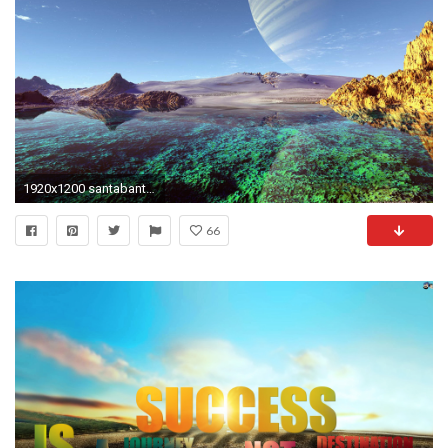
1920x1200 santabanta nature wallpaper #28028
66