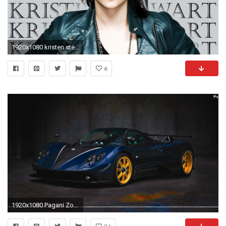
1920x1080 kristen stewart hd wallpapers santabanta #786786
6
1920x1080 Pagani Zonda.