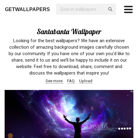
GETWALLPAPERS
Santabanta Wallpaper
Looking for the best wallpapers? We have an extensive
collection of amazing background images carefully chosen
by our community. If you have one of your own you’d like to
share, send it to us and we’ll be happy to include it on our
website. Feel free to download, share, comment and
discuss the wallpapers that inspire you!
See more
FAQ
Upload