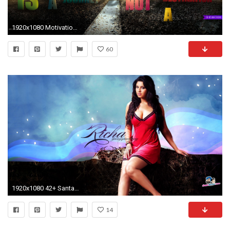
1920x1080 Motivational.
60
1920x1080 42+ Santabanta Hd Wallpapers 1080p
14