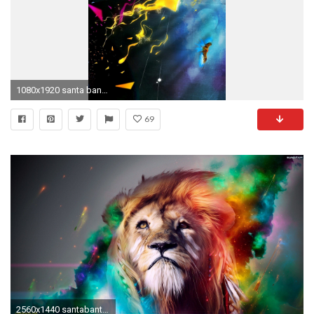
1080x1920 santa banta wallpapers 3d #579728
69
2560x1440 santabanta hd wallpapers #80769