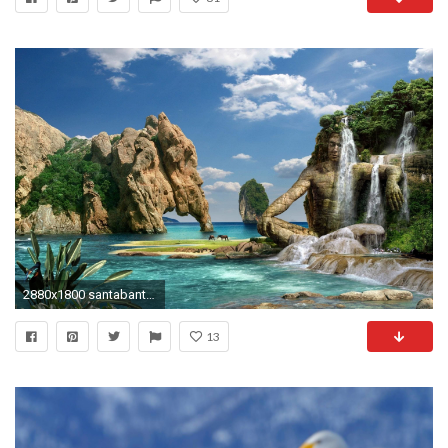
2880x1800 santabanta nature wallpaper #25716
13