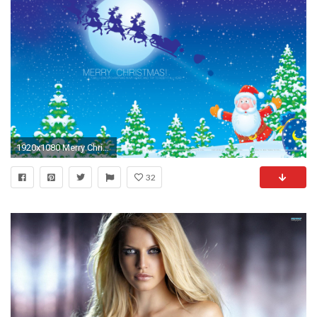
1920x1080 Merry Christmas Wallpaper Santa Banta : Merry christmas timeline wallpaper
32