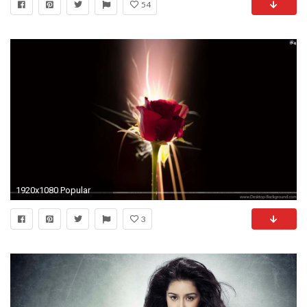
54
1920x1080 Popular
3