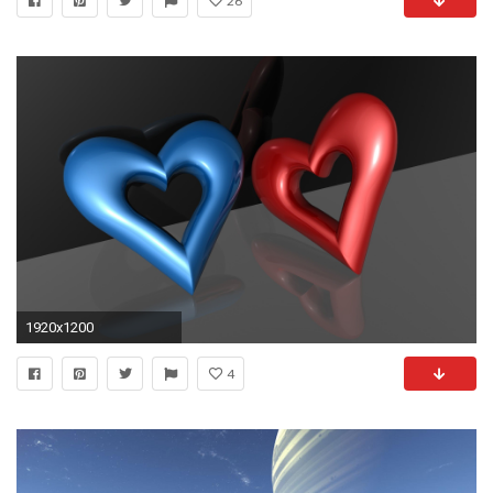
26
1920x1200
4