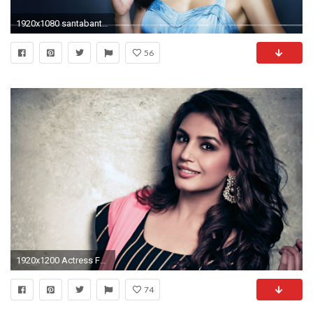
1920x1080 santabanta wallpapers hd 2016 #611343
56
1920x1200 Actress Full HD Wallpapers - Wallpaper Cave
74