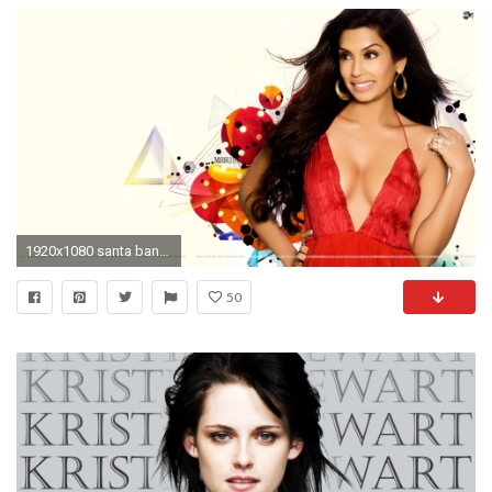
1920x1080 santa banta wallpapers hot actress #603286
50