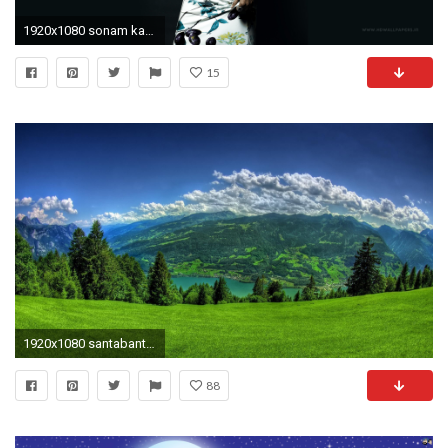
1920x1080 sonam kapoor hd wallpapers santabanta #966808
15
1920x1080 santabanta nature wallpaper hd #603595
88