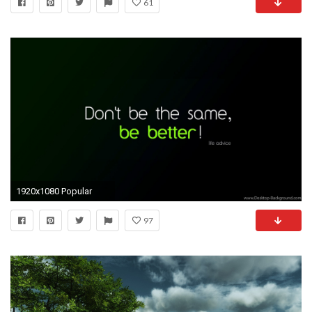
61
1920x1080 Popular
97