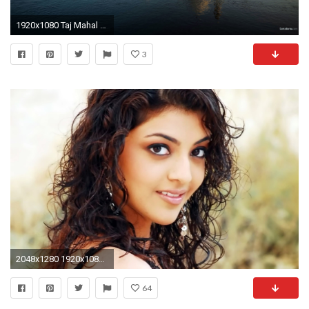
1920x1080 Taj Mahal 1080p Wallpaper
3
2048x1280 1920x1080 santabanta-nature-wallpaper-hd-1920x1080-hd-for-mobile-
64