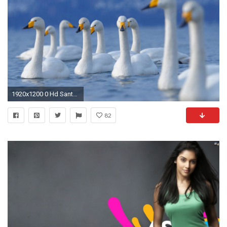
1920x1200 0 Hd Santa Banta Wallpapers 1 Mobile Wallpapers Hd 240x320 Love Free Download Animated Hd For.
82