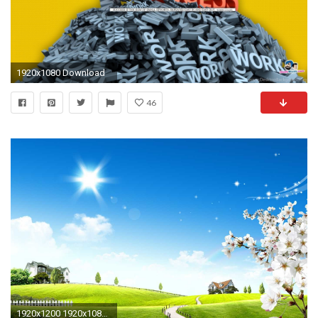
1920x1080 Download
46
1920x1200 1920x1080 Image Source: Santabanta