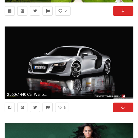
81
2560x1440 Car Wallpaper Santabanta Inspirational Bugatti Car Wallpaper Hd for android 44 Image Collections Of
8