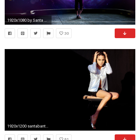
1920x1080 by Santa Banta wallpaper High Quality WallpapersWallpaper Desktop
30
1920x1200 santabanta ...
81