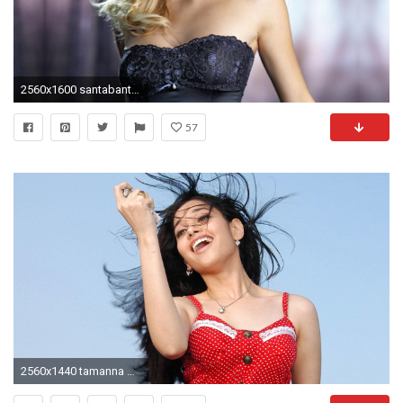
2560x1600 santabanta-wallpaper7-720x450
57
2560x1440 tamanna bhatia hd wallpapers santabanta #612430