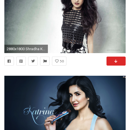
2880x1800 Shradha Kapoor Santabanta Wallpaper - Shraddha Kapoor Wallpapers Shraddha Kapoor Pictures for Windows
50