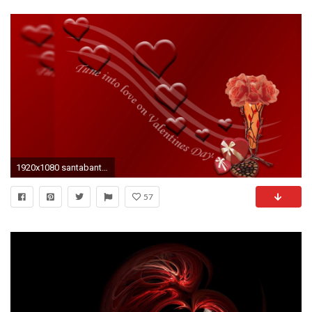
1920x1080 santabanta ...
57