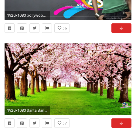
1920x1080 bollywood actress hd wallpapers santabanta #580284
56
1920x1080 Santa Banta Wallpapers Nature HD - Wallpaper Cave
57