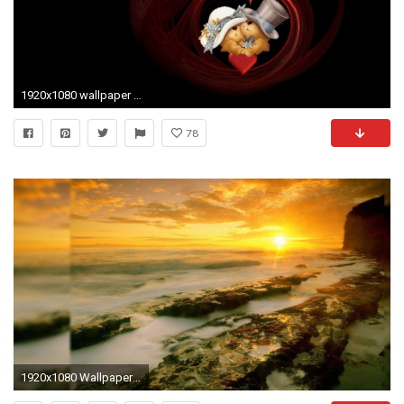
1920x1080 wallpaper santa banta nature 54 images
78
1920x1080 Wallpaper Santa Banta Nature (54+ images)