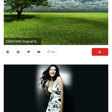
2560x1600 Original Size (1.4MB)
80