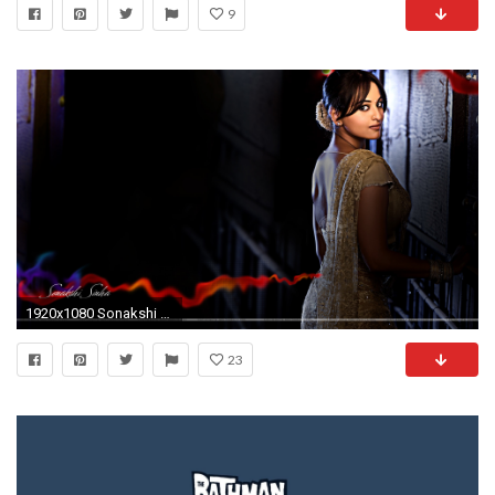
9
1920x1080 Sonakshi Sinha.
23