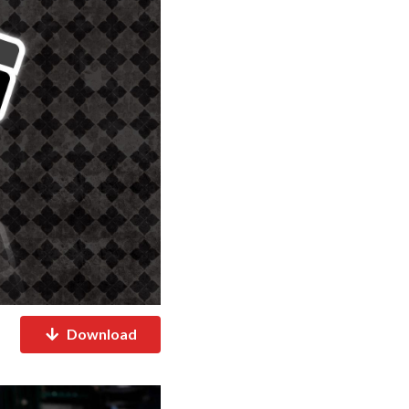
Download