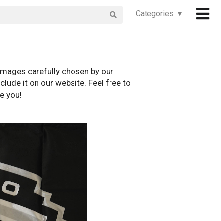
Categories ▾
images carefully chosen by our
clude it on our website. Feel free to
e you!