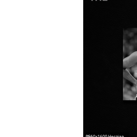
2560x1600 Hecziaa's DeviantArt Gallery