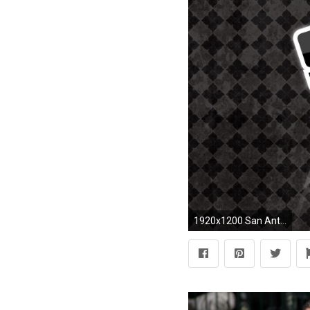
1920x1200 San Antonio Spurs Desktop Wallpapers by Addie Frye #3