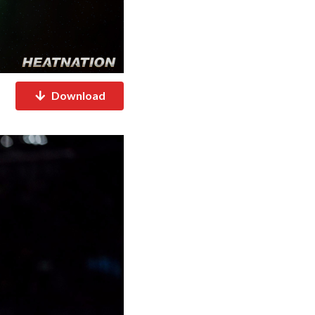
Download