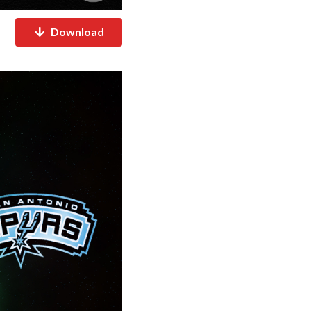
Download