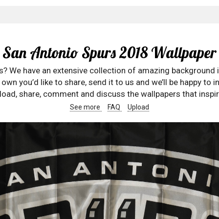
San Antonio Spurs 2018 Wallpaper
rs? We have an extensive collection of amazing background 
wn you’d like to share, send it to us and we’ll be happy to in
oad, share, comment and discuss the wallpapers that inspir
See more
FAQ
Upload