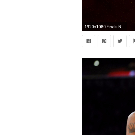
1920x1080 Finals NBA San Antonio Spurs VS Miami Heat Wallpaper HD .