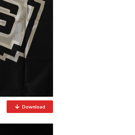
Download