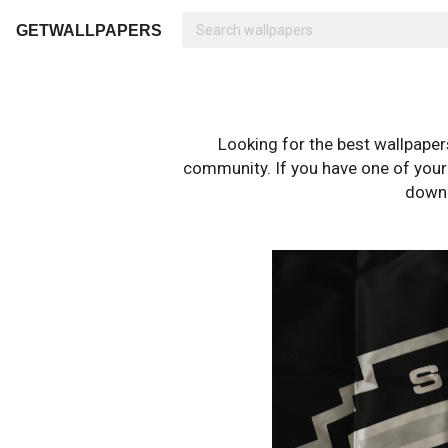
GETWALLPAPERS
Looking for the best wallpape
community. If you have one of your o
downl