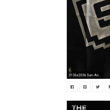
3136x2036 San-Antonio-Spurs-Logo-HD-Wallpaper