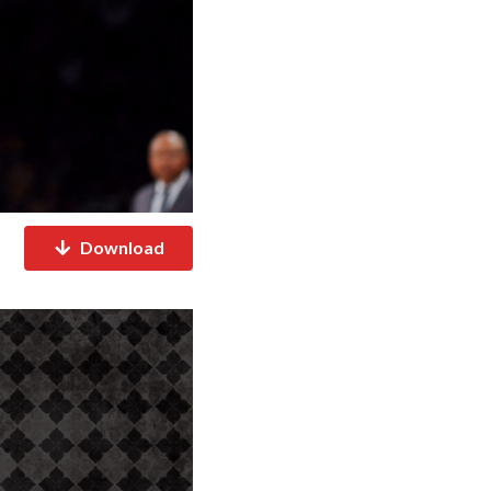
Download