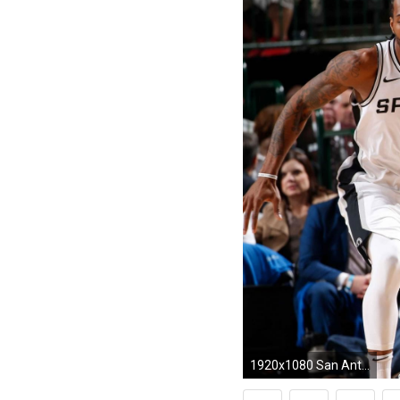
1920x1080 San Antonio Spurs' Kawhi Leonard flashes All-Star form in long-awaited season debut