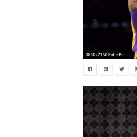
3840x2160 Kobe Bryant vs 2016 Spurs Tim Duncan 4K Wallpaper