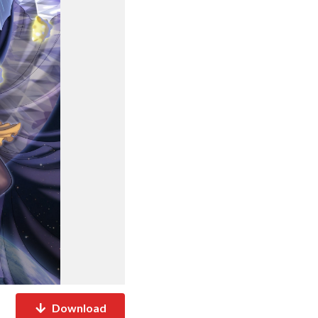
Download