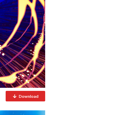
Download