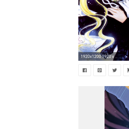
1920x1200 1920 x 1200