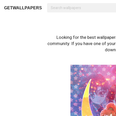
GETWALLPAPERS
Looking for the best wallpape
community. If you have one of your o
downl