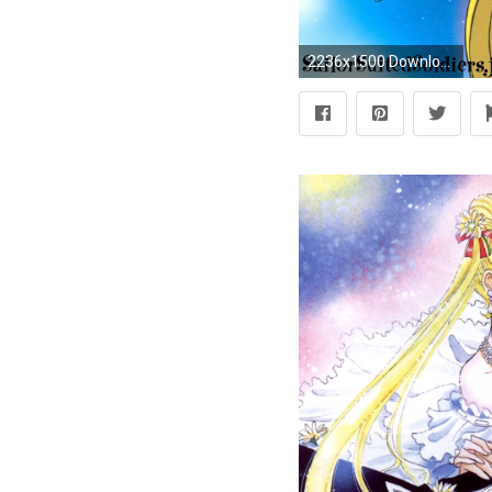
2236x1500 Download. Sailor moon ...