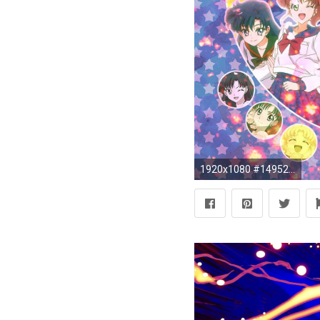
1920x1080 #1495242, HD Widescreen Wallpapers - sailor moon wallpaper