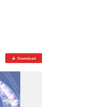
Download