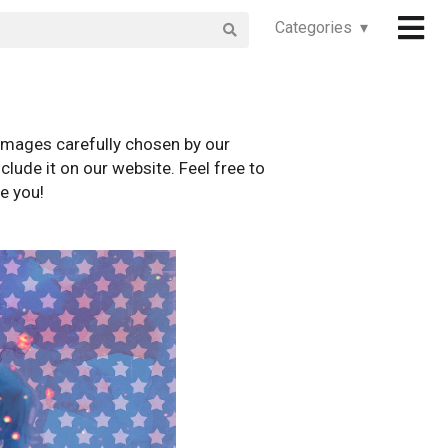
Categories ▾
images carefully chosen by our
clude it on our website. Feel free to
e you!