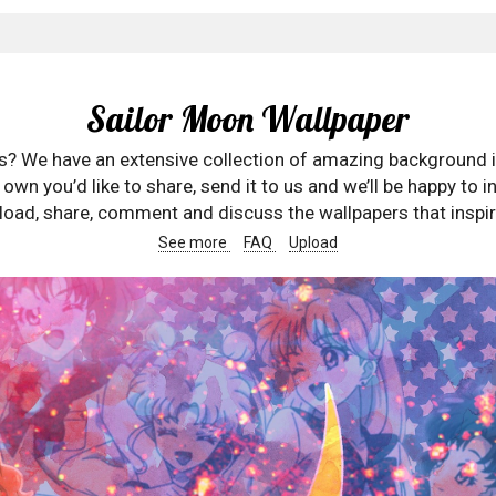
Sailor Moon Wallpaper
rs? We have an extensive collection of amazing background 
wn you’d like to share, send it to us and we’ll be happy to in
oad, share, comment and discuss the wallpapers that inspir
See more
FAQ
Upload