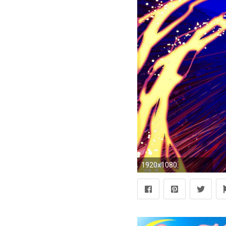
1920x1080