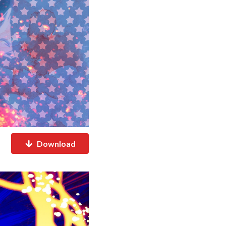
Download