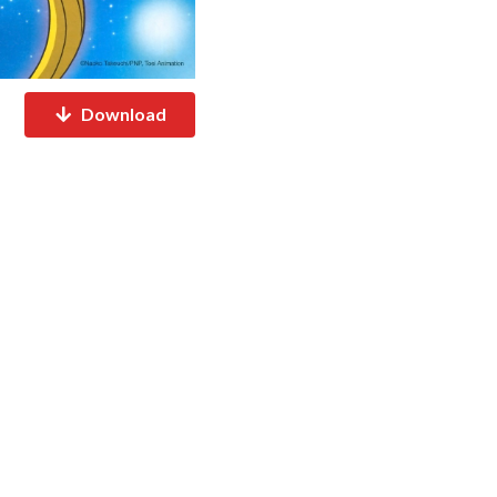
Download