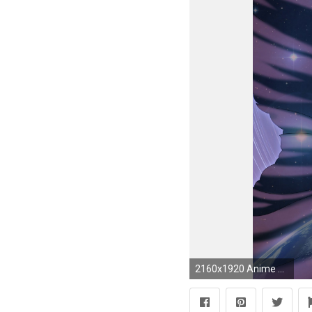
2160x1920 Anime Sailor Moon. Wallpaper 585677