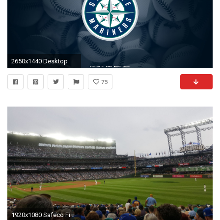
2650x1440 Desktop
75
1920x1080 Safeco Field Section 112, Row 27, Seat 4