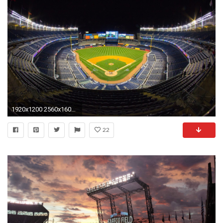
1920x1200 2560x1600 Yankee Stadium Wallpapers - Wallpaper Cave
22