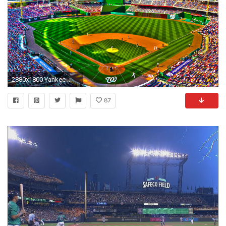
2880x1800 Yankee ...
87