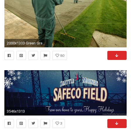
2000x1333 Green Grass Field
80
3546x1313
3