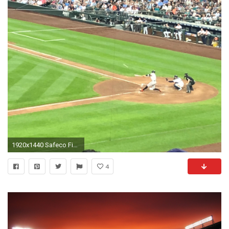
1920x1440 Safeco Field Section 240, Row 6, Seat 1
4