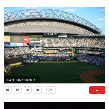
2048x1536 #53420, safeco field category - Backgrounds High Resolution: safeco field picture
23