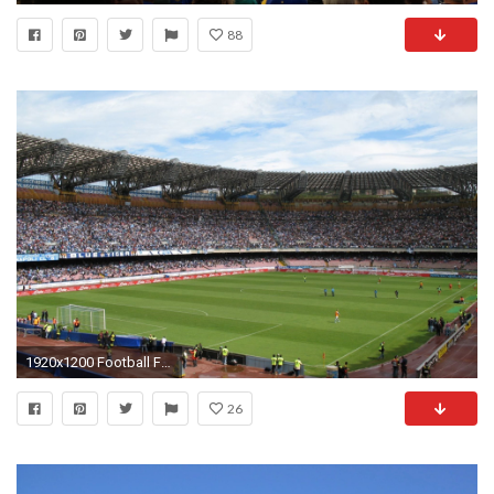
88
1920x1200 Football Field Wallpaper Room
26