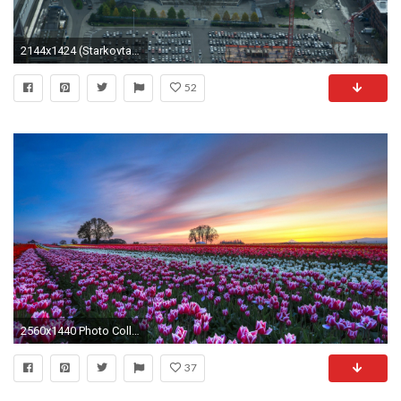
2144x1424 (Starkovtattoo Drawing) HD Quality Seattle Seahawks Football Field Wallpaper
52
2560x1440 Photo Collection Wallpaper Coraline Safeco Field
37