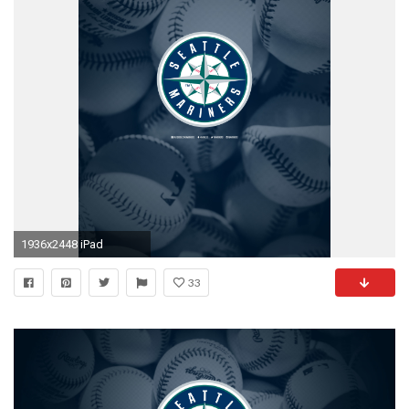
1936x2448 iPad
33