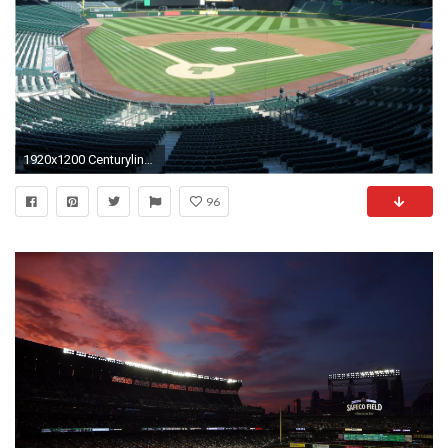
1920x1200 Centurylink Concert Seating Chart Fresh Seattle Map Safeco Field Of 37 Awesome Centurylink Concert Seating Chart
96