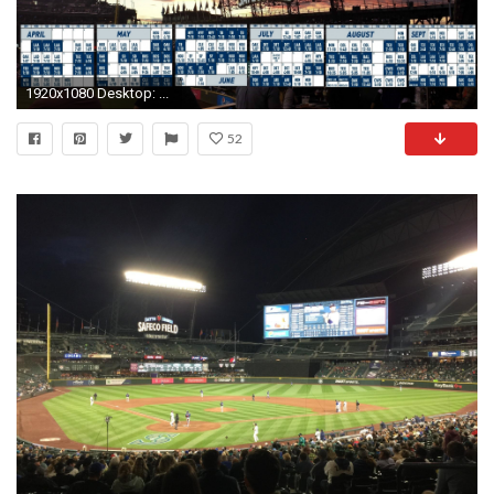
1920x1080 Desktop: ...
52