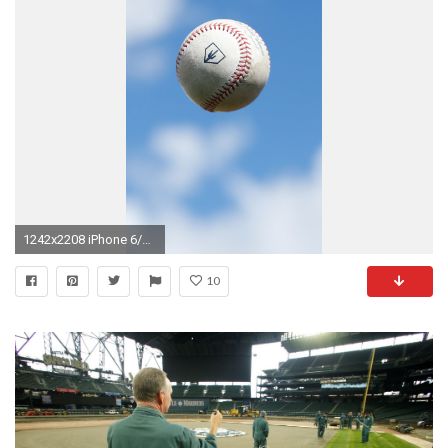
1242x2208 iPhone 6/7/8
10