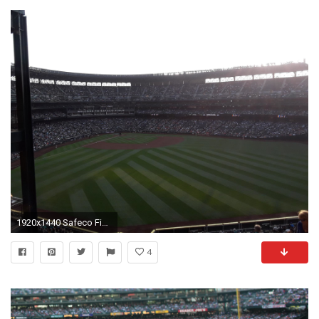
1920x1440 Safeco Field Section 195, Row 16, Seat 11
4