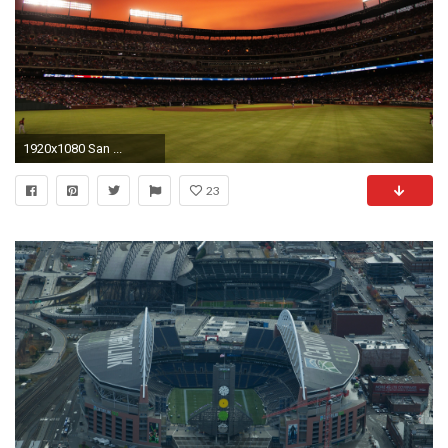
1920x1080 San ...
23