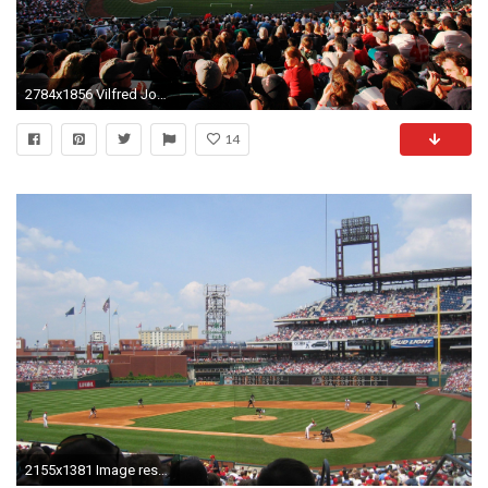
2784x1856 Vilfred Jones - safeco field picture - Full HD Wallpapers, Photos - 2784 x 1856
14
2155x1381 Image result for major league baseball wallpapers of teams stadiums