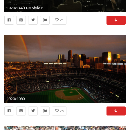
1920x1440 T-Mobile Park Section 128, Row 36, Seat 1
21
1920x1080 ...
75