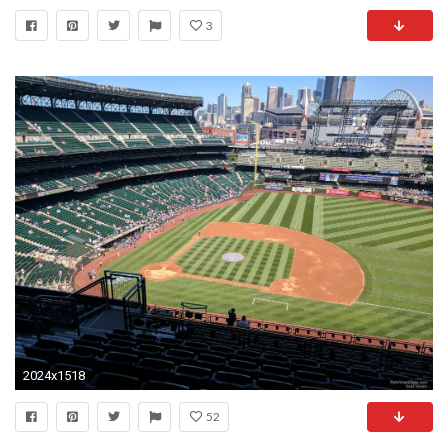
3
2024x1518
52