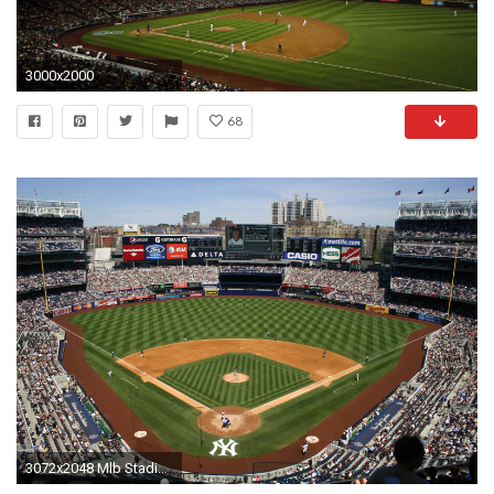
3000x2000
68
3072x2048 Mlb Stadium Wallpaper Fresh Yankee Stadium Wallpapers Wallpaper Cave