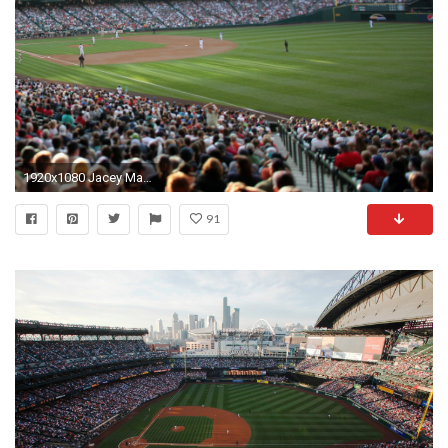
1920x1080 Jacey MacDonald - safeco field backround for mac computers - 1920 x 1080 px
91