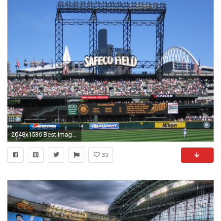
2048x1536 Best images of Seattle Mariners ...
35