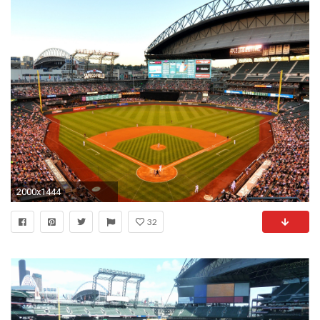
2000x1444
32