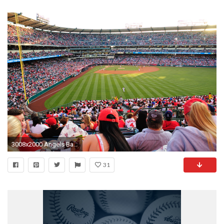
3008x2000 Angels Baseball Screensavers ...
31