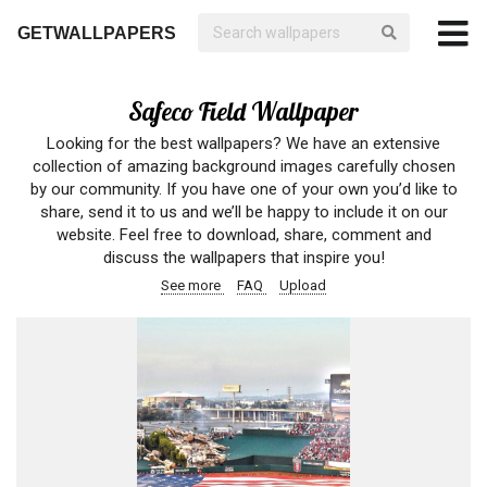
GETWALLPAPERS
Safeco Field Wallpaper
Looking for the best wallpapers? We have an extensive
collection of amazing background images carefully chosen
by our community. If you have one of your own you’d like to
share, send it to us and we’ll be happy to include it on our
website. Feel free to download, share, comment and
discuss the wallpapers that inspire you!
See more
FAQ
Upload