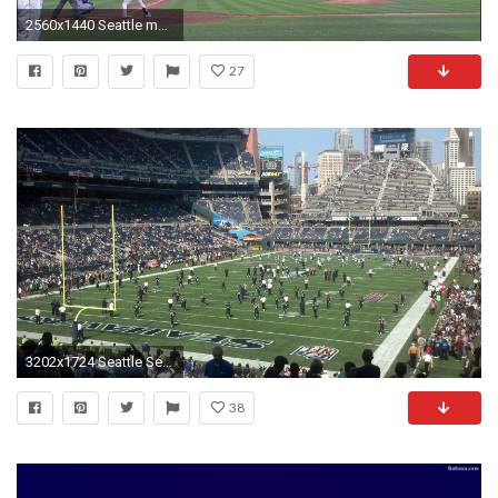
2560x1440 Seattle mariners phone and desktop wallpapers marvelous wallpaper jpg Safeco stadium wallpaper
27
3202x1724 Seattle Seahawks Stadium Wallpapers
38