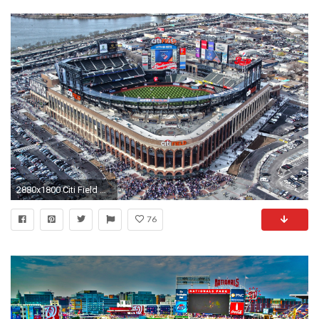
2880x1800 Citi Field New York Mets Wallpaper | Full HD Pictures
76