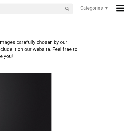
Categories ▾
images carefully chosen by our
clude it on our website. Feel free to
e you!