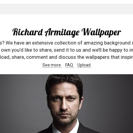
Richard Armitage Wallpaper
rs? We have an extensive collection of amazing background 
wn you’d like to share, send it to us and we’ll be happy to in
oad, share, comment and discuss the wallpapers that inspir
See more
FAQ
Upload