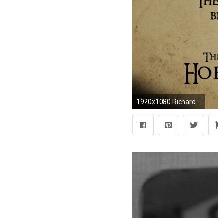
1920x1080 Richard Armitage images Thorin Oakenshield wallpaper and 1920Ã1080 Thorin Oakenshield Wallpapers (39 Wallpapers