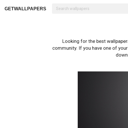
GETWALLPAPERS
Looking for the best wallpape
community. If you have one of your o
downl