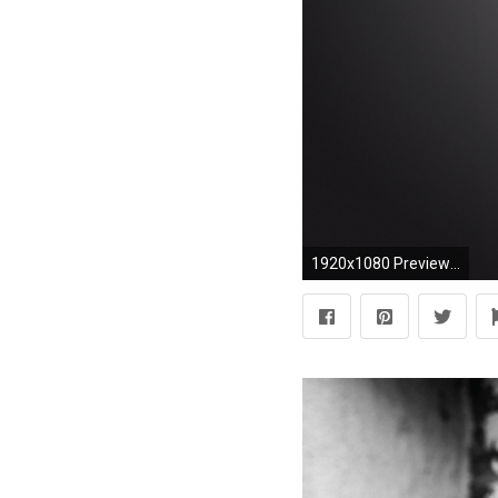
1920x1080 Preview richard armitage