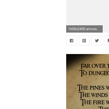
1600x2400 amoosement 18 4 Richard Armitage - John Thornton by CrystalGreene