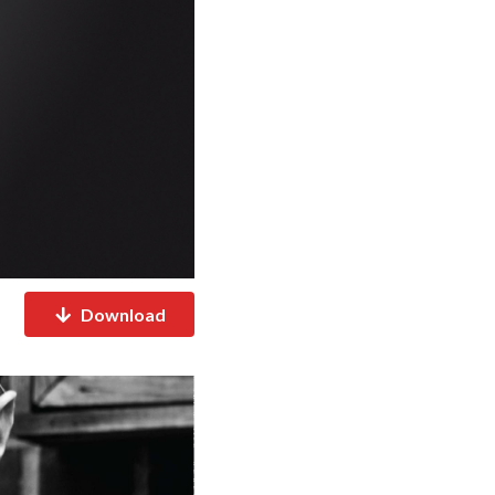
Download