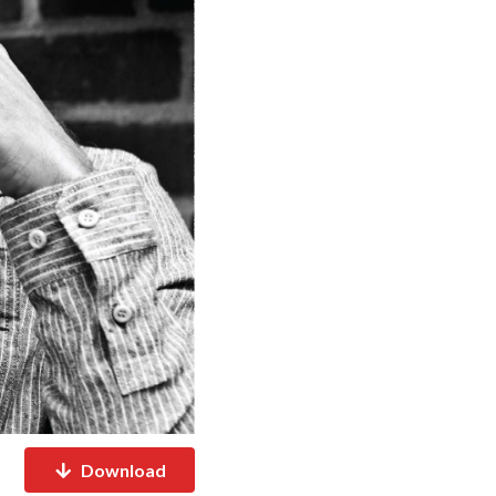
Download