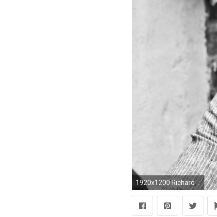
1920x1200 Richard Armitage wallpapers HD