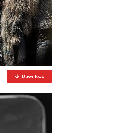
Download