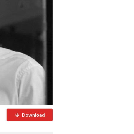
Download