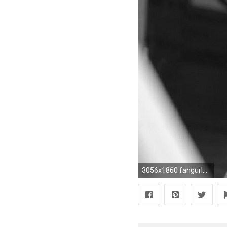
3056x1860 fangurl4 RA