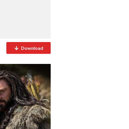
Download