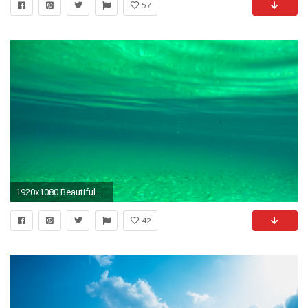
57
1920x1080 Beautiful green underwater rippled water sea sandy bottom diving explore summer holiday relaxing marine background Stock Video Footage - VideoBlocks
42