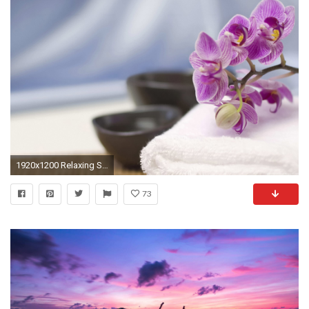
1920x1200 Relaxing Spa Wallpapers 1920 X 1200 - Photo 8 of 40 | phombo.com
73