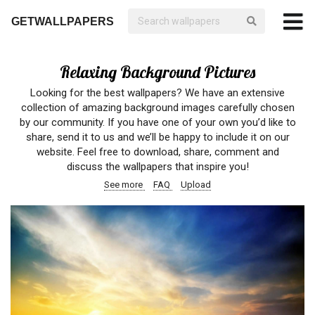
GETWALLPAPERS
Relaxing Background Pictures
Looking for the best wallpapers? We have an extensive
collection of amazing background images carefully chosen
by our community. If you have one of your own you’d like to
share, send it to us and we’ll be happy to include it on our
website. Feel free to download, share, comment and
discuss the wallpapers that inspire you!
See more
FAQ
Upload