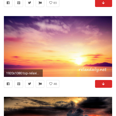
85
1920x1080 top-relaxing-background-pictures--for-iphone-5s-
48