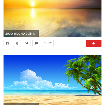
2000x1500 HQ Definition Soothing Wallpapers 0.25 Mb - HD Wallpapers
27