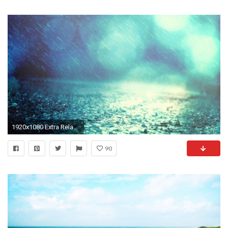
1920x1080 Extra Relaxing Music ! Healing Binaural Rain. Background for Deep Sleep,.
90