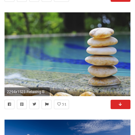
2294x1523 Relaxing Background - Viewing Gallery
51