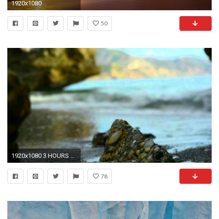
1920x1080
50
1920x1080 3 HOURS Relaxing Music | Background Romantic Piano | Ocean Waves | Stress Relief Sound Therapy - YouTube
78