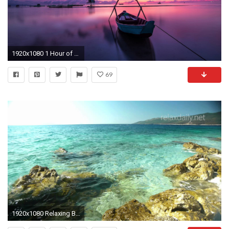
1920x1080 1 Hour of Relaxing Piano Music: Relaxation, Yoga, Spa, Massage & Background â26 - YouTube
69
1920x1080 Relaxing Background Music Instrumental - relaxdaily NÂ°053 (flow) - YouTube