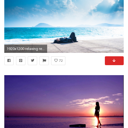
1920x1200 relaxing resort evening. Â«Â«
72