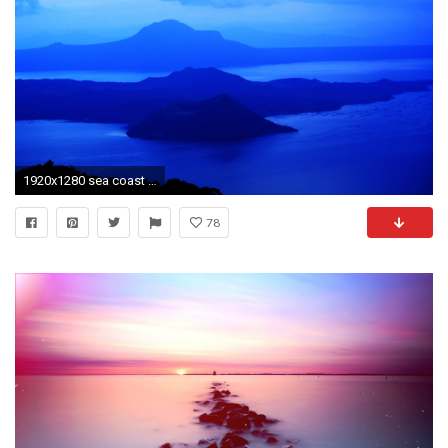
1920x1280 sea coast water nature ocean horizon mountain cloud sky sunrise lake dawn atmosphere dusk reflection bay
78