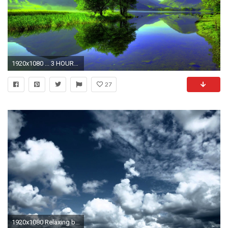
1920x1080 ... 3 HOURS Best Relaxing Music | Calm Sunset | Background, Spa, ...
27
1920x1080 Relaxing background. - YouTube