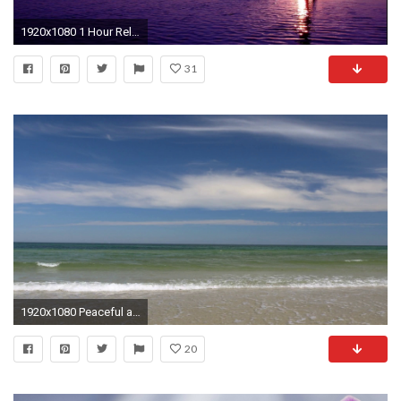
1920x1080 1 Hour Relaxing Music Mix | Smooth Jazz | play in Background for Dreaming Spa Massage Stress Relief - YouTube
31
1920x1080 Peaceful and relaxing. Clip contains beach, water, background, waves, peaceful, relaxing, beautiful, blue Stock Video Footage - VideoBlocks
20