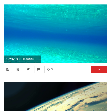
1920x1080 Beautiful clear underwater turquoise blue water sea bottom diving summer relaxing marine background Stock Video Footage - VideoBlocks
5