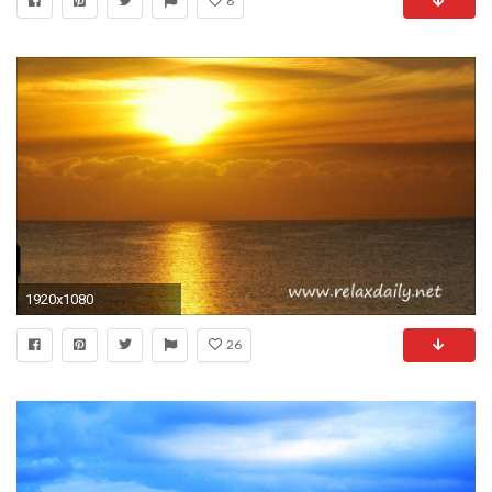
8
1920x1080
26