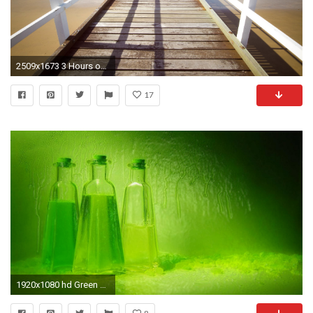
2509x1673 3 Hours of Relaxing Instrumental Music | Peaceful Relaxation | Background
17
1920x1080 hd Green and relaxed bottle design desktop pictures wide wallpapers:1280x800,1440x900,