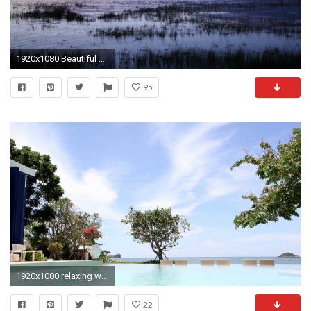
1920x1080 Beautiful Rippling Water Background: Relaxing in Solitude by Lake at Dusk Stock Video Footage - VideoBlocks
95
1920x1080 relaxing with swimming pool with sea and blue sky seen in background Stock Video Footage - VideoBlocks
22