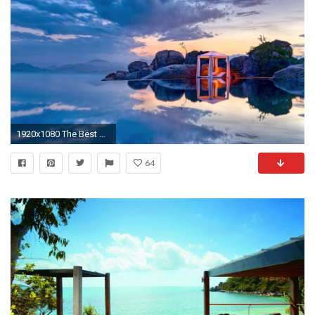
1920x1080 The Best Relaxing Music | Zen - Reiki - Background Meditation | - Yoga - Spa
64