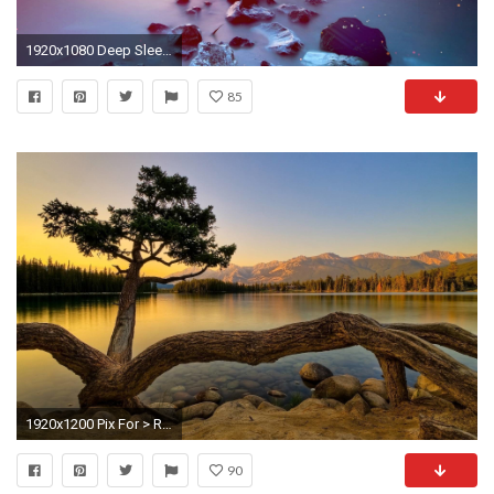
1920x1080 Deep Sleep Music - "Evening Meditation" Relaxing Music, Delta Waves, Background for Spa, Massage - YouTube
85
1920x1200 Pix For > Relaxing Backgrounds Desktop
90