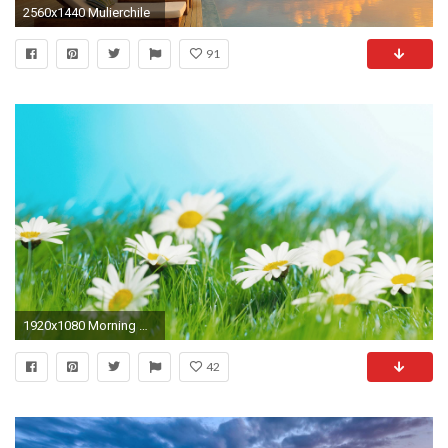
2560x1440 Mulierchile
91
1920x1080 Morning Music Relaxing Background Music Healing Music (Birdy) - YouTube
42