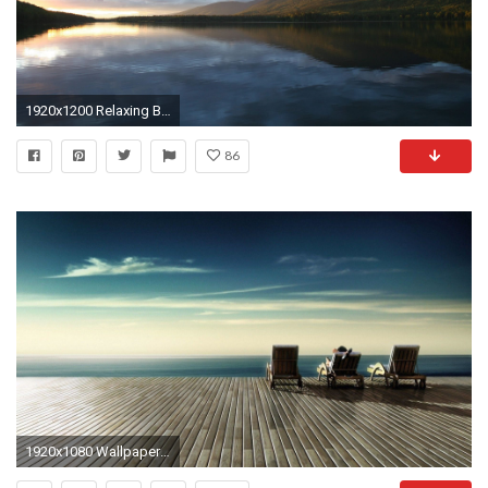
1920x1200 Relaxing Backgrounds 225223
86
1920x1080 Wallpapers For > Relaxing Backgrounds Desktop