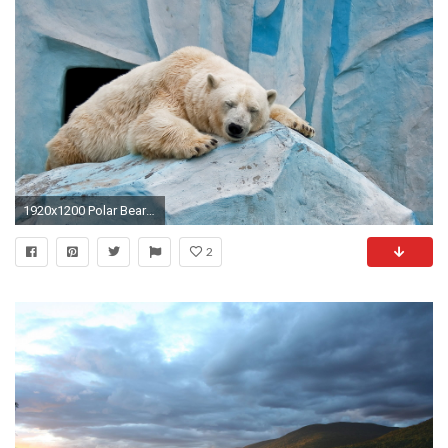
1920x1200 Polar Bear Relaxing. Polar Bear Relaxing Desktop Background
2