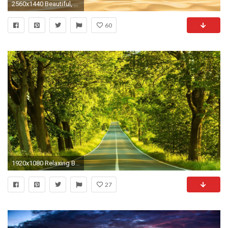
2560x1440 Beautiful, calm, relaxing, amazing view, I mean what else could .
60
1920x1080 Relaxing Background Guitar Music - meditate, focus, study, think - YouTube
27