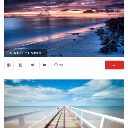
1920x1080 2 Hours of Peaceful & Relaxing-Sleep Music-Study-Spa
88