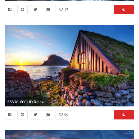
17
2560x1600 HD Relaxing Background.
59