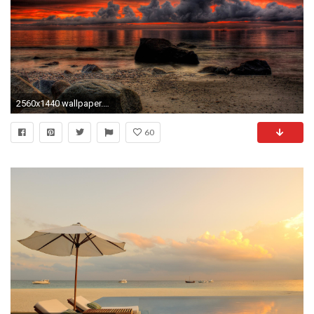
2560x1440 wallpaper.wiki-Relaxing-HD-Background-PIC-WPE001390
60