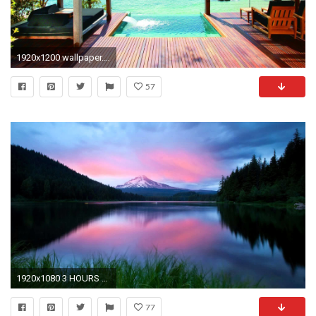
1920x1200 wallpaper.wiki-Relaxing-HD-Image-PIC-WPE009183
57
1920x1080 3 HOURS Relaxing Background Music | Tranquil Slow Music | For Spa, Massage and Love - YouTube
77