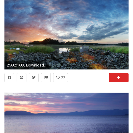
2560x1600 Download Eye Relaxing Wallpaper Background #s0k px 804.48 KB .
77