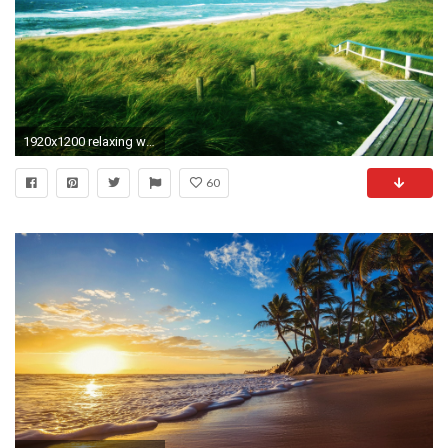
1920x1200 relaxing wallpapers for desktop wallpapersafari
60