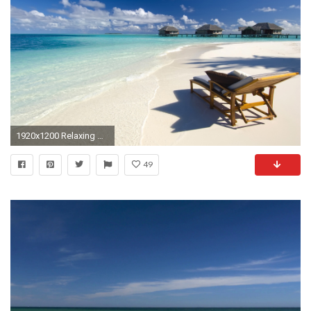
1920x1200 Relaxing Desktop Background.
49