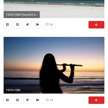
1920x1080 Peaceful and relaxing. White sand and blue sky. Clip contains beach, water, background, calm sea, smooth water, peaceful, relaxing, beautiful, blue, ...
15
1920x1080
29