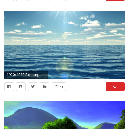
1920x1080 Relaxing HD Widescreen Wallpapers - VF-High Definition Backgrounds
61