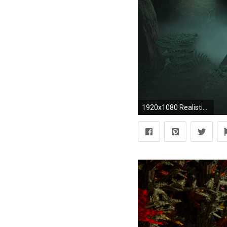
1920x1080 Realistic 300324