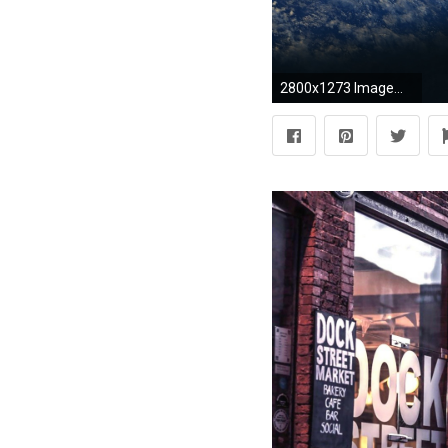
2800x1273 ImageMy attempt on a realistic KSP wallpaper ...