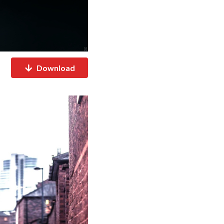
Download