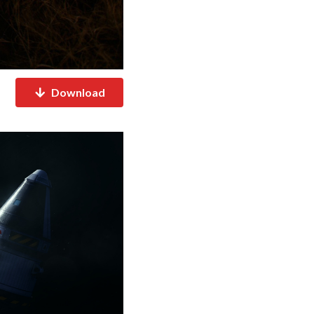
Download