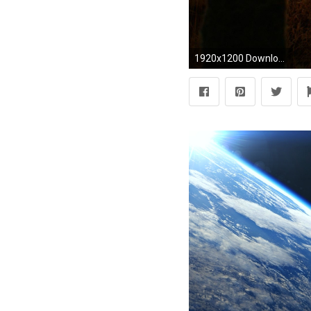
1920x1200 Download