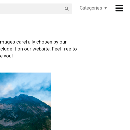
Categories ▾
images carefully chosen by our
clude it on our website. Feel free to
e you!