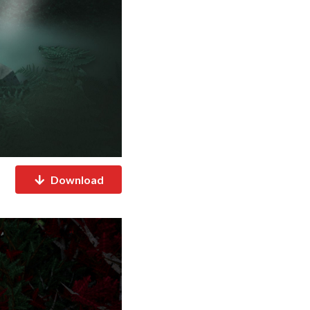
Download