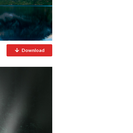
Download