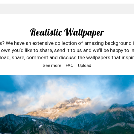
Realistic Wallpaper
rs? We have an extensive collection of amazing background 
wn you’d like to share, send it to us and we’ll be happy to in
oad, share, comment and discuss the wallpapers that inspir
See more
FAQ
Upload