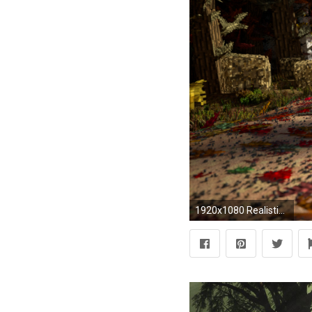
1920x1080 Realistic Wallpapers - Wallpaper Cave Cool Realistic Wallpapers, 39 Best & Inspirational High Quality .