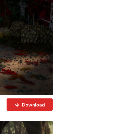
Download