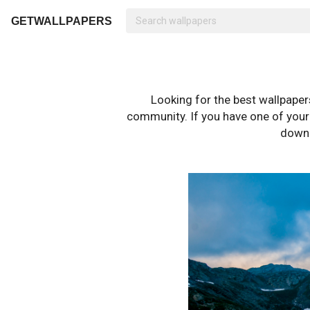
GETWALLPAPERS
Looking for the best wallpape
community. If you have one of your o
downl