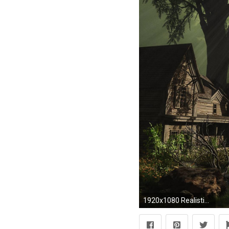
1920x1080 Realistic: , by Eden Steck