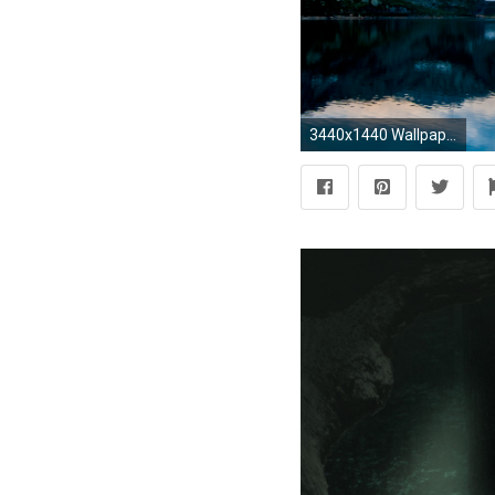
3440x1440 WallpaperPokemon Pixel Art with Realistic Background Ultrawide Wallpapers ...