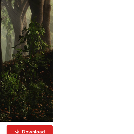
Download