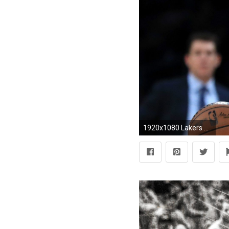
1920x1080 Lakers should view Rajon Rondo only as stopgap starter until Lonzo Ball is healthy