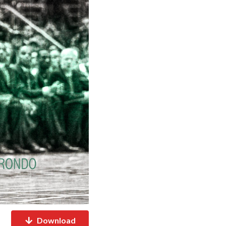
Download