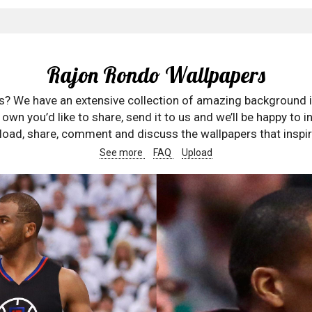
Rajon Rondo Wallpapers
rs? We have an extensive collection of amazing background 
wn you’d like to share, send it to us and we’ll be happy to in
oad, share, comment and discuss the wallpapers that inspir
See more
FAQ
Upload