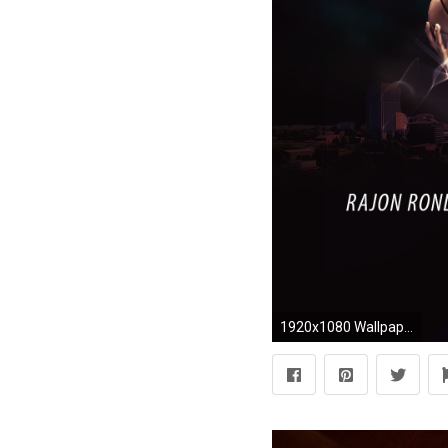
1920x1080 Wallpapers Rajon Rondo Kings 2016 Wallpaper wallpaper