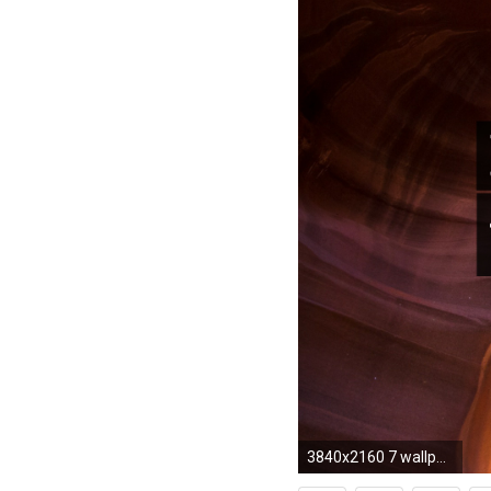
3840x2160 7 wallpapers. Rajon Rondo ...