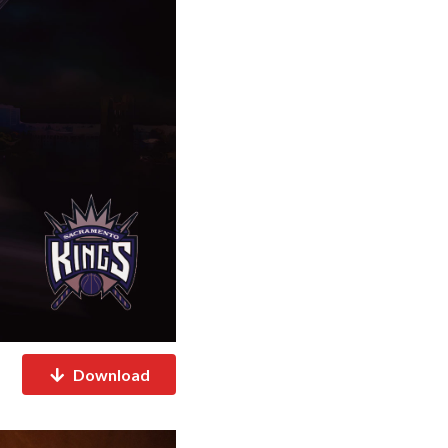
Download