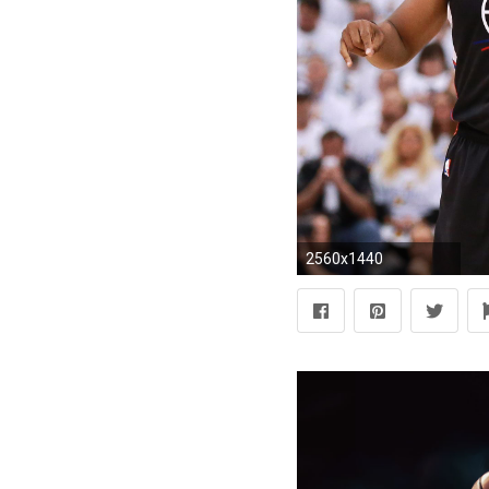
2560x1440