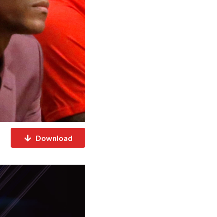
Download