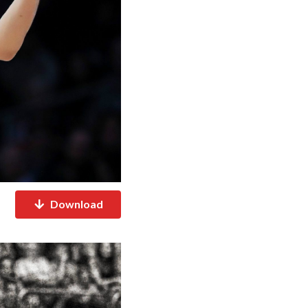
Download