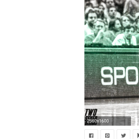
2560x1600