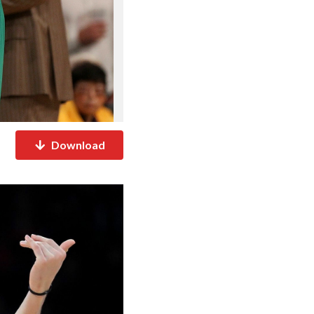
Download