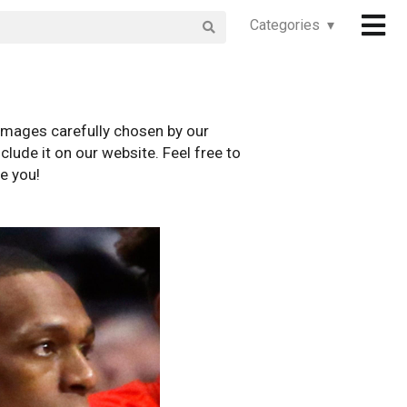
Categories ▾
images carefully chosen by our
clude it on our website. Feel free to
e you!