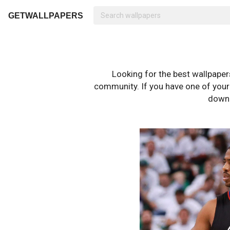
GETWALLPAPERS
Looking for the best wallpape
community. If you have one of your o
downl