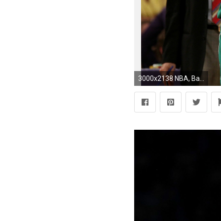
3000x2138 NBA, Basketball, Boston Celtics, Boston, Kevin Garnett, Rajon Rondo, Paul Pierce, Sports, Brooklyn Wallpapers HD / Desktop and Mobile Backgrounds