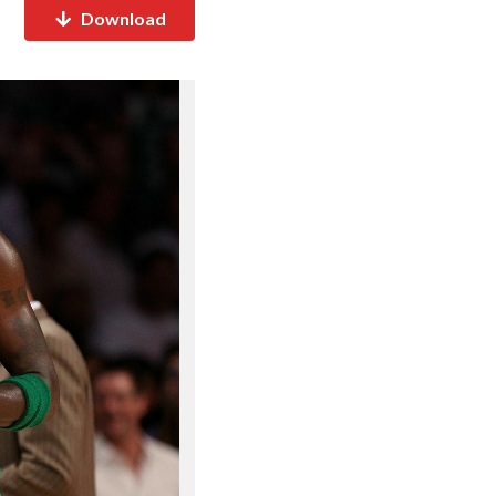
Download