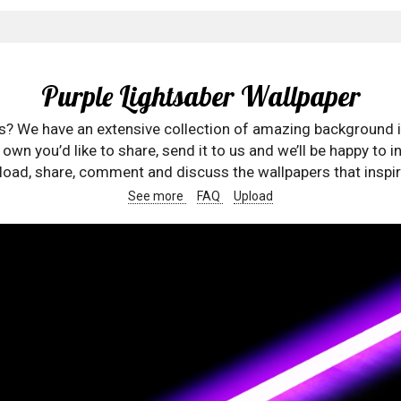
Purple Lightsaber Wallpaper
rs? We have an extensive collection of amazing background 
wn you’d like to share, send it to us and we’ll be happy to in
oad, share, comment and discuss the wallpapers that inspir
See more
FAQ
Upload