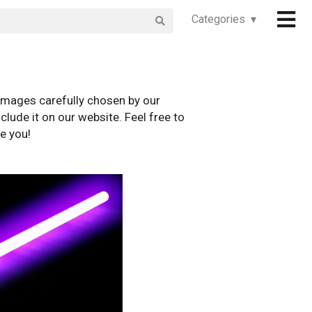
Categories ▾
images carefully chosen by our
clude it on our website. Feel free to
e you!