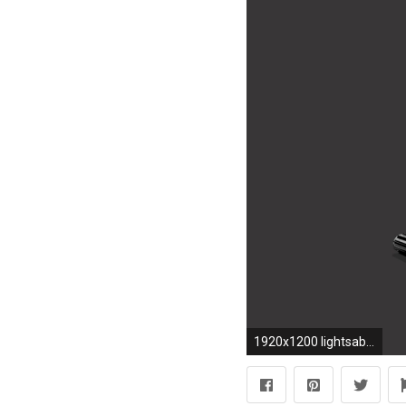
1920x1200 lightsabers lightsaber #327225