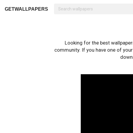
GETWALLPAPERS
Looking for the best wallpape
community. If you have one of your o
downl