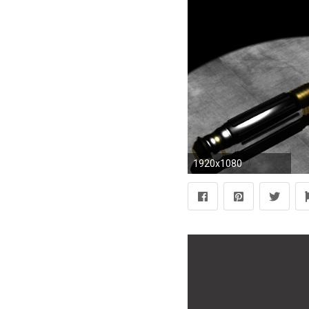
1920x1080