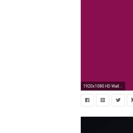
1920x1080 HD Wallpaper | Background ID:694843