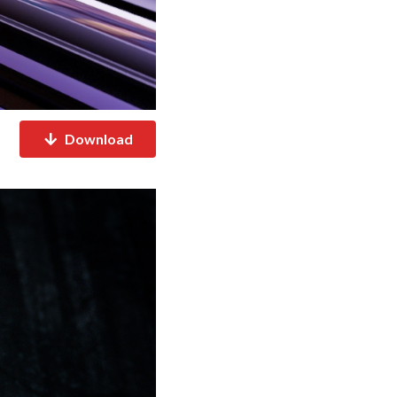
Download