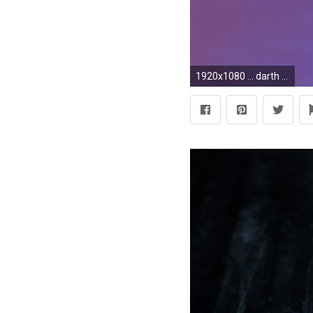
1920x1080 ... darth vader lightsaber 3d model obj 3ds c4d 7 ...