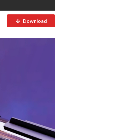
Download