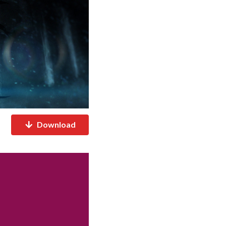
Download