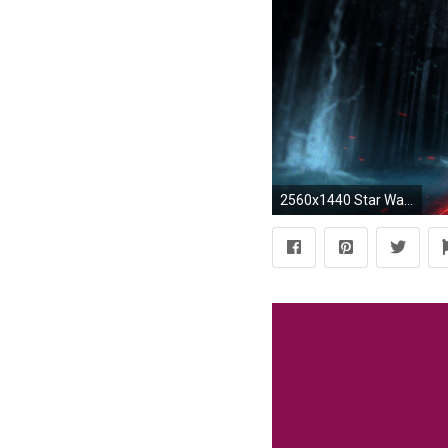
2560x1440 Star Wars, Kylo Ren, Sith, Star Wars: Episode VII The Force Awakens