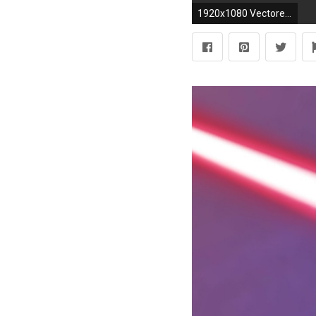
1920x1080 Vectored this lightsaber wallpaper - more info and resolutions in the description (x-post