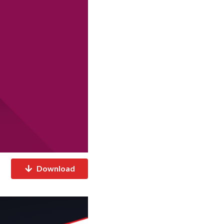
Download