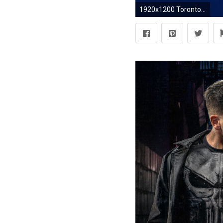
1920x1200 Toronto Blue Jays Wallpaper