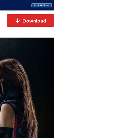
Download