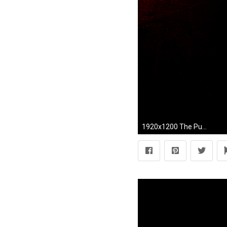
1920x1200 The Punisher free wallpapers