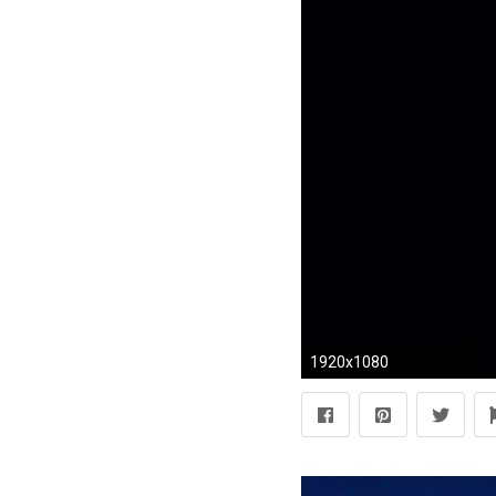
1920x1080