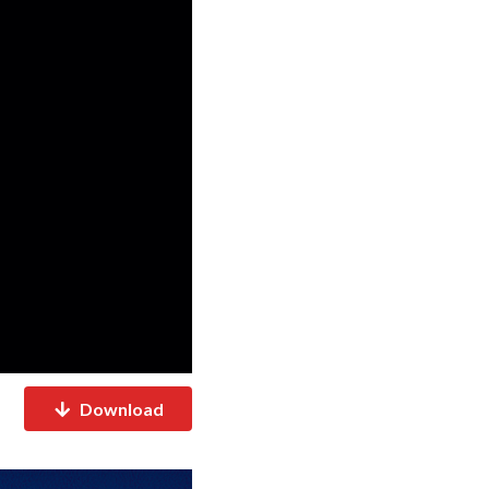
Download