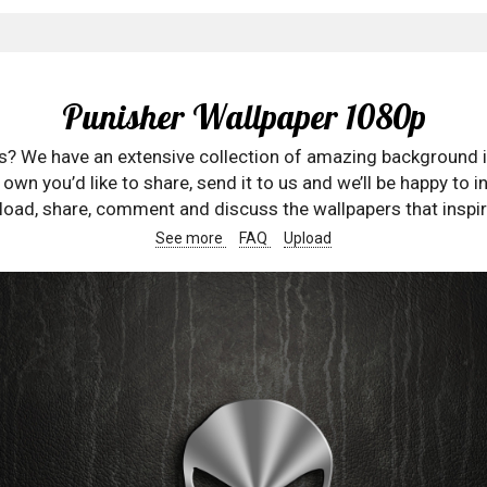
Punisher Wallpaper 1080p
rs? We have an extensive collection of amazing background 
wn you’d like to share, send it to us and we’ll be happy to in
oad, share, comment and discuss the wallpapers that inspir
See more
FAQ
Upload