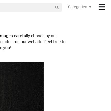
Categories ▾
images carefully chosen by our
clude it on our website. Feel free to
e you!