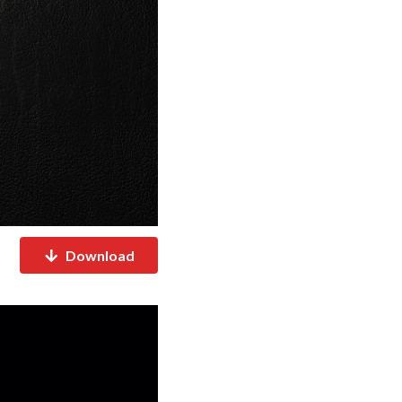
Download