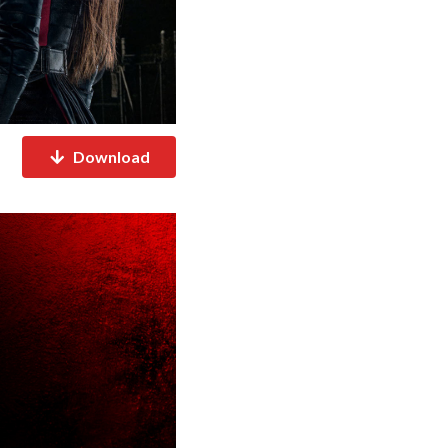
Download