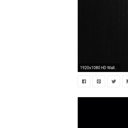
1920x1080 HD Wallpaper | Background ID:402208