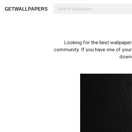
GETWALLPAPERS
Looking for the best wallpape
community. If you have one of your o
downl