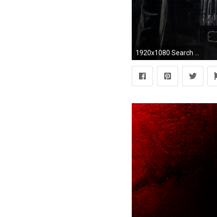
1920x1080 Search Results for “daredevil netflix wallpaper hd” – Adorable Wallpapers