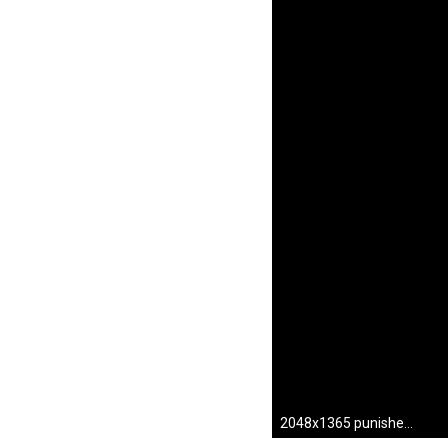
2048x1365 punisher hd wallpapers 1080p windows