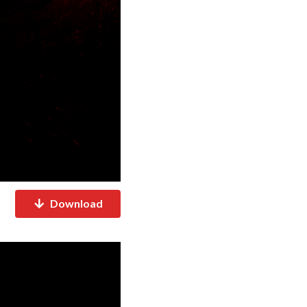
Download