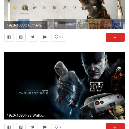
1920x1080 ps3 theme wallpaper #612527
37
1920x1080 PS3 Wallpaper Themes 2016.
9