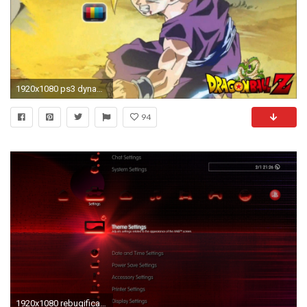
1920x1080 ps3 dynamic wallpaper #612543
94
1920x1080 rebugification_ps3_preview_3.jpg