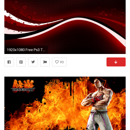
1920x1080 Free Ps3 Themes And Wallpaper 104507 High Definition Wallpapers .
93