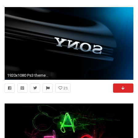
1920x1080 Ps3 themes download free
21