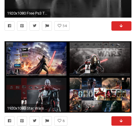
1920x1080 Free Ps3 Themes Wallpapers.
54
1920x1080 Star Wars Theme
8