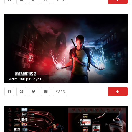
1920x1080 ps3 dynamic wallpaper #589236
53