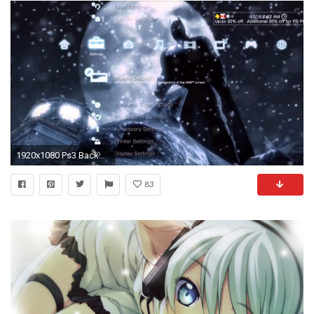
1920x1080 Ps3 Background Themes Images amp Pictures Becuo
83