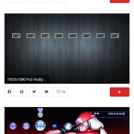
1920x1080 Ps3 Wallpaper Themes - WallpaperSafari
88