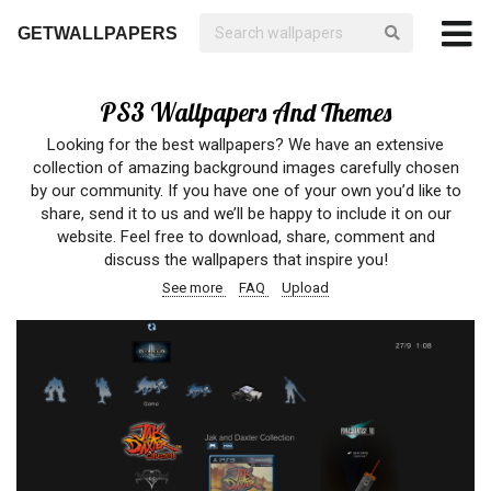
GETWALLPAPERS
PS3 Wallpapers And Themes
Looking for the best wallpapers? We have an extensive
collection of amazing background images carefully chosen
by our community. If you have one of your own you’d like to
share, send it to us and we’ll be happy to include it on our
website. Feel free to download, share, comment and
discuss the wallpapers that inspire you!
See more
FAQ
Upload