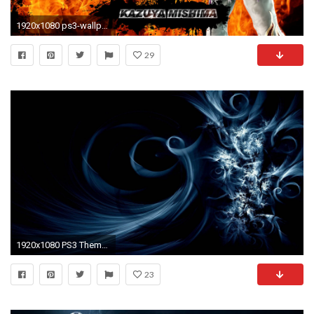
1920x1080 ps3-wallpaper-themes-HD5-600x338
29
1920x1080 PS3 Themes ÃÂ» Weed Dynamic .
23