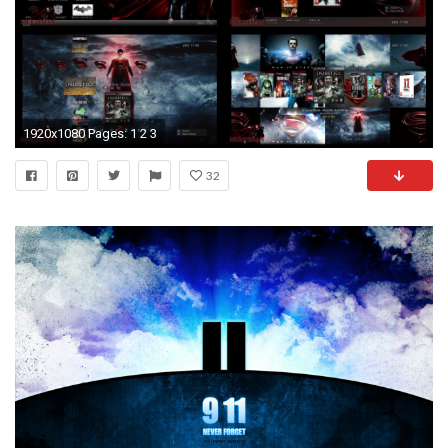
1920x1080 Pages: 1 2 3
32