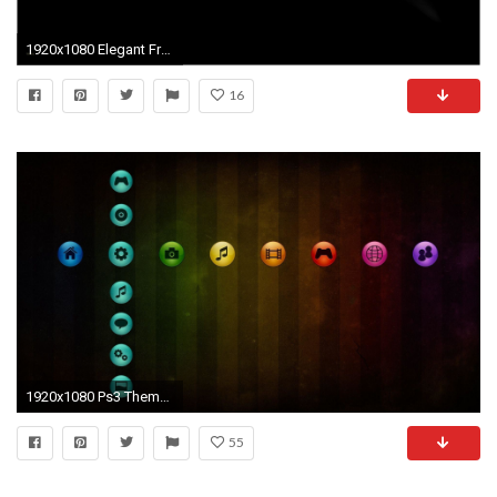
1920x1080 Elegant Free Ps3 Wallpaper
16
1920x1080 Ps3 Themes wallpaper - 1144099
55