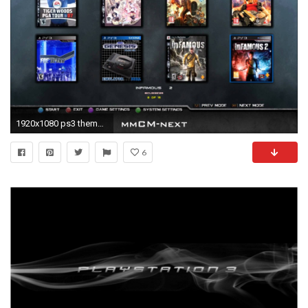
1920x1080 ps3 theme wallpaper #612494
6