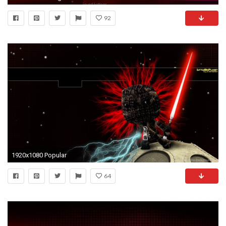
92
1920x1080 Popular
64