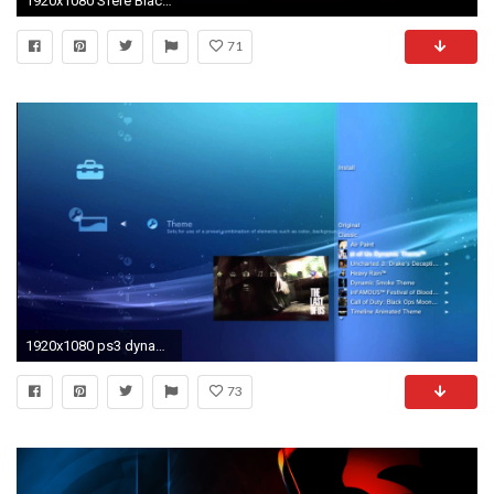
1920x1080 Sfere Black 3 - PS3 Theme by javierocasio on deviantART
71
1920x1080 ps3 dynamic wallpaper #589239
73