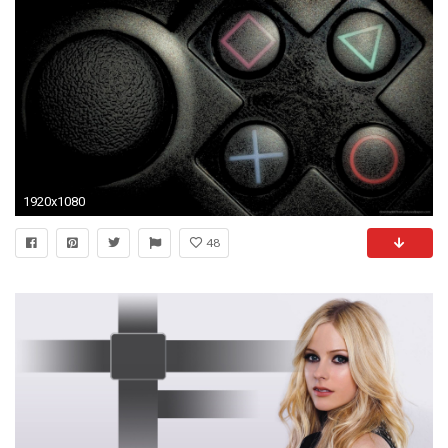
1920x1080
48