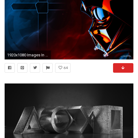
1920x1080 Images In High Quality: Free Ps3 Themes by Kyllanded, 10.20.17
64