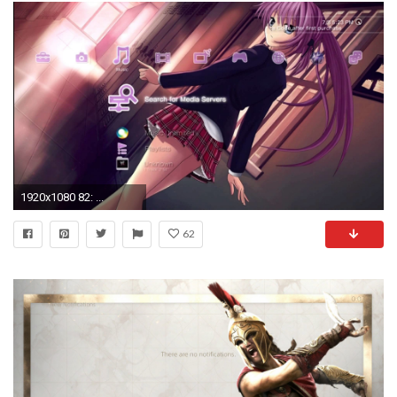
1920x1080 82: ...
62