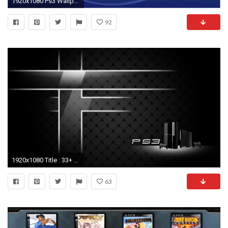
1920x1080 Ps3 Wallpaper themes Lovely Ps Vrx Presentation
92
1920x1080 Title : 33+ ps3 wallpapercom. Dimension : 1920 x 1080. File Type : JPG/JPEG. 10 Latest Ps3 Wallpapers And Themes ...
63