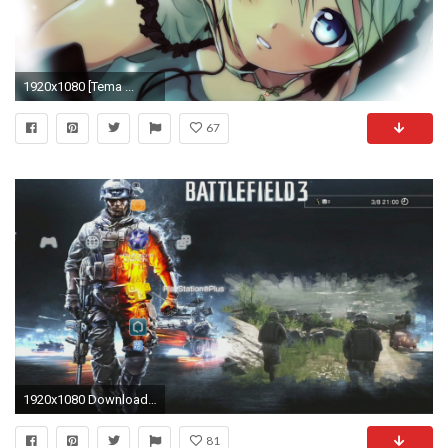
1920x1080 [Tema ...
67
1920x1080 Download free ps3 themes and wallpaper HD.
81