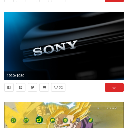
1920x1080
32