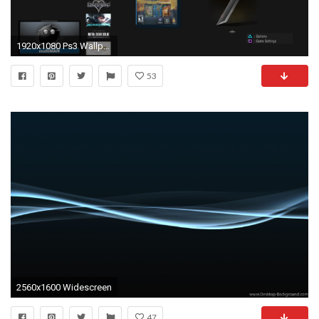
1920x1080 Ps3 Wallpapers And Themes - WallpaperSafari
53
2560x1600 Widescreen
47