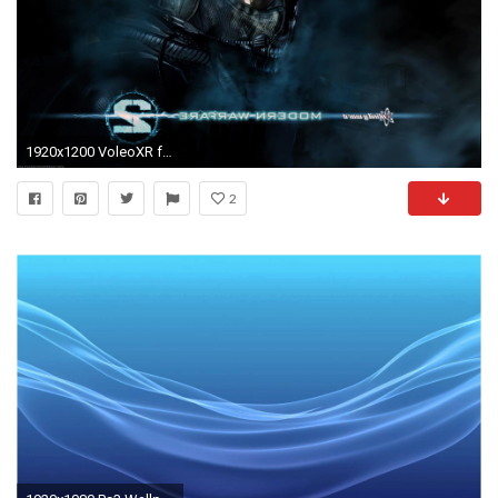
1920x1200 VoleoXR free ps3 themes and wallpaper HD
2