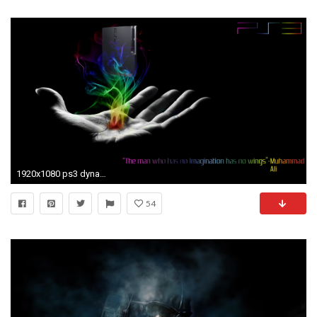
1920x1080 ps3 dynamic theme cool ps3 theme ps3 theme icons ps3 theme wallpaper
54