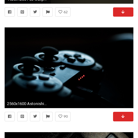
62
2560x1600 Astonishing Design Ps3 Wallpaper Themes And Beautiful Decoration Ps3 Wallpaper Hd Backgorunds Wiki ...
90