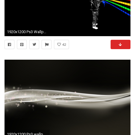
1920x1200 Ps3 Wallpapers And Themes - WallpaperSafari
42
1920x1200 Ps3 wallpaper hd Ps3 original themes Playstation 3 wallpaper