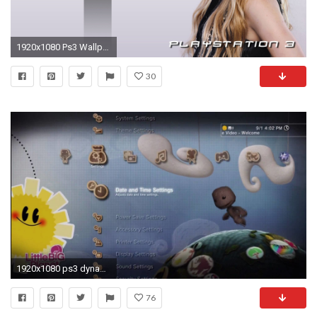
1920x1080 Ps3 Wallpaper Best Of Ps3 Wallpaper themes 1080 Hd Wallpapers High Definition Cool Apple
30
1920x1080 ps3 dynamic wallpaper #612530
76