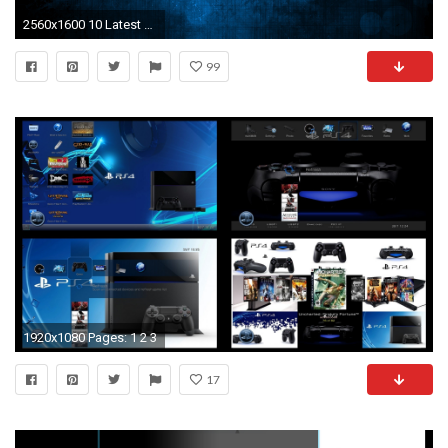
2560x1600 10 Latest 9/11 Wallpaper Hd FULL HD 1920Ã1080 For PC Desktop
99
1920x1080 Pages: 1 2 3
17