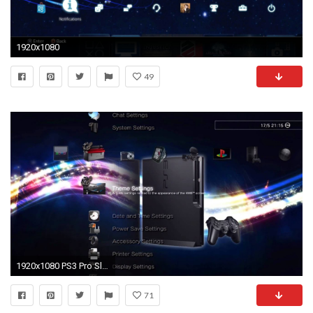
1920x1080
49
1920x1080 PS3 Pro SlideShow Dynamic Theme + Free Download
71