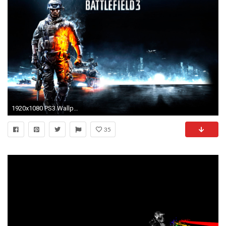
1920x1080 PS3 Wallpaper HD Themes free.
35