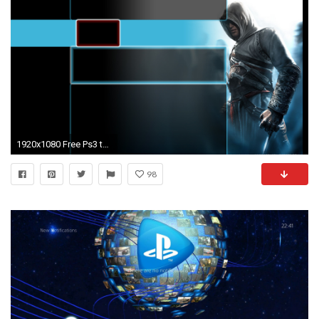
1920x1080 Free Ps3 themes | PixelsTalk Net
98