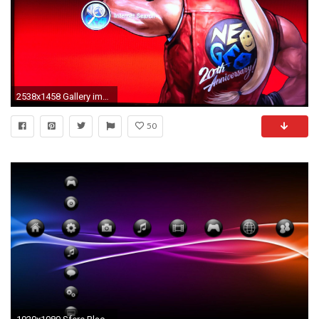
2538x1458 Gallery image 1 Gallery image 2 Gallery image 3 ...
50