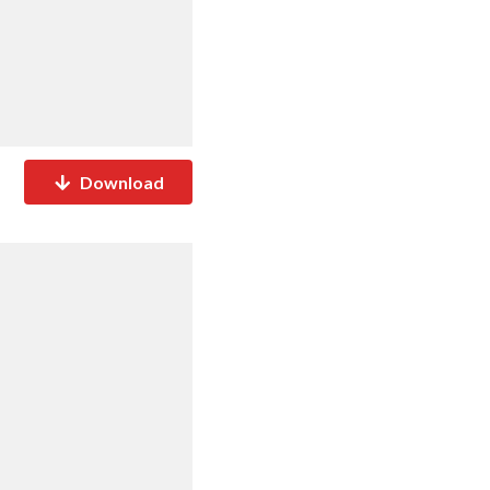
Download