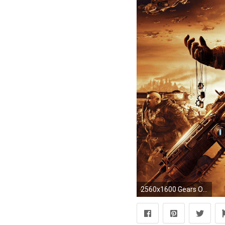
2560x1600 Gears Of War 2 Game Battle HD 16:9 16:10 desktop wallpaper: Widescreen