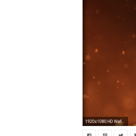
1920x1080 HD Wallpaper | Background ID:505616