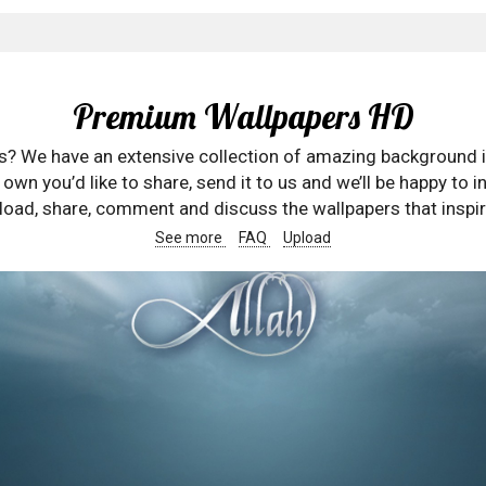
Premium Wallpapers HD
rs? We have an extensive collection of amazing background 
wn you’d like to share, send it to us and we’ll be happy to in
oad, share, comment and discuss the wallpapers that inspir
See more
FAQ
Upload