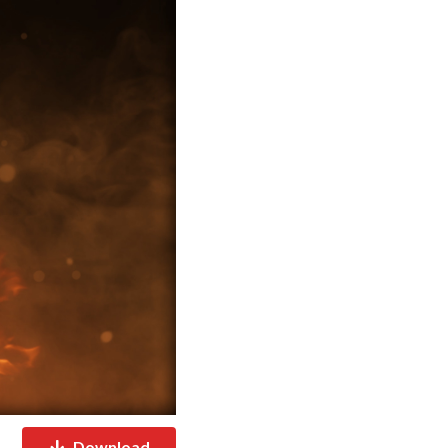
Download