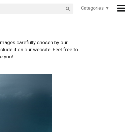
Categories ▾
images carefully chosen by our
clude it on our website. Feel free to
e you!