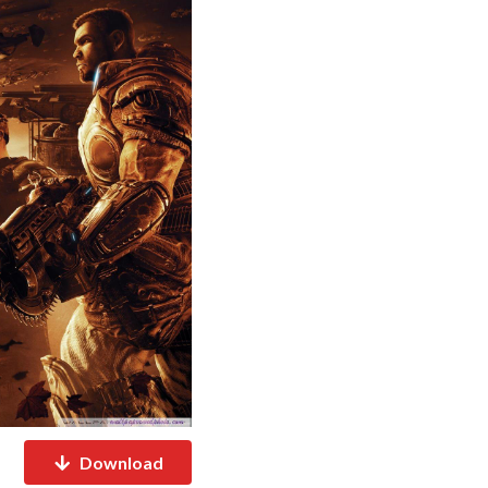
Download