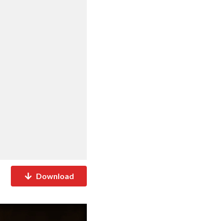
Download