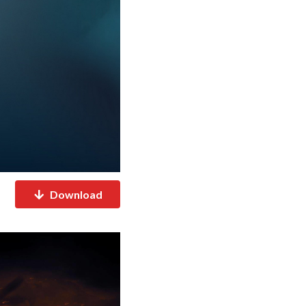
Download