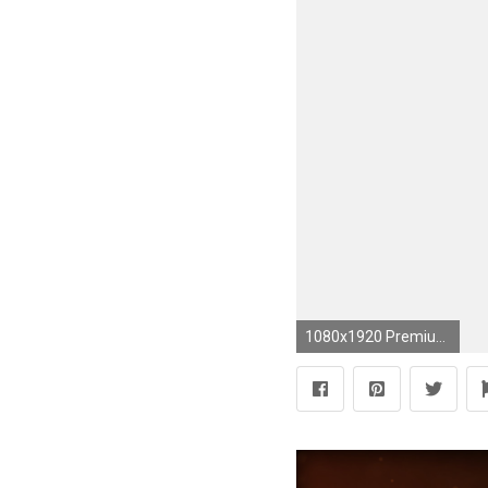
1080x1920 Premium Wallpapers HD