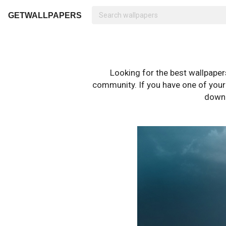
GETWALLPAPERS
Looking for the best wallpape
community. If you have one of your o
downl