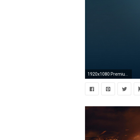
1920x1080 Premium Wallpapers HD Android Apps on Google Play