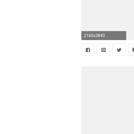
2160x3840