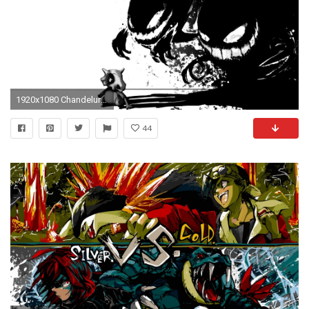
1920x1080 Chandelure - Pokemon wallpaper - Anime wallpapers - #16082
44