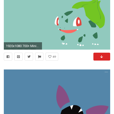
1920x1080 700+ Minimalist Pokemon Wallpapers []
49