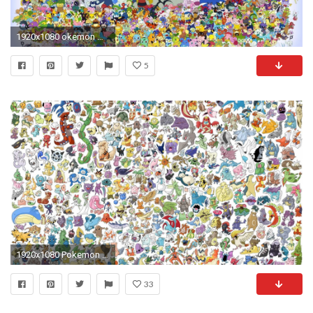
1920x1080 okemon Wallpapers HD Images of Pokemon Ultra HD K | HD Wallpapers | Pinterest | Hd wallpaper, Wallpaper and Wallpaper backgrounds
5
1920x1080 Pokemon wallpapers by request (High Quality)
33