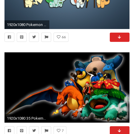
1920x1080 Pokemon Wallpaper
66
1920x1080 35 Pokemon Wallpapers HD for Desktop
7