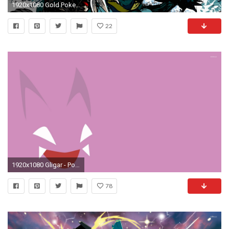
1920x1080 Gold Pokemon Silver Fresh New Wallpaper | Full HD Wallpapers .
22
1920x1080 Gligar - Pokemon wallpaper jpg
78