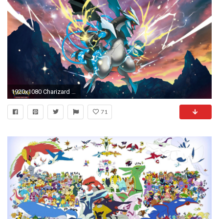
1920x1080 Charizard casting a spell - Pokemon wallpaper jpg
71