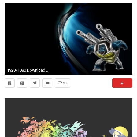
1920x1080 Download Blastoise Pokemon Wallpaper | Full HD Wallpapers
37