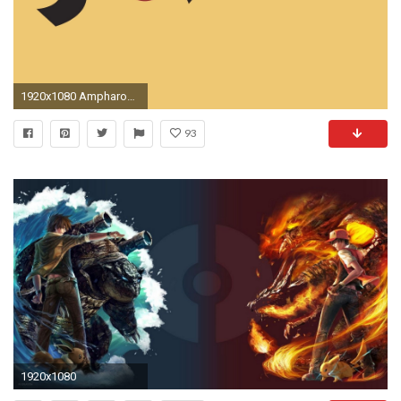
1920x1080 Ampharos - Pokemon wallpaper jpg
93
1920x1080