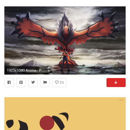
1920x1080 Anime - PokÃ©mon Yveltal (PokÃ©mon) Wallpaper
21