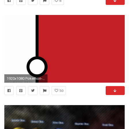
6
1920x1080 Pokemon-wallpaper-wp3809318
50