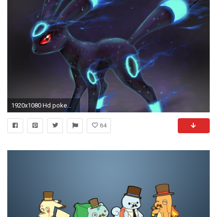
1920x1080 Hd pokemon wallpapers
84