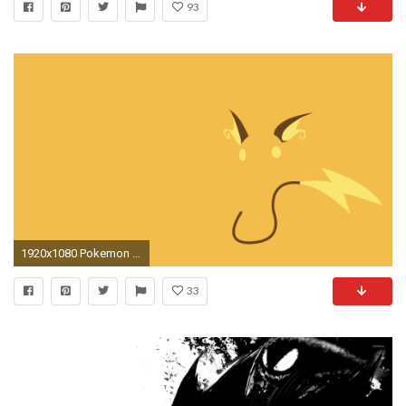
93
1920x1080 Pokemon Backgrounds
33