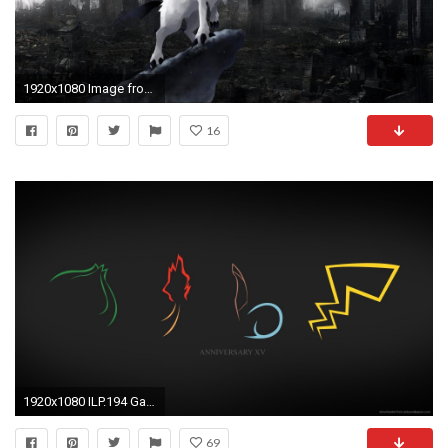
1920x1080 Image from http://cdn.desktopwallpapers4.me/wallpapers/anime/ /2/19841-absol-pokemon--anime-wallpaper.jpg. | Everything Pokemon | Pinterest ...
16
1920x1080 ILP.194 Gallery: Pokemon, 0.05 Mb
69