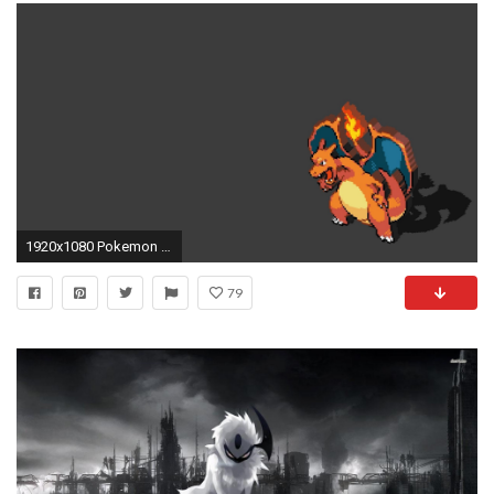
1920x1080 Pokemon Charizard wallpaper - 878080
79