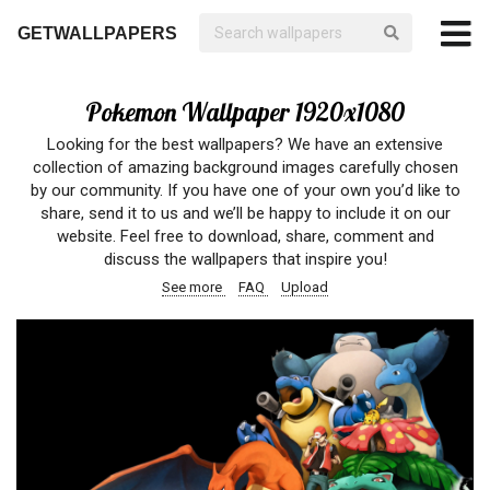
GETWALLPAPERS
Pokemon Wallpaper 1920x1080
Looking for the best wallpapers? We have an extensive
collection of amazing background images carefully chosen
by our community. If you have one of your own you’d like to
share, send it to us and we’ll be happy to include it on our
website. Feel free to download, share, comment and
discuss the wallpapers that inspire you!
See more
FAQ
Upload