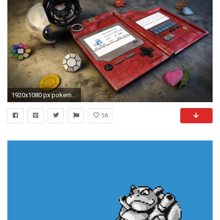
1920x1080 px pokemon wallpaper: Full HD Pictures by Stew Nash-Williams
58