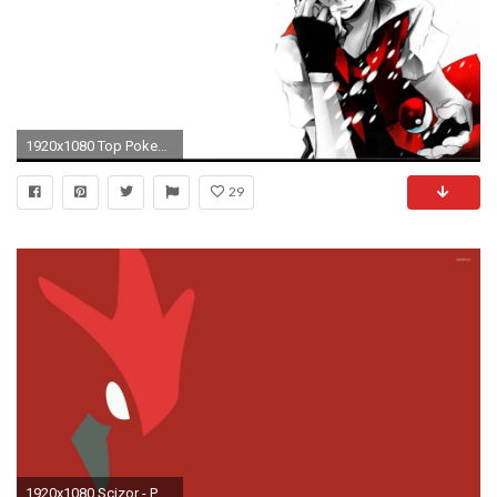
1920x1080 Top Pokemon Wallpaper Images for Pinterest
29
1920x1080 Scizor - Pokemon wallpaper