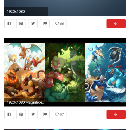
1920x1080
66
1920x1080 Magnificent Starter Pokemon Wallpapers, #FHF-14
87