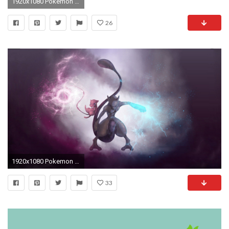
1920x1080 Pokemon Wallpaper
26
1920x1080 Pokemon Mewtwo Wallpapers 1680Ã1050 Mewtwo Wallpapers (27 Wallpapers) | Adorable Wallpapers | Desktop | Pinterest | Wallpaper
33