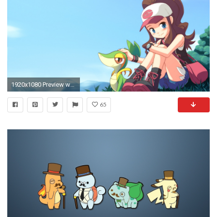
1920x1080 Preview wallpaper pocket monster, pokemon, girl, hat, being
65