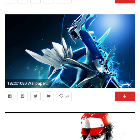
1920x1080 Wallpapers For > Pokemon Wallpaper Kyogre
84