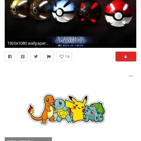
1920x1080 wallpapers as your desktop background and celebrate your love for this .
74