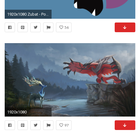
1920x1080 Zubat - Pokemon wallpaper jpg
56
1920x1080
97