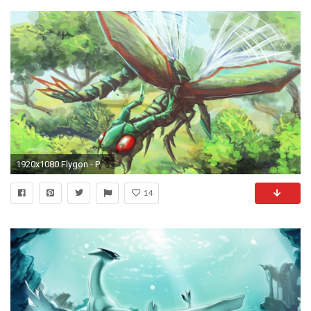
1920x1080 Flygon - Pokemon wallpaper jpg
14