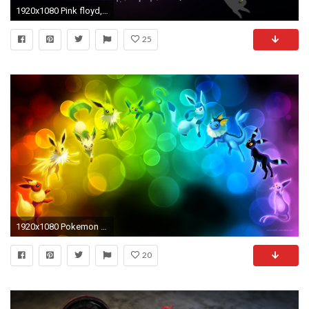
1920x1080 Pink floyd, Pokemon, Bright, Logo Wallpaper, Background Full HD .
25
1920x1080 Pokemon Backgrounds
20