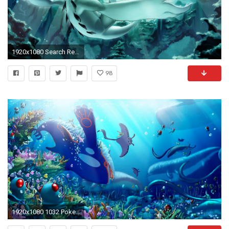
1920x1080 Search Results for “lugia pokemon wallpaper” – Adorable Wallpapers
98
1920x1080 1032 Pokemon Wallpapers | Pokemon Backgrounds Page 6