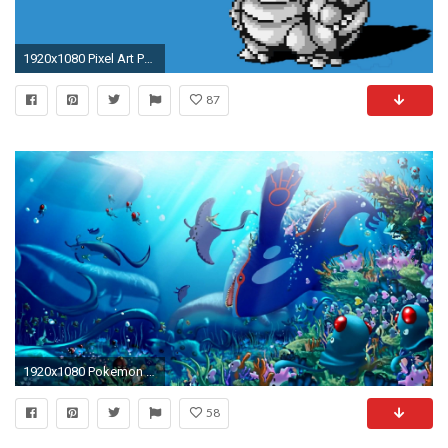
1920x1080 Pixel Art Pokemon
87
1920x1080 Pokemon Wallpapers, SD82 Collection
58