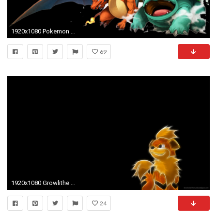
1920x1080 Pokemon Backgrounds
69
1920x1080 Growlithe Pokemon Wallpaper for
24