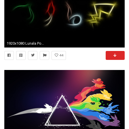
1920x1080 Lunala PokÃ©mon HD Wallpapers Backgrounds Wallpaper
44