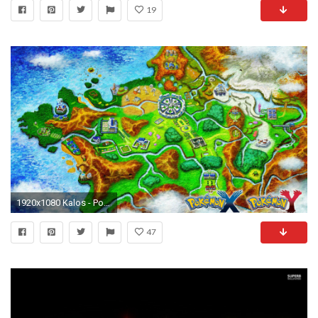
19
1920x1080 Kalos - Pokemon wallpaper jpg
47