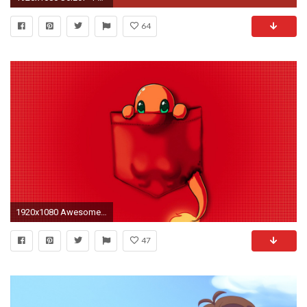
64
1920x1080 Awesome Pokemon Wallpaper
47