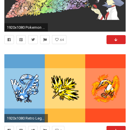
1920x1080 Pokemon Wallpapers
64
1920x1080 Retro Legendary Pokemon Wallpaper