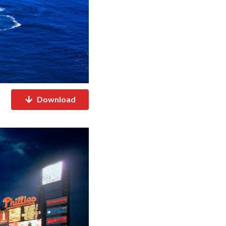
Download