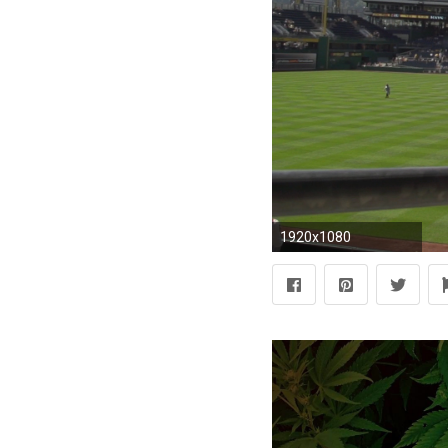
1920x1080