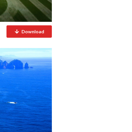
Download