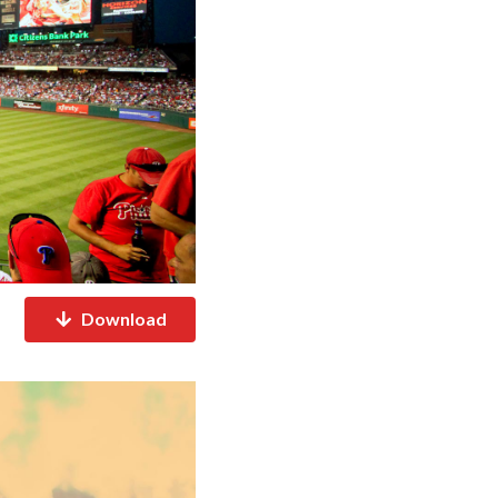
Download