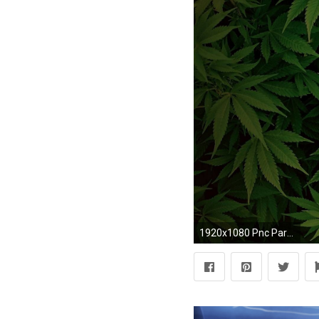
1920x1080 Pnc Park Wallpaper. Weed Leaf Wallpaper