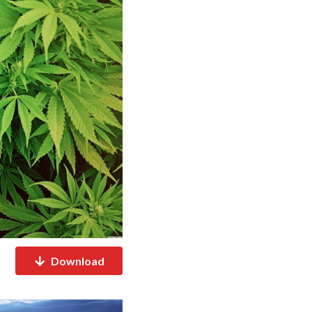
Download