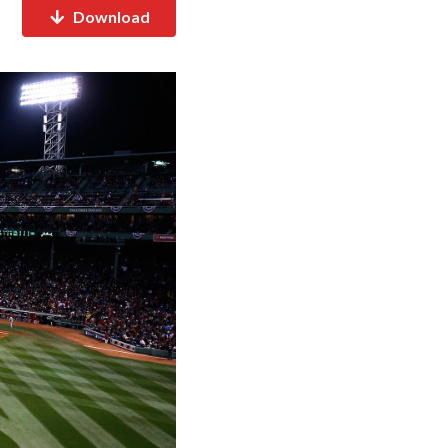
Download