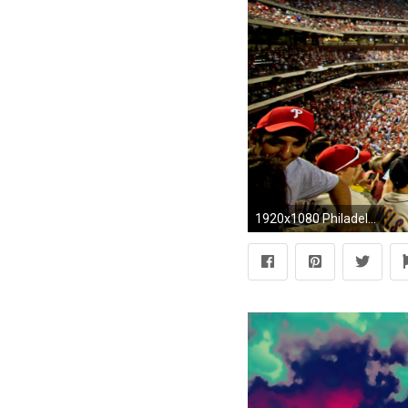
1920x1080 Philadelphia Phillies Browser Themes & Desktop Wallpaper for Phanatics