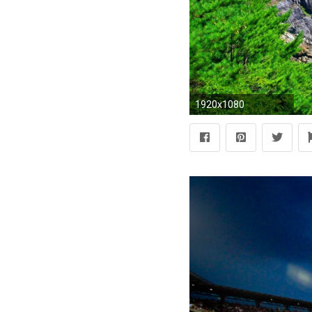
1920x1080