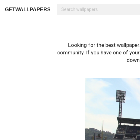
GETWALLPAPERS
Looking for the best wallpape
community. If you have one of your o
downl