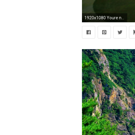
1920x1080 Youre not ready for the MLB regular season without one of 1920Ã1080