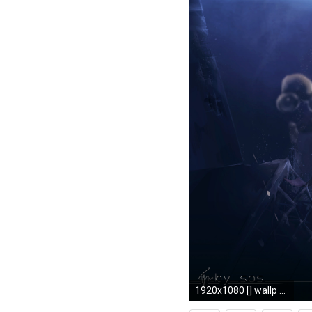
1920x1080 [] wallp Need #iPhone #6S #Plus #Wallpaper/ #Background for #IPhone6SPlus? Follow iPhone 6S Plus 3Wallpapers/ #Backgrounds Must to Have ht…