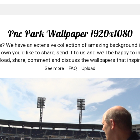
Pnc Park Wallpaper 1920x1080
rs? We have an extensive collection of amazing background 
wn you’d like to share, send it to us and we’ll be happy to in
oad, share, comment and discuss the wallpapers that inspir
See more
FAQ
Upload