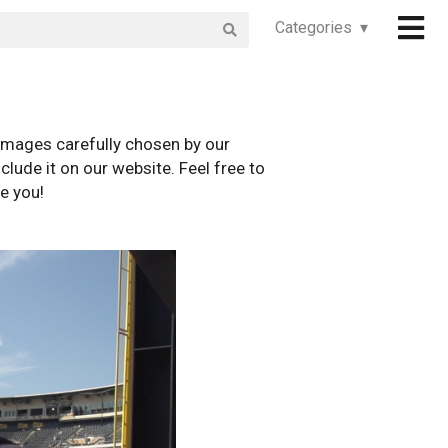
Categories ▾
images carefully chosen by our
clude it on our website. Feel free to
e you!