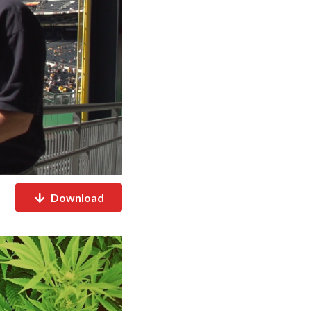
Download