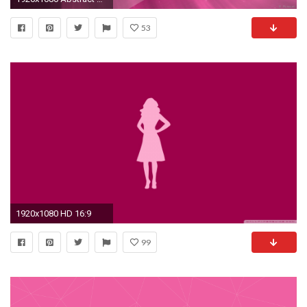
53
1920x1080 HD 16:9
99