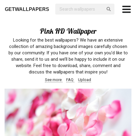
GETWALLPAPERS
Pink HD Wallpaper
Looking for the best wallpapers? We have an extensive
collection of amazing background images carefully chosen
by our community. If you have one of your own you’d like to
share, send it to us and we’ll be happy to include it on our
website. Feel free to download, share, comment and
discuss the wallpapers that inspire you!
See more
FAQ
Upload