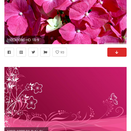
1920x1080 HD 16:9
93