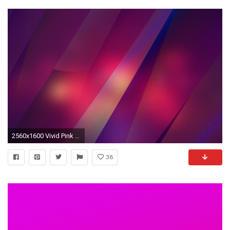
2560x1600 Vivid Pink HD
38